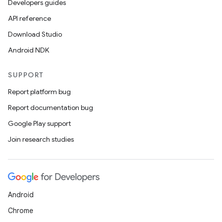
Developers guides
API reference
Download Studio
Android NDK
SUPPORT
Report platform bug
Report documentation bug
Google Play support
Join research studies
Android
Chrome