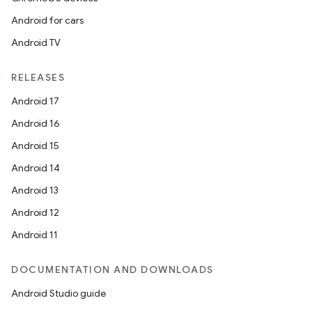
Android for cars
Android TV
RELEASES
Android 17
Android 16
Android 15
Android 14
Android 13
Android 12
Android 11
DOCUMENTATION AND DOWNLOADS
Android Studio guide