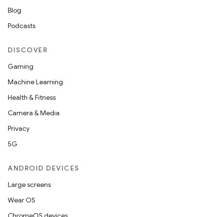
Blog
Podcasts
DISCOVER
Gaming
Machine Learning
Health & Fitness
Camera & Media
Privacy
5G
ANDROID DEVICES
Large screens
Wear OS
ChromeOS devices