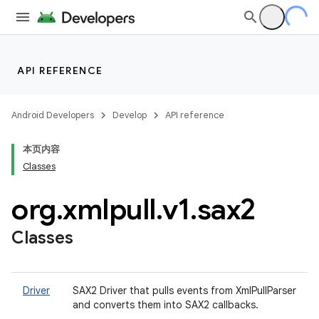
API REFERENCE
Android Developers
Develop
API reference
本页内容
Classes
org
.
xmlpull
.
v1
.
sax2
Classes
Driver
SAX2 Driver that pulls events from XmlPullParser
and converts them into SAX2 callbacks.