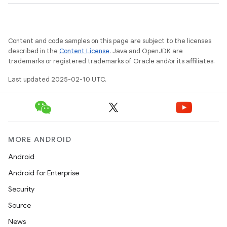
Content and code samples on this page are subject to the licenses
described in the
Content License
. Java and OpenJDK are
trademarks or registered trademarks of Oracle and/or its affiliates.
Last updated 2025-02-10 UTC.
MORE ANDROID
Android
Android for Enterprise
Security
Source
News