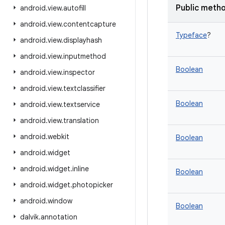
Public meth
android
.
view
.
autofill
android
.
view
.
contentcapture
Typeface
?
android
.
view
.
displayhash
android
.
view
.
inputmethod
Boolean
android
.
view
.
inspector
android
.
view
.
textclassifier
Boolean
android
.
view
.
textservice
android
.
view
.
translation
android
.
webkit
Boolean
android
.
widget
android
.
widget
.
inline
Boolean
android
.
widget
.
photopicker
android
.
window
Boolean
dalvik
.
annotation