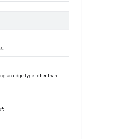
s.
sing an edge type other than
of: