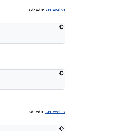
Added in
API level 21
Added in
API level 19