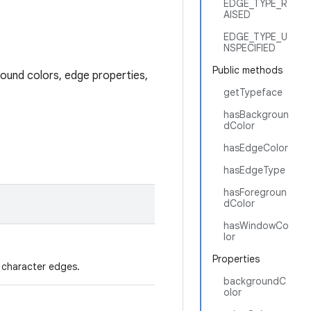
EDGE_TYPE_R
AISED
EDGE_TYPE_U
NSPECIFIED
Public methods
round colors, edge properties,
getTypeface
hasBackgroun
dColor
hasEdgeColor
hasEdgeType
hasForegroun
dColor
hasWindowCo
lor
Properties
 character edges.
backgroundC
olor