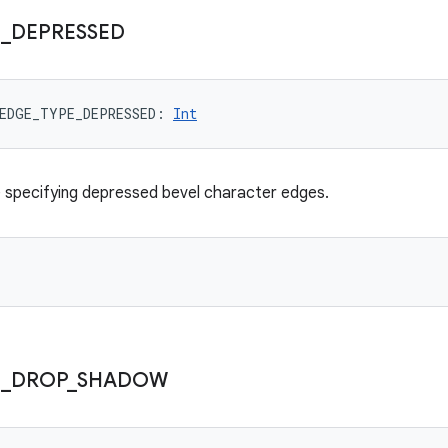
E
_
DEPRESSED
EDGE_TYPE_DEPRESSED
: 
Int
 specifying depressed bevel character edges.
E
_
DROP
_
SHADOW