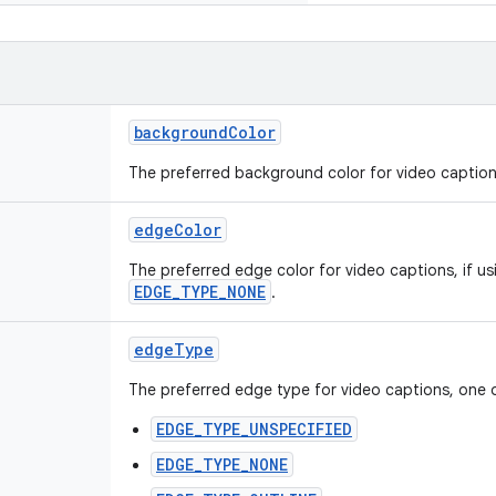
backgroundColor
The preferred background color for video caption
edgeColor
The preferred edge color for video captions, if u
EDGE_TYPE_NONE
.
edgeType
The preferred edge type for video captions, one 
EDGE_TYPE_UNSPECIFIED
EDGE_TYPE_NONE