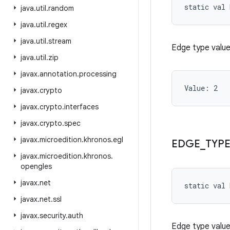
static
val 
java
.
util
.
random
java
.
util
.
regex
java
.
util
.
stream
Edge type valu
java
.
util
.
zip
javax
.
annotation
.
processing
Value: 
2
javax
.
crypto
javax
.
crypto
.
interfaces
javax
.
crypto
.
spec
javax
.
microedition
.
khronos
.
egl
EDGE
_
TYP
javax
.
microedition
.
khronos
.
opengles
javax
.
net
static
val 
javax
.
net
.
ssl
javax
.
security
.
auth
Edge type value