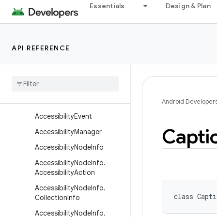
Essentials
Design & Plan
android.util
android.util.function
android.util.proto
API REFERENCE
android.view
android
.
view
.
accessibility
Overview
Classes
Android Developer
Accessibility
Event
Capti
Accessibility
Manager
Accessibility
Node
Info
Accessibility
Node
Info
.
Accessibility
Action
Accessibility
Node
Info
.
class 
Capti
Collection
Info
Accessibility
Node
Info
.