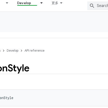
Develop
更多
s
Develop
API reference
on
Style
onStyle