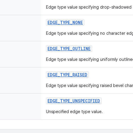
Edge type value specifying drop-shadowed 
EDGE_TYPE_NONE
Edge type value specifying no character ed
EDGE_TYPE_OUTLINE
Edge type value specifying uniformly outlin
EDGE_TYPE_RAISED
Edge type value specifying raised bevel cha
EDGE_TYPE_UNSPECIFIED
Unspecified edge type value.