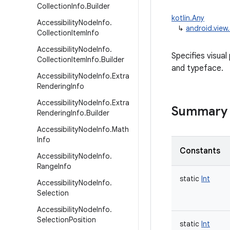
Collection
Info
.
Builder
kotlin.Any
Accessibility
Node
Info
.
↳
android.view
Collection
Item
Info
Accessibility
Node
Info
.
Specifies visua
Collection
Item
Info
.
Builder
and typeface.
Accessibility
Node
Info
.
Extra
Rendering
Info
Accessibility
Node
Info
.
Extra
Summary
Rendering
Info
.
Builder
Accessibility
Node
Info
.
Math
Info
Constants
Accessibility
Node
Info
.
Range
Info
static
Int
Accessibility
Node
Info
.
Selection
Accessibility
Node
Info
.
Selection
Position
static
Int