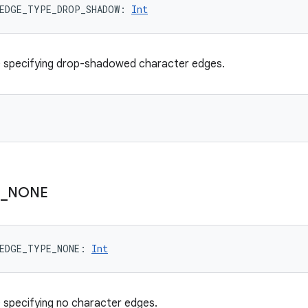
EDGE_TYPE_DROP_SHADOW
: 
Int
e specifying drop-shadowed character edges.
E
_
NONE
EDGE_TYPE_NONE
: 
Int
 specifying no character edges.