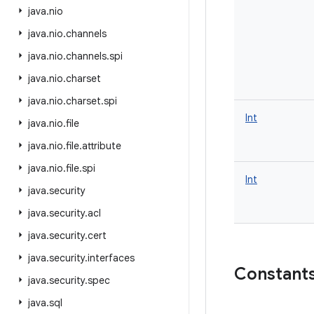
java
.
nio
java
.
nio
.
channels
java
.
nio
.
channels
.
spi
java
.
nio
.
charset
java
.
nio
.
charset
.
spi
Int
java
.
nio
.
file
java
.
nio
.
file
.
attribute
java
.
nio
.
file
.
spi
Int
java
.
security
java
.
security
.
acl
java
.
security
.
cert
java
.
security
.
interfaces
Constant
java
.
security
.
spec
java
.
sql