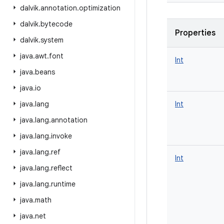
dalvik
.
annotation
.
optimization
dalvik
.
bytecode
Properties
dalvik
.
system
java
.
awt
.
font
Int
java
.
beans
java
.
io
java
.
lang
Int
java
.
lang
.
annotation
java
.
lang
.
invoke
java
.
lang
.
ref
Int
java
.
lang
.
reflect
java
.
lang
.
runtime
java
.
math
java
.
net