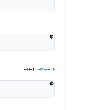
Added in
API level 19