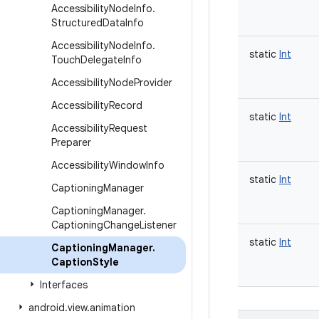
Accessibility
Node
Info
.
Structured
Data
Info
Accessibility
Node
Info
.
static
Int
Touch
Delegate
Info
Accessibility
Node
Provider
Accessibility
Record
static
Int
Accessibility
Request
Preparer
Accessibility
Window
Info
static
Int
Captioning
Manager
Captioning
Manager
.
Captioning
Change
Listener
static
Int
Captioning
Manager
.
Caption
Style
Interfaces
android
.
view
.
animation