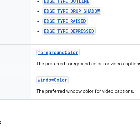
EDGE_TYPE_OUTLINE
EDGE_TYPE_DROP_SHADOW
EDGE_TYPE_RAISED
EDGE_TYPE_DEPRESSED
foregroundColor
The preferred foreground color for video caption
windowColor
The preferred window color for video captions.
s