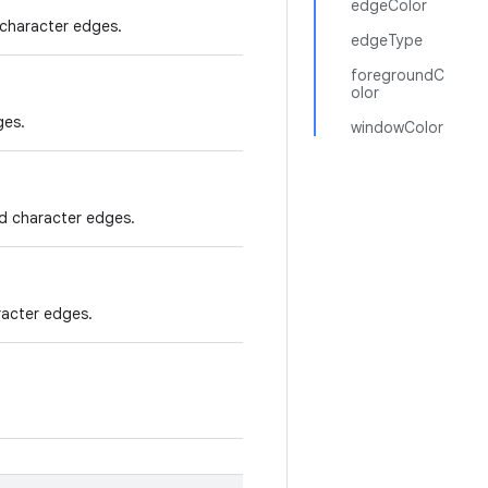
edgeColor
character edges.
edgeType
foregroundC
olor
ges.
windowColor
ed character edges.
racter edges.