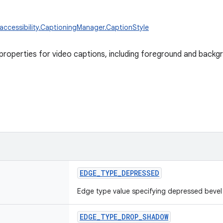
.accessibility.CaptioningManager.CaptionStyle
l properties for video captions, including foreground and backg
EDGE_TYPE_DEPRESSED
Edge type value specifying depressed bevel
EDGE_TYPE_DROP_SHADOW