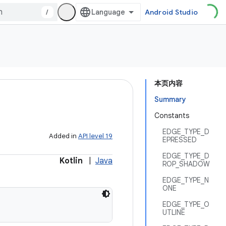
/
Android Studio
本页内容
Summary
Constants
EDGE_TYPE_D
Added in
API level 19
EPRESSED
EDGE_TYPE_D
Kotlin
|
Java
ROP_SHADOW
EDGE_TYPE_N
ONE
EDGE_TYPE_O
UTLINE