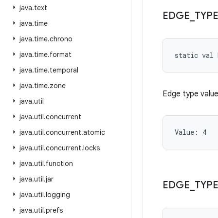
java
.
text
EDGE
_
TYP
java
.
time
java
.
time
.
chrono
java
.
time
.
format
static
val 
java
.
time
.
temporal
java
.
time
.
zone
Edge type value
java
.
util
java
.
util
.
concurrent
Value: 
4
java
.
util
.
concurrent
.
atomic
java
.
util
.
concurrent
.
locks
java
.
util
.
function
java
.
util
.
jar
EDGE
_
TYP
java
.
util
.
logging
java
.
util
.
prefs