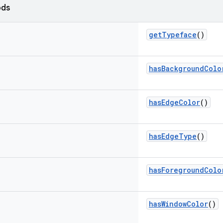
ods
getTypeface
()
hasBackgroundColo
hasEdgeColor
()
hasEdgeType
()
hasForegroundColo
hasWindowColor
()