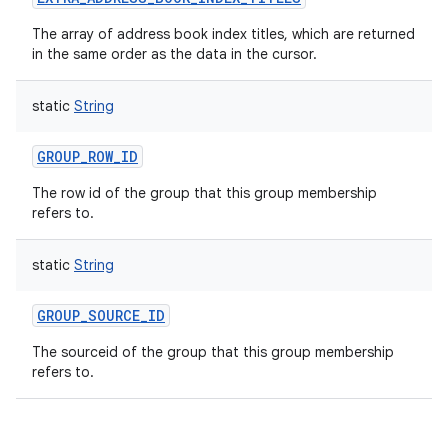
The array of address book index titles, which are returned
in the same order as the data in the cursor.
static
String
GROUP_ROW_ID
The row id of the group that this group membership
refers to.
static
String
GROUP_SOURCE_ID
The sourceid of the group that this group membership
refers to.