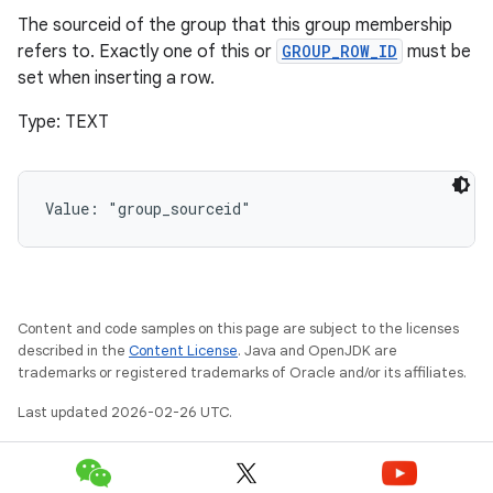
The sourceid of the group that this group membership
refers to. Exactly one of this or
GROUP_ROW_ID
must be
set when inserting a row.
Type: TEXT
Value: 
"group_sourceid"
Content and code samples on this page are subject to the licenses
described in the
Content License
. Java and OpenJDK are
trademarks or registered trademarks of Oracle and/or its affiliates.
Last updated 2026-02-26 UTC.