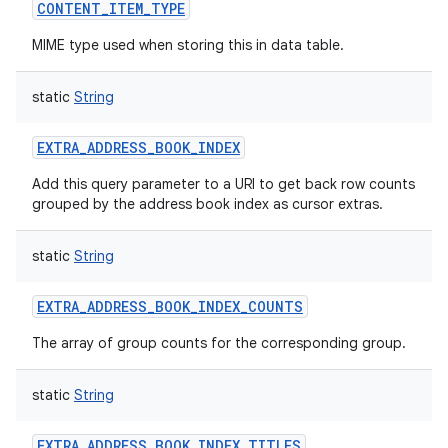
CONTENT_ITEM_TYPE
MIME type used when storing this in data table.
static
String
EXTRA_ADDRESS_BOOK_INDEX
Add this query parameter to a URI to get back row counts
grouped by the address book index as cursor extras.
static
String
EXTRA_ADDRESS_BOOK_INDEX_COUNTS
The array of group counts for the corresponding group.
static
String
EXTRA_ADDRESS_BOOK_INDEX_TITLES