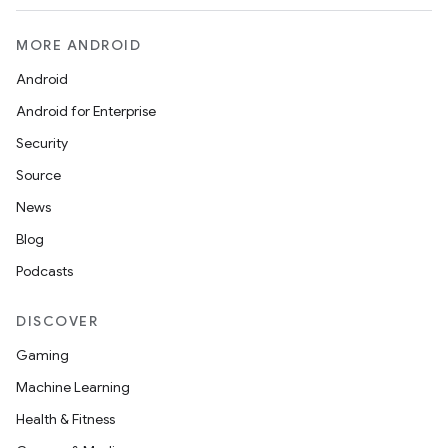
MORE ANDROID
Android
Android for Enterprise
n
Security
y
Source
News
Blog
Podcasts
DISCOVER
Gaming
Machine Learning
Health & Fitness