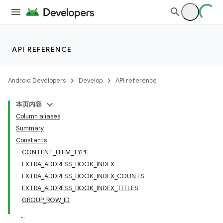
API REFERENCE
Android Developers
Develop
API reference
本页内容
Column aliases
Summary
Constants
CONTENT_ITEM_TYPE
EXTRA_ADDRESS_BOOK_INDEX
EXTRA_ADDRESS_BOOK_INDEX_COUNTS
EXTRA_ADDRESS_BOOK_INDEX_TITLES
GROUP_ROW_ID