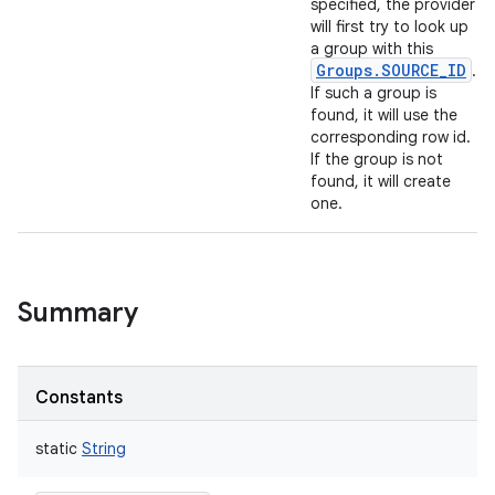
specified, the provider
will first try to look up
a group with this
Groups.SOURCE_ID
.
If such a group is
found, it will use the
corresponding row id.
If the group is not
found, it will create
one.
Summary
Constants
static
String