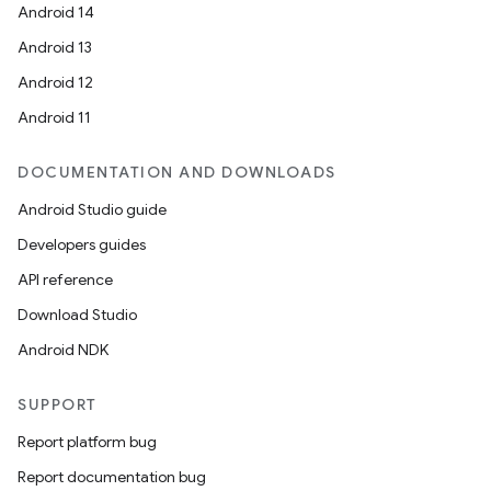
Android 14
Android 13
Android 12
Android 11
DOCUMENTATION AND DOWNLOADS
Android Studio guide
Developers guides
API reference
Download Studio
Android NDK
SUPPORT
Report platform bug
Report documentation bug