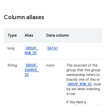
Column aliases
Type
Alias
Data column
GROUP
_
DATA1
long
ROW
_
ID
GROUP
_
String
none
The sourceid of the
SOURCE
_
group that this group
ID
membership refers to.
Exactly one of this or
GROUP_ROW_ID
must
be set when inserting
a row.
If this field is