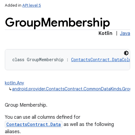
Added in
API level 5
Group
Membership
Kotlin
|
Java
class 
GroupMembership
:
ContactsContract.DataColum
kotlin.Any
↳
android.provider.ContactsContract.CommonDataKinds.Grou
Group Membership.
You can use all columns defined for
ContactsContract.Data
as well as the following
aliases.