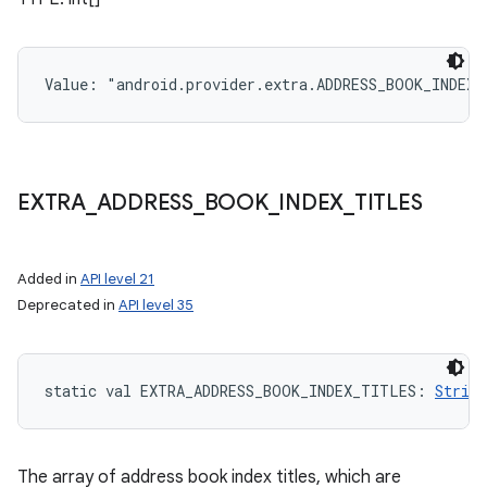
Value: 
"android.provider.extra.ADDRESS_BOOK_INDEX_
EXTRA
_
ADDRESS
_
BOOK
_
INDEX
_
TITLES
Added in
API level 21
Deprecated in
API level 35
static
val 
EXTRA_ADDRESS_BOOK_INDEX_TITLES
: 
String
The array of address book index titles, which are