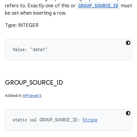
refers to. Exactly one of this or
GROUP_SOURCE_ID
must
be set when inserting a row.
Type: INTEGER
Value: 
"data1"
GROUP
_
SOURCE
_
ID
Added in
API level 5
static
val 
GROUP_SOURCE_ID
: 
String