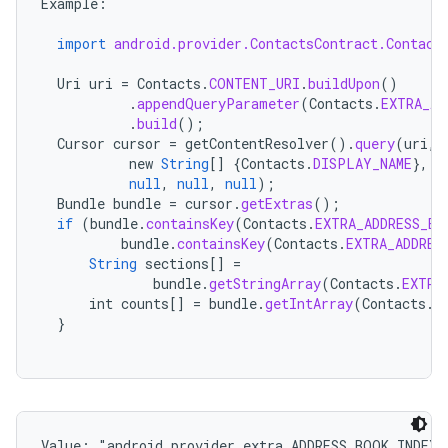
Example
:
import
android.provider.ContactsContract.Contact
Uri
uri
=
Contacts
.
CONTENT_URI
.
buildUpon
()
.
appendQueryParameter
(
Contacts
.
EXTRA_AD
.
build
();
Cursor
cursor
=
getContentResolver
().
query
(
uri
,
new
String
[]
{
Contacts
.
DISPLAY_NAME
},
null
,
null
,
null
);
Bundle
bundle
=
cursor
.
getExtras
();
if
(
bundle
.
containsKey
(
Contacts
.
EXTRA_ADDRESS_BO
bundle
.
containsKey
(
Contacts
.
EXTRA_ADDRES
String
sections
[]
=
bundle
.
getStringArray
(
Contacts
.
EXTRA
int
counts
[]
=
bundle
.
getIntArray
(
Contacts
.
E
}
Value: 
"android.provider.extra.ADDRESS_BOOK_INDEX"