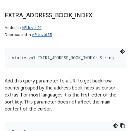
EXTRA
_
ADDRESS
_
BOOK
_
INDEX
Added in
API level 21
Deprecated in
API level 35
static
val 
EXTRA_ADDRESS_BOOK_INDEX
: 
String
Add this query parameter to a URI to get back row
counts grouped by the address book index as cursor
extras. For most languages it is the first letter of the
sort key. This parameter does not affect the main
content of the cursor.