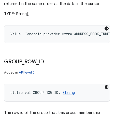
returned in the same order as the data in the cursor.
TYPE: String[]
Value: 
"android.provider.extra.ADDRESS_BOOK_INDEX
GROUP
_
ROW
_
ID
Added in
API level 5
static
val 
GROUP_ROW_ID
: 
String
The row id of the group that this group membership