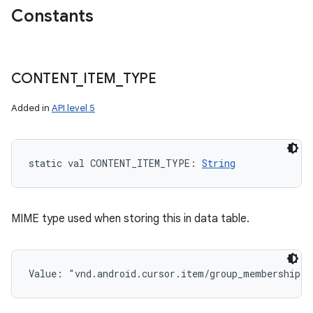
Constants
CONTENT
_
ITEM
_
TYPE
Added in
API level 5
static
val 
CONTENT_ITEM_TYPE
: 
String
MIME type used when storing this in data table.
Value: 
"vnd.android.cursor.item/group_membership"