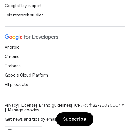
Google Play support
Join research studies
Android
Chrome
Firebase
Google Cloud Platform
All products
Privacy
License
Brand guidelines
ICP证合字B2-20070004号
Manage cookies
Subscribe
Get news and tips by email