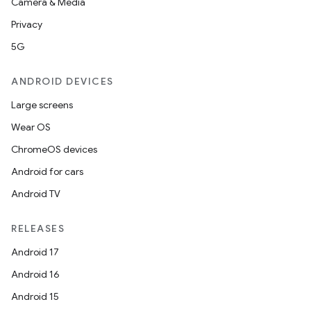
Camera & Media
Privacy
5G
ANDROID DEVICES
Large screens
Wear OS
ChromeOS devices
Android for cars
Android TV
RELEASES
Android 17
Android 16
Android 15