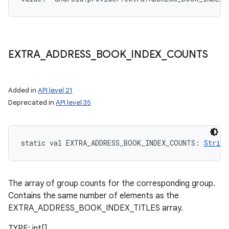
EXTRA
_
ADDRESS
_
BOOK
_
INDEX
_
COUNTS
Added in
API level 21
Deprecated in
API level 35
static
val 
EXTRA_ADDRESS_BOOK_INDEX_COUNTS
: 
String
The array of group counts for the corresponding group.
Contains the same number of elements as the
EXTRA_ADDRESS_BOOK_INDEX_TITLES array.
TYPE: int[]