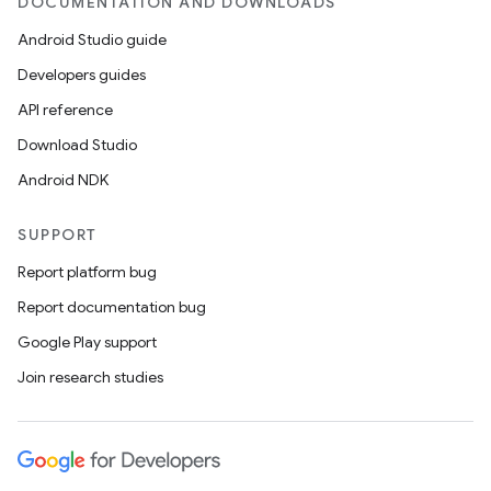
DOCUMENTATION AND DOWNLOADS
Android Studio guide
Developers guides
API reference
Download Studio
Android NDK
SUPPORT
Report platform bug
Report documentation bug
Google Play support
Join research studies