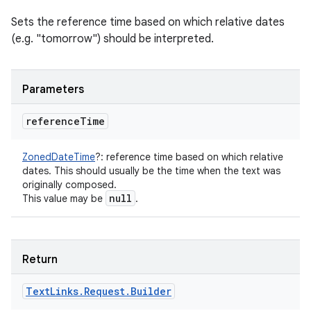
Sets the reference time based on which relative dates
(e.g. "tomorrow") should be interpreted.
Parameters
reference
Time
ZonedDateTime
?
:
reference time based on which relative
dates. This should usually be the time when the text was
originally composed.
null
This value may be
.
Return
Text
Links
.
Request
.
Builder