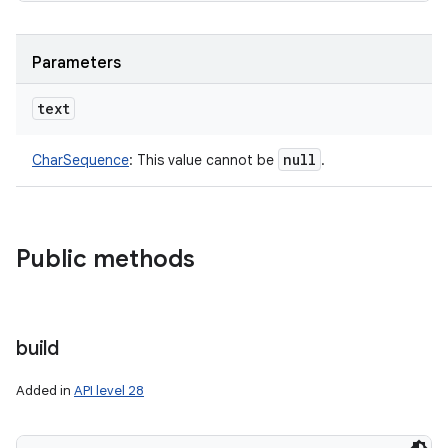
Parameters
text
null
CharSequence
:
This value cannot be
.
Public methods
build
Added in
API level 28