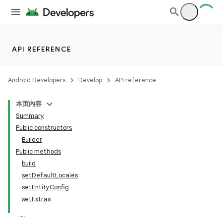
API REFERENCE
Android Developers
Develop
API reference
本页内容
Summary
Public constructors
Builder
Public methods
build
setDefaultLocales
setEntityConfig
setExtras