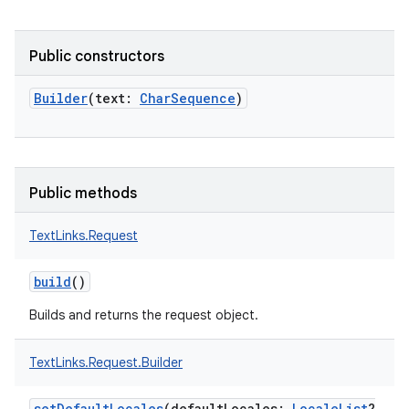
Public constructors
Builder
(
text
:
CharSequence
)
Public methods
TextLinks.Request
n
y
build
()
Builds and returns the request object.
TextLinks.Request.Builder
setDefaultLocales
(
defaultLocales
:
LocaleList
?