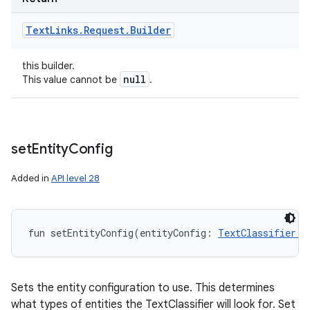
Text
Links
.
Request
.
Builder
this builder.
null
This value cannot be
.
set
Entity
Config
Added in
API level 28
fun 
setEntityConfig
(
entityConfig
:
TextClassifier.E
Sets the entity configuration to use. This determines
what types of entities the TextClassifier will look for. Set