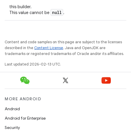
this builder.
null
This value cannot be
.
Content and code samples on this page are subject to the licenses
described in the
Content License
. Java and OpenJDK are
trademarks or registered trademarks of Oracle and/or its affiliates.
Last updated 2026-02-13 UTC.
MORE ANDROID
Android
Android for Enterprise
Security