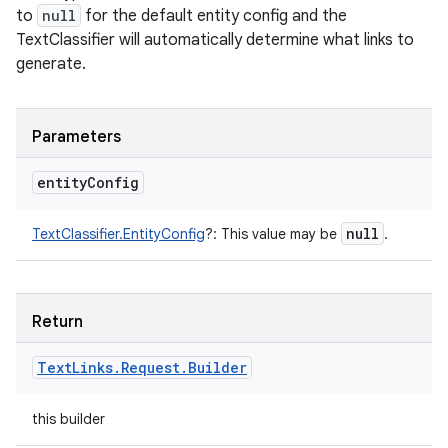
to
null
for the default entity config and the
TextClassifier will automatically determine what links to
generate.
Parameters
entity
Config
null
TextClassifier.EntityConfig
?
:
This value may be
.
Return
Text
Links
.
Request
.
Builder
this builder