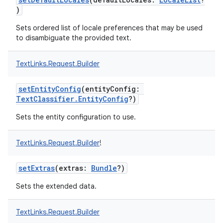
)
Sets ordered list of locale preferences that may be used
to disambiguate the provided text.
TextLinks.Request.Builder
setEntityConfig
(
entityConfig
:
TextClassifier.EntityConfig
?
)
Sets the entity configuration to use.
TextLinks.Request.Builder
!
setExtras
(
extras
:
Bundle
?
)
Sets the extended data.
TextLinks.Request.Builder