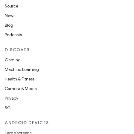
Source
News
Blog
Podcasts
DISCOVER
Gaming
Machine Learning
Health & Fitness
Camera & Media
Privacy
5G
ANDROID DEVICES
Large screens