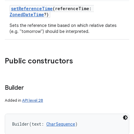
setReferenceTime
(
referenceTime
:
ZonedDateTime
?
)
Sets the reference time based on which relative dates
(e.g. "tomorrow") should be interpreted.
Public constructors
Builder
Added in
API level 28
Builder
(
text
:
CharSequence
)