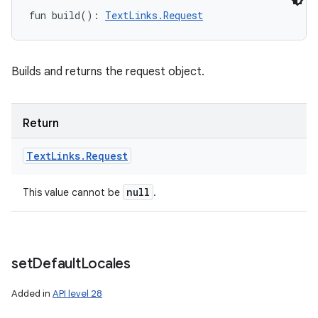
fun 
build
(
)
: 
TextLinks.Request
Builds and returns the request object.
Return
Text
Links
.
Request
null
This value cannot be
.
set
Default
Locales
Added in
API level 28