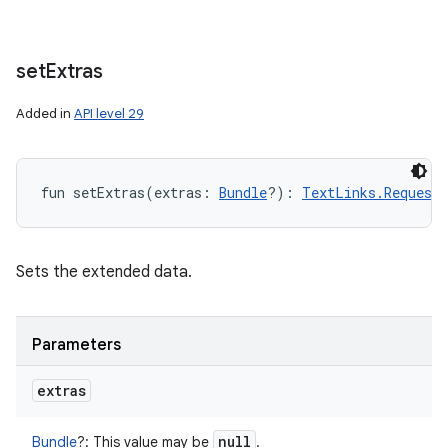
set
Extras
Added in
API level 29
fun 
setExtras
(
extras
:
Bundle
?
)
: 
TextLinks.Request.
Sets the extended data.
Parameters
extras
null
Bundle
?
:
This value may be
.