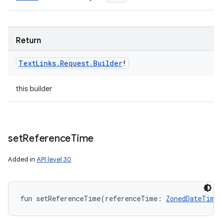
Return
Text
Links
.
Request
.
Builder
!
this builder
set
Reference
Time
Added in
API level 30
fun 
setReferenceTime
(
referenceTime
:
ZonedDateTime