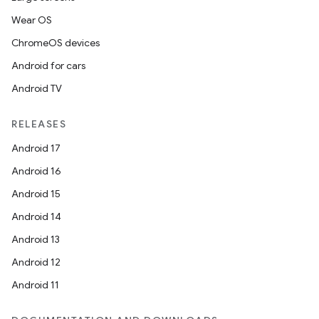
Wear OS
ChromeOS devices
Android for cars
Android TV
RELEASES
Android 17
Android 16
Android 15
Android 14
Android 13
Android 12
Android 11