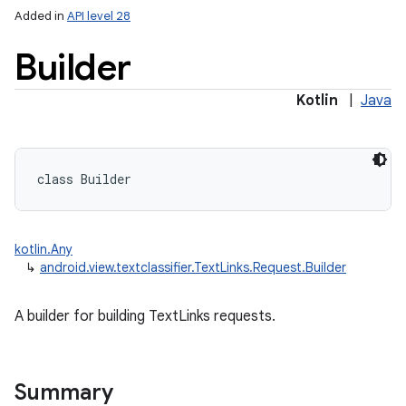
ces
Added in
API level 28
ets
Builder
Kotlin
|
Java
class 
Builder
kotlin.Any
↳
android.view.textclassifier.TextLinks.Request.Builder
A builder for building TextLinks requests.
Summary