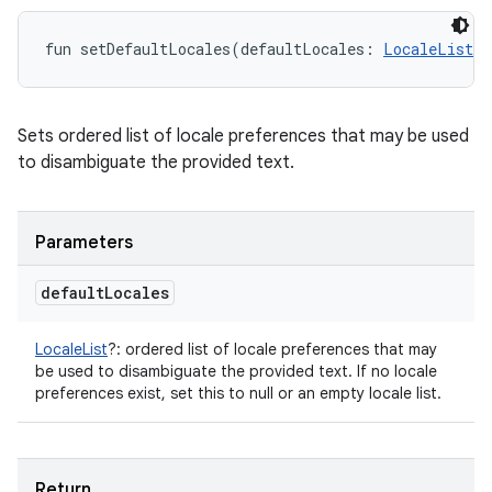
fun 
setDefaultLocales
(
defaultLocales
:
LocaleList
?
Sets ordered list of locale preferences that may be used
to disambiguate the provided text.
Parameters
default
Locales
LocaleList
?
:
ordered list of locale preferences that may
be used to disambiguate the provided text. If no locale
preferences exist, set this to null or an empty locale list.
Return