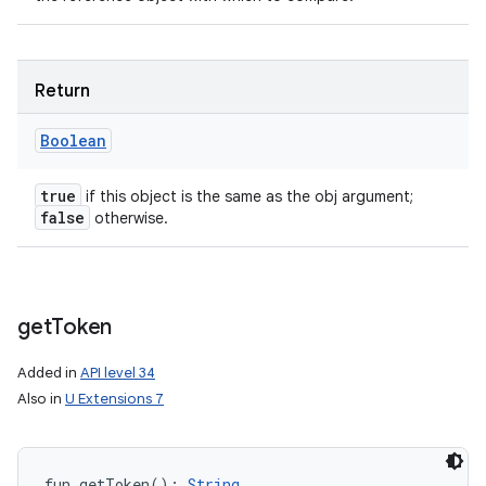
Return
Boolean
true
if this object is the same as the obj argument;
false
otherwise.
get
Token
Added in
API level 34
Also in
U Extensions 7
fun 
getToken
(
)
: 
String