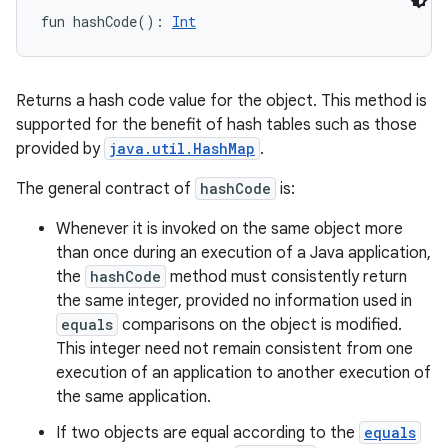
fun 
hashCode
(
)
: 
Int
Returns a hash code value for the object. This method is
supported for the benefit of hash tables such as those
provided by
java.util.HashMap
.
The general contract of
hashCode
is:
Whenever it is invoked on the same object more
than once during an execution of a Java application,
the
hashCode
method must consistently return
the same integer, provided no information used in
equals
comparisons on the object is modified.
This integer need not remain consistent from one
execution of an application to another execution of
the same application.
If two objects are equal according to the
equals