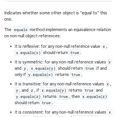
Indicates whether some other object is "equal to" this
one.
ces
The
equals
method implements an equivalence relation
on non-null object references:
ets
It is
reflexive
: for any non-null reference value
x
,
x.equals(x)
should return
true
.
It is
symmetric
: for any non-null reference values
x
and
y
,
x.equals(y)
should return
true
if and
only if
y.equals(x)
returns
true
.
It is
transitive
: for any non-null reference values
x
,
y
, and
z
, if
x.equals(y)
returns
true
and
y.equals(z)
returns
true
, then
x.equals(z)
should return
true
.
It is
consistent
: for any non-null reference values
x