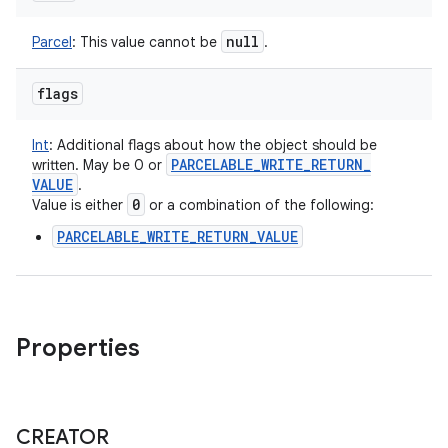
null
Parcel
:
This value cannot be
.
flags
Int
:
Additional flags about how the object should be
PARCELABLE
_
WRITE
_
RETURN
_
written. May be 0 or
VALUE
.
0
Value is either
or a combination of the following:
PARCELABLE_WRITE_RETURN_VALUE
Properties
CREATOR