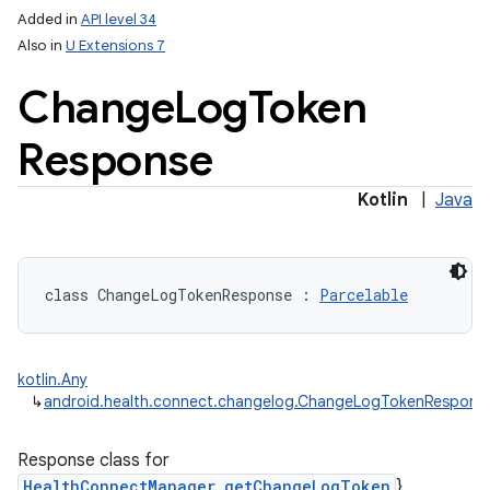
Added in
API level 34
Also in
U Extensions 7
Change
Log
Token
Response
Kotlin
|
Java
on
class 
ChangeLogTokenResponse
:
Parcelable
kotlin.Any
↳
android.health.connect.changelog.ChangeLogTokenRespons
Response class for
HealthConnectManager.getChangeLogToken
}