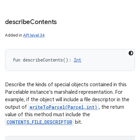
describe
Contents
Added in
API level 34
fun 
describeContents
(
)
: 
Int
Describe the kinds of special objects contained in this
Parcelable instance's marshaled representation. For
example, if the object will include a file descriptor in the
output of
writeToParcel(Parcel,int)
, the return
value of this method must include the
CONTENTS_FILE_DESCRIPTOR
bit.