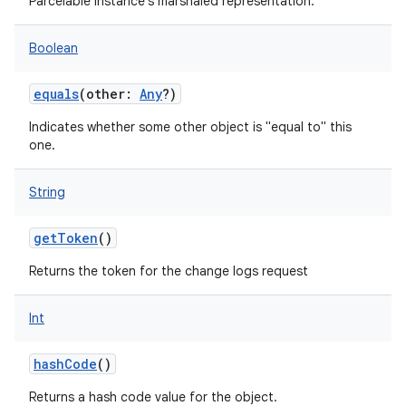
Parcelable instance's marshaled representation.
Boolean
equals
(
other
:
Any
?
)
Indicates whether some other object is "equal to" this
one.
String
nits
getToken
()
Returns the token for the change logs request
Int
hashCode
()
Returns a hash code value for the object.