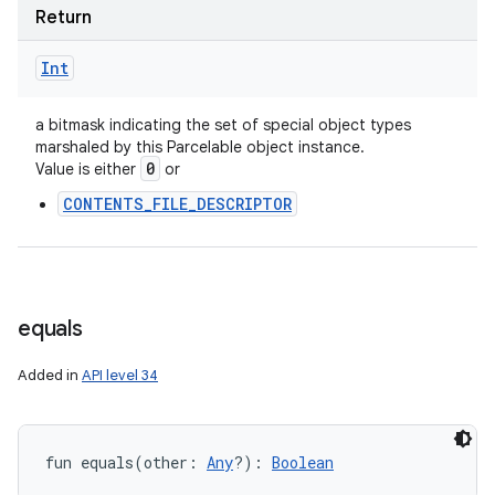
Return
Int
a bitmask indicating the set of special object types
marshaled by this Parcelable object instance.
0
Value is either
or
CONTENTS_FILE_DESCRIPTOR
equals
Added in
API level 34
fun 
equals
(
other
:
Any
?
)
: 
Boolean