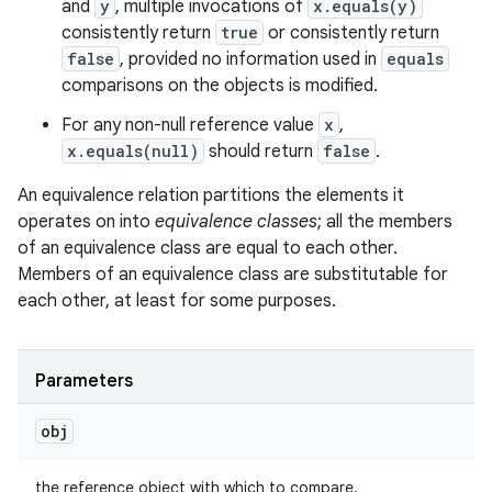
and
y
, multiple invocations of
x.equals(y)
consistently return
true
or consistently return
false
, provided no information used in
equals
comparisons on the objects is modified.
For any non-null reference value
x
,
x.equals(null)
should return
false
.
An equivalence relation partitions the elements it
operates on into
equivalence classes
; all the members
of an equivalence class are equal to each other.
Members of an equivalence class are substitutable for
each other, at least for some purposes.
Parameters
n
obj
y
the reference object with which to compare.