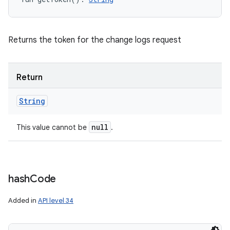
Returns the token for the change logs request
Return
String
null
This value cannot be
.
hash
Code
Added in
API level 34