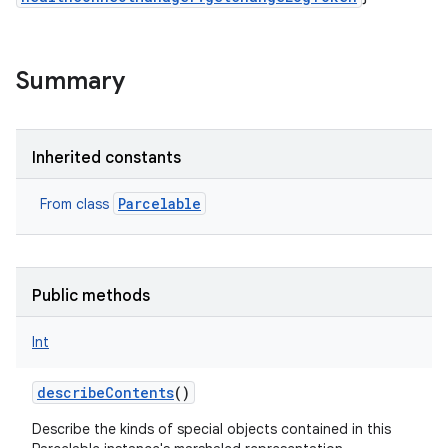
Summary
Inherited constants
Parcelable
From class
Public methods
Int
describeContents
()
Describe the kinds of special objects contained in this