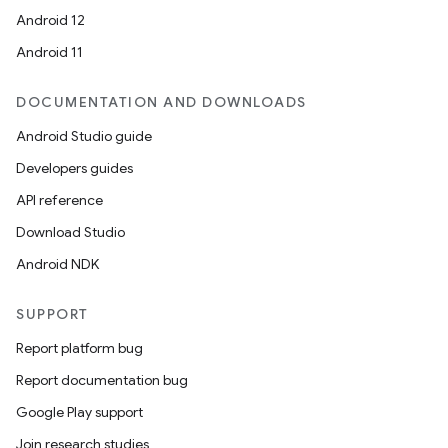
Android 12
Android 11
DOCUMENTATION AND DOWNLOADS
Android Studio guide
Developers guides
API reference
Download Studio
Android NDK
SUPPORT
Report platform bug
Report documentation bug
Google Play support
Join research studies