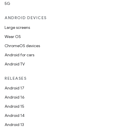
5G
ANDROID DEVICES
Large screens
Wear OS
ChromeOS devices
Android for cars
Android TV
RELEASES
Android 17
Android 16
Android 15
Android 14
Android 13