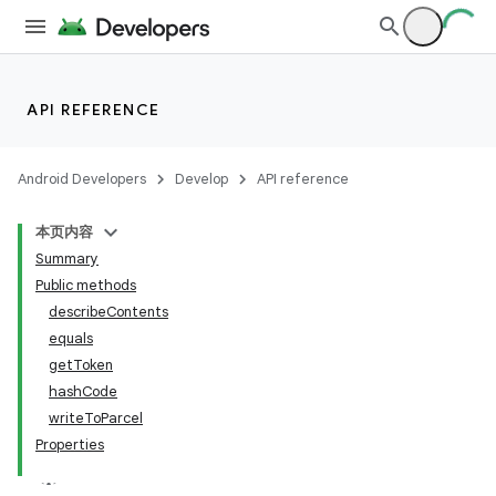
API REFERENCE
Android Developers
Develop
API reference
本页内容
Summary
Public methods
describeContents
equals
getToken
hashCode
writeToParcel
Properties