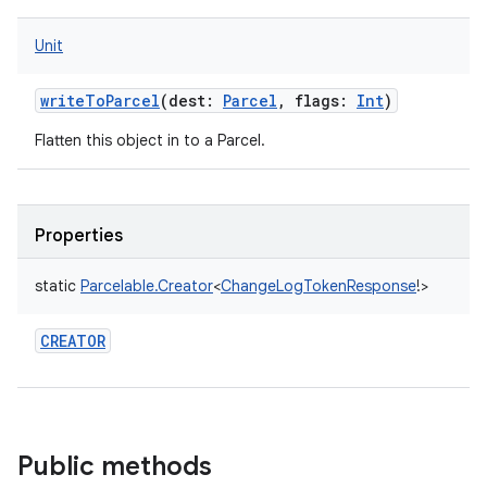
Unit
writeToParcel
(
dest
:
Parcel
,
flags
:
Int
)
Flatten this object in to a Parcel.
Properties
static
Parcelable.Creator
<
ChangeLogTokenResponse
!
>
CREATOR
Public methods