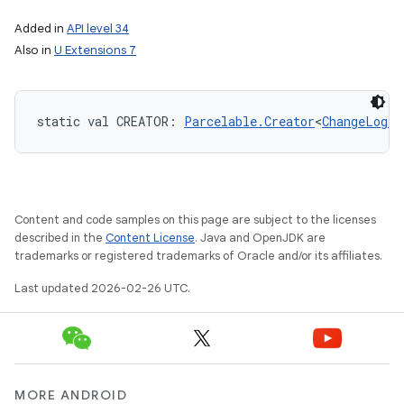
Added in
API level 34
Also in
U Extensions 7
static
val 
CREATOR
: 
Parcelable.Creator
<
ChangeLogTo
Content and code samples on this page are subject to the licenses
described in the
Content License
. Java and OpenJDK are
trademarks or registered trademarks of Oracle and/or its affiliates.
Last updated 2026-02-26 UTC.
MORE ANDROID