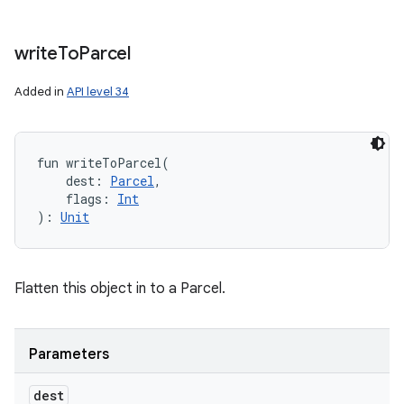
write
To
Parcel
Added in
API level 34
fun 
writeToParcel
(
dest
:
Parcel
, 
flags
:
Int
)
: 
Unit
Flatten this object in to a Parcel.
Parameters
dest