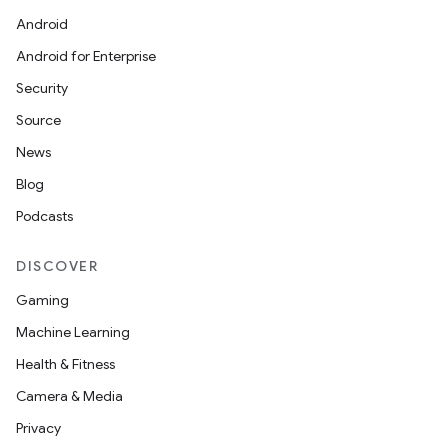
Android
Android for Enterprise
Security
Source
News
Blog
Podcasts
DISCOVER
Gaming
Machine Learning
Health & Fitness
Camera & Media
Privacy