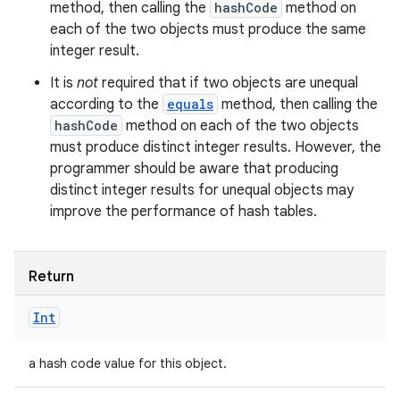
method, then calling the
hashCode
method on
each of the two objects must produce the same
integer result.
It is
not
required that if two objects are unequal
according to the
equals
method, then calling the
hashCode
method on each of the two objects
must produce distinct integer results. However, the
programmer should be aware that producing
distinct integer results for unequal objects may
improve the performance of hash tables.
Return
Int
a hash code value for this object.