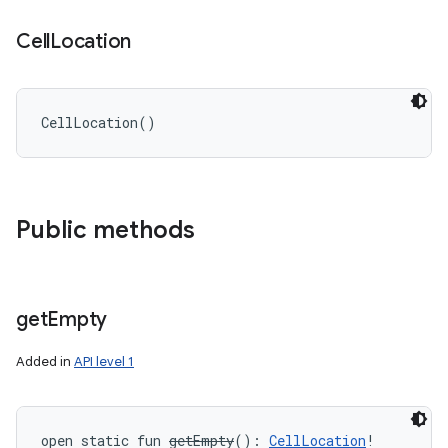
Cell
Location
CellLocation
(
)
Public methods
get
Empty
Added in
API level 1
open
static
fun 
getEmpty
(
)
: 
CellLocation
!