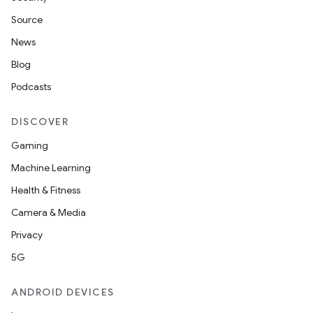
Source
News
Blog
Podcasts
DISCOVER
Gaming
Machine Learning
Health & Fitness
Camera & Media
Privacy
5G
ANDROID DEVICES