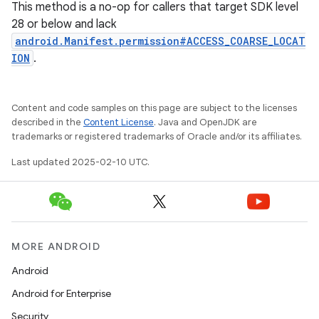
This method is a no-op for callers that target SDK level
28 or below and lack
android.Manifest.permission#ACCESS_COARSE_LOCAT
ION
.
Content and code samples on this page are subject to the licenses
described in the
Content License
. Java and OpenJDK are
trademarks or registered trademarks of Oracle and/or its affiliates.
Last updated 2025-02-10 UTC.
MORE ANDROID
Android
Android for Enterprise
Security