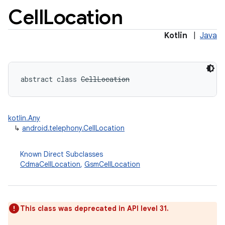
Cell
Location
Kotlin
|
Java
abstract
class 
CellLocation
kotlin.Any
↳
android.telephony.CellLocation
Known Direct Subclasses
CdmaCellLocation
,
GsmCellLocation
This class was deprecated in API level 31.