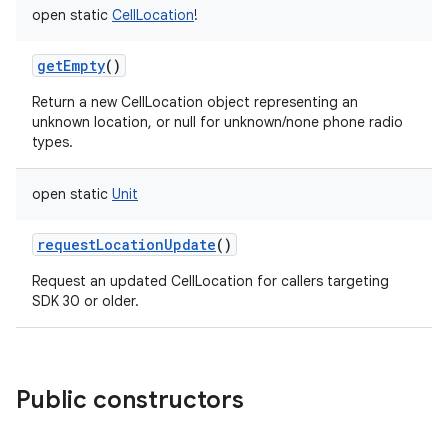
open
static
CellLocation
!
getEmpty
()
Return a new CellLocation object representing an
unknown location, or null for unknown/none phone radio
types.
open
static
Unit
requestLocationUpdate
()
Request an updated CellLocation for callers targeting
SDK 30 or older.
Public constructors