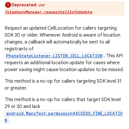
Deprecated:
use
.
TelephonyManager.requestCellInfoUpdate
Request an updated CellLocation for callers targeting
SDK 30 or older. Whenever Android is aware of location
changes, a callback will automatically be sent to all
registrants of
PhoneStateListener.LISTEN_CELL_LOCATION
. This API
requests an additional location update for cases where
power saving might cause location updates to be missed.
This method is a no-op for callers targeting SDK level 31
or greater.
This method is a no-op for callers that target SDK level
29 or 30 and lack
android.Manifest.permission#ACCESS_FINE_LOCATIO
N
.