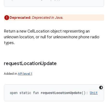
Deprecated:
Deprecated in Java.
Return a new CellLocation object representing an
unknown location, or null for unknown/none phone radio
types.
request
Location
Update
Added in
API level 1
open
static
fun 
requestLocationUpdate
(
)
: 
Unit