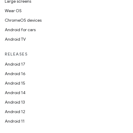
Large screens
Wear OS
ChromeOS devices
Android for cars
Android TV
RELEASES
Android 17
Android 16
Android 15
Android 14
Android 13
Android 12
Android 11