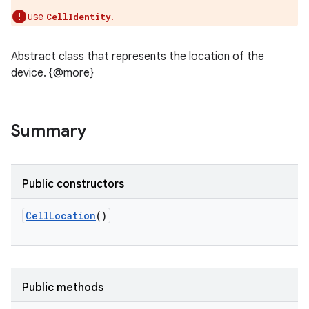
use
.
CellIdentity
Abstract class that represents the location of the
device. {@more}
Summary
Public constructors
CellLocation
()
Public methods