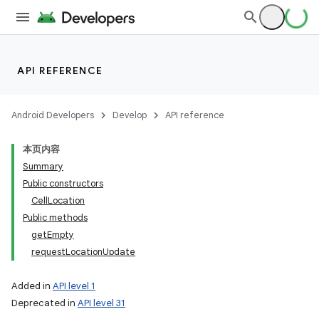
API REFERENCE
Android Developers
Develop
API reference
本页内容
Summary
Public constructors
CellLocation
Public methods
getEmpty
requestLocationUpdate
Added in
API level 1
Deprecated in
API level 31