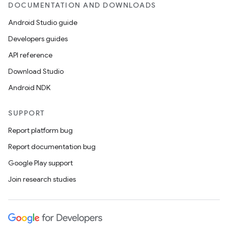
DOCUMENTATION AND DOWNLOADS
Android Studio guide
Developers guides
API reference
Download Studio
Android NDK
SUPPORT
Report platform bug
Report documentation bug
Google Play support
Join research studies