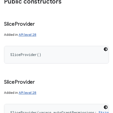
Public constructors
Slice
Provider
Added in
API level 28
SliceProvider
(
)
Slice
Provider
Added in
API level 28
SliceProvider
(
vararg
autoGrantPermissions
:
String
!