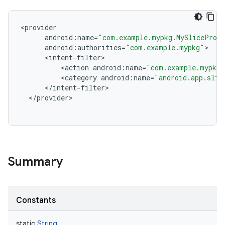
<
provider
android
:
name
=
"com.example.mypkg.MySliceProv
android
:
authorities
=
"com.example.mypkg"
<
intent
-
filter
<
action
android
:
name
=
"com.example.mypkg.
<
category
android
:
name
=
"android.app.slic
<
/
intent
-
filter
<
/
provider
Summary
Constants
static
String