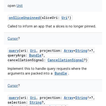
open
Unit
onSliceUnpinned
(
sliceUri
:
Uri
!
)
Called to inform an app that a slices is no longer pinned.
Cursor
?
query
(
uri
:
Uri
,
projection
:
Array
<
String
!
>
?
,
queryArgs
:
Bundle
?
,
cancellationSignal
:
CancellationSignal
?
)
Implement this to handle query requests where the
Bundle
arguments are packed into a
.
ces
ets
Cursor
?
query
(
uri
:
Uri
,
projection
:
Array
<
String
!
>
?
,
selection
:
String
?
,