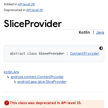
Added in
API level 28
Deprecated in
API level 35
Slice
Provider
Kotlin
|
Java
lization
abstract
class 
SliceProvider
:
ContentProvider
kotlin.Any
↳
android.content.ContentProvider
↳
android.app.slice.SliceProvider
This class was deprecated in API level 35.