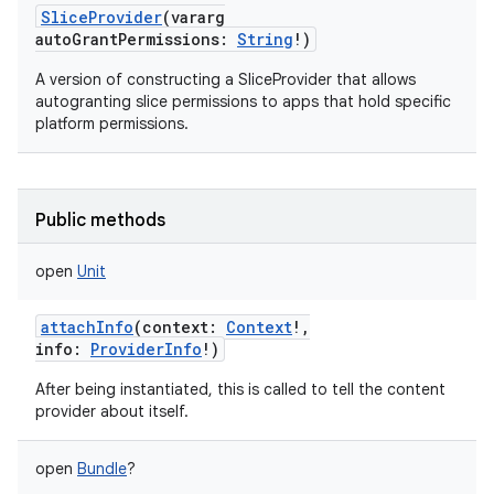
SliceProvider
(
vararg
autoGrantPermissions
:
String
!
)
A version of constructing a SliceProvider that allows
autogranting slice permissions to apps that hold specific
platform permissions.
Public methods
open
Unit
attachInfo
(
context
:
Context
!
,
info
:
ProviderInfo
!
)
After being instantiated, this is called to tell the content
provider about itself.
open
Bundle
?
nits