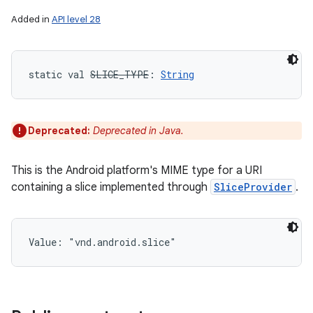
Added in
API level 28
static
val 
SLICE_TYPE
: 
String
Deprecated:
Deprecated in Java.
This is the Android platform's MIME type for a URI
containing a slice implemented through
SliceProvider
.
Value: 
"vnd.android.slice"