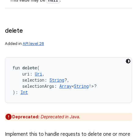
This value may be
.
delete
Added in
API level 28
fun 
delete
(
uri
:
Uri
, 
selection
:
String
?
, 
selectionArgs
:
Array
<
String
!
>
?
)
: 
Int
Deprecated:
Deprecated in Java.
Implement this to handle requests to delete one or more