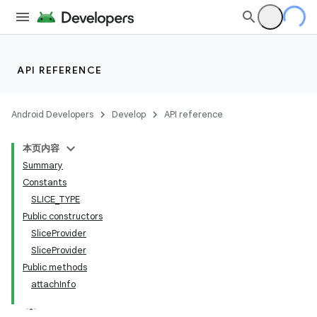
API REFERENCE
Android Developers
Develop
API reference
本页内容
Summary
Constants
SLICE_TYPE
Public constructors
SliceProvider
SliceProvider
Public methods
attachInfo