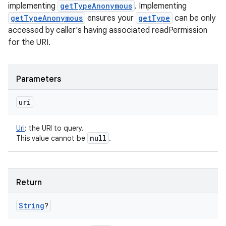
implementing
getTypeAnonymous
. Implementing
getTypeAnonymous
ensures your
getType
can be only
accessed by caller's having associated readPermission
for the URI.
Parameters
uri
Uri
:
the URI to query.
null
This value cannot be
.
Return
String
?