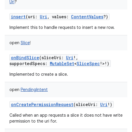
Uri
?
insert
(
uri
:
Uri
,
values
:
ContentValues
?
)
Implement this to handle requests to insert a new row.
open
Slice
!
onBindSlice
(
sliceUri
:
Uri
!
,
supportedSpecs
:
MutableSet
<
SliceSpec
!
>
!
)
Implemented to create a slice.
open
PendingIntent
onCreatePermissionRequest
(
sliceUri
:
Uri
!
)
Called when an app requests a slice it does not have write
permission to the uri for.