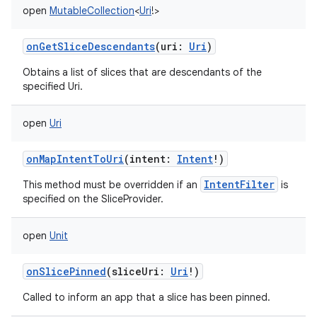
open
MutableCollection
<
Uri
!
>
onGetSliceDescendants
(
uri
:
Uri
)
Obtains a list of slices that are descendants of the
specified Uri.
open
Uri
onMapIntentToUri
(
intent
:
Intent
!
)
IntentFilter
This method must be overridden if an
is
specified on the SliceProvider.
open
Unit
onSlicePinned
(
sliceUri
:
Uri
!
)
Called to inform an app that a slice has been pinned.