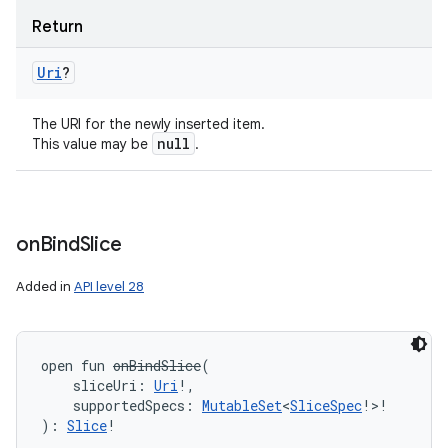
Return
Uri
?
The URI for the newly inserted item.
null
This value may be
.
on
Bind
Slice
Added in
API level 28
open
fun 
onBindSlice
(
sliceUri
:
Uri
!
, 
supportedSpecs
:
MutableSet
<
SliceSpec
!
>
!
)
: 
Slice
!