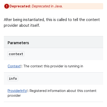
Deprecated:
Deprecated in Java.
After being instantiated, this is called to tell the content
provider about itself.
Parameters
context
Context
!
:
The context this provider is running in
info
ProviderInfo
!
:
Registered information about this content
provider