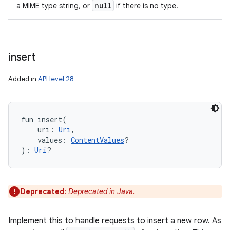
null
a MIME type string, or
if there is no type.
insert
Added in
API level 28
fun 
insert
(
uri
:
Uri
, 
values
:
ContentValues
?
)
: 
Uri
?
Deprecated:
Deprecated in Java.
Implement this to handle requests to insert a new row. As