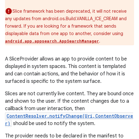
Slice framework has been deprecated, it will not receive
any updates from android.os.Build.VANILLA_ICE_CREAM and
forward. If you are looking for a framework that sends
displayable data from one app to another, consider using
.
android.app.appsearch.AppSearchManager
A SliceProvider allows an app to provide content to be
displayed in system spaces. This content is templated
and can contain actions, and the behavior of how it is
surfaced is specific to the system surface.
Slices are not currently live content. They are bound once
and shown to the user. If the content changes due to a
callback from user interaction, then
ContentResolver.notifyChange(Uri,ContentObserve
r)
should be used to notify the system.
The provider needs to be declared in the manifest to
r