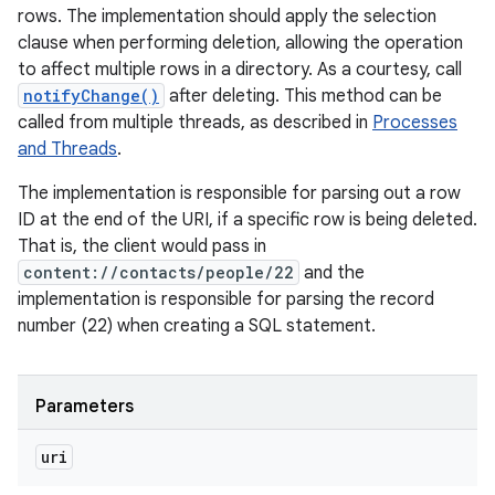
rows. The implementation should apply the selection
clause when performing deletion, allowing the operation
to affect multiple rows in a directory. As a courtesy, call
notifyChange()
after deleting. This method can be
called from multiple threads, as described in
Processes
and Threads
.
The implementation is responsible for parsing out a row
ID at the end of the URI, if a specific row is being deleted.
That is, the client would pass in
content://contacts/people/22
and the
implementation is responsible for parsing the record
number (22) when creating a SQL statement.
Parameters
uri