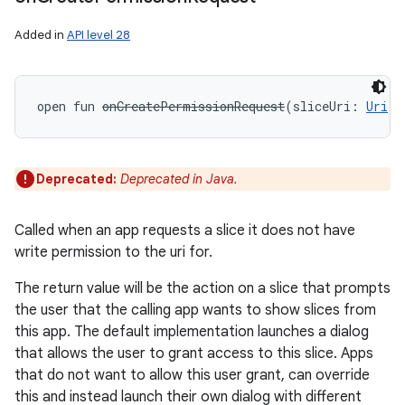
Added in
API level 28
open
fun 
onCreatePermissionRequest
(
sliceUri
:
Uri
!
)
Deprecated:
Deprecated in Java.
Called when an app requests a slice it does not have
write permission to the uri for.
The return value will be the action on a slice that prompts
the user that the calling app wants to show slices from
this app. The default implementation launches a dialog
that allows the user to grant access to this slice. Apps
that do not want to allow this user grant, can override
this and instead launch their own dialog with different