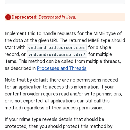
Deprecated:
Deprecated in Java.
Implement this to handle requests for the MIME type of
the data at the given URI. The returned MIME type should
start with
vnd.android.cursor.item
for a single
record, or
vnd.android.cursor.dir/
for multiple
items. This method can be called from multiple threads,
as described in
Processes and Threads
.
Note that by default there are no permissions needed
for an application to access this information; if your
content provider requires read and/or write permissions,
or is not exported, all applications can still call this
method regardless of their access permissions.
If your mime type reveals details that should be
protected, then you should protect this method by