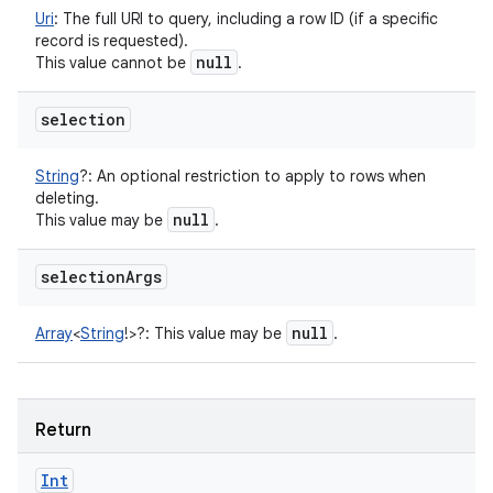
Uri
:
The full URI to query, including a row ID (if a specific
record is requested).
null
This value cannot be
.
selection
String
?
:
An optional restriction to apply to rows when
deleting.
null
This value may be
.
selection
Args
null
Array
<
String
!
>
?
:
This value may be
.
Return
Int