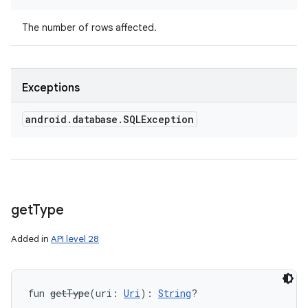
The number of rows affected.
Exceptions
android
.
database
.
SQLException
get
Type
Added in
API level 28
fun 
getType
(
uri
:
Uri
)
: 
String
?