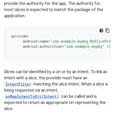
provide the authority for the app. The authority for
most slices is expected to match the package of the
application.
<
provider
android
:
name
=
"com.example.mypkg.MySliceProv
android
:
authorities
=
"com.example.mypkg"
/
Slices can be identified by a Uri or by an Intent. To link an
Intent with a slice, the provider must have an
IntentFilter
matching the slice intent. When a slice is
being requested via an intent,
onMapIntentToUri(Intent)
can be called and is
expected to return an appropriate Uri representing the
slice.