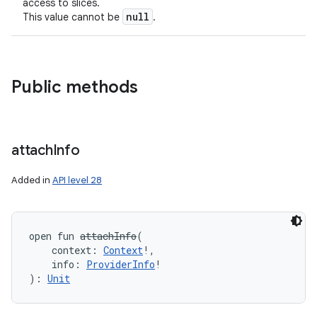
access to slices.
null
This value cannot be
.
Public methods
attach
Info
Added in
API level 28
open
fun 
attachInfo
(
context
:
Context
!
, 
info
:
ProviderInfo
!
)
: 
Unit