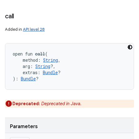
call
Added in
API level 28
open
fun 
call
(
method
:
String
, 
arg
:
String
?
, 
extras
:
Bundle
?
)
: 
Bundle
?
Deprecated:
Deprecated in Java.
Parameters