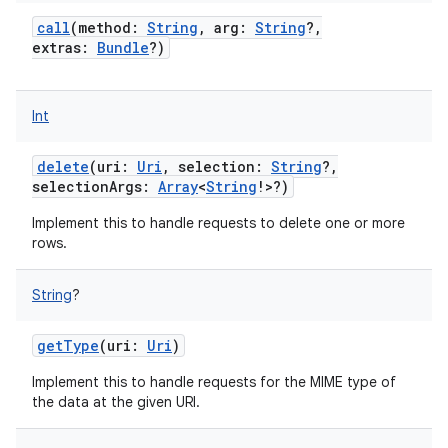
call
(
method
:
String
,
arg
:
String
?
,
extras
:
Bundle
?
)
Int
delete
(
uri
:
Uri
,
selection
:
String
?
,
selectionArgs
:
Array
<
String
!
>
?
)
Implement this to handle requests to delete one or more
rows.
String
?
getType
(
uri
:
Uri
)
Implement this to handle requests for the MIME type of
the data at the given URI.