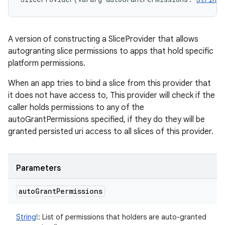
A version of constructing a SliceProvider that allows
autogranting slice permissions to apps that hold specific
platform permissions.
When an app tries to bind a slice from this provider that
it does not have access to, This provider will check if the
caller holds permissions to any of the
autoGrantPermissions specified, if they do they will be
granted persisted uri access to all slices of this provider.
Parameters
auto
Grant
Permissions
String
!
:
List of permissions that holders are auto-granted