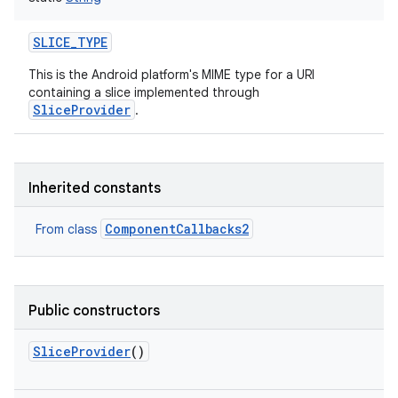
SLICE_TYPE
This is the Android platform's MIME type for a URI
containing a slice implemented through
SliceProvider
.
Inherited constants
ComponentCallbacks2
From class
Public constructors
SliceProvider
()
on