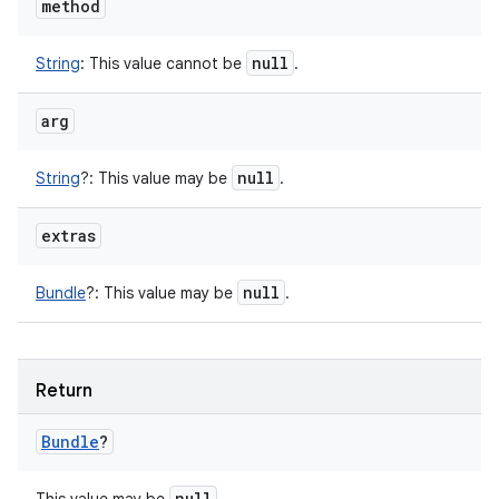
method
null
String
:
This value cannot be
.
arg
null
String
?
:
This value may be
.
extras
null
Bundle
?
:
This value may be
.
Return
Bundle
?
null