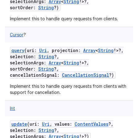
selectionArgs
:
Array
<
String
!
>
?
,
sortOrder
:
String
?
)
Implement this to handle query requests from clients.
Cursor
?
query
(
uri
:
Uri
,
projection
:
Array
<
String
!
>
?
,
selection
:
String
?
,
selectionArgs
:
Array
<
String
!
>
?
,
sortOrder
:
String
?
,
cancellationSignal
:
CancellationSignal
?
)
Implement this to handle query requests from clients with
support for cancellation.
Int
update
(
uri
:
Uri
,
values
:
ContentValues
?
,
selection
:
String
?
,
selectionArgs
:
Array
<
String
!
>
?
)