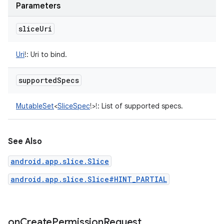
Parameters
slice
Uri
Uri
!
:
Uri to bind.
supported
Specs
MutableSet
<
SliceSpec
!
>
!
:
List of supported specs.
See Also
android.app.slice.Slice
android.app.slice.Slice#HINT_PARTIAL
on
Create
Permission
Request