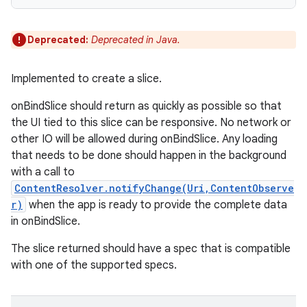
Deprecated:
Deprecated in Java.
Implemented to create a slice.
onBindSlice should return as quickly as possible so that
the UI tied to this slice can be responsive. No network or
other IO will be allowed during onBindSlice. Any loading
that needs to be done should happen in the background
with a call to
ContentResolver.notifyChange(Uri,ContentObserve
r)
when the app is ready to provide the complete data
in onBindSlice.
The slice returned should have a spec that is compatible
with one of the supported specs.