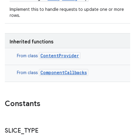
Implement this to handle requests to update one or more
rows.
n
Inherited functions
y
ContentProvider
From class
ComponentCallbacks
From class
Constants
SLICE
_
TYPE