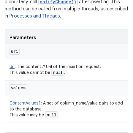
a courtesy, call
notifyChange()
after inserting. This
method can be called from multiple threads, as described
in
Processes and Threads
.
Parameters
uri
Uri
:
The content:// URI of the insertion request.
null
This value cannot be
.
values
ContentValues
?
:
A set of column_name/value pairs to add
to the database.
null
This value may be
.