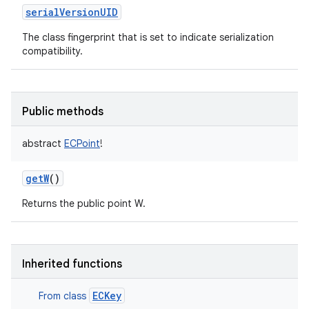
serialVersionUID
The class fingerprint that is set to indicate serialization
compatibility.
Public methods
abstract
ECPoint
!
getW
()
Returns the public point W.
Inherited functions
ECKey
From class