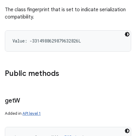
The class fingerprint that is set to indicate serialization
compatibility.
Value: 
-3314988629879632826L
Public methods
get
W
Added in
API level 1