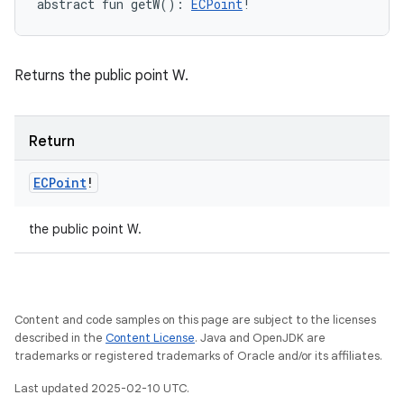
abstract
fun 
getW
(
)
: 
ECPoint
!
Returns the public point W.
Return
ECPoint
!
the public point W.
Content and code samples on this page are subject to the licenses
described in the
Content License
. Java and OpenJDK are
trademarks or registered trademarks of Oracle and/or its affiliates.
Last updated 2025-02-10 UTC.