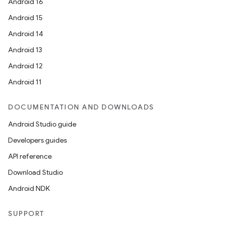
Android 16
Android 15
Android 14
Android 13
Android 12
Android 11
DOCUMENTATION AND DOWNLOADS
Android Studio guide
Developers guides
API reference
Download Studio
Android NDK
SUPPORT