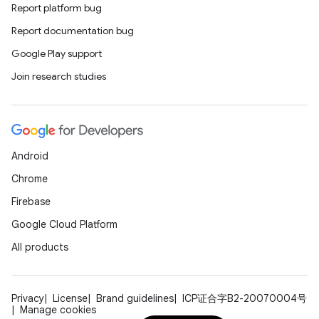
Report platform bug
Report documentation bug
Google Play support
Join research studies
Android
Chrome
Firebase
Google Cloud Platform
All products
Privacy
License
Brand guidelines
ICP证合字B2-20070004号
Manage cookies