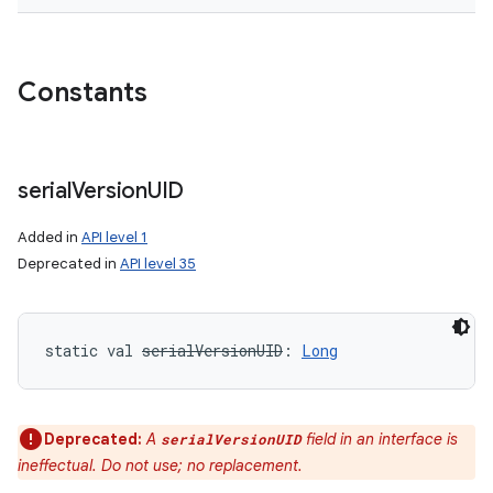
Constants
serial
Version
UID
Added in
API level 1
Deprecated in
API level 35
static
val 
serialVersionUID
: 
Long
Deprecated:
A
field in an interface is
serialVersionUID
ineffectual. Do not use; no replacement.