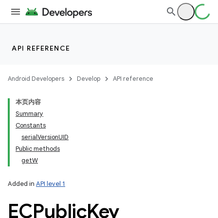
API REFERENCE
Android Developers
Develop
API reference
本页内容
Summary
Constants
serialVersionUID
Public methods
getW
Added in
API level 1
ECPublic
Key