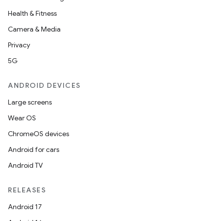
Health & Fitness
Camera & Media
Privacy
5G
ANDROID DEVICES
Large screens
Wear OS
ChromeOS devices
Android for cars
Android TV
RELEASES
Android 17