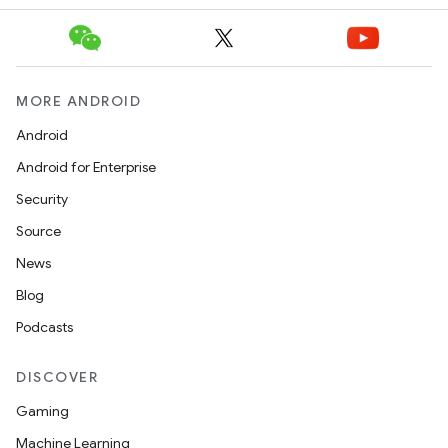
MORE ANDROID
Android
Android for Enterprise
Security
Source
News
Blog
Podcasts
DISCOVER
Gaming
Machine Learning