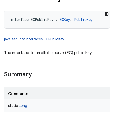
interface 
ECPublicKey
:
ECKey
, 
PublicKey
java.security.interfaces.ECPublicKey
The interface to an elliptic curve (EC) public key.
Summary
Constants
static
Long