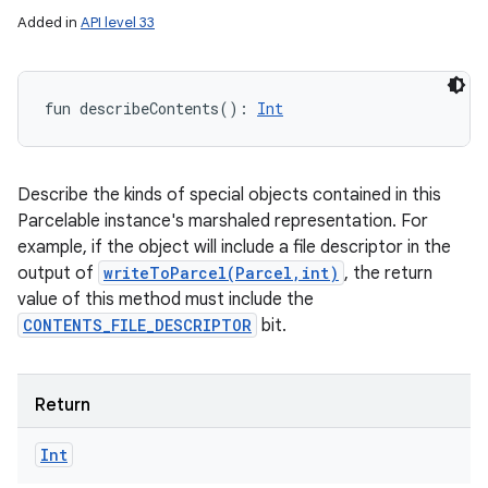
Added in
API level 33
fun 
describeContents
(
)
: 
Int
Describe the kinds of special objects contained in this
Parcelable instance's marshaled representation. For
example, if the object will include a file descriptor in the
output of
writeToParcel(Parcel,int)
, the return
value of this method must include the
CONTENTS_FILE_DESCRIPTOR
bit.
Return
Int