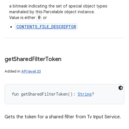
a bitmask indicating the set of special object types
marshaled by this Parcelable object instance.
0
Value is either
or
n
CONTENTS_FILE_DESCRIPTOR
y
get
Shared
Filter
Token
Added in
API level 33
fun 
getSharedFilterToken
(
)
: 
String
?
Gets the token for a shared filter from Tv Input Service.