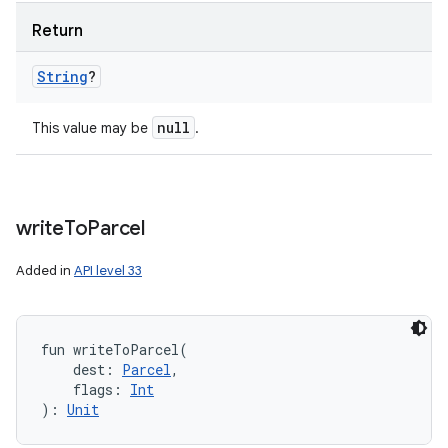
Return
String
?
null
This value may be
.
write
To
Parcel
Added in
API level 33
fun 
writeToParcel
(
dest
:
Parcel
, 
flags
:
Int
)
: 
Unit