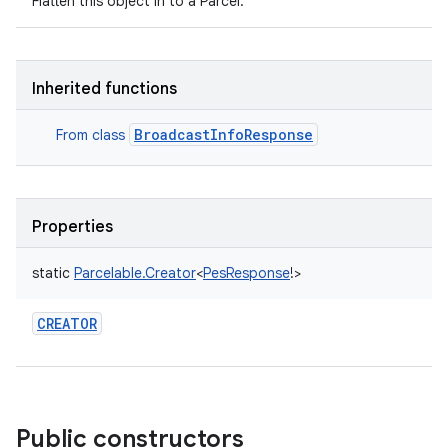
Flatten this object in to a Parcel.
Inherited functions
BroadcastInfoResponse
From class
Properties
static
Parcelable.Creator
<
PesResponse
!
>
CREATOR
Public constructors