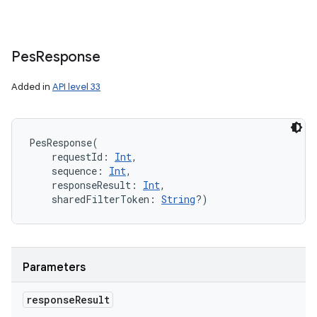
Pes
Response
Added in
API level 33
PesResponse
(
requestId
:
Int
, 
sequence
:
Int
, 
responseResult
:
Int
, 
sharedFilterToken
:
String
?
)
Parameters
response
Result