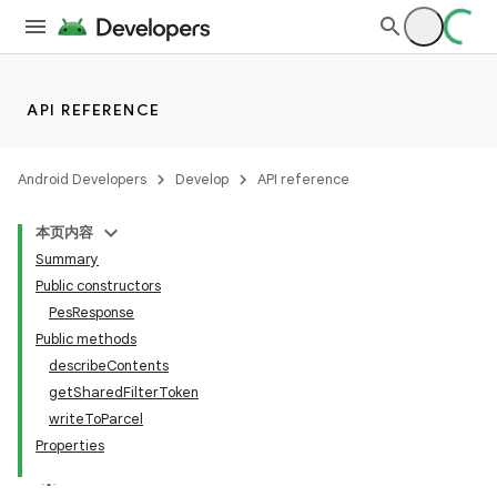
API REFERENCE
Android Developers
Develop
API reference
本页内容
Summary
Public constructors
PesResponse
Public methods
describeContents
getSharedFilterToken
writeToParcel
Properties