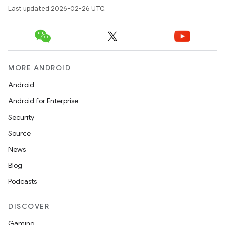
Last updated 2026-02-26 UTC.
MORE ANDROID
Android
Android for Enterprise
Security
Source
News
Blog
Podcasts
DISCOVER
Gaming