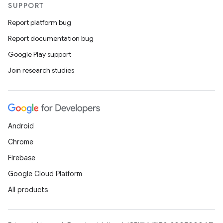
SUPPORT
Report platform bug
Report documentation bug
Google Play support
Join research studies
Android
Chrome
Firebase
Google Cloud Platform
All products