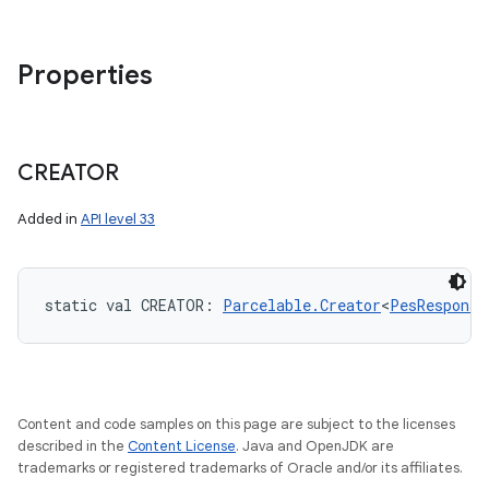
Properties
CREATOR
Added in
API level 33
static
val 
CREATOR
: 
Parcelable.Creator
<
PesResponse
Content and code samples on this page are subject to the licenses
described in the
Content License
. Java and OpenJDK are
trademarks or registered trademarks of Oracle and/or its affiliates.