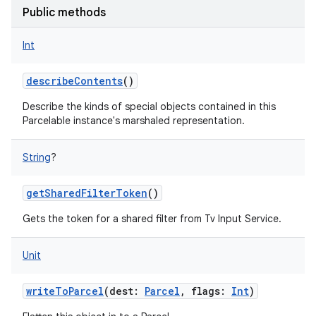
Public methods
Int
describeContents
()
Describe the kinds of special objects contained in this
Parcelable instance's marshaled representation.
String
?
getSharedFilterToken
()
Gets the token for a shared filter from Tv Input Service.
Unit
writeToParcel
(
dest
:
Parcel
,
flags
:
Int
)