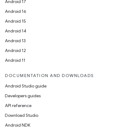
Android 17
Android 16
Android 15
Android 14
Android 13
Android 12
Android 11
DOCUMENTATION AND DOWNLOADS
Android Studio guide
Developers guides
API reference
Download Studio
Android NDK