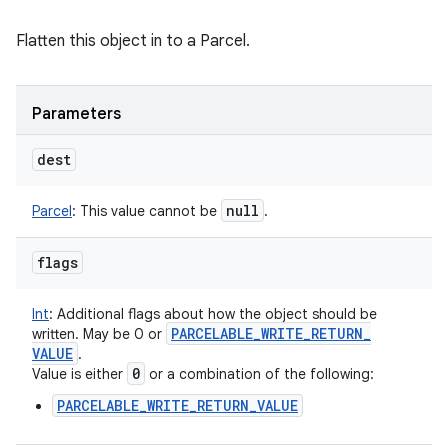
Flatten this object in to a Parcel.
Parameters
dest
null
Parcel
:
This value cannot be
.
flags
Int
:
Additional flags about how the object should be
PARCELABLE
_
WRITE
_
RETURN
_
written. May be 0 or
VALUE
.
0
Value is either
or a combination of the following:
PARCELABLE_WRITE_RETURN_VALUE