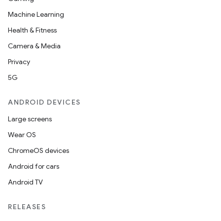
Machine Learning
Health & Fitness
Camera & Media
Privacy
5G
ANDROID DEVICES
Large screens
Wear OS
ChromeOS devices
Android for cars
Android TV
RELEASES