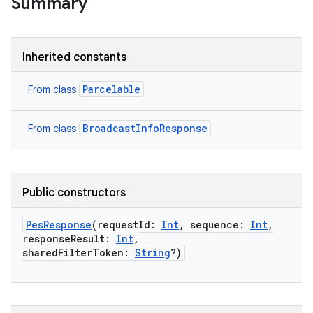
Summary
Inherited constants
Parcelable
From class
BroadcastInfoResponse
From class
Public constructors
PesResponse
(
requestId
:
Int
,
sequence
:
Int
,
responseResult
:
Int
,
sharedFilterToken
:
String
?
)