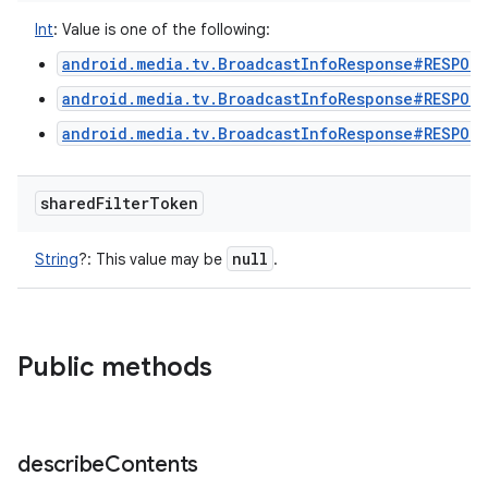
Int
:
Value is one of the following:
android.media.tv.BroadcastInfoResponse#RESPONS
android.media.tv.BroadcastInfoResponse#RESPON
android.media.tv.BroadcastInfoResponse#RESPON
shared
Filter
Token
null
String
?
:
This value may be
.
ces
ets
Public methods
describe
Contents