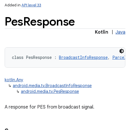
Added in
API level 33
Pes
Response
Kotlin
|
Java
class 
PesResponse
:
BroadcastInfoResponse
, 
Parcela
kotlin.Any
↳
android.media.tv.BroadcastInfoResponse
↳
android.media.tv.PesResponse
A response for PES from broadcast signal.