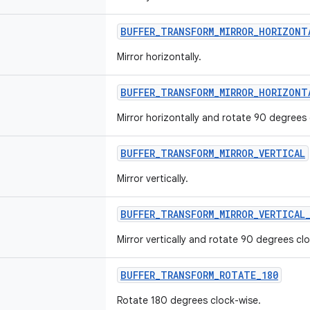
BUFFER_TRANSFORM_MIRROR_HORIZONT
Mirror horizontally.
BUFFER_TRANSFORM_MIRROR_HORIZONT
Mirror horizontally and rotate 90 degrees 
BUFFER_TRANSFORM_MIRROR_VERTICAL
Mirror vertically.
BUFFER_TRANSFORM_MIRROR_VERTICAL
Mirror vertically and rotate 90 degrees cl
BUFFER_TRANSFORM_ROTATE_180
Rotate 180 degrees clock-wise.