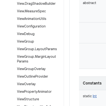
abstract
View
.
Drag
Shadow
Builder
View
.
Measure
Spec
View
Animation
Utils
View
Configuration
View
Debug
View
Group
View
Group
.
Layout
Params
View
Group
.
Margin
Layout
Params
View
Group
Overlay
View
Outline
Provider
Constants
View
Overlay
View
Property
Animator
static
Int
View
Structure