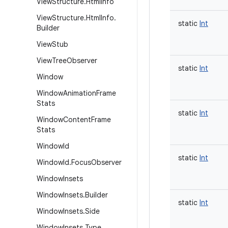
View
Structure
.
Html
Info
View
Structure
.
Html
Info
.
static
Int
Builder
View
Stub
View
Tree
Observer
static
Int
Window
Window
Animation
Frame
Stats
static
Int
Window
Content
Frame
Stats
Window
Id
static
Int
Window
Id
.
Focus
Observer
Window
Insets
Window
Insets
.
Builder
static
Int
Window
Insets
.
Side
Window
Insets
.
Type