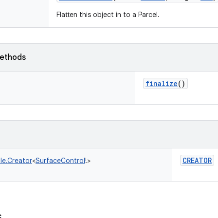
Flatten this object in to a Parcel.
ethods
finalize
()
CREATOR
le.Creator
<
SurfaceControl
!
>
s