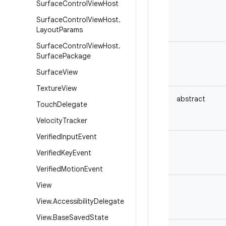
Surface
Control
View
Host
Surface
Control
View
Host
.
Layout
Params
Surface
Control
View
Host
.
Surface
Package
Surface
View
Texture
View
abstract
Touch
Delegate
Velocity
Tracker
Verified
Input
Event
Verified
Key
Event
Verified
Motion
Event
View
View
.
Accessibility
Delegate
View
.
Base
Saved
State