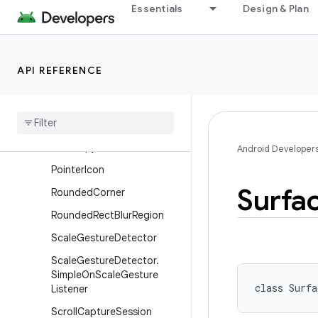
Essentials
Design & Plan
MotionPredictor
OrientationEventListener
OrientationListener
API REFERENCE
PixelCopy
Pixel
Copy
.
Request
Pixel
Copy
.
Request
.
Builder
Pixel
Copy
.
Result
Android Developer
Pointer
Icon
Surfa
Rounded
Corner
Rounded
Rect
Blur
Region
Scale
Gesture
Detector
Scale
Gesture
Detector
.
Simple
On
Scale
Gesture
class 
Surfa
Listener
Scroll
Capture
Session