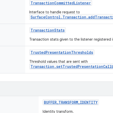
TransactionCommittedListener
Interface to handle request to
SurfaceControl.Transaction.addTransact
TransactionStats
Transaction stats given to the listener registered 
TrustedPresentationThresholds
Threshold values that are sent with
Transaction.setTrustedPresentationCall
BUFFER_TRANSFORM_IDENTITY
Identity transform.