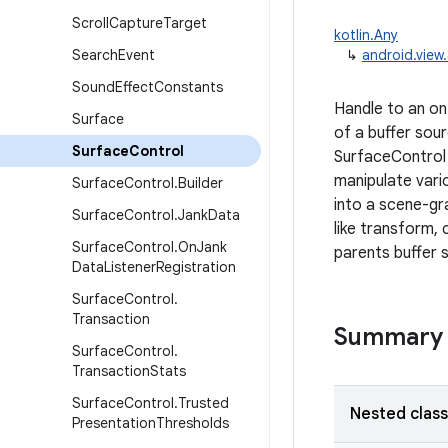
Scroll
Capture
Target
kotlin.Any
Search
Event
↳
android.view
Sound
Effect
Constants
Handle to an o
Surface
of a buffer sou
Surface
Control
SurfaceControl 
manipulate vari
Surface
Control
.
Builder
into a scene-gr
Surface
Control
.
Jank
Data
like transform, 
Surface
Control
.
On
Jank
parents buffer 
Data
Listener
Registration
Surface
Control
.
Transaction
Summary
Surface
Control
.
Transaction
Stats
Surface
Control
.
Trusted
Nested clas
Presentation
Thresholds