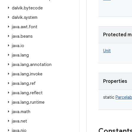
dalvik
.
bytecode
dalvik
.
system
java
.
awt
.
font
Protected m
java
.
beans
java
.
io
Unit
java
.
lang
java
.
lang
.
annotation
java
.
lang
.
invoke
Properties
java
.
lang
.
ref
java
.
lang
.
reflect
static
Parcelab
java
.
lang
.
runtime
java
.
math
java
.
net
Constant
java
.
nio