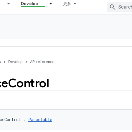
Develop
更多
s
Develop
API reference
ce
Control
ceControl
:
Parcelable