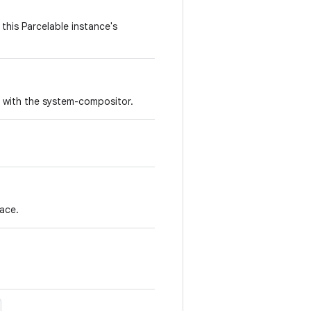
this Parcelable instance's
r with the system-compositor.
face.