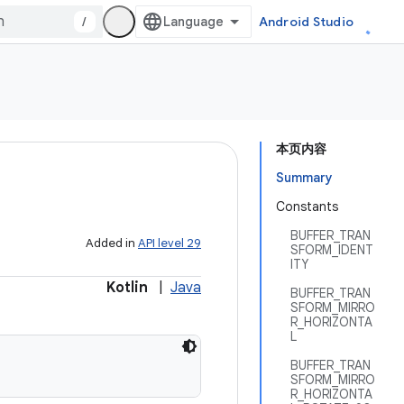
/
Android Studio
本页内容
Summary
Constants
BUFFER_TRAN
Added in
API level 29
SFORM_IDENT
ITY
Kotlin
|
Java
BUFFER_TRAN
SFORM_MIRRO
R_HORIZONTA
L
BUFFER_TRAN
SFORM_MIRRO
R_HORIZONTA