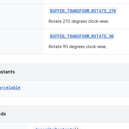
BUFFER_TRANSFORM_ROTATE_270
Rotate 270 degrees clock-wise.
BUFFER_TRANSFORM_ROTATE_90
Rotate 90 degrees clock-wise.
nstants
arcelable
ods