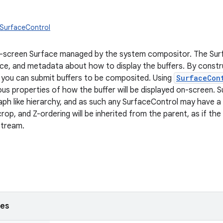
.SurfaceControl
n-screen Surface managed by the system compositor. The Surf
rce, and metadata about how to display the buffers. By constr
you can submit buffers to be composited. Using
SurfaceCon
ous properties of how the buffer will be displayed on-screen. 
aph like hierarchy, and as such any SurfaceControl may have a
crop, and Z-ordering will be inherited from the parent, as if the
stream.
ses