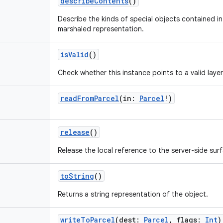
describeContents
()
Describe the kinds of special objects contained in 
marshaled representation.
isValid
()
Check whether this instance points to a valid laye
readFromParcel
(
in
:
Parcel
!
)
release
()
Release the local reference to the server-side sur
toString
()
Returns a string representation of the object.
writeToParcel
(
dest
:
Parcel
,
flags
:
Int
)