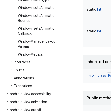
Window
Insets
Animation
static
Int
Window
Insets
Animation
.
Bounds
Window
Insets
Animation
.
static
Int
Callback
Window
Manager
.
Layout
Params
Window
Metrics
Inherited co
Interfaces
Enums
P
From class
Annotations
Exceptions
android
.
view
.
accessibility
Public meth
android
.
view
.
animation
android
.
view
.
autofill