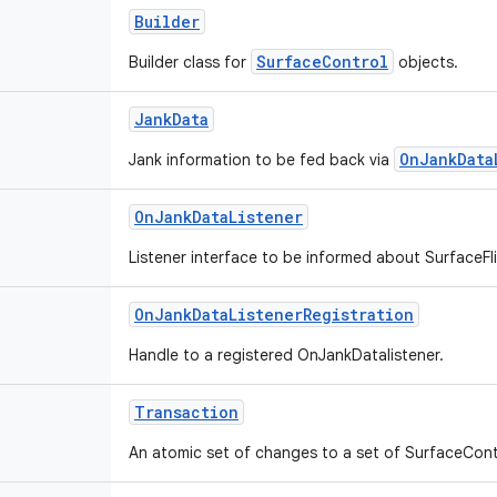
Builder
SurfaceControl
Builder class for
objects.
JankData
OnJankData
Jank information to be fed back via
OnJankDataListener
Listener interface to be informed about SurfaceFlin
OnJankDataListenerRegistration
Handle to a registered OnJankDatalistener.
Transaction
An atomic set of changes to a set of SurfaceCont