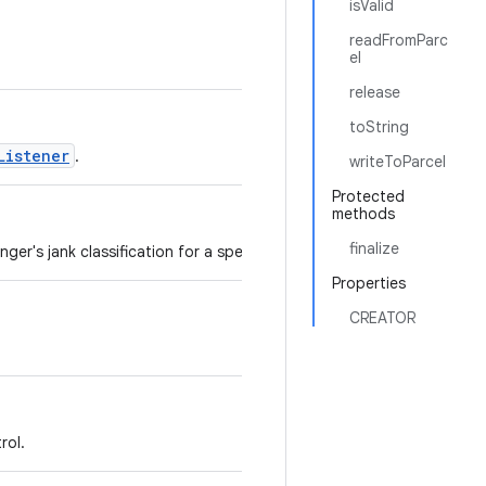
isValid
readFromParc
el
release
toString
Listener
.
writeToParcel
Protected
methods
finalize
ger's jank classification for a specific surface.
Properties
CREATOR
rol.