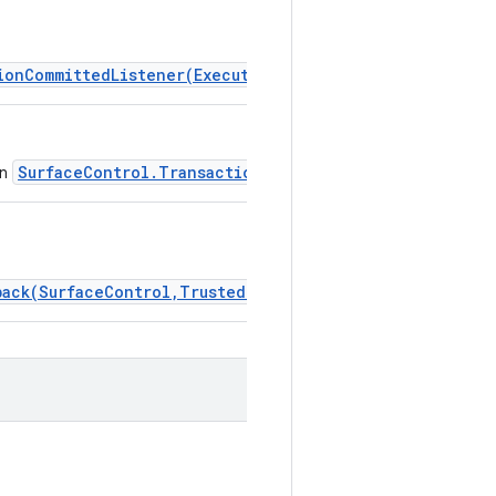
ionCommittedListener(Executor,TransactionCommittedLis
SurfaceControl.Transaction.addTransactionCompleted
in
back(SurfaceControl,TrustedPresentationThresholds,Exe