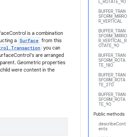
L_ROTATE_90
BUFFER_TRAN
SFORM_MIRRO
R_VERTICAL
BUFFER_TRAN
aceControl is a combination
SFORM_MIRRO
ucting a
Surface
from this
R_VERTICAL_R
OTATE_90
trol.Transaction
you can
SurfaceControl's are arranged
BUFFER_TRAN
SFORM_ROTA
 parent. Geometric properties
TE_180
 child were content in the
BUFFER_TRAN
SFORM_ROTA
TE_270
BUFFER_TRAN
SFORM_ROTA
TE_90
Public methods
describeCont
ents