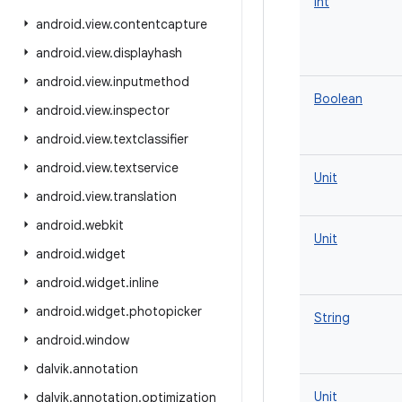
Int
android
.
view
.
contentcapture
android
.
view
.
displayhash
android
.
view
.
inputmethod
Boolean
android
.
view
.
inspector
android
.
view
.
textclassifier
android
.
view
.
textservice
Unit
android
.
view
.
translation
android
.
webkit
Unit
android
.
widget
android
.
widget
.
inline
android
.
widget
.
photopicker
String
android
.
window
dalvik
.
annotation
Unit
dalvik
.
annotation
.
optimization