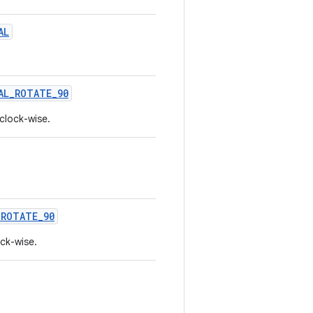
AL
AL_ROTATE_90
clock-wise.
_ROTATE_90
ock-wise.