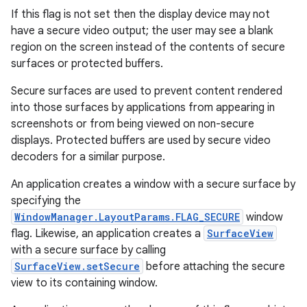
If this flag is not set then the display device may not
have a secure video output; the user may see a blank
region on the screen instead of the contents of secure
surfaces or protected buffers.
Secure surfaces are used to prevent content rendered
into those surfaces by applications from appearing in
screenshots or from being viewed on non-secure
displays. Protected buffers are used by secure video
decoders for a similar purpose.
An application creates a window with a secure surface by
specifying the
WindowManager.LayoutParams.FLAG_SECURE
window
flag. Likewise, an application creates a
SurfaceView
with a secure surface by calling
SurfaceView.setSecure
before attaching the secure
view to its containing window.