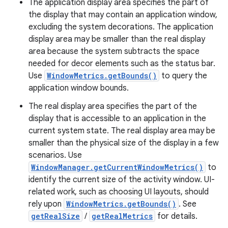
The application display area specifies the part of
the display that may contain an application window,
excluding the system decorations. The application
display area may be smaller than the real display
area because the system subtracts the space
needed for decor elements such as the status bar.
Use
WindowMetrics.getBounds()
to query the
application window bounds.
The real display area specifies the part of the
display that is accessible to an application in the
current system state. The real display area may be
smaller than the physical size of the display in a few
scenarios. Use
WindowManager.getCurrentWindowMetrics()
to
identify the current size of the activity window. UI-
related work, such as choosing UI layouts, should
rely upon
WindowMetrics.getBounds()
. See
getRealSize
/
getRealMetrics
for details.
r