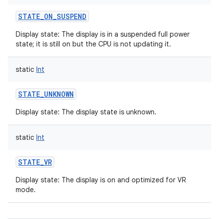
STATE_ON_SUSPEND
Display state: The display is in a suspended full power
state; it is still on but the CPU is not updating it.
static
Int
STATE_UNKNOWN
Display state: The display state is unknown.
static
Int
STATE_VR
Display state: The display is on and optimized for VR
mode.