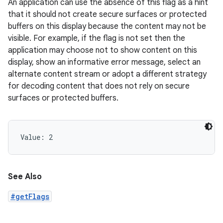
An application can use the absence of this flag as a hint
that it should not create secure surfaces or protected
buffers on this display because the content may not be
visible. For example, if the flag is not set then the
application may choose not to show content on this
display, show an informative error message, select an
alternate content stream or adopt a different strategy
for decoding content that does not rely on secure
surfaces or protected buffers.
Value: 
2
See Also
#getFlags