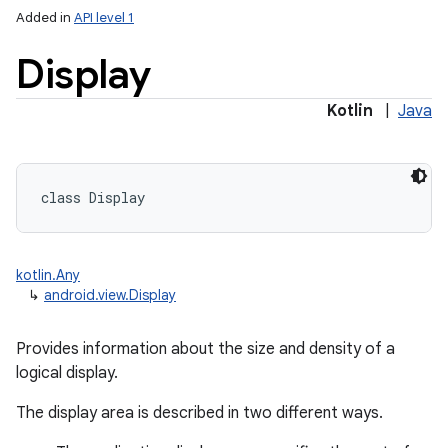
Added in
API level 1
Display
Kotlin
|
Java
lization
class 
Display
kotlin.Any
↳
android.view.Display
Provides information about the size and density of a
logical display.
The display area is described in two different ways.