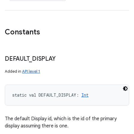
Constants
DEFAULT
_
DISPLAY
Added in
API level 1
static
val 
DEFAULT_DISPLAY
: 
Int
The default Display id, which is the id of the primary
display assuming there is one.