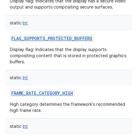
Display flag: Indicates that the display has a secure video
output and supports compositing secure surfaces.
static
Int
FLAG_SUPPORTS_PROTECTED_BUFFERS
nits
Display flag: Indicates that the display supports
compositing content that is stored in protected graphics
buffers.
static
Int
FRAME_RATE_CATEGORY_HIGH
High category determines the framework's recommended
high frame rate.
static
Int