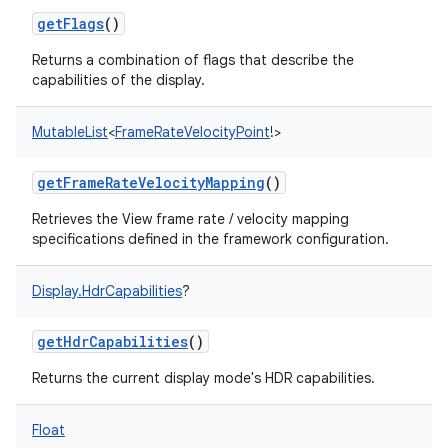
getFlags
()
Returns a combination of flags that describe the
capabilities of the display.
MutableList
<
FrameRateVelocityPoint
!
>
getFrameRateVelocityMapping
()
Retrieves the View frame rate / velocity mapping
specifications defined in the framework configuration.
Display.HdrCapabilities
?
getHdrCapabilities
()
Returns the current display mode's HDR capabilities.
Float