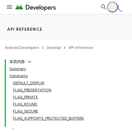
API REFERENCE
Android Developers
Develop
API reference
本页内容
Summary
Constants
DEFAULT_DISPLAY
FLAG_PRESENTATION
FLAG_PRIVATE
FLAG_ROUND
FLAG_SECURE
FLAG_SUPPORTS_PROTECTED_BUFFERS