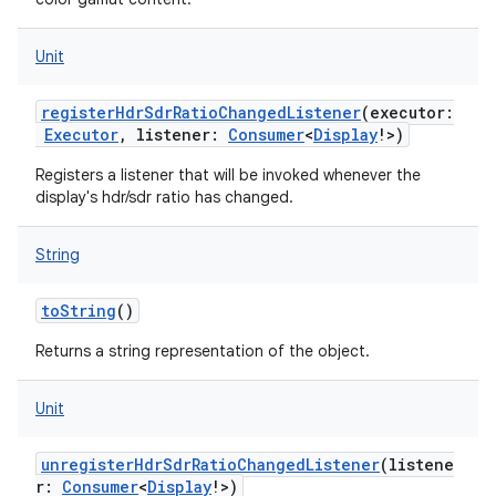
Unit
registerHdrSdrRatioChangedListener
(
executor
:
Executor
,
listener
:
Consumer
<
Display
!
>
)
Registers a listener that will be invoked whenever the
display's hdr/sdr ratio has changed.
String
toString
()
Returns a string representation of the object.
Unit
unregisterHdrSdrRatioChangedListener
(
listene
r
:
Consumer
<
Display
!
>
)