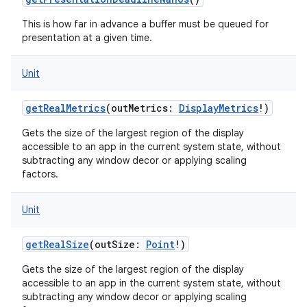
This is how far in advance a buffer must be queued for
presentation at a given time.
Unit
getRealMetrics
(
outMetrics
:
DisplayMetrics
!
)
Gets the size of the largest region of the display
accessible to an app in the current system state, without
subtracting any window decor or applying scaling
factors.
Unit
getRealSize
(
outSize
:
Point
!
)
Gets the size of the largest region of the display
accessible to an app in the current system state, without
subtracting any window decor or applying scaling