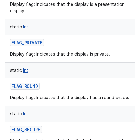
Display flag: Indicates that the display is a presentation
display.
static
Int
on
FLAG_PRIVATE
Display flag: Indicates that the display is private.
static
Int
FLAG_ROUND
Display flag: Indicates that the display has a round shape.
static
Int
FLAG_SECURE