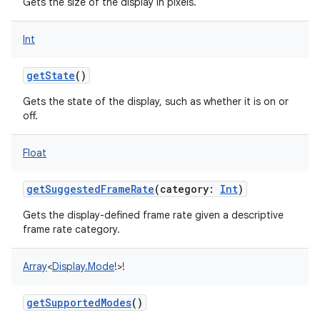
Gets the size of the display in pixels.
Int
getState
()
Gets the state of the display, such as whether it is on or
off.
Float
getSuggestedFrameRate
(
category
:
Int
)
Gets the display-defined frame rate given a descriptive
frame rate category.
Array
<
Display.Mode
!
>
!
getSupportedModes
()