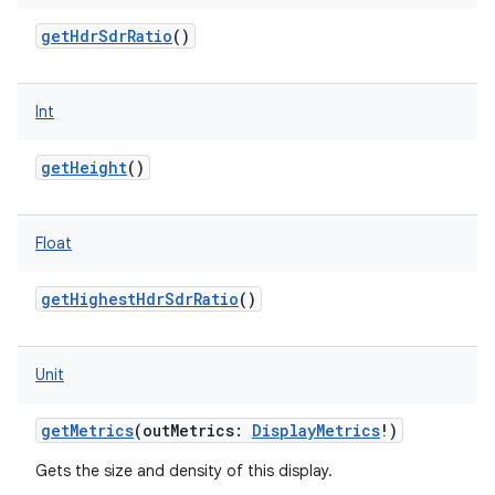
getHdrSdrRatio
()
Int
getHeight
()
Float
getHighestHdrSdrRatio
()
Unit
getMetrics
(
outMetrics
:
DisplayMetrics
!
)
Gets the size and density of this display.