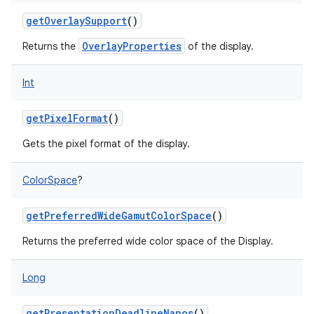
getOverlaySupport
()
OverlayProperties
Returns the
of the display.
Int
getPixelFormat
()
Gets the pixel format of the display.
ColorSpace
?
getPreferredWideGamutColorSpace
()
Returns the preferred wide color space of the Display.
Long
getPresentationDeadlineNanos
()