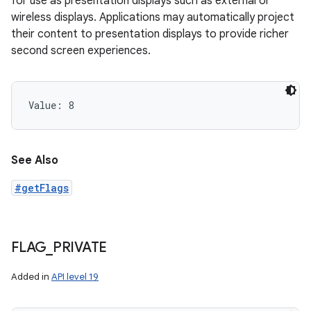
for use as presentation displays such as external or
wireless displays. Applications may automatically project
their content to presentation displays to provide richer
second screen experiences.
Value: 
8
See Also
#getFlags
FLAG
_
PRIVATE
Added in
API level 19