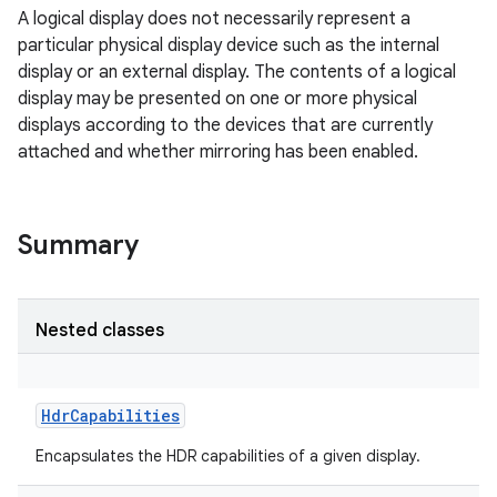
A logical display does not necessarily represent a
particular physical display device such as the internal
display or an external display. The contents of a logical
display may be presented on one or more physical
displays according to the devices that are currently
attached and whether mirroring has been enabled.
Summary
Nested classes
HdrCapabilities
Encapsulates the HDR capabilities of a given display.