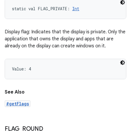
static
val 
FLAG_PRIVATE
: 
Int
Display flag: Indicates that the display is private. Only the
application that owns the display and apps that are
already on the display can create windows on it.
Value: 
4
See Also
#getFlags
FLAG
_
ROUND