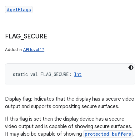
#getFlags
FLAG
_
SECURE
Added in
API level 17
static
val 
FLAG_SECURE
: 
Int
Display flag: Indicates that the display has a secure video
output and supports compositing secure surfaces.
If this flag is set then the display device has a secure
video output and is capable of showing secure surfaces.
It may also be capable of showing
protected buffers
.