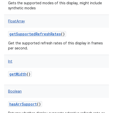
Gets the supported modes of this display, might include
synthetic modes
FloatArray
getSupportedRefreshRates
()
Get the supported refresh rates of this display in frames
per second.
Int
getWidth
()
Boolean
hasArrSupport
()