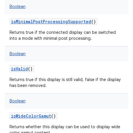
Boolean
isMinimalPostProcessingSupported
()
Returns true if the connected display can be switched
into a mode with minimal post processing.
Boolean
isValid
()
Returns true if this display is still valid, false if the display
has been removed.
Boolean
isWideColorGamut
()
Returns whether this display can be used to display wide
color gamut content.