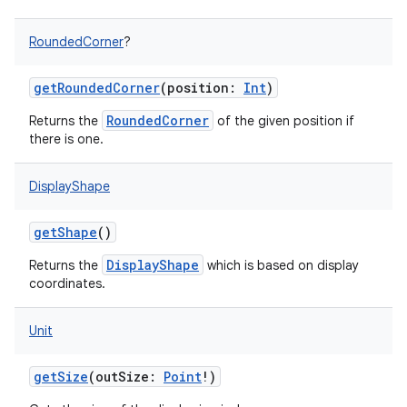
RoundedCorner
?
getRoundedCorner
(
position
:
Int
)
RoundedCorner
Returns the
of the given position if
there is one.
DisplayShape
getShape
()
DisplayShape
Returns the
which is based on display
coordinates.
Unit
getSize
(
outSize
:
Point
!
)