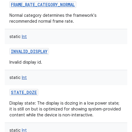
FRAME_RATE_CATEGORY_NORMAL
Normal category determines the framework's
recommended normal frame rate.
static
Int
INVALID_DISPLAY
Invalid display id.
static
Int
STATE_DOZE
Display state: The display is dozing in a low power state;
it is still on but is optimized for showing system-provided
content while the device is non-interactive.
static
Int