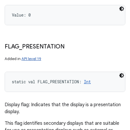
Value: 
0
FLAG
_
PRESENTATION
Added in
API level 19
static
val 
FLAG_PRESENTATION
: 
Int
Display flag: Indicates that the display is a presentation
display.
This flag identifies secondary displays that are suitable