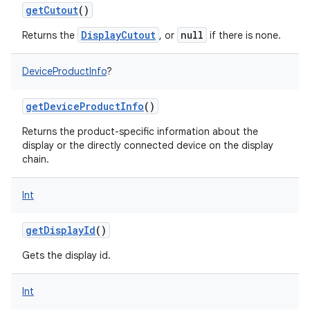
getCutout
()
DisplayCutout
null
Returns the
, or
if there is none.
DeviceProductInfo
?
getDeviceProductInfo
()
Returns the product-specific information about the
display or the directly connected device on the display
chain.
n
Int
y
getDisplayId
()
Gets the display id.
Int