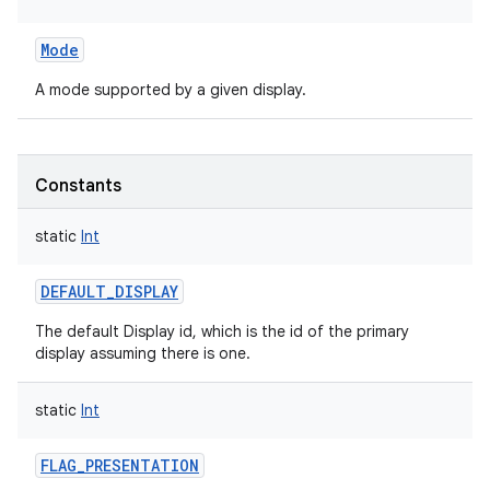
Mode
A mode supported by a given display.
Constants
static
Int
DEFAULT_DISPLAY
The default Display id, which is the id of the primary
display assuming there is one.
static
Int
FLAG_PRESENTATION