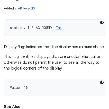
Added in
API level 23
static
val 
FLAG_ROUND
: 
Int
Display flag: Indicates that the display has a round shape.
This flag identifies displays that are circular, elliptical or
otherwise do not permit the user to see all the way to
the logical corners of the display.
Value: 
16
See Also