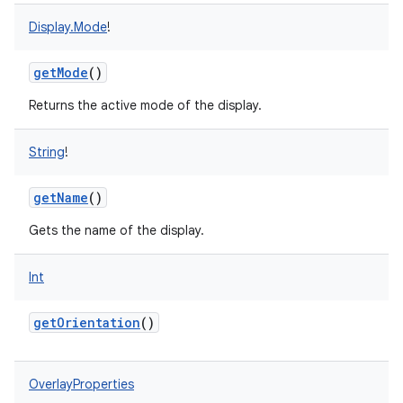
Display.Mode
!
getMode
()
Returns the active mode of the display.
String
!
getName
()
Gets the name of the display.
Int
getOrientation
()
OverlayProperties