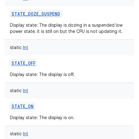
STATE_DOZE_SUSPEND
Display state: The display is dozing in a suspended low
power state; it is still on but the CPU is not updating it.
static
Int
STATE_OFF
Display state: The display is off.
static
Int
STATE_ON
Display state: The display is on.
static
Int