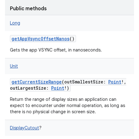
ces
Public methods
ets
Long
getAppVsyncOffsetNanos
()
Gets the app VSYNC offset, in nanoseconds.
Unit
getCurrentSizeRange
(
outSmallestSize
:
Point
!
,
outLargestSize
:
Point
!
)
Return the range of display sizes an application can
expect to encounter under normal operation, as long as
there is no physical change in screen size.
DisplayCutout
?