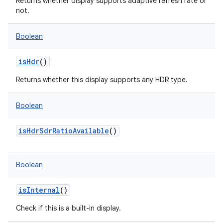
Returns whether display supports adaptive refresh rate or
not.
Boolean
isHdr
()
Returns whether this display supports any HDR type.
Boolean
isHdrSdrRatioAvailable
()
Boolean
isInternal
()
Check if this is a built-in display.