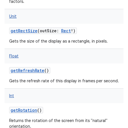
factors.
Unit
getRectSize
(
outSize
:
Rect
!
)
Gets the size of the display as a rectangle, in pixels.
Float
getRefreshRate
()
Gets the refresh rate of this display in frames per second.
Int
getRotation
()
Returns the rotation of the screen from its "natural"
orientation.