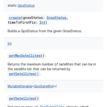
static
GpsStatus
create
(
gnssStatus
:
GnssStatus
,
timeToFirstFix
:
Int
)
Builds a GpsStatus from the given GnssStatus.
Int
getMaxSatellites
()
Returns the maximum number of satellites that can be in
the satellite list that can be returned by
getSatellites()
.
MutableIterable
<
GpsSatellite
!
>
!
getSatellites
()
GpsSatellite