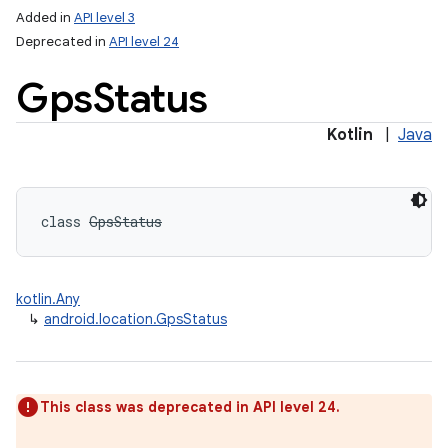
Added in
API level 3
Deprecated in
API level 24
Gps
Status
Kotlin
|
Java
class 
GpsStatus
kotlin.Any
↳
android.location.GpsStatus
This class was deprecated in API level 24.
nits