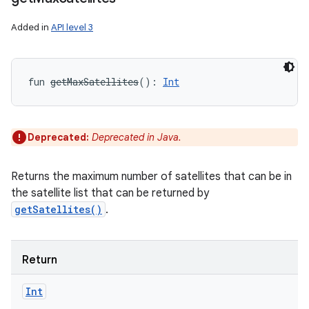
Added in
API level 3
fun 
getMaxSatellites
(
)
: 
Int
Deprecated:
Deprecated in Java.
Returns the maximum number of satellites that can be in
the satellite list that can be returned by
getSatellites()
.
Return
Int