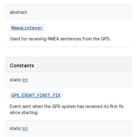
abstract
NmeaListener
Used for receiving NMEA sentences from the GPS.
Constants
static
Int
GPS_EVENT_FIRST_FIX
Event sent when the GPS system has received its first fix
since starting.
static
Int