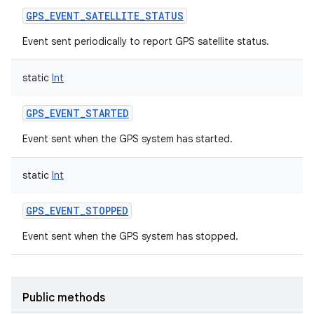
GPS_EVENT_SATELLITE_STATUS
Event sent periodically to report GPS satellite status.
static
Int
GPS_EVENT_STARTED
Event sent when the GPS system has started.
static
Int
GPS_EVENT_STOPPED
Event sent when the GPS system has stopped.
Public methods