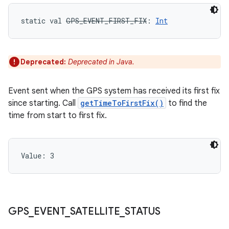
static
val 
GPS_EVENT_FIRST_FIX
: 
Int
Deprecated:
Deprecated in Java.
Event sent when the GPS system has received its first fix
since starting. Call
getTimeToFirstFix()
to find the
time from start to first fix.
Value: 
3
GPS
_
EVENT
_
SATELLITE
_
STATUS