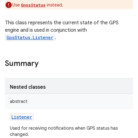
Use
instead.
GnssStatus
This class represents the current state of the GPS
engine and is used in conjunction with
GpsStatus.Listener
.
Summary
Nested classes
abstract
Listener
Used for receiving notifications when GPS status has
changed.