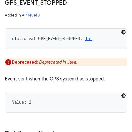
GPS
_
EVENT
_
STOPPED
n
y
Added in
API level 3
static
val 
GPS_EVENT_STOPPED
: 
Int
Deprecated:
Deprecated in Java.
Event sent when the GPS system has stopped.
Value: 
2