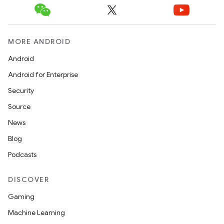
MORE ANDROID
Android
Android for Enterprise
Security
Source
News
Blog
Podcasts
DISCOVER
Gaming
Machine Learning