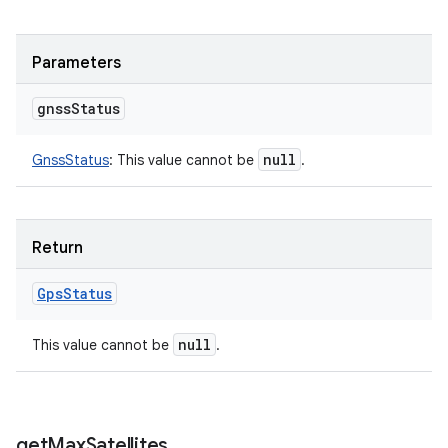
Parameters
gnss
Status
null
GnssStatus
:
This value cannot be
.
Return
Gps
Status
null
This value cannot be
.
get
Max
Satellites