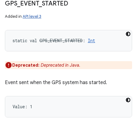
GPS
_
EVENT
_
STARTED
Added in
API level 3
static
val 
GPS_EVENT_STARTED
: 
Int
Deprecated:
Deprecated in Java.
Event sent when the GPS system has started.
Value: 
1