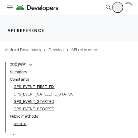
API REFERENCE
Android Developers
Develop
API reference
本页内容
Summary
Constants
GPS_EVENT_FIRST_FIX
GPS_EVENT_SATELLITE_STATUS
GPS_EVENT_STARTED
GPS_EVENT_STOPPED
Public methods
on
create