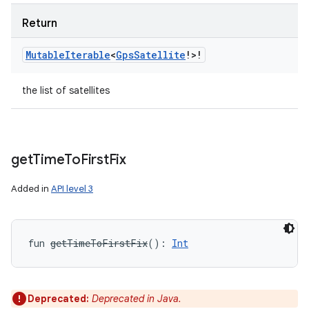
Return
Mutable
Iterable
<
Gps
Satellite
!
>
!
the list of satellites
get
Time
To
First
Fix
Added in
API level 3
fun 
getTimeToFirstFix
(
)
: 
Int
Deprecated:
Deprecated in Java.