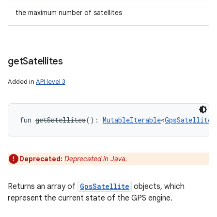
the maximum number of satellites
get
Satellites
Added in
API level 3
fun 
getSatellites
(
)
: 
MutableIterable
<
GpsSatellite
!
Deprecated:
Deprecated in Java.
Returns an array of
GpsSatellite
objects, which
represent the current state of the GPS engine.