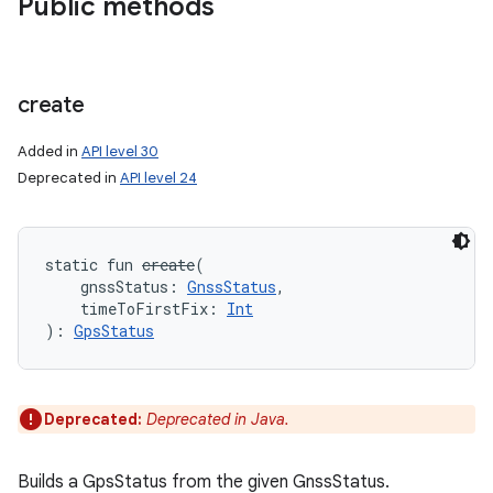
Public methods
create
Added in
API level 30
Deprecated in
API level 24
static
fun 
create
(
gnssStatus
:
GnssStatus
, 
timeToFirstFix
:
Int
)
: 
GpsStatus
Deprecated:
Deprecated in Java.
Builds a GpsStatus from the given GnssStatus.