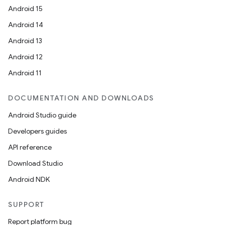
Android 15
Android 14
Android 13
Android 12
Android 11
DOCUMENTATION AND DOWNLOADS
Android Studio guide
Developers guides
API reference
Download Studio
Android NDK
SUPPORT
Report platform bug