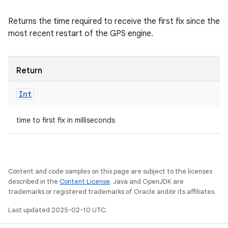
Returns the time required to receive the first fix since the
most recent restart of the GPS engine.
Return
Int
time to first fix in milliseconds
Content and code samples on this page are subject to the licenses
described in the
Content License
. Java and OpenJDK are
trademarks or registered trademarks of Oracle and/or its affiliates.
Last updated 2025-02-10 UTC.