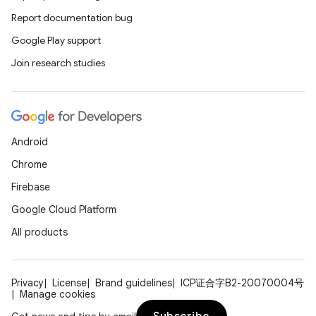
Report documentation bug
Google Play support
Join research studies
Android
Chrome
Firebase
Google Cloud Platform
All products
Privacy
License
Brand guidelines
ICP证合字B2-20070004号
Manage cookies