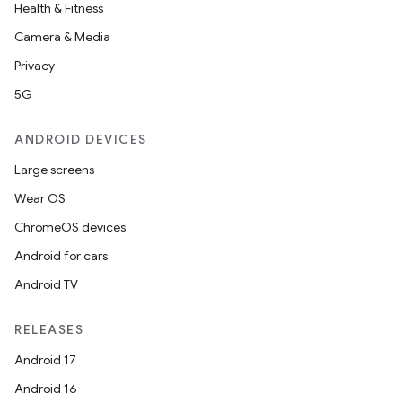
Health & Fitness
Camera & Media
Privacy
5G
ANDROID DEVICES
Large screens
Wear OS
ChromeOS devices
Android for cars
Android TV
RELEASES
Android 17
Android 16