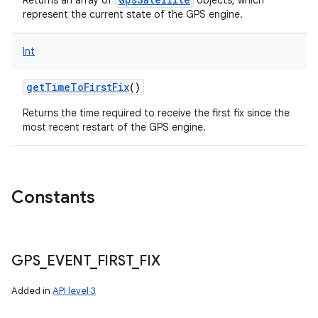
Returns an array of
objects, which
represent the current state of the GPS engine.
Int
getTimeToFirstFix
()
Returns the time required to receive the first fix since the
most recent restart of the GPS engine.
Constants
GPS
_
EVENT
_
FIRST
_
FIX
Added in
API level 3