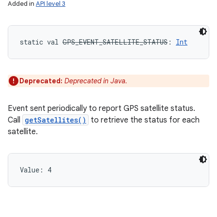
Added in
API level 3
static
val 
GPS_EVENT_SATELLITE_STATUS
: 
Int
Deprecated:
Deprecated in Java.
ces
Event sent periodically to report GPS satellite status.
ets
Call
getSatellites()
to retrieve the status for each
satellite.
Value: 
4