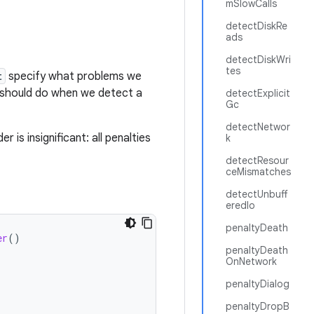
mSlowCalls
detectDiskRe
ads
detectDiskWri
tes
t
specify what problems we
should do when we detect a
detectExplicit
Gc
detectNetwor
 is insignificant: all penalties
k
detectResour
ceMismatches
detectUnbuff
eredIo
penaltyDeath
er
()
penaltyDeath
OnNetwork
penaltyDialog
penaltyDropB