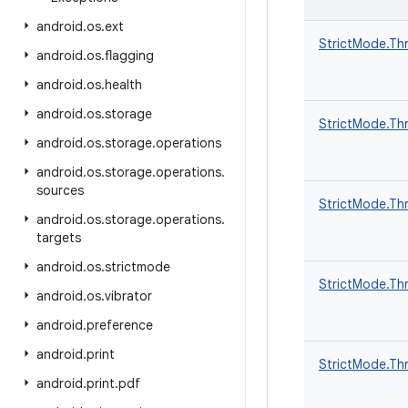
android
.
os
.
ext
StrictMode.Th
android
.
os
.
flagging
android
.
os
.
health
android
.
os
.
storage
StrictMode.Thr
android
.
os
.
storage
.
operations
android
.
os
.
storage
.
operations
.
sources
StrictMode.Thr
android
.
os
.
storage
.
operations
.
targets
android
.
os
.
strictmode
StrictMode.Thr
android
.
os
.
vibrator
android
.
preference
android
.
print
StrictMode.Thr
android
.
print
.
pdf