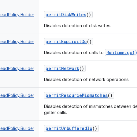
permitDiskWrites
()
eadPolicy.Builder
Disables detection of disk writes.
permitExplicitGc
()
eadPolicy.Builder
Runtime.gc(
Disables detection of calls to
permitNetwork
()
eadPolicy.Builder
Disables detection of network operations.
permitResourceMismatches
()
eadPolicy.Builder
Disables detection of mismatches between de
getter calls.
permitUnbufferedIo
()
eadPolicy.Builder