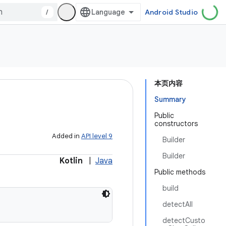
/
Android Studio
本页内容
Summary
Public
constructors
Added in
API level 9
Builder
Builder
Kotlin
|
Java
Public methods
build
detectAll
detectCusto