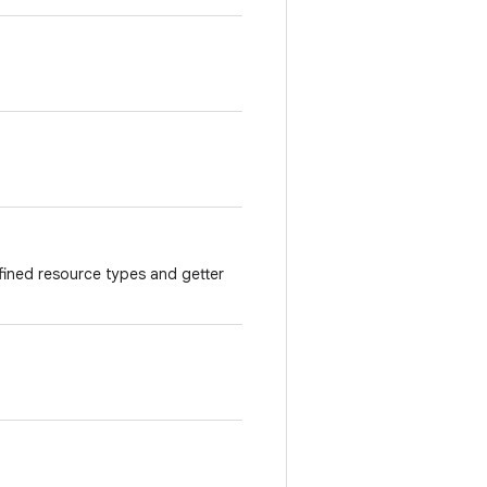
ined resource types and getter