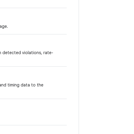
age.
 detected violations, rate-
and timing data to the