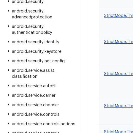
android
.
security
android
.
security
.
StrictMode.Thr
advancedprotection
android
.
security
.
authenticationpolicy
StrictMode.Thr
android
.
security
.
identity
android
.
security
.
keystore
android
.
security
.
net
.
config
android
.
service
.
assist
.
StrictMode.Thr
classification
android
.
service
.
autofill
android
.
service
.
carrier
android
.
service
.
chooser
StrictMode.Thr
android
.
service
.
controls
android
.
service
.
controls
.
actions
StrictMode.Thr