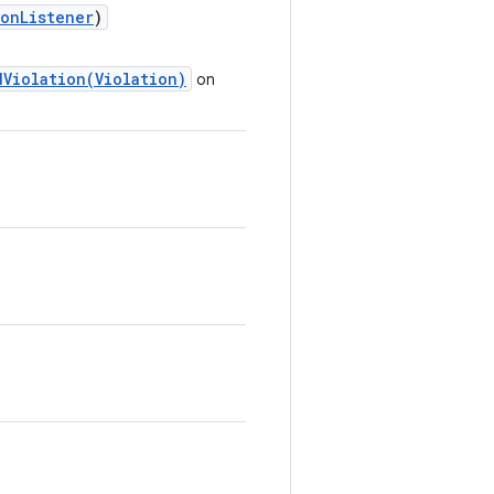
onListener
)
Violation(Violation)
on