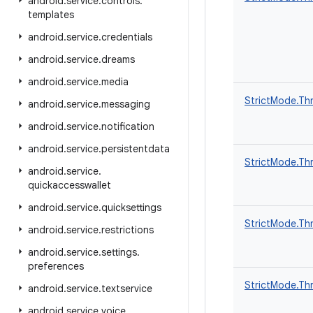
android
.
service
.
controls
.
templates
android
.
service
.
credentials
android
.
service
.
dreams
android
.
service
.
media
StrictMode.Thr
android
.
service
.
messaging
android
.
service
.
notification
android
.
service
.
persistentdata
StrictMode.Thr
android
.
service
.
quickaccesswallet
android
.
service
.
quicksettings
StrictMode.Thr
android
.
service
.
restrictions
android
.
service
.
settings
.
preferences
StrictMode.Thr
android
.
service
.
textservice
android
.
service
.
voice