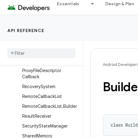
PowerMonitor
Essentials
Design & Plan
PowerMonitorReadings
Process
API REFERENCE
ProfilingManager
Profiling
Result
Profiling
Trigger
Profiling
Trigger
.
Builder
Android Developer
Proxy
File
Descriptor
Callback
Builde
Recovery
System
Remote
Callback
List
Remote
Callback
List
.
Builder
Result
Receiver
class 
Build
Security
State
Manager
Shared
Memory