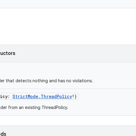
ructors
der that detects nothing and has no violations.
icy
:
StrictMode.ThreadPolicy
!
)
uilder from an existing ThreadPolicy.
ods