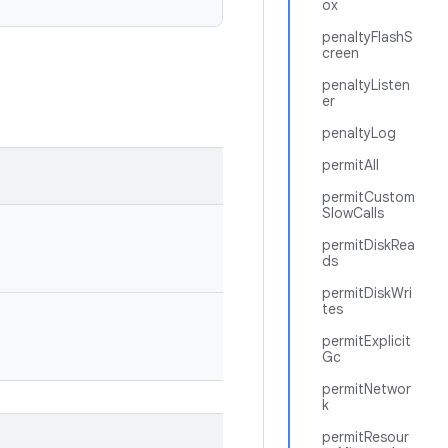
ox
penaltyFlashS
creen
penaltyListen
er
penaltyLog
permitAll
permitCustom
SlowCalls
permitDiskRea
ds
permitDiskWri
tes
permitExplicit
Gc
permitNetwor
k
permitResour