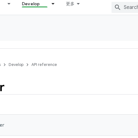
Develop
更多
s
Develop
API reference
r
er