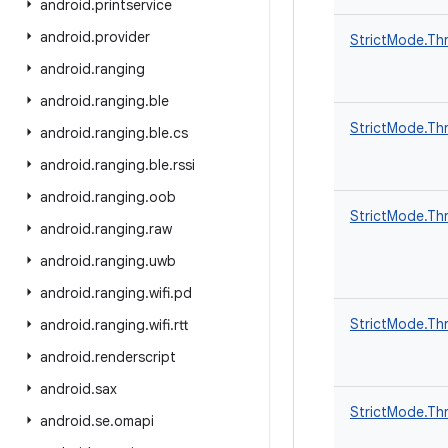
android
.
printservice
android
.
provider
StrictMode.Thr
android
.
ranging
android
.
ranging
.
ble
StrictMode.Thr
android
.
ranging
.
ble
.
cs
android
.
ranging
.
ble
.
rssi
android
.
ranging
.
oob
StrictMode.Thr
android
.
ranging
.
raw
android
.
ranging
.
uwb
android
.
ranging
.
wifi
.
pd
StrictMode.Thr
android
.
ranging
.
wifi
.
rtt
android
.
renderscript
android
.
sax
StrictMode.Thr
android
.
se
.
omapi