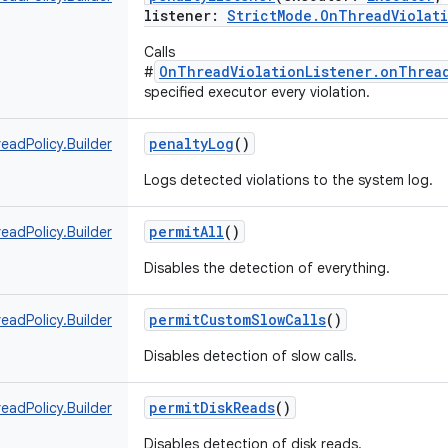
listener
:
StrictMode.OnThreadViolati
Calls
OnThreadViolationListener.onThread
#
specified executor every violation.
penaltyLog
()
eadPolicy.Builder
Logs detected violations to the system log.
permitAll
()
eadPolicy.Builder
Disables the detection of everything.
permitCustomSlowCalls
()
eadPolicy.Builder
Disables detection of slow calls.
permitDiskReads
()
eadPolicy.Builder
Disables detection of disk reads.