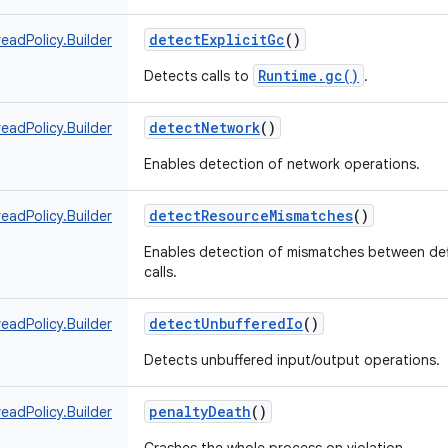
detectExplicitGc
()
eadPolicy.Builder
Runtime.gc()
Detects calls to
.
detectNetwork
()
eadPolicy.Builder
Enables detection of network operations.
detectResourceMismatches
()
eadPolicy.Builder
Enables detection of mismatches between def
calls.
detectUnbufferedIo
()
eadPolicy.Builder
Detects unbuffered input/output operations.
penaltyDeath
()
eadPolicy.Builder