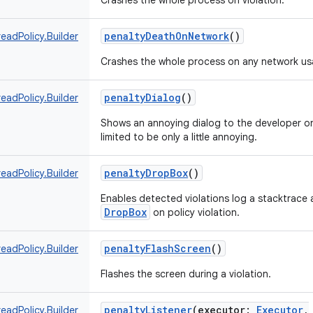
Crashes the whole process on violation.
penaltyDeathOnNetwork
()
eadPolicy.Builder
Crashes the whole process on any network us
penaltyDialog
()
eadPolicy.Builder
Shows an annoying dialog to the developer on
limited to be only a little annoying.
penaltyDropBox
()
eadPolicy.Builder
Enables detected violations log a stacktrace 
DropBox
on policy violation.
penaltyFlashScreen
()
eadPolicy.Builder
Flashes the screen during a violation.
penaltyListener
(
executor
:
Executor
,
eadPolicy.Builder