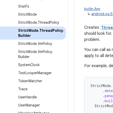
Stat
Fs
kotlin.Any
↳
android.os.S
Strict
Mode
Strict
Mode
.
Thread
Policy
Creates
Threa
Strict
Mode
.
Thread
Policy
.
should look fo
Builder
problem.
Strict
Mode
.
Vm
Policy
You can call as
Strict
Mode
.
Vm
Policy
.
apply to all de
Builder
System
Clock
For example, de
Test
Looper
Manager
Token
Watcher
StrictMode
.
Trace
.
dete
.
pena
User
Handle
.
buil
User
Manager
StrictMod