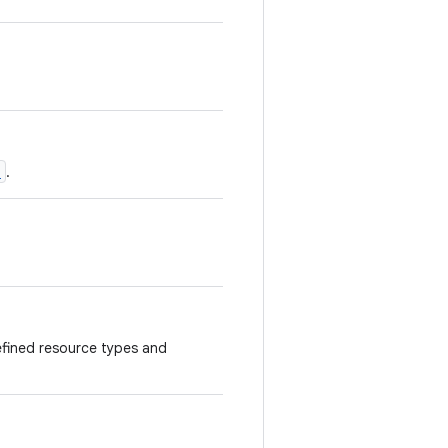
)
.
fined resource types and