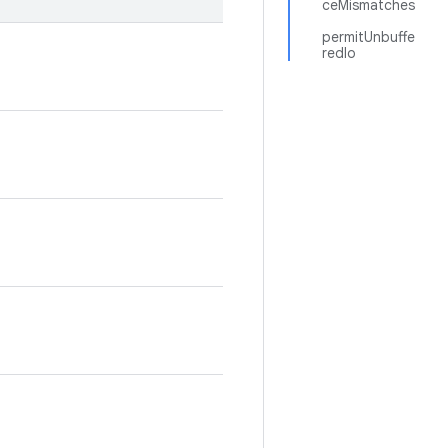
ceMismatches
permitUnbuffe
redIo