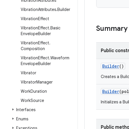
Vibration
Attributes
Vibration
Attributes
.
Builder
Vibration
Effect
Summary
Vibration
Effect
.
Basic
Envelope
Builder
Vibration
Effect
.
Composition
Public const
Vibration
Effect
.
Waveform
Envelope
Builder
Builder
()
Vibrator
Creates a Buil
Vibrator
Manager
Work
Duration
Builder
(
pol
Work
Source
Initializes a B
Interfaces
Enums
Public meth
Exceptions