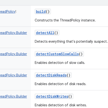
build
()
readPolicy
!
Constructs the ThreadPolicy instance.
detectAll
()
eadPolicy.Builder
Detects everything that's potentially suspect.
detectCustomSlowCalls
()
eadPolicy.Builder
Enables detection of slow calls.
detectDiskReads
()
eadPolicy.Builder
Enables detection of disk reads.
detectDiskWrites
()
eadPolicy.Builder
Enables detection of disk writes.