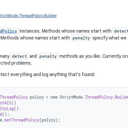
trictMode.ThreadPolicy.Builder
dPolicy
instances. Methods whose names start with
detec
r. Methods whose names start with
penalty
specify what we 
 many
detect
and
penalty
methods as you like. Currently order
tected problems.
tect everything and log anything that's found:
ThreadPolicy
policy
=
new
StrictMode
.
ThreadPolicy
.
Build
ctAll
()
ltyLog
()
d
();
e
.
setThreadPolicy
(
policy
);