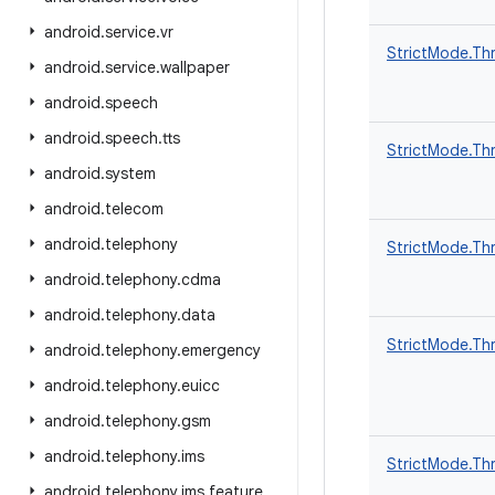
android
.
service
.
vr
StrictMode.Thr
android
.
service
.
wallpaper
android
.
speech
android
.
speech
.
tts
StrictMode.Thr
android
.
system
android
.
telecom
android
.
telephony
StrictMode.Thr
android
.
telephony
.
cdma
android
.
telephony
.
data
StrictMode.Thr
android
.
telephony
.
emergency
android
.
telephony
.
euicc
android
.
telephony
.
gsm
android
.
telephony
.
ims
StrictMode.Thr
android
.
telephony
.
ims
.
feature