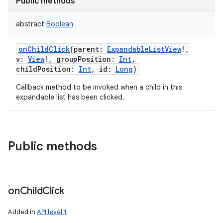
Public methods
abstract
Boolean
onChildClick
(
parent
:
ExpandableListView
!
,
v
:
View
!
,
groupPosition
:
Int
,
childPosition
:
Int
,
id
:
Long
)
Callback method to be invoked when a child in this
expandable list has been clicked.
Public methods
on
Child
Click
Added in
API level 1