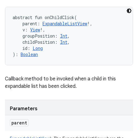
abstract
fun 
onChildClick
(
parent
:
ExpandableListView
!
, 
v
:
View
!
, 
groupPosition
:
Int
, 
childPosition
:
Int
, 
id
:
Long
)
: 
Boolean
Callback method to be invoked when a child in this
expandable list has been clicked.
Parameters
parent