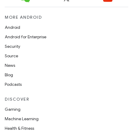
MORE ANDROID
Android
Android for Enterprise
Security
Source
News
Blog
Podcasts
DISCOVER
Gaming
Machine Learning
Health & Fitness