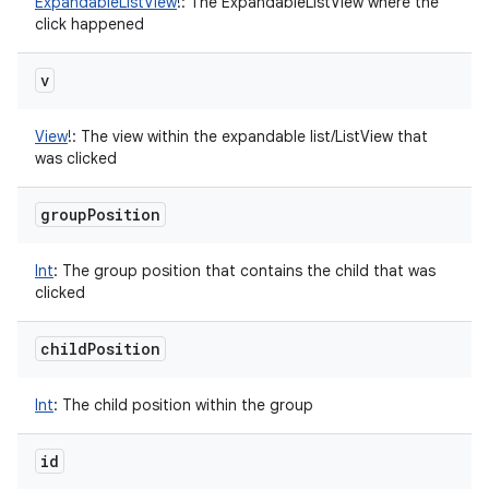
ExpandableListView
!
:
The ExpandableListView where the
click happened
v
View
!
:
The view within the expandable list/ListView that
was clicked
group
Position
Int
:
The group position that contains the child that was
clicked
child
Position
Int
:
The child position within the group
id