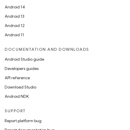
Android 14
Android 13
Android 12
Android 11
DOCUMENTATION AND DOWNLOADS
Android Studio guide
Developers guides
API reference
Download Studio
Android NDK
SUPPORT
Report platform bug