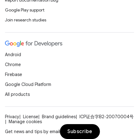
Report documentation bug
Google Play support
Join research studies
Android
Chrome
Firebase
Google Cloud Platform
All products
Privacy
License
Brand guidelines
ICP证合字B2-20070004号
Manage cookies
Subscribe
Get news and tips by email