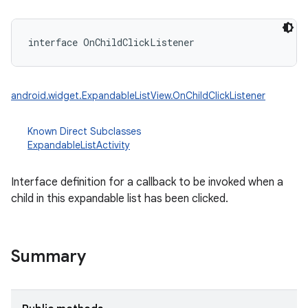
interface 
OnChildClickListener
android.widget.ExpandableListView.OnChildClickListener
Known Direct Subclasses
ExpandableListActivity
Interface definition for a callback to be invoked when a
child in this expandable list has been clicked.
Summary