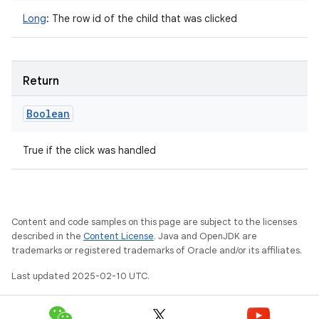
Long
:
The row id of the child that was clicked
Return
Boolean
True if the click was handled
Content and code samples on this page are subject to the licenses
described in the
Content License
. Java and OpenJDK are
trademarks or registered trademarks of Oracle and/or its affiliates.
Last updated 2025-02-10 UTC.