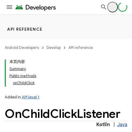
API REFERENCE
Android Developers
Develop
API reference
本页内容
Summary
Public methods
onChildClick
Added in
API level 1
On
Child
Click
Listener
Kotlin
|
Java