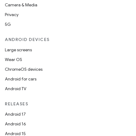
Camera & Media
Privacy
5G
ANDROID DEVICES
Large screens
Wear OS
ChromeOS devices
Android for cars
Android TV
RELEASES
Android 17
Android 16
Android 15