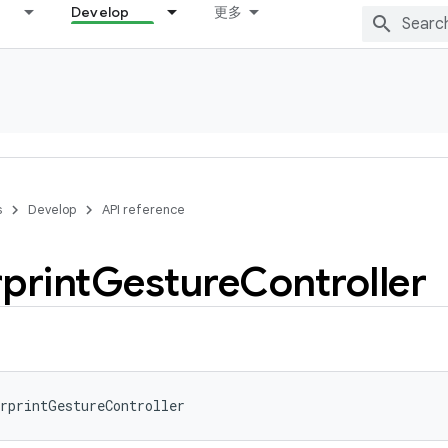
Develop
更多
s
Develop
API reference
print
Gesture
Controller
rprintGestureController