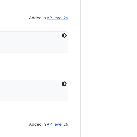
Added in
API level 26
Added in
API level 26