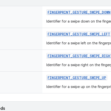
FINGERPRINT_GESTURE_SWIPE_DOWN
Identifier for a swipe down on the finge
FINGERPRINT_GESTURE_SWIPE_LEFT
Identifier for a swipe left on the fingerp
FINGERPRINT_GESTURE_SWIPE_RIGH
Identifier for a swipe right on the finge
FINGERPRINT_GESTURE_SWIPE_UP
Identifier for a swipe up on the fingerpr
ods