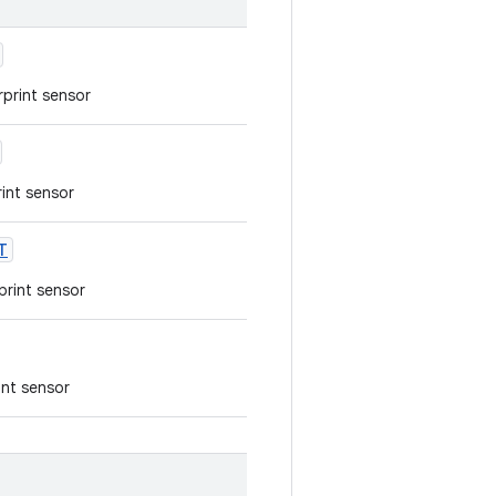
rprint sensor
rint sensor
T
rprint sensor
int sensor