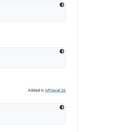
Added in
API level 26