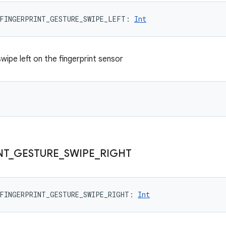
FINGERPRINT_GESTURE_SWIPE_LEFT
: 
Int
 swipe left on the fingerprint sensor
NT
_
GESTURE
_
SWIPE
_
RIGHT
FINGERPRINT_GESTURE_SWIPE_RIGHT
: 
Int