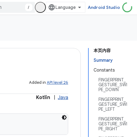
/
Android Studio
本页内容
Summary
Constants
FINGERPRINT_
Added in
API level 26
GESTURE_SWI
PE_DOWN
Kotlin
|
Java
FINGERPRINT_
GESTURE_SWI
PE_LEFT
FINGERPRINT_
GESTURE_SWI
PE_RIGHT