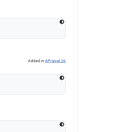
Added in
API level 26