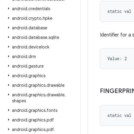
android
.
credentials
static
val 
android
.
crypto
.
hpke
android
.
database
Identifier for a
android
.
database
.
sqlite
android
.
devicelock
android
.
drm
Value: 
2
android
.
gesture
android
.
graphics
android
.
graphics
.
drawable
FINGERPRI
android
.
graphics
.
drawable
.
shapes
android
.
graphics
.
fonts
static
val 
android
.
graphics
.
pdf
android
.
graphics
.
pdf
.