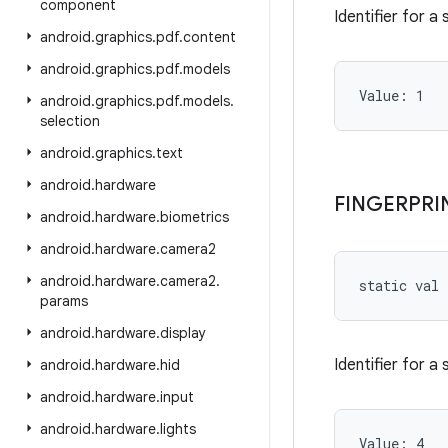
component
Identifier for a
android
.
graphics
.
pdf
.
content
android
.
graphics
.
pdf
.
models
Value: 
1
android
.
graphics
.
pdf
.
models
.
selection
android
.
graphics
.
text
android
.
hardware
FINGERPRI
android
.
hardware
.
biometrics
android
.
hardware
.
camera2
android
.
hardware
.
camera2
.
static
val 
params
android
.
hardware
.
display
Identifier for a
android
.
hardware
.
hid
android
.
hardware
.
input
android
.
hardware
.
lights
Value: 
4