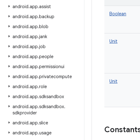
android
.
app
.
assist
Boolean
android
.
app
.
backup
android
.
app
.
blob
android
.
app
.
jank
Unit
android
.
app
.
job
android
.
app
.
people
android
.
app
.
permissionui
android
.
app
.
privatecompute
Unit
android
.
app
.
role
android
.
app
.
sdksandbox
android
.
app
.
sdksandbox
.
sdkprovider
android
.
app
.
slice
Constant
android
.
app
.
usage