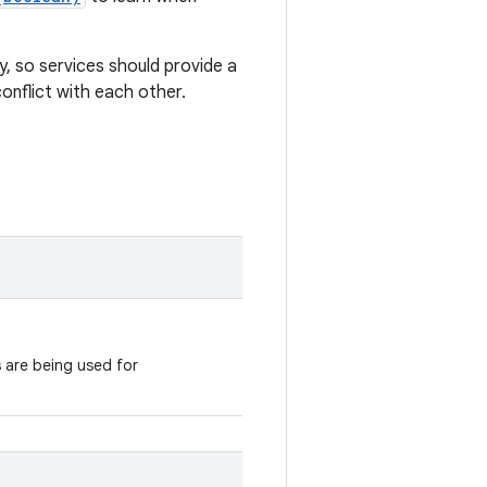
ly, so services should provide a
conflict with each other.
s are being used for