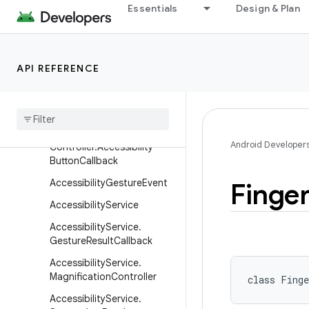
Essentials
Design & Plan
android
android.accessibilityservice
Overview
API REFERENCE
Classes
Accessibility
Button
Controller
Accessibility
Button
Android Developer
Controller
.
Accessibility
Button
Callback
Accessibility
Gesture
Event
Finger
Accessibility
Service
Accessibility
Service
.
Gesture
Result
Callback
Accessibility
Service
.
Magnification
Controller
class 
Finge
Accessibility
Service
.