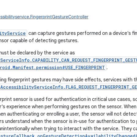
sibilityservice.FingerprintGestureController
ityService
can capture gestures performed on a device's fing
nsor capable of detecting gestures.
 must be declared by the service as
yServiceInfo.CAPABILITY_CAN_REQUEST_FINGERPRINT_GEST
roid.Manifest.permission#USE_FINGERPRINT
.
ng fingerprint gestures may have side effects, services with t
AccessibilityServiceInfo.FLAG_REQUEST_FINGERPRINT_G
rprint sensor is used for authentication in critical use cases, 
er's experience when performing gestures on the sensor. When t
en authenticating or enrolling a user, the sensor will not dete
rs understand when the sensor is in-use for authentication to
nintentionally when trying to interact with the service. They c
estureCallback.onGestureDetectionAvailabilityChanged