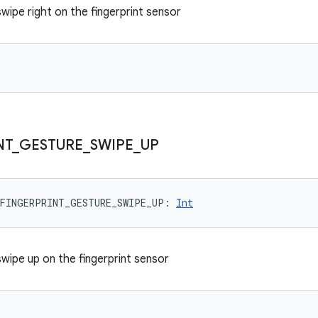
 swipe right on the fingerprint sensor
NT
_
GESTURE
_
SWIPE
_
UP
FINGERPRINT_GESTURE_SWIPE_UP
: 
Int
 swipe up on the fingerprint sensor