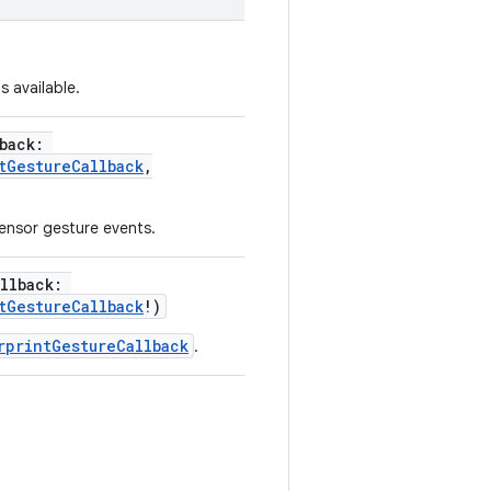
s available.
back
:
tGestureCallback
,
sensor gesture events.
llback
:
tGestureCallback
!
)
rprintGestureCallback
.