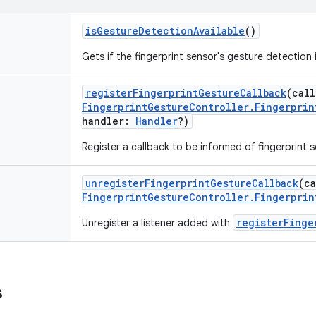
isGestureDetectionAvailable
()
Gets if the fingerprint sensor's gesture detection i
registerFingerprintGestureCallback
(
call
FingerprintGestureController.Fingerprin
handler
:
Handler
?
)
Register a callback to be informed of fingerprint 
unregisterFingerprintGestureCallback
(
ca
FingerprintGestureController.Fingerprin
registerFinge
Unregister a listener added with
s