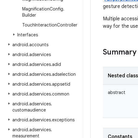
gesture detecti
Magnification
Config
.
Builder
Multiple accessi
Touch
Interaction
Controller
way for the user
Interfaces
android
.
accounts
Summary
android
.
adservices
android
.
adservices
.
adid
android
.
adservices
.
adselection
Nested clas
android
.
adservices
.
appsetid
abstract
android
.
adservices
.
common
android
.
adservices
.
customaudience
android
.
adservices
.
exceptions
android
.
adservices
.
measurement
Constants