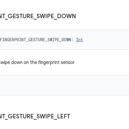
NT
_
GESTURE
_
SWIPE
_
DOWN
FINGERPRINT_GESTURE_SWIPE_DOWN
: 
Int
 swipe down on the fingerprint sensor
NT
_
GESTURE
_
SWIPE
_
LEFT