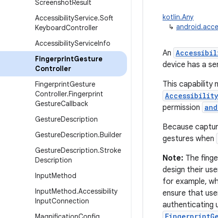
Screenshot
Result
kotlin.Any
Accessibility
Service
.
Soft
↳
android.acces
Keyboard
Controller
Accessibility
Service
Info
An
Accessibil
Fingerprint
Gesture
device has a se
Controller
This capability
Fingerprint
Gesture
Controller
.
Fingerprint
Accessibilit
Gesture
Callback
permission
and
Gesture
Description
Because capturi
Gesture
Description
.
Builder
gestures when
Gesture
Description
.
Stroke
Note:
The finge
Description
design their us
Input
Method
for example, wh
Input
Method
.
Accessibility
ensure that use
Input
Connection
authenticating u
FingerprintG
Magnification
Config