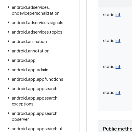
android
.
adservices
.
ondevicepersonalization
static
Int
android
.
adservices
.
signals
android
.
adservices
.
topics
static
Int
android
.
animation
android
.
annotation
android
.
app
static
Int
android
.
app
.
admin
android
.
app
.
appfunctions
android
.
app
.
appsearch
static
Int
android
.
app
.
appsearch
.
exceptions
android
.
app
.
appsearch
.
observer
android
.
app
.
appsearch
.
util
Public meth