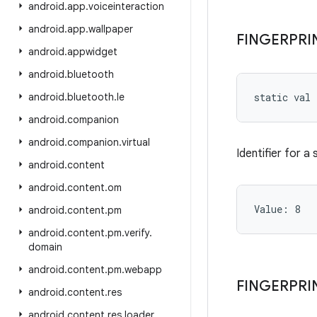
android
.
app
.
voiceinteraction
android
.
app
.
wallpaper
FINGERPRI
android
.
appwidget
android
.
bluetooth
android
.
bluetooth
.
le
static
val 
android
.
companion
android
.
companion
.
virtual
Identifier for a
android
.
content
android
.
content
.
om
Value: 
8
android
.
content
.
pm
android
.
content
.
pm
.
verify
.
domain
android
.
content
.
pm
.
webapp
FINGERPRI
android
.
content
.
res
android
.
content
.
res
.
loader