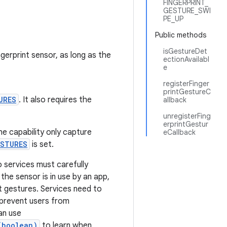
FINGERPRINT_
GESTURE_SWI
PE_UP
Public methods
isGestureDet
erprint sensor, as long as the
ectionAvailabl
e
registerFinger
printGestureC
URES
. It also requires the
allback
unregisterFing
erprintGestur
he capability only capture
eCallback
ESTURES
is set.
so services must carefully
he sensor is in use by an app,
ct gestures. Services need to
 prevent users from
an use
(boolean)
to learn when