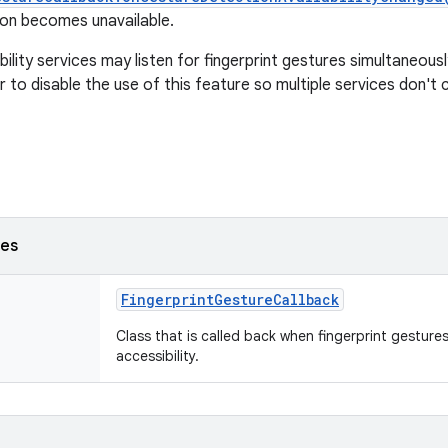
on becomes unavailable.
bility services may listen for fingerprint gestures simultaneous
 to disable the use of this feature so multiple services don't 
ses
FingerprintGestureCallback
Class that is called back when fingerprint gesture
accessibility.