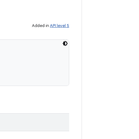
Added in
API level 5