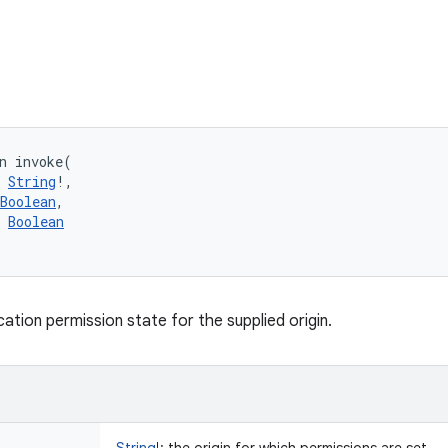
n 
invoke
(
String
!
, 
Boolean
, 
Boolean
ation permission state for the supplied origin.