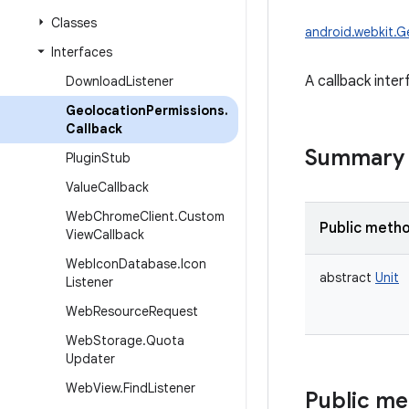
Classes
android.webkit.G
Interfaces
A callback inte
Download
Listener
Geolocation
Permissions
.
Callback
Summary
Plugin
Stub
Value
Callback
Web
Chrome
Client
.
Custom
Public meth
View
Callback
Web
Icon
Database
.
Icon
abstract
Unit
Listener
Web
Resource
Request
Web
Storage
.
Quota
Updater
Web
View
.
Find
Listener
Public m