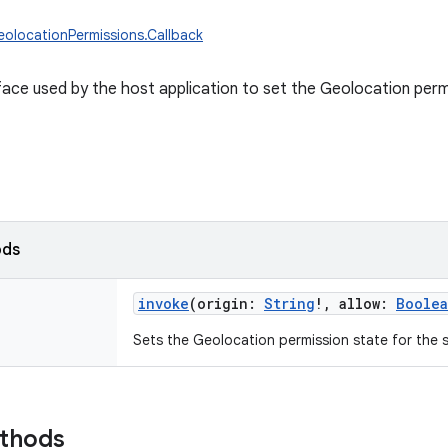
eolocationPermissions.Callback
rface used by the host application to set the Geolocation permi
ods
invoke
(
origin
:
String
!
,
allow
:
Boole
Sets the Geolocation permission state for the s
ethods