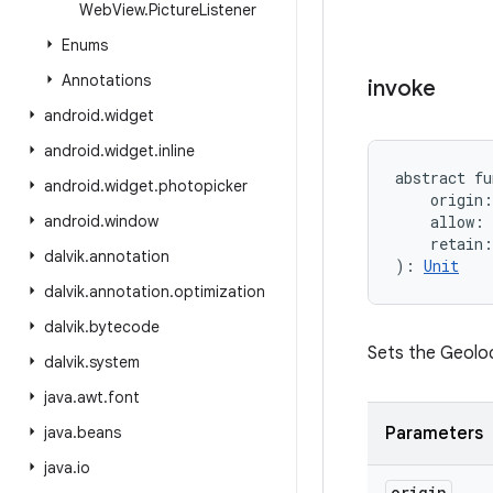
Web
View
.
Picture
Listener
Enums
Annotations
invoke
android
.
widget
android
.
widget
.
inline
abstract
fu
android
.
widget
.
photopicker
origin
:
android
.
window
allow
:
retain
:
dalvik
.
annotation
)
: 
Unit
dalvik
.
annotation
.
optimization
dalvik
.
bytecode
Sets the Geoloc
dalvik
.
system
java
.
awt
.
font
java
.
beans
Parameters
java
.
io
origin