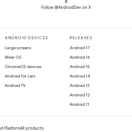
X
Follow @AndroidDev on X
ANDROID DEVICES
RELEASES
Large screens
Android 17
Wear OS
Android 16
ChromeOS devices
Android 15
Android for cars
Android 14
Android TV
Android 13
Android 12
Android 11
d Platform
All products