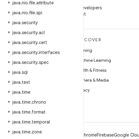
WeChat
java
.
nio
.
file
.
attribute
Follow Android Developers
java
.
nio
.
file
.
spi
on WeChat
java
.
security
java
.
security
.
acl
MORE ANDROID
DISCOVER
java
.
security
.
cert
Android
Gaming
java
.
security
.
interfaces
Android for Enterprise
Machine Learning
java
.
security
.
spec
Security
Health & Fitness
java
.
sql
Source
Camera & Media
java
.
text
News
Privacy
java
.
time
Blog
5G
java
.
time
.
chrono
Podcasts
java
.
time
.
format
java
.
time
.
temporal
java
.
time
.
zone
Android
Chrome
Firebase
Google Clou