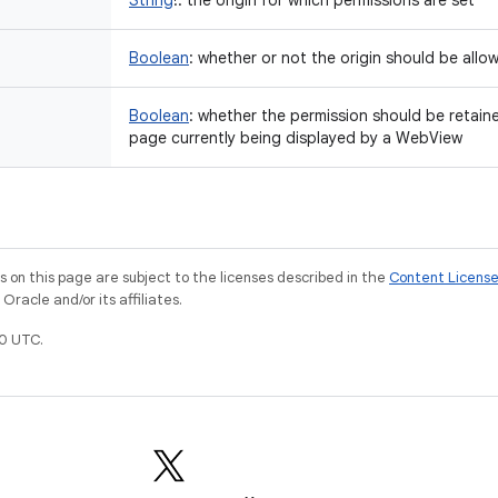
String
!
:
the origin for which permissions are set
Boolean
:
whether or not the origin should be allo
Boolean
:
whether the permission should be retaine
page currently being displayed by a WebView
on this page are subject to the licenses described in the
Content Licens
racle and/or its affiliates.
0 UTC.