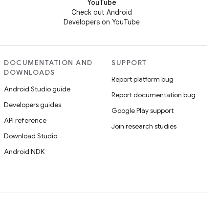
YouTube
Check out Android
Developers on YouTube
DOCUMENTATION AND
SUPPORT
DOWNLOADS
Report platform bug
Android Studio guide
Report documentation bug
Developers guides
Google Play support
API reference
Join research studies
Download Studio
Android NDK