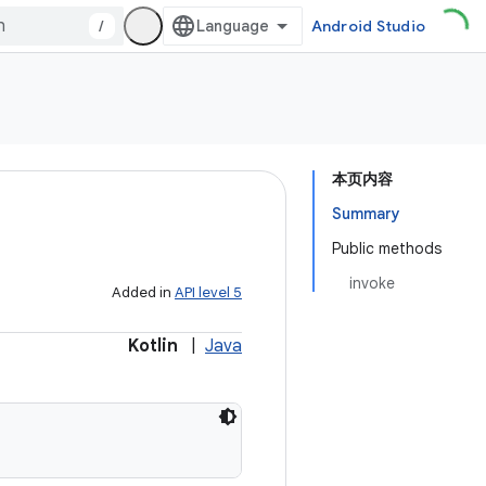
/
Android Studio
本页内容
Summary
Public methods
invoke
Added in
API level 5
Kotlin
|
Java