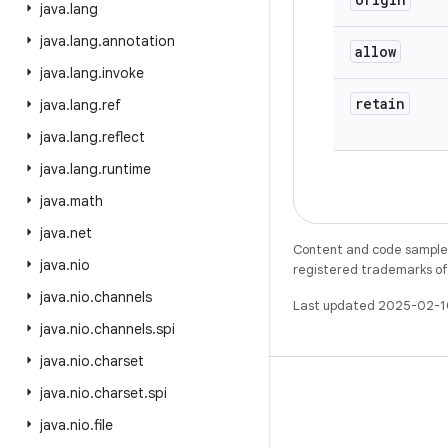
java
.
lang
java
.
lang
.
annotation
allow
java
.
lang
.
invoke
retain
java
.
lang
.
ref
java
.
lang
.
reflect
java
.
lang
.
runtime
java
.
math
java
.
net
Content and code samples 
java
.
nio
registered trademarks of O
java
.
nio
.
channels
Last updated 2025-02-1
java
.
nio
.
channels
.
spi
java
.
nio
.
charset
java
.
nio
.
charset
.
spi
java
.
nio
.
file