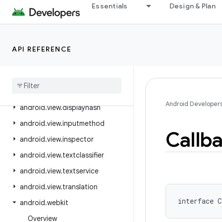
Essentials
Design & Plan
android.util.proto
android.view
android.view.accessibility
API REFERENCE
android
.
view
.
animation
android
.
view
.
autofill
android
.
view
.
contentcapture
Android Developer
android
.
view
.
displayhash
android
.
view
.
inputmethod
Callb
android
.
view
.
inspector
android
.
view
.
textclassifier
android
.
view
.
textservice
android
.
view
.
translation
interface 
C
android
.
webkit
Overview