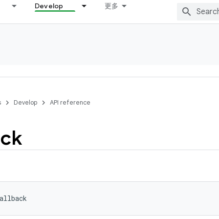
Develop
更多
s
Develop
API reference
ack
allback