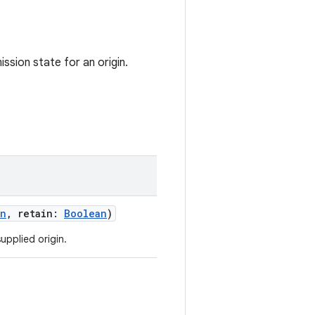
ssion state for an origin.
an
,
retain
:
Boolean
)
upplied origin.