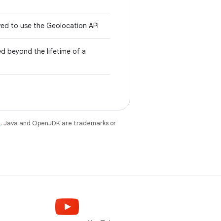
wed to use the Geolocation API
d beyond the lifetime of a
e
. Java and OpenJDK are trademarks or