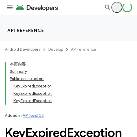
API REFERENCE
Android Developers
Develop
API reference
n
本页内容
y
Summary
Public constructors
KeyExpiredException
KeyExpiredException
KeyExpiredException
Added in
API level 23
Key
Expired
Exception