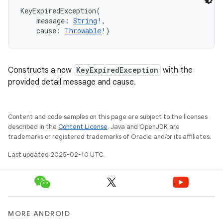
KeyExpiredException
(
message
:
String
!
, 
cause
:
Throwable
!
)
Constructs a new
KeyExpiredException
with the
provided detail message and cause.
Content and code samples on this page are subject to the licenses
described in the
Content License
. Java and OpenJDK are
trademarks or registered trademarks of Oracle and/or its affiliates.
Last updated 2025-02-10 UTC.
MORE ANDROID