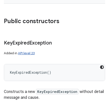
Public constructors
Key
Expired
Exception
Added in
API level 23
KeyExpiredException
(
)
Constructs a new
KeyExpiredException
without detail
message and cause.