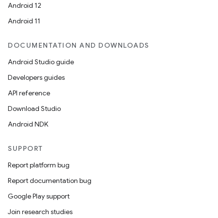
Android 12
Android 11
DOCUMENTATION AND DOWNLOADS
Android Studio guide
Developers guides
API reference
Download Studio
Android NDK
SUPPORT
Report platform bug
Report documentation bug
Google Play support
Join research studies