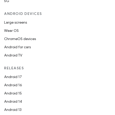
5G
ANDROID DEVICES
Large screens
Wear OS
ChromeOS devices
Android for cars
Android TV
RELEASES
Android 17
Android 16
Android 15
Android 14
Android 13