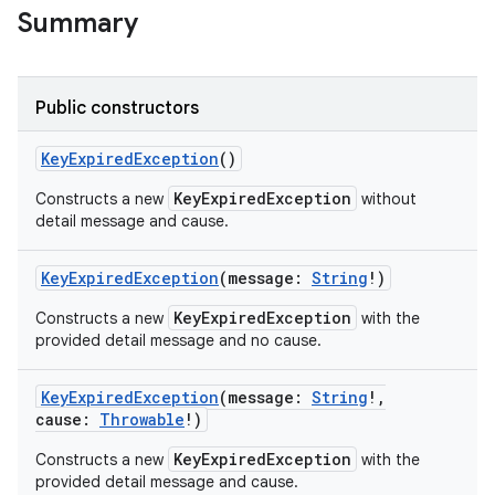
Summary
Public constructors
KeyExpiredException
()
KeyExpiredException
Constructs a new
without
detail message and cause.
KeyExpiredException
(
message
:
String
!
)
KeyExpiredException
Constructs a new
with the
provided detail message and no cause.
KeyExpiredException
(
message
:
String
!
,
cause
:
Throwable
!
)
KeyExpiredException
Constructs a new
with the
provided detail message and cause.