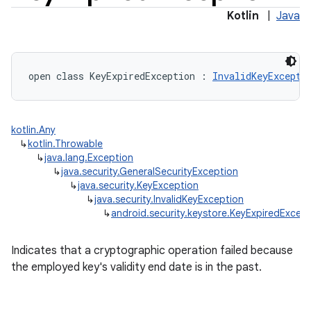
Kotlin
|
Java
open
class 
KeyExpiredException
:
InvalidKeyExcepti
kotlin.Any
↳
kotlin.Throwable
↳
java.lang.Exception
↳
java.security.GeneralSecurityException
↳
java.security.KeyException
↳
java.security.InvalidKeyException
↳
android.security.keystore.KeyExpiredExcep
Indicates that a cryptographic operation failed because
the employed key's validity end date is in the past.