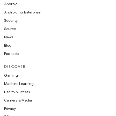
Android
Android for Enterprise
Security
Source
News
Blog
Podcasts
DISCOVER
Gaming
Machine Learning
Health & Fitness
Camera & Media
Privacy