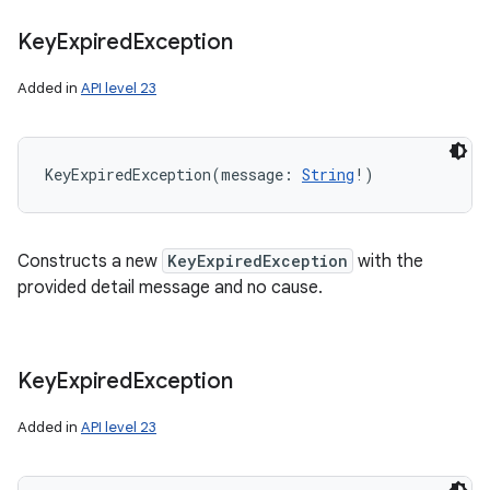
Key
Expired
Exception
Added in
API level 23
KeyExpiredException
(
message
:
String
!
)
Constructs a new
KeyExpiredException
with the
provided detail message and no cause.
Key
Expired
Exception
Added in
API level 23