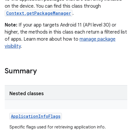
on the device. You can find this class through
Context.getPackageManager
.
Note:
If your app targets Android 11 (API level 30) or
higher, the methods in this class each return a filtered list
of apps. Learn more about how to
manage package
visibility
.
Summary
Nested classes
ApplicationInfoFlags
Specific flags used for retrieving application info.
r