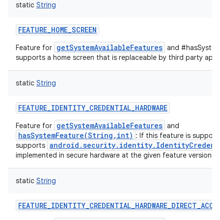
static
String
FEATURE_HOME_SCREEN
getSystemAvailableFeatures
Feature for
and #hasSystemF
supports a home screen that is replaceable by third party appl
static
String
FEATURE_IDENTITY_CREDENTIAL_HARDWARE
getSystemAvailableFeatures
Feature for
and
hasSystemFeature(String,int)
: If this feature is suppor
android.security.identity.IdentityCredent
supports
implemented in secure hardware at the given feature version.
static
String
FEATURE_IDENTITY_CREDENTIAL_HARDWARE_DIRECT_ACCE