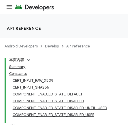
API REFERENCE
Android Developers
Develop
API reference
本页内容
Summary
Constants
CERT_INPUT_RAW_X509
CERT_INPUT_SHA256
COMPONENT_ENABLED_STATE_DEFAULT
COMPONENT_ENABLED_STATE_DISABLED
COMPONENT_ENABLED_STATE_DISABLED_UNTIL_USED
COMPONENT_ENABLED_STATE_DISABLED_USER