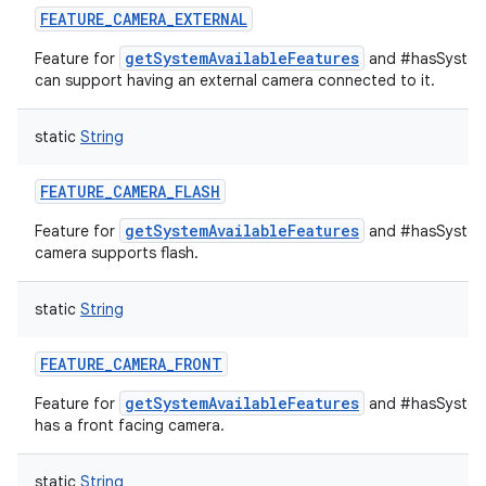
FEATURE_CAMERA_EXTERNAL
getSystemAvailableFeatures
Feature for
and #hasSystemF
can support having an external camera connected to it.
static
String
FEATURE_CAMERA_FLASH
getSystemAvailableFeatures
Feature for
and #hasSystemF
n
camera supports flash.
y
static
String
FEATURE_CAMERA_FRONT
getSystemAvailableFeatures
Feature for
and #hasSystemF
has a front facing camera.
static
String