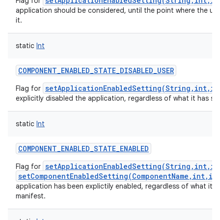
setApplicationEnabledSetting(String,int,in
Flag for
application should be considered, until the point where the use
it.
static
Int
COMPONENT_ENABLED_STATE_DISABLED_USER
setApplicationEnabledSetting(String,int,in
Flag for
explicitly disabled the application, regardless of what it has spe
static
Int
COMPONENT_ENABLED_STATE_ENABLED
setApplicationEnabledSetting(String,int,in
Flag for
setComponentEnabledSetting(ComponentName,int,in
application has been explictily enabled, regardless of what it ha
manifest.