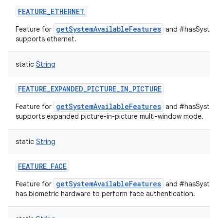
FEATURE_ETHERNET
getSystemAvailableFeatures
Feature for
and #hasSystemF
supports ethernet.
static
String
FEATURE_EXPANDED_PICTURE_IN_PICTURE
getSystemAvailableFeatures
Feature for
and #hasSystemF
supports expanded picture-in-picture multi-window mode.
static
String
FEATURE_FACE
getSystemAvailableFeatures
Feature for
and #hasSystemF
has biometric hardware to perform face authentication.