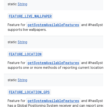
static
String
FEATURE_LIVE_WALLPAPER
getSystemAvailableFeatures
Feature for
and #hasSystemF
supports live wallpapers.
static
String
FEATURE_LOCATION
getSystemAvailableFeatures
Feature for
and #hasSystemF
supports one or more methods of reporting current location.
static
String
FEATURE_LOCATION_GPS
getSystemAvailableFeatures
Feature for
and #hasSystemF
has a Global Positioning System receiver and can report precis