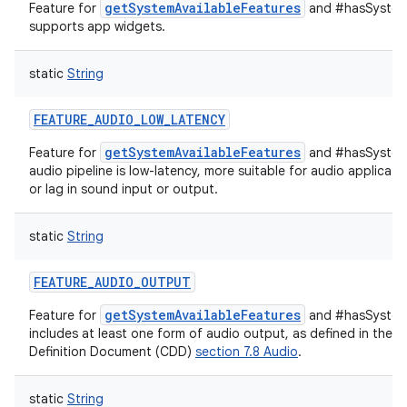
getSystemAvailableFeatures
Feature for
and #hasSystemF
supports app widgets.
static
String
FEATURE_AUDIO_LOW_LATENCY
getSystemAvailableFeatures
Feature for
and #hasSystemF
audio pipeline is low-latency, more suitable for audio applicati
or lag in sound input or output.
static
String
FEATURE_AUDIO_OUTPUT
getSystemAvailableFeatures
Feature for
and #hasSystemF
includes at least one form of audio output, as defined in the A
Definition Document (CDD)
section 7.8 Audio
.
static
String