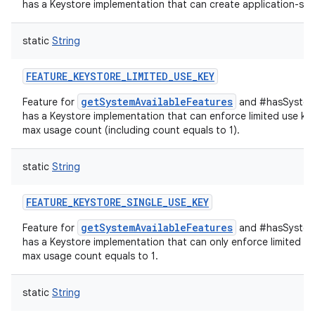
has a Keystore implementation that can create application-spec
static
String
FEATURE_KEYSTORE_LIMITED_USE_KEY
getSystemAvailableFeatures
Feature for
and #hasSystemF
has a Keystore implementation that can enforce limited use key
max usage count (including count equals to 1).
static
String
FEATURE_KEYSTORE_SINGLE_USE_KEY
getSystemAvailableFeatures
Feature for
and #hasSystemF
has a Keystore implementation that can only enforce limited us
max usage count equals to 1.
static
String