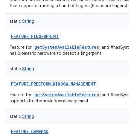
that supports tracking a hand of fingers (5 or more fingers) ful
static
String
FEATURE_FINGERPRINT
getSystemAvailableFeatures
Feature for
and #hasSystemF
has biometric hardware to detect a fingerprint.
static
String
FEATURE_FREEFORM_WINDOW_MANAGEMENT
getSystemAvailableFeatures
Feature for
and #hasSystemF
supports freeform window management.
static
String
FEATURE_GAMEPAD