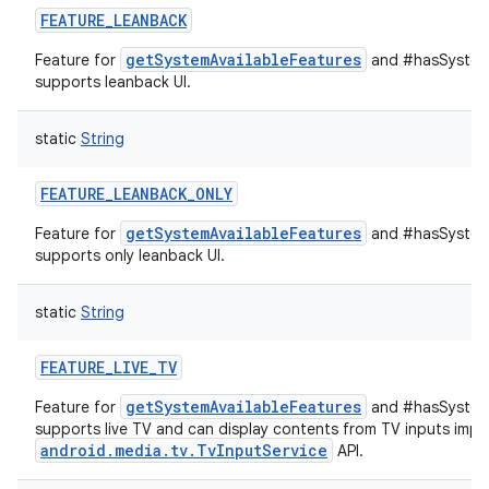
FEATURE_LEANBACK
getSystemAvailableFeatures
Feature for
and #hasSystemF
supports leanback UI.
static
String
FEATURE_LEANBACK_ONLY
getSystemAvailableFeatures
Feature for
and #hasSystemF
supports only leanback UI.
static
String
FEATURE_LIVE_TV
getSystemAvailableFeatures
Feature for
and #hasSystemF
supports live TV and can display contents from TV inputs impl
android.media.tv.TvInputService
API.