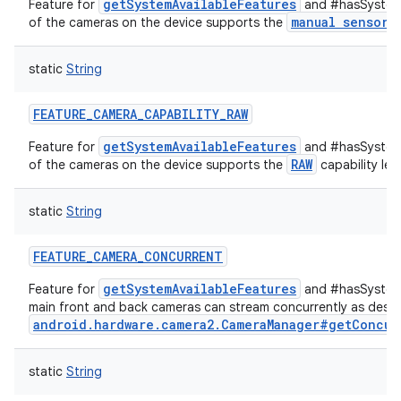
getSystemAvailableFeatures
Feature for
and #hasSystemF
ets
manual sensor
of the cameras on the device supports the
c
static
String
FEATURE_CAMERA_CAPABILITY_RAW
getSystemAvailableFeatures
Feature for
and #hasSystemF
RAW
of the cameras on the device supports the
capability leve
static
String
FEATURE_CAMERA_CONCURRENT
getSystemAvailableFeatures
Feature for
and #hasSystemF
main front and back cameras can stream concurrently as descr
android.hardware.camera2.CameraManager#getConcur
static
String