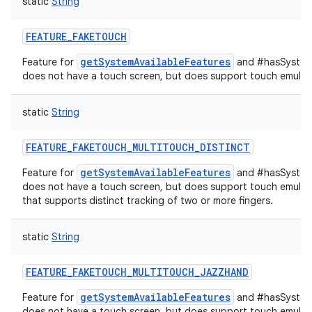
static
String
FEATURE_FAKETOUCH
getSystemAvailableFeatures
Feature for
and #hasSystemF
does not have a touch screen, but does support touch emulati
static
String
FEATURE_FAKETOUCH_MULTITOUCH_DISTINCT
getSystemAvailableFeatures
Feature for
and #hasSystemF
does not have a touch screen, but does support touch emulati
that supports distinct tracking of two or more fingers.
static
String
FEATURE_FAKETOUCH_MULTITOUCH_JAZZHAND
getSystemAvailableFeatures
Feature for
and #hasSystemF
does not have a touch screen, but does support touch emulati