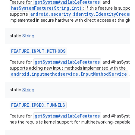
getSystemAvailableFeatures
Feature for
and
hasSystemFeature(String,int)
: If this feature is suppor
android.security.identity.IdentityCredent
supports
implemented in secure hardware with direct access at the given
static
String
FEATURE_INPUT_METHODS
getSystemAvailableFeatures
Feature for
and #hasSystemF
supports adding new input methods implemented with the
android.inputmethodservice.InputMethodService
API
static
String
FEATURE_IPSEC_TUNNELS
getSystemAvailableFeatures
Feature for
and #hasSystemF
has the requisite kernel support for multinetworking-capable IP