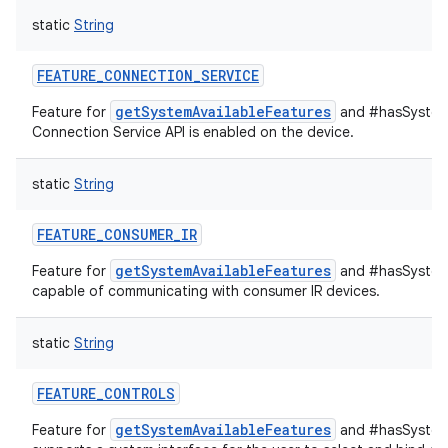
static
String
FEATURE_CONNECTION_SERVICE
getSystemAvailableFeatures
Feature for
and #hasSystem
Connection Service API is enabled on the device.
static
String
FEATURE_CONSUMER_IR
getSystemAvailableFeatures
Feature for
and #hasSystemF
capable of communicating with consumer IR devices.
static
String
FEATURE_CONTROLS
getSystemAvailableFeatures
Feature for
and #hasSystemF