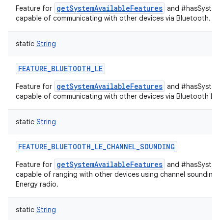
getSystemAvailableFeatures
Feature for
and #hasSystemF
capable of communicating with other devices via Bluetooth.
static
String
FEATURE_BLUETOOTH_LE
getSystemAvailableFeatures
Feature for
and #hasSystemF
capable of communicating with other devices via Bluetooth Lo
static
String
FEATURE_BLUETOOTH_LE_CHANNEL_SOUNDING
getSystemAvailableFeatures
Feature for
and #hasSystemF
capable of ranging with other devices using channel sounding
Energy radio.
static
String