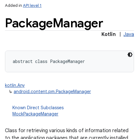
Added in
API level 1
Package
Manager
Kotlin
|
Java
lization
abstract
class 
PackageManager
kotlin.Any
↳
android.content.pm.PackageManager
Known Direct Subclasses
MockPackageManager
Class for retrieving various kinds of information related
to the application packages that are currently installed