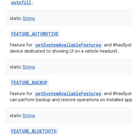
autofill
.
static
String
nits
FEATURE_AUTOMOTIVE
getSystemAvailableFeatures
Feature for
and #hasSystemF
device dedicated to showing UI on a vehicle headunit.
static
String
FEATURE_BACKUP
getSystemAvailableFeatures
Feature for
and #hasSystemF
can perform backup and restore operations on installed applic
static
String
FEATURE_BLUETOOTH