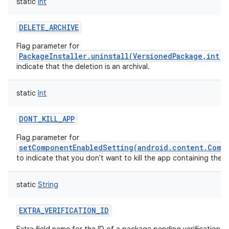
static
Int
DELETE_ARCHIVE
Flag parameter for
PackageInstaller.uninstall(VersionedPackage,int,
indicate that the deletion is an archival.
static
Int
DONT_KILL_APP
Flag parameter for
setComponentEnabledSetting(android.content.Comp
to indicate that you don't want to kill the app containing the
static
String
EXTRA_VERIFICATION_ID