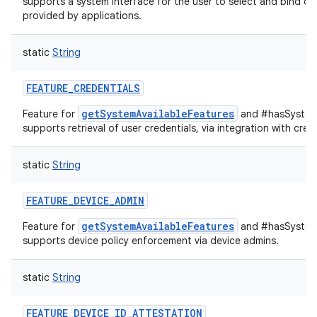
supports a system interface for the user to select and bind de
provided by applications.
static
String
FEATURE_CREDENTIALS
getSystemAvailableFeatures
Feature for
and #hasSystemF
supports retrieval of user credentials, via integration with cred
static
String
FEATURE_DEVICE_ADMIN
getSystemAvailableFeatures
Feature for
and #hasSystemF
supports device policy enforcement via device admins.
static
String
FEATURE_DEVICE_ID_ATTESTATION