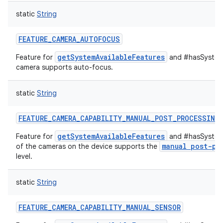
static
String
FEATURE_CAMERA_AUTOFOCUS
getSystemAvailableFeatures
Feature for
and #hasSystemF
camera supports auto-focus.
static
String
FEATURE_CAMERA_CAPABILITY_MANUAL_POST_PROCESSING
getSystemAvailableFeatures
Feature for
and #hasSystemF
manual post-pr
of the cameras on the device supports the
level.
static
String
FEATURE_CAMERA_CAPABILITY_MANUAL_SENSOR
ces