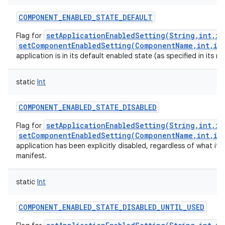
COMPONENT_ENABLED_STATE_DEFAULT
setApplicationEnabledSetting(String,int,in
Flag for
setComponentEnabledSetting(ComponentName,int,in
application is in its default enabled state (as specified in its ma
static
Int
COMPONENT_ENABLED_STATE_DISABLED
setApplicationEnabledSetting(String,int,in
Flag for
setComponentEnabledSetting(ComponentName,int,in
application has been explicitly disabled, regardless of what it h
manifest.
static
Int
COMPONENT_ENABLED_STATE_DISABLED_UNTIL_USED