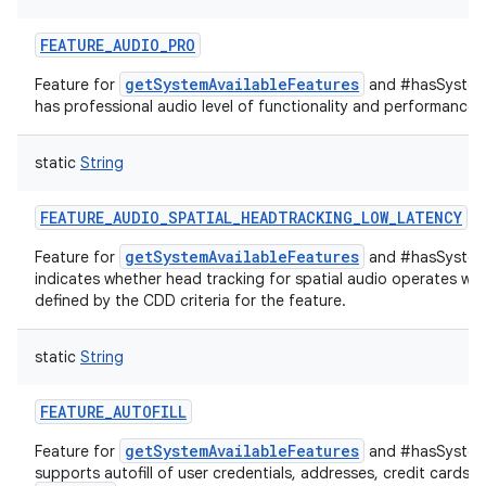
FEATURE_AUDIO_PRO
on
getSystemAvailableFeatures
Feature for
and #hasSystemF
has professional audio level of functionality and performance.
static
String
FEATURE_AUDIO_SPATIAL_HEADTRACKING_LOW_LATENCY
getSystemAvailableFeatures
Feature for
and #hasSystem
indicates whether head tracking for spatial audio operates wit
defined by the CDD criteria for the feature.
static
String
FEATURE_AUTOFILL
getSystemAvailableFeatures
Feature for
and #hasSystemF
supports autofill of user credentials, addresses, credit cards, e