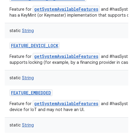
getSystemAvailableFeatures
Feature for
and #hasSystemF
has a KeyMint (or Keymaster) implementation that supports devi
static
String
FEATURE_DEVICE_LOCK
getSystemAvailableFeatures
Feature for
and #hasSystemF
supports locking (for example, by a financing provider in case
static
String
FEATURE_EMBEDDED
getSystemAvailableFeatures
Feature for
and #hasSystemF
device for IoT and may not have an UI.
static
String