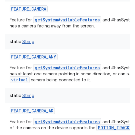
FEATURE_CAMERA
getSystemAvailableFeatures
Feature for
and #hasSystemF
has a camera facing away from the screen.
static
String
FEATURE_CAMERA_ANY
getSystemAvailableFeatures
Feature for
and #hasSystemF
has at least one camera pointing in some direction, or can supp
virtual
camera being connected to it.
static
String
FEATURE_CAMERA_AR
getSystemAvailableFeatures
Feature for
and #hasSystemF
MOTION_TRACKIN
of the cameras on the device supports the