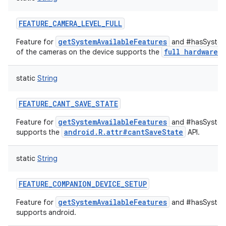
FEATURE_CAMERA_LEVEL_FULL
getSystemAvailableFeatures
Feature for
and #hasSystemF
full hardware
of the cameras on the device supports the
c
static
String
FEATURE_CANT_SAVE_STATE
getSystemAvailableFeatures
Feature for
and #hasSystemF
android.R.attr#cantSaveState
supports the
API.
static
String
FEATURE_COMPANION_DEVICE_SETUP
getSystemAvailableFeatures
Feature for
and #hasSystemF
supports android.