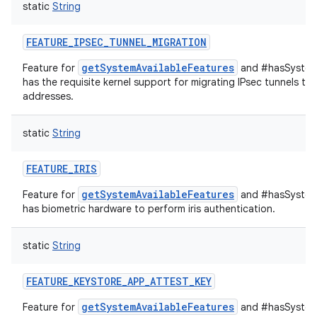
static
String
FEATURE_IPSEC_TUNNEL_MIGRATION
getSystemAvailableFeatures
Feature for
and #hasSystemF
has the requisite kernel support for migrating IPsec tunnels to
addresses.
static
String
FEATURE_IRIS
getSystemAvailableFeatures
Feature for
and #hasSystemF
has biometric hardware to perform iris authentication.
static
String
FEATURE_KEYSTORE_APP_ATTEST_KEY
getSystemAvailableFeatures
Feature for
and #hasSystemF