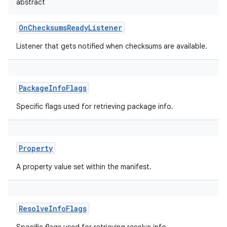
abstract
OnChecksumsReadyListener
Listener that gets notified when checksums are available.
PackageInfoFlags
Specific flags used for retrieving package info.
Property
A property value set within the manifest.
ResolveInfoFlags