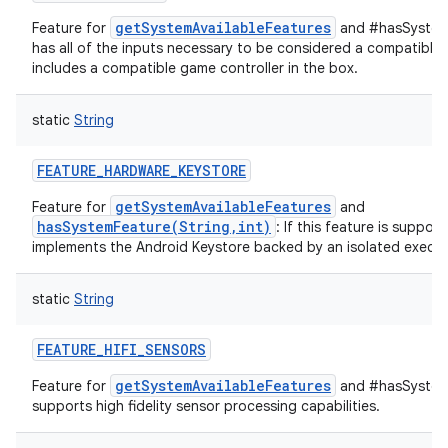
getSystemAvailableFeatures
Feature for
and #hasSystemF
has all of the inputs necessary to be considered a compatible 
includes a compatible game controller in the box.
static
String
FEATURE_HARDWARE_KEYSTORE
getSystemAvailableFeatures
Feature for
and
hasSystemFeature(String,int)
: If this feature is suppor
implements the Android Keystore backed by an isolated execut
static
String
FEATURE_HIFI_SENSORS
getSystemAvailableFeatures
Feature for
and #hasSystemF
supports high fidelity sensor processing capabilities.