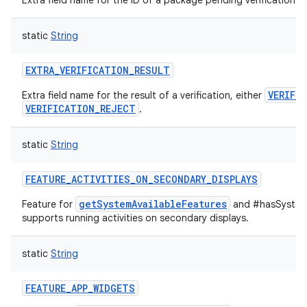
Extra field name for the ID of a package pending verification.
static
String
EXTRA_VERIFICATION_RESULT
VERIFI
Extra field name for the result of a verification, either
VERIFICATION_REJECT
.
static
String
FEATURE_ACTIVITIES_ON_SECONDARY_DISPLAYS
getSystemAvailableFeatures
Feature for
and #hasSystemF
supports running activities on secondary displays.
static
String
FEATURE_APP_WIDGETS