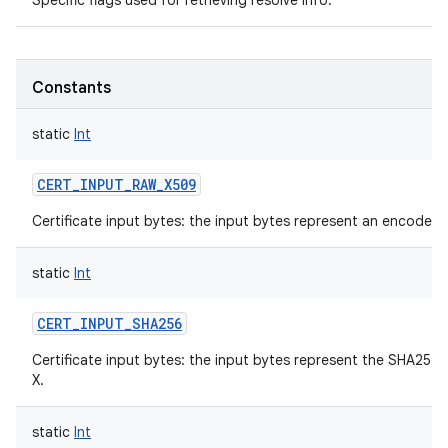
Specific flags used for retrieving resolve info.
Constants
static
Int
CERT_INPUT_RAW_X509
Certificate input bytes: the input bytes represent an encoded 
static
Int
CERT_INPUT_SHA256
Certificate input bytes: the input bytes represent the SHA256
X.
static
Int