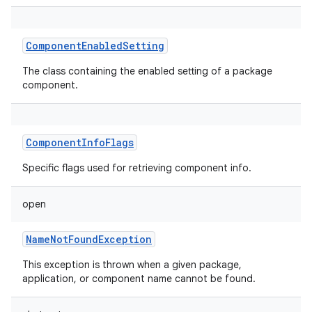
ComponentEnabledSetting
The class containing the enabled setting of a package
component.
ComponentInfoFlags
Specific flags used for retrieving component info.
open
NameNotFoundException
This exception is thrown when a given package,
application, or component name cannot be found.