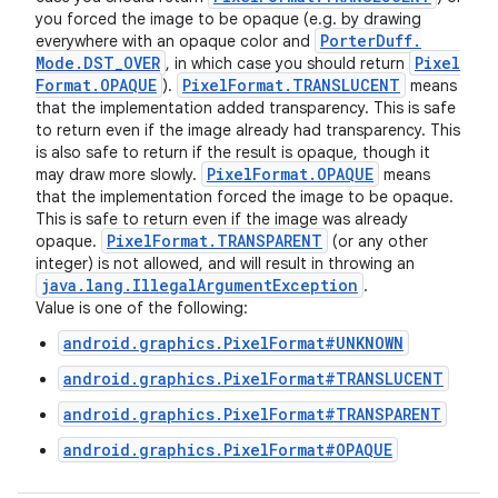
you forced the image to be opaque (e.g. by drawing
Porter
Duff
.
everywhere with an opaque color and
Mode
.
DST
_
OVER
Pixel
, in which case you should return
Format
.
OPAQUE
Pixel
Format
.
TRANSLUCENT
).
means
that the implementation added transparency. This is safe
to return even if the image already had transparency. This
is also safe to return if the result is opaque, though it
Pixel
Format
.
OPAQUE
may draw more slowly.
means
that the implementation forced the image to be opaque.
This is safe to return even if the image was already
Pixel
Format
.
TRANSPARENT
opaque.
(or any other
integer) is not allowed, and will result in throwing an
java
.
lang
.
Illegal
Argument
Exception
.
ces
Value is one of the following:
ets
android.graphics.PixelFormat#UNKNOWN
android.graphics.PixelFormat#TRANSLUCENT
android.graphics.PixelFormat#TRANSPARENT
android.graphics.PixelFormat#OPAQUE