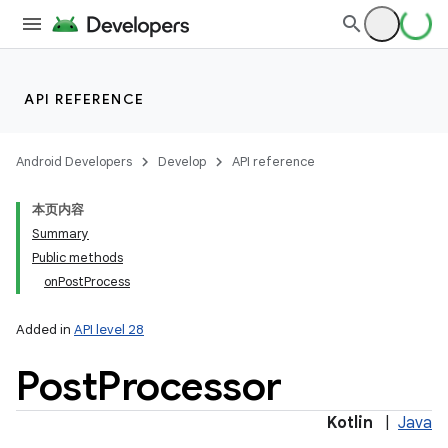
API REFERENCE
Android Developers
Develop
API reference
本页内容
Summary
Public methods
onPostProcess
Added in
API level 28
Post
Processor
Kotlin
|
Java