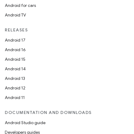
Android for cars
Android TV
RELEASES
Android 17
Android 16
Android 15
Android 14
Android 13
Android 12
Android 11
DOCUMENTATION AND DOWNLOADS
Android Studio guide
Developers guides