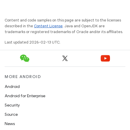
Content and code samples on this page are subject to the licenses
described in the
Content License
. Java and OpenJDK are
trademarks or registered trademarks of Oracle and/or its affiliates.
Last updated 2026-02-13 UTC.
MORE ANDROID
Android
Android for Enterprise
Security
Source
News