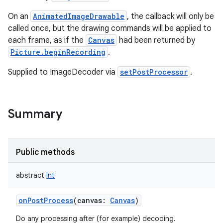
On an
AnimatedImageDrawable
, the callback will only be
called once, but the drawing commands will be applied to
each frame, as if the
Canvas
had been returned by
Picture.beginRecording
.
Supplied to ImageDecoder via
setPostProcessor
.
Summary
Public methods
abstract
Int
onPostProcess
(
canvas
:
Canvas
)
nits
Do any processing after (for example) decoding.