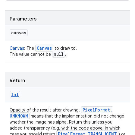
Parameters
canvas
Canvas
Canvas
:
The
to draw to.
null
This value cannot be
.
Return
Int
Pixel
Format
.
Opacity of the result after drawing.
UNKNOWN
means that the implementation did not change
whether the image has alpha. Return this unless you
added transparency (e.g. with the code above, in which
Pixel
Format
.
TRANSLUCENT
case you should return
) or