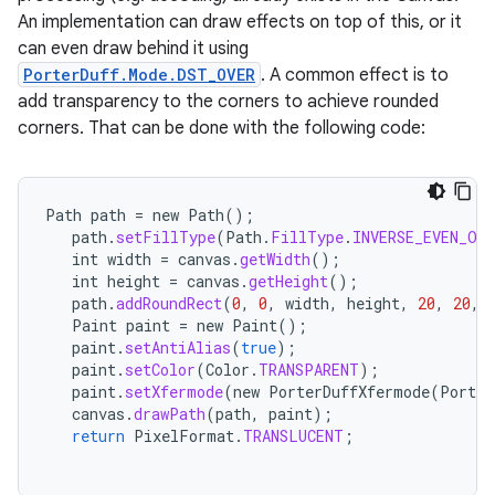
An implementation can draw effects on top of this, or it
can even draw behind it using
PorterDuff.Mode.DST_OVER
. A common effect is to
add transparency to the corners to achieve rounded
corners. That can be done with the following code:
Path
path
=
new
Path
();
path
.
setFillType
(
Path
.
FillType
.
INVERSE_EVEN_ODD
int
width
=
canvas
.
getWidth
();
int
height
=
canvas
.
getHeight
();
path
.
addRoundRect
(
0
,
0
,
width
,
height
,
20
,
20
,
Paint
paint
=
new
Paint
();
paint
.
setAntiAlias
(
true
);
paint
.
setColor
(
Color
.
TRANSPARENT
);
paint
.
setXfermode
(
new
PorterDuffXfermode
(
Porter
canvas
.
drawPath
(
path
,
paint
);
return
PixelFormat
.
TRANSLUCENT
;