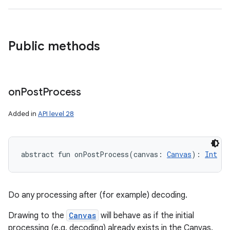
Public methods
on
Post
Process
Added in
API level 28
abstract
fun 
onPostProcess
(
canvas
:
Canvas
)
: 
Int
Do any processing after (for example) decoding.
Drawing to the
Canvas
will behave as if the initial
processing (e.g. decoding) already exists in the Canvas.