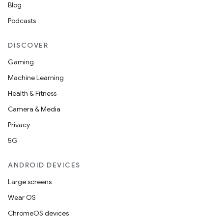
Blog
Podcasts
n
DISCOVER
y
Gaming
Machine Learning
Health & Fitness
Camera & Media
Privacy
5G
ANDROID DEVICES
Large screens
Wear OS
ChromeOS devices