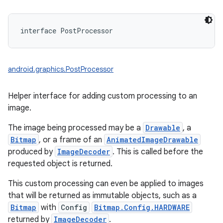
interface 
PostProcessor
android.graphics.PostProcessor
Helper interface for adding custom processing to an
image.
The image being processed may be a
Drawable
, a
Bitmap
, or a frame of an
AnimatedImageDrawable
produced by
ImageDecoder
. This is called before the
requested object is returned.
This custom processing can even be applied to images
on
that will be returned as immutable objects, such as a
Bitmap
with
Config
Bitmap.Config.HARDWARE
returned by
ImageDecoder
.