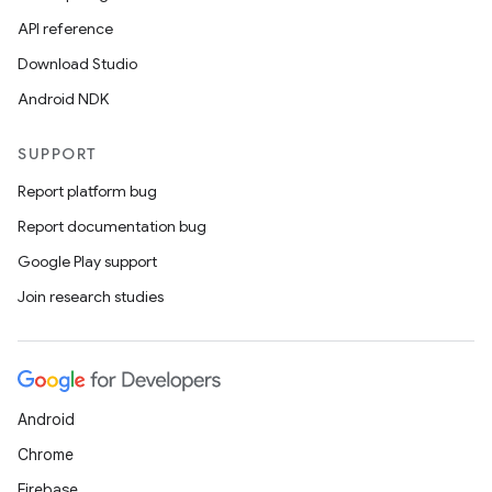
API reference
Download Studio
Android NDK
SUPPORT
Report platform bug
Report documentation bug
Google Play support
Join research studies
Android
Chrome
Firebase