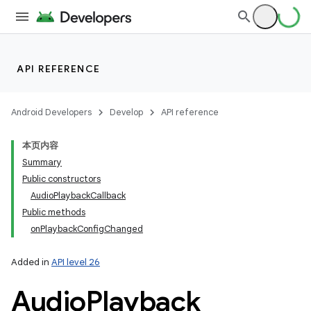
API REFERENCE
Android Developers
Develop
API reference
本页内容
Summary
Public constructors
AudioPlaybackCallback
Public methods
onPlaybackConfigChanged
Added in
API level 26
Audio
Playback