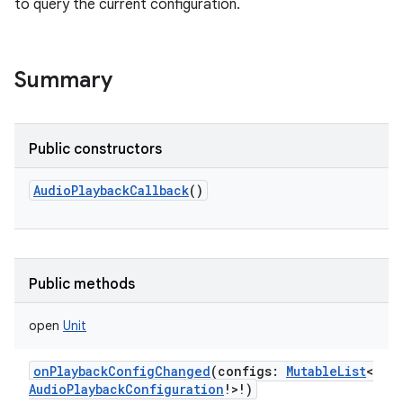
to query the current configuration.
Summary
Public constructors
AudioPlaybackCallback
()
Public methods
open
Unit
onPlaybackConfigChanged
(
configs
:
MutableList
<
AudioPlaybackConfiguration
!
>
!
)