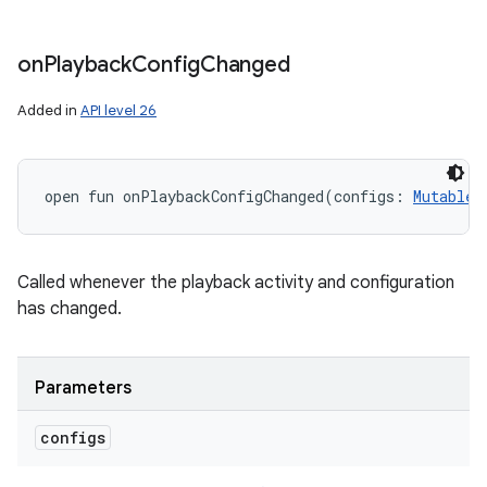
on
Playback
Config
Changed
Added in
API level 26
open
fun 
onPlaybackConfigChanged
(
configs
:
MutableL
Called whenever the playback activity and configuration
has changed.
Parameters
configs