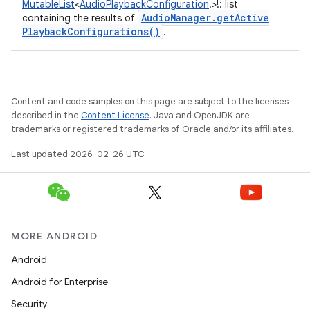
MutableList
<
AudioPlaybackConfiguration
!
>
!
:
list
Audio
Manager
.
get
Active
containing the results of
Playback
Configurations(
)
.
Content and code samples on this page are subject to the licenses
described in the
Content License
. Java and OpenJDK are
trademarks or registered trademarks of Oracle and/or its affiliates.
Last updated 2026-02-26 UTC.
MORE ANDROID
Android
Android for Enterprise
Security