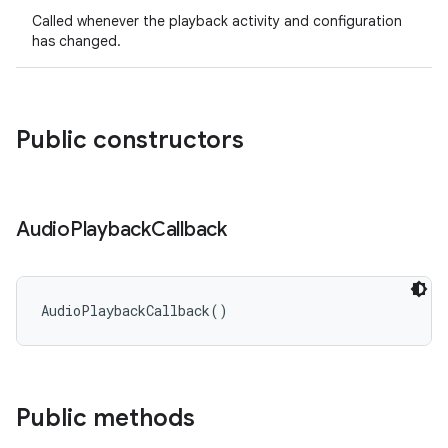
Called whenever the playback activity and configuration
has changed.
Public constructors
Audio
Playback
Callback
AudioPlaybackCallback
(
)
Public methods