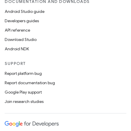
DOCUMENTATION AND DOWNLOADS
Android Studio guide
Developers guides
API reference
Download Studio
Android NDK
SUPPORT
Report platform bug
Report documentation bug
Google Play support
Join research studies