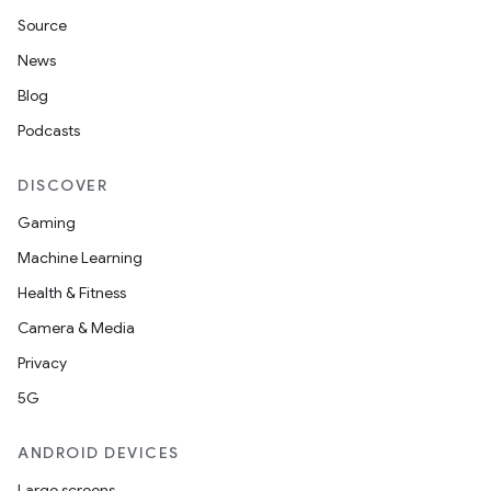
Source
News
Blog
Podcasts
DISCOVER
Gaming
Machine Learning
Health & Fitness
Camera & Media
Privacy
5G
ANDROID DEVICES
Large screens