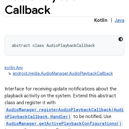
Callback
Kotlin
|
Java
abstract
class 
AudioPlaybackCallback
kotlin.Any
↳
android.media.AudioManager.AudioPlaybackCallback
Interface for receiving update notifications about the
playback activity on the system. Extend this abstract
class and register it with
AudioManager.registerAudioPlaybackCallback(Audi
oPlaybackCallback,Handler)
to be notified. Use
AudioManager.getActivePlaybackConfigurations()