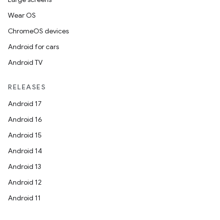
Wear OS
ChromeOS devices
Android for cars
Android TV
RELEASES
Android 17
Android 16
Android 15
Android 14
Android 13
Android 12
Android 11