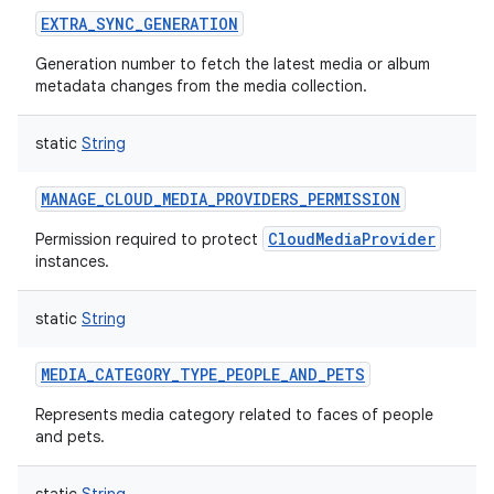
EXTRA_SYNC_GENERATION
Generation number to fetch the latest media or album
metadata changes from the media collection.
static
String
MANAGE_CLOUD_MEDIA_PROVIDERS_PERMISSION
CloudMediaProvider
Permission required to protect
instances.
static
String
MEDIA_CATEGORY_TYPE_PEOPLE_AND_PETS
Represents media category related to faces of people
and pets.