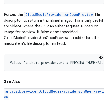
Forces the
CloudMediaProvider.onOpenPreview
file
descriptor to return a thumbnail image. This is only useful
for videos where the OS can either request a video or
image for preview. If false or not specified,
CloudMediaProvider#onOpenPreview should return the
media item's file descriptor instead.
Value: 
"android.provider.extra.PREVIEW_THUMBNAIL"
See Also
android.provider.CloudMediaProvider#onOpenPrevi
ew