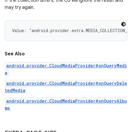
If the collection differs, the OS will ignore the result and
may try again.
Value: 
"android.provider.extra.MEDIA_COLLECTION_I
See Also
android.provider.CloudMediaProvider#onQueryMedi
a
android.provider.CloudMediaProvider#onQueryDele
tedMedia
android.provider.CloudMediaProvider#onQueryAlbu
ms