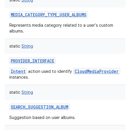
static
String
MEDIA_CATEGORY_TYPE_USER_ALBUMS
Represents media category related to a user's custom
albums.
static
String
PROVIDER_INTERFACE
Intent
CloudMediaProvider
action used to identify
instances.
static
String
SEARCH_SUGGESTION_ALBUM
Suggestion based on user albums.