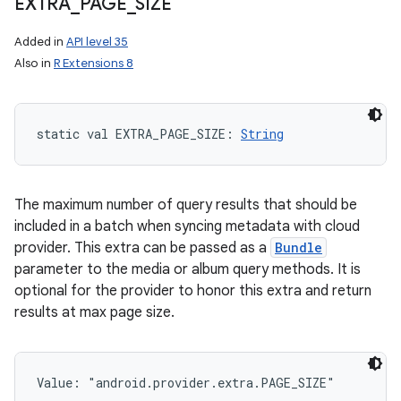
EXTRA
_
PAGE
_
SIZE
Added in
API level 35
Also in
R Extensions 8
static
val 
EXTRA_PAGE_SIZE
: 
String
The maximum number of query results that should be
included in a batch when syncing metadata with cloud
provider. This extra can be passed as a
Bundle
parameter to the media or album query methods. It is
optional for the provider to honor this extra and return
results at max page size.
Value: 
"android.provider.extra.PAGE_SIZE"