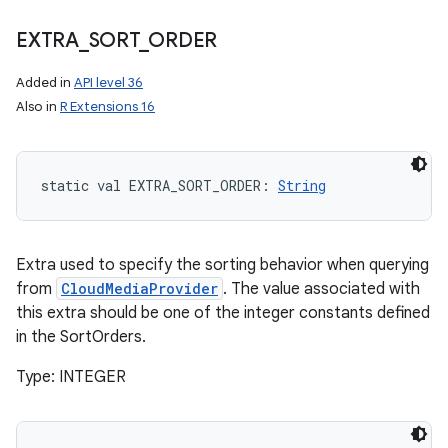
EXTRA
_
SORT
_
ORDER
Added in
API level 36
Also in
R Extensions 16
static
val 
EXTRA_SORT_ORDER
: 
String
Extra used to specify the sorting behavior when querying
from
CloudMediaProvider
. The value associated with
this extra should be one of the integer constants defined
in the SortOrders.
Type: INTEGER