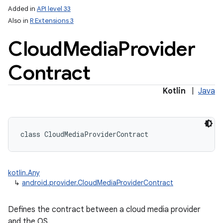
Added in
API level 33
Also in
R Extensions 3
Cloud
Media
Provider
ces
Contract
ets
Kotlin
|
Java
class 
CloudMediaProviderContract
kotlin.Any
↳
android.provider.CloudMediaProviderContract
Defines the contract between a cloud media provider
and the OS.