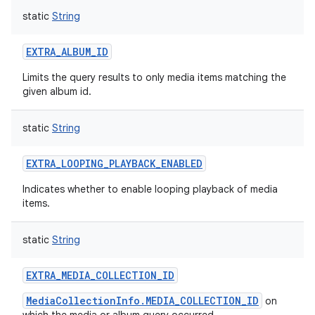
static
String
EXTRA_ALBUM_ID
Limits the query results to only media items matching the
given album id.
static
String
EXTRA_LOOPING_PLAYBACK_ENABLED
Indicates whether to enable looping playback of media
items.
static
String
EXTRA_MEDIA_COLLECTION_ID
MediaCollectionInfo.MEDIA_COLLECTION_ID
on