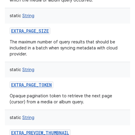
which the media or album query occurred.
static
String
EXTRA_PAGE_SIZE
The maximum number of query results that should be
included in a batch when syncing metadata with cloud
provider.
static
String
EXTRA_PAGE_TOKEN
Opaque pagination token to retrieve the next page
(cursor) from a media or album query.
static
String
EXTRA_PREVIEW_THUMBNAIL