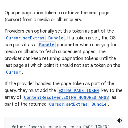
Opaque pagination token to retrieve the next page
(cursor) from a media or album query.
Providers can optionally set this token as part of the
Cursor.setExtras
Bundle
. If a token is set, the OS
can pass it as a
Bundle
parameter when querying for
media or albums to fetch subsequent pages. The
provider can keep returning pagination tokens until the
last page at which point it should not set a token on the
Cursor
.
If the provider handled the page token as part of the
query, they must add the
EXTRA_PAGE_TOKEN
key to the
array of
ContentResolver.EXTRA_HONORED_ARGS
as
part of the returned
Cursor.setExtras
Bundle
.
Value: 
"android.provider.extra.PAGE_TOKEN"