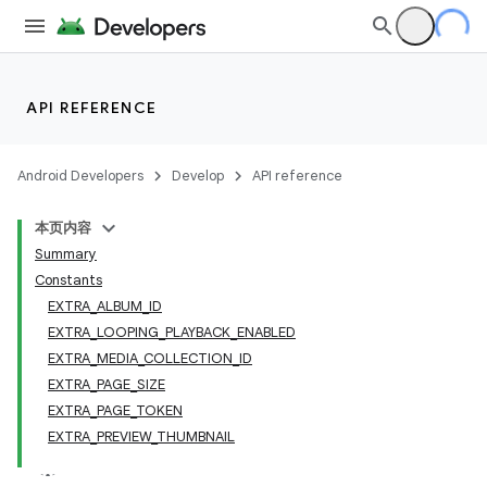
API REFERENCE
Android Developers
Develop
API reference
本页内容
Summary
Constants
EXTRA_ALBUM_ID
EXTRA_LOOPING_PLAYBACK_ENABLED
EXTRA_MEDIA_COLLECTION_ID
EXTRA_PAGE_SIZE
EXTRA_PAGE_TOKEN
EXTRA_PREVIEW_THUMBNAIL