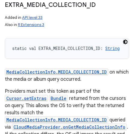
EXTRA
_
MEDIA
_
COLLECTION
_
ID
Added in
API level 33
Also in
R Extensions 3
static
val 
EXTRA_MEDIA_COLLECTION_ID
: 
String
MediaCollectionInfo.MEDIA_COLLECTION_ID
on which
the media or album query occurred.
Providers must set this token as part of the
Cursor.setExtras
Bundle
returned from the cursors
on query. This allows the OS to verify that the returned
results match the
MediaCollectionInfo.MEDIA_COLLECTION_ID
queried
via
CloudMediaProvider.onGetMediaCollectionInfo
.