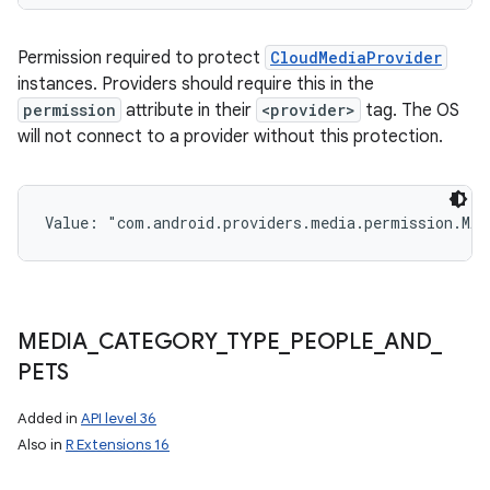
Permission required to protect
CloudMediaProvider
instances. Providers should require this in the
permission
attribute in their
<provider>
tag. The OS
will not connect to a provider without this protection.
Value: 
"com.android.providers.media.permission.MA
MEDIA
_
CATEGORY
_
TYPE
_
PEOPLE
_
AND
_
PETS
Added in
API level 36
Also in
R Extensions 16