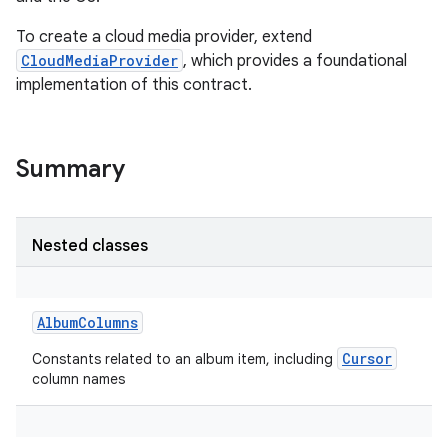
To create a cloud media provider, extend
CloudMediaProvider
, which provides a foundational
implementation of this contract.
Summary
Nested classes
AlbumColumns
Cursor
Constants related to an album item, including
column names