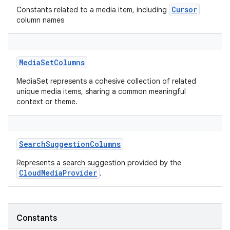
Cursor
Constants related to a media item, including
column names
MediaSetColumns
MediaSet represents a cohesive collection of related
unique media items, sharing a common meaningful
context or theme.
SearchSuggestionColumns
Represents a search suggestion provided by the
CloudMediaProvider
.
Constants