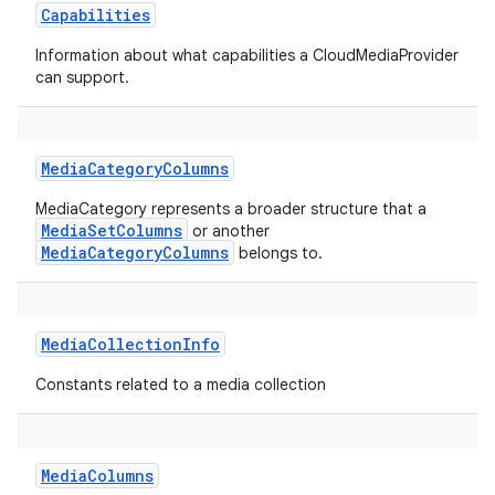
Capabilities
Information about what capabilities a CloudMediaProvider
can support.
MediaCategoryColumns
MediaCategory represents a broader structure that a
MediaSetColumns
or another
MediaCategoryColumns
belongs to.
MediaCollectionInfo
Constants related to a media collection
MediaColumns