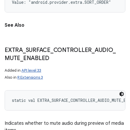
Value: 
"android.provider.extra.SORT_ORDER"
See Also
EXTRA
_
SURFACE
_
CONTROLLER
_
AUDIO
_
MUTE
_
ENABLED
Added in
API level 33
Also in
R Extensions 3
static
val 
EXTRA_SURFACE_CONTROLLER_AUDIO_MUTE_EN
Indicates whether to mute audio during preview of media