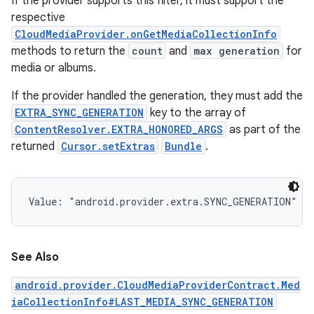
If the provider supports this filter, it must support the
respective
CloudMediaProvider.onGetMediaCollectionInfo
methods to return the
count
and
max generation
for
media or albums.
If the provider handled the generation, they must add the
EXTRA_SYNC_GENERATION
key to the array of
ContentResolver.EXTRA_HONORED_ARGS
as part of the
returned
Cursor.setExtras
Bundle
.
Value: 
"android.provider.extra.SYNC_GENERATION"
See Also
android.provider.CloudMediaProviderContract.Med
iaCollectionInfo#LAST_MEDIA_SYNC_GENERATION