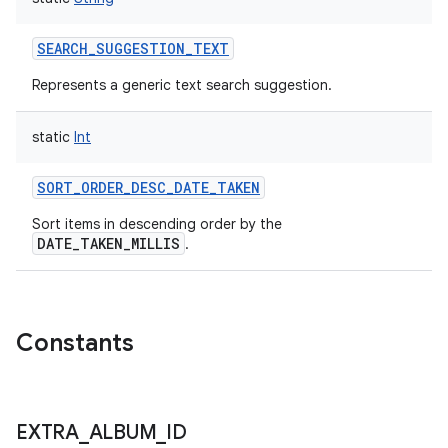
SEARCH_SUGGESTION_TEXT
Represents a generic text search suggestion.
static
Int
SORT_ORDER_DESC_DATE_TAKEN
Sort items in descending order by the
DATE_TAKEN_MILLIS
.
Constants
EXTRA
_
ALBUM
_
ID