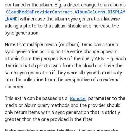
contained in the album. E.g. a direct change to an album's
CloudMediaProviderContract.AlbumColumns.DISPLAY
_NAME
will increase the album sync generation, likewise
adding a photo to that album should also increase the
sync generation.
Note that multiple media (or album) items can share a
sync generation as long as the entire change appears
atomic from the perspective of the query APIs. E.g. each
item in a batch photo sync from the cloud can have the
same sync generation if they were all synced atomically
into the collection from the perspective of an external
observer.
This extra can be passed as a
Bundle
parameter to the
media or album query methods and the provider should
only return items with a sync generation that is strictly
greater than the one provided in the filter.