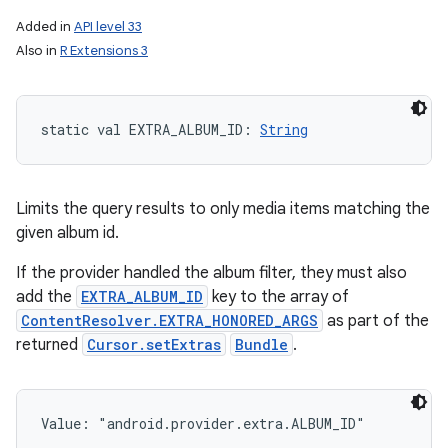
Added in
API level 33
Also in
R Extensions 3
static
val 
EXTRA_ALBUM_ID
: 
String
Limits the query results to only media items matching the
given album id.
If the provider handled the album filter, they must also
add the
EXTRA_ALBUM_ID
key to the array of
ContentResolver.EXTRA_HONORED_ARGS
as part of the
returned
Cursor.setExtras
Bundle
.
Value: 
"android.provider.extra.ALBUM_ID"