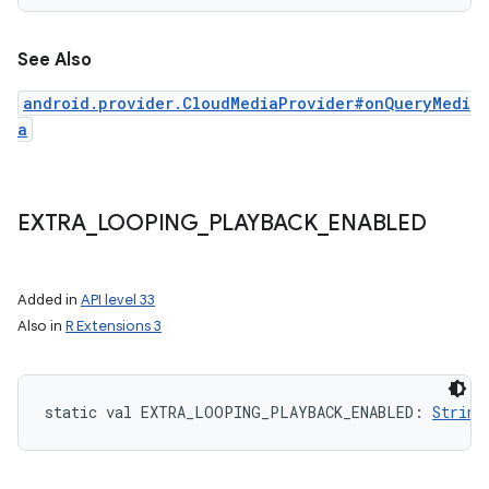
See Also
android.provider.CloudMediaProvider#onQueryMedi
a
EXTRA
_
LOOPING
_
PLAYBACK
_
ENABLED
Added in
API level 33
Also in
R Extensions 3
static
val 
EXTRA_LOOPING_PLAYBACK_ENABLED
: 
String