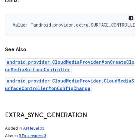
items.
Value: 
"android.provider.extra.SURFACE_CONTROLLER
See Also
android.provider.CloudMediaProvider#onCreateClo
udMediaSurfaceController
android.provider.CloudMediaProvider.CloudMediaS
urfaceController#onConfigChange
EXTRA
_
SYNC
_
GENERATION
Added in
API level 33
Also in
R Extensions 3