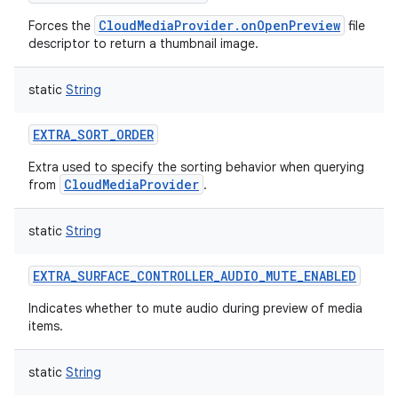
CloudMediaProvider.onOpenPreview
Forces the
file
descriptor to return a thumbnail image.
static
String
EXTRA_SORT_ORDER
Extra used to specify the sorting behavior when querying
CloudMediaProvider
from
.
static
String
EXTRA_SURFACE_CONTROLLER_AUDIO_MUTE_ENABLED
Indicates whether to mute audio during preview of media
items.
static
String