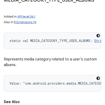
MEDIA
_
CATEGORY
_
TYPE
_
USER
_
ALBUMS
Added in
API level 36.1
Also in
R Extensions 19
static
val 
MEDIA_CATEGORY_TYPE_USER_ALBUMS
: 
Strin
Represents media category related to a user's custom
albums.
Value: 
"com.android.providers.media.MEDIA_CATEGOR
See Also