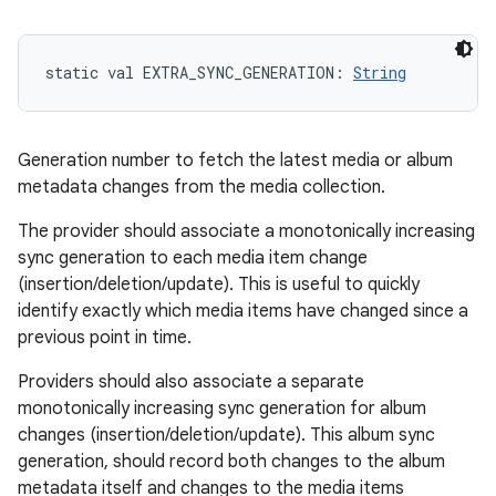
static
val 
EXTRA_SYNC_GENERATION
: 
String
Generation number to fetch the latest media or album
metadata changes from the media collection.
The provider should associate a monotonically increasing
sync generation to each media item change
(insertion/deletion/update). This is useful to quickly
identify exactly which media items have changed since a
previous point in time.
Providers should also associate a separate
monotonically increasing sync generation for album
changes (insertion/deletion/update). This album sync
generation, should record both changes to the album
metadata itself and changes to the media items