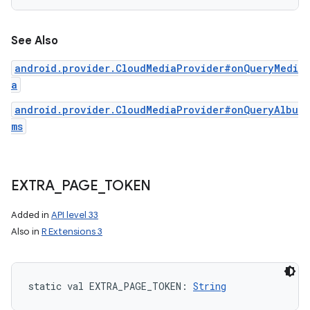
See Also
android.provider.CloudMediaProvider#onQueryMedi
a
android.provider.CloudMediaProvider#onQueryAlbu
ms
EXTRA
_
PAGE
_
TOKEN
Added in
API level 33
Also in
R Extensions 3
static
val 
EXTRA_PAGE_TOKEN
: 
String