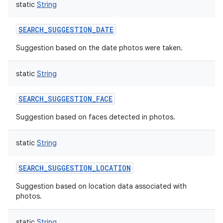
static
String
SEARCH_SUGGESTION_DATE
Suggestion based on the date photos were taken.
static
String
SEARCH_SUGGESTION_FACE
Suggestion based on faces detected in photos.
static
String
SEARCH_SUGGESTION_LOCATION
Suggestion based on location data associated with
photos.
static
String