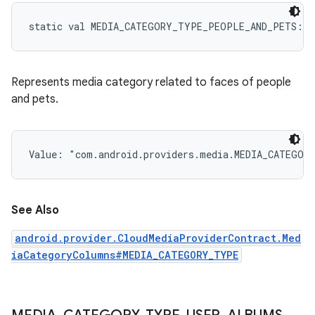
static
val 
MEDIA_CATEGORY_TYPE_PEOPLE_AND_PETS
: 
S
Represents media category related to faces of people
and pets.
Value: 
"com.android.providers.media.MEDIA_CATEGOR
See Also
android.provider.CloudMediaProviderContract.Med
iaCategoryColumns#MEDIA_CATEGORY_TYPE