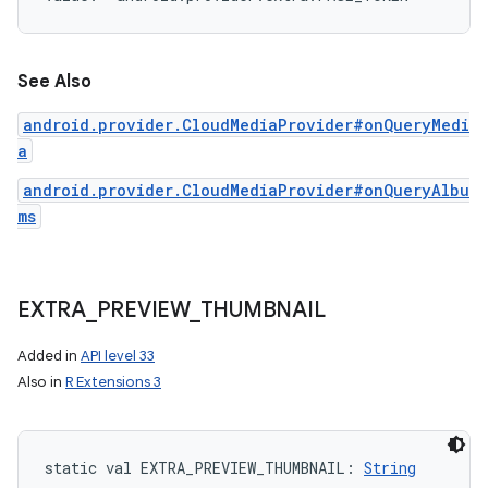
See Also
android.provider.CloudMediaProvider#onQueryMedi
a
android.provider.CloudMediaProvider#onQueryAlbu
ms
EXTRA
_
PREVIEW
_
THUMBNAIL
Added in
API level 33
Also in
R Extensions 3
n
y
static
val 
EXTRA_PREVIEW_THUMBNAIL
: 
String