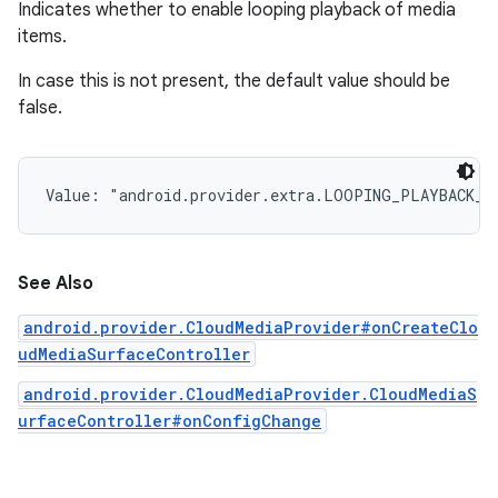
Indicates whether to enable looping playback of media
items.
In case this is not present, the default value should be
false.
Value: 
"android.provider.extra.LOOPING_PLAYBACK_E
See Also
android.provider.CloudMediaProvider#onCreateClo
udMediaSurfaceController
android.provider.CloudMediaProvider.CloudMediaS
urfaceController#onConfigChange