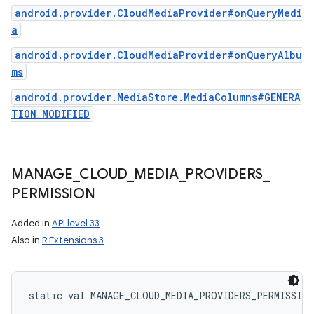
android.provider.CloudMediaProvider#onQueryMedi
a
android.provider.CloudMediaProvider#onQueryAlbu
ms
android.provider.MediaStore.MediaColumns#GENERA
TION_MODIFIED
MANAGE
_
CLOUD
_
MEDIA
_
PROVIDERS
_
PERMISSION
Added in
API level 33
Also in
R Extensions 3
static
val 
MANAGE_CLOUD_MEDIA_PROVIDERS_PERMISSION