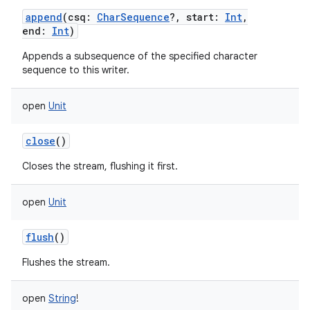
append
(
csq
:
CharSequence
?
,
start
:
Int
,
end
:
Int
)
Appends a subsequence of the specified character
sequence to this writer.
nits
open
Unit
close
()
Closes the stream, flushing it first.
open
Unit
flush
()
Flushes the stream.
open
String
!