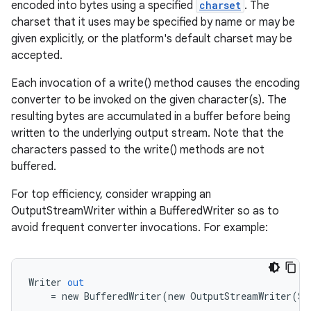
encoded into bytes using a specified
charset
. The
charset that it uses may be specified by name or may be
given explicitly, or the platform's default charset may be
accepted.
Each invocation of a write() method causes the encoding
converter to be invoked on the given character(s). The
resulting bytes are accumulated in a buffer before being
written to the underlying output stream. Note that the
characters passed to the write() methods are not
buffered.
For top efficiency, consider wrapping an
OutputStreamWriter within a BufferedWriter so as to
avoid frequent converter invocations. For example:
Writer
out
=
new
BufferedWriter
(
new
OutputStreamWriter
(
Sy
r