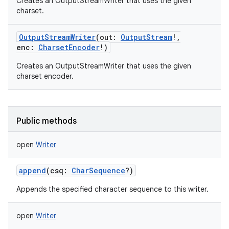
Creates an OutputStreamWriter that uses the given
charset.
OutputStreamWriter
(
out
:
OutputStream
!
,
enc
:
CharsetEncoder
!
)
on
Creates an OutputStreamWriter that uses the given
charset encoder.
Public methods
open
Writer
append
(
csq
:
CharSequence
?
)
Appends the specified character sequence to this writer.
open
Writer