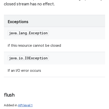
closed stream has no effect.
Exceptions
java
.
lang
.
Exception
if this resource cannot be closed
java
.
io
.
IOException
If an I/O error occurs
flush
Added in
API level 1