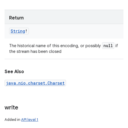
Return
String
!
null
The historical name of this encoding, or possibly
if
the stream has been closed
See Also
java.nio.charset.Charset
write
Added in
API level 1