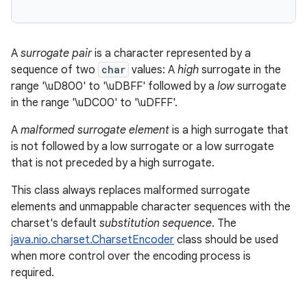
A
surrogate pair
is a character represented by a
sequence of two
char
values: A
high
surrogate in the
range '\uD800' to '\uDBFF' followed by a
low
surrogate
in the range '\uDC00' to '\uDFFF'.
A
malformed surrogate element
is a high surrogate that
is not followed by a low surrogate or a low surrogate
that is not preceded by a high surrogate.
This class always replaces malformed surrogate
elements and unmappable character sequences with the
charset's default
substitution sequence
. The
java.nio.charset.CharsetEncoder
class should be used
when more control over the encoding process is
required.