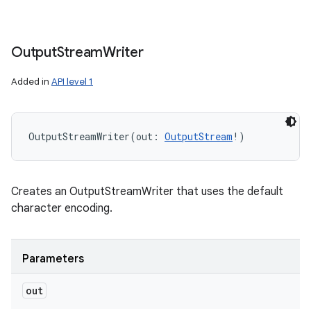
Output
Stream
Writer
Added in
API level 1
OutputStreamWriter
(
out
:
OutputStream
!
)
Creates an OutputStreamWriter that uses the default
character encoding.
Parameters
out