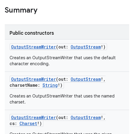
Summary
Public constructors
OutputStreamWriter
(
out
:
OutputStream
!
)
Creates an OutputStreamWriter that uses the default
character encoding.
OutputStreamWriter
(
out
:
OutputStream
!
,
charsetName
:
String
!
)
Creates an OutputStreamWriter that uses the named
charset.
OutputStreamWriter
(
out
:
OutputStream
!
,
cs
:
Charset
!
)