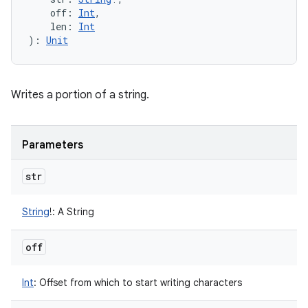
off
:
Int
, 
len
:
Int
)
: 
Unit
Writes a portion of a string.
Parameters
str
String
!
:
A String
off
Int
:
Offset from which to start writing characters