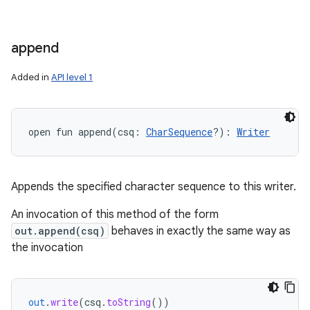
append
Added in
API level 1
open
fun 
append
(
csq
:
CharSequence
?
)
: 
Writer
Appends the specified character sequence to this writer.
An invocation of this method of the form
out.append(csq)
behaves in exactly the same way as
the invocation
out
.
write
(
csq
.
toString
())