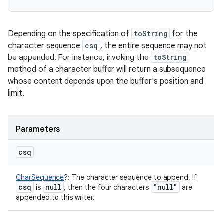
Depending on the specification of
toString
for the
character sequence
csq
, the entire sequence may not
be appended. For instance, invoking the
toString
method of a character buffer will return a subsequence
whose content depends upon the buffer's position and
limit.
Parameters
csq
CharSequence
?
:
The character sequence to append. If
csq
null
"null"
is
, then the four characters
are
appended to this writer.