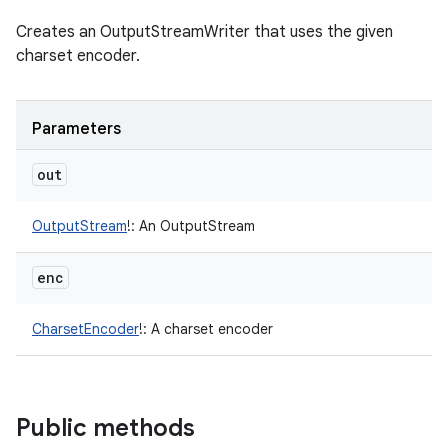
Creates an OutputStreamWriter that uses the given
charset encoder.
Parameters
out
OutputStream
!
:
An OutputStream
enc
CharsetEncoder
!
:
A charset encoder
Public methods