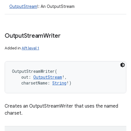
OutputStream
!
:
An OutputStream
ces
ets
Output
Stream
Writer
Added in
API level 1
OutputStreamWriter
(
out
:
OutputStream
!
, 
charsetName
:
String
!
)
Creates an OutputStreamWriter that uses the named
charset.