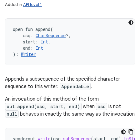
Added in
API level 1
open
fun 
append
(
csq
:
CharSequence
?
, 
start
:
Int
, 
end
:
Int
)
: 
Writer
Appends a subsequence of the specified character
sequence to this writer.
Appendable
.
An invocation of this method of the form
out.append(csq, start, end)
when
csq
is not
null
behaves in exactly the same way as the invocation
<
code>out
.
write
(
csq
.
subSequence
(
start
,
end
).
toStri