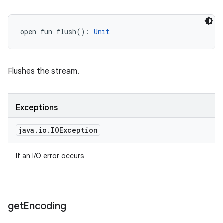
open
fun 
flush
(
)
: 
Unit
Flushes the stream.
Exceptions
java
.
io
.
IOException
If an I/O error occurs
get
Encoding