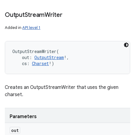
Output
Stream
Writer
Added in
API level 1
OutputStreamWriter
(
out
:
OutputStream
!
, 
cs
:
Charset
!
)
Creates an OutputStreamWriter that uses the given
charset.
Parameters
out