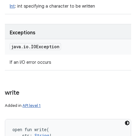
Int
:
int specifying a character to be written
Exceptions
java
.
io
.
IOException
If an I/O error occurs
write
Added in
API level 1
open
fun 
write
(
str
:
String
!
, 