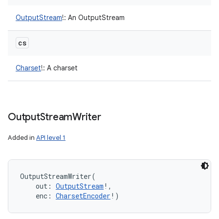
OutputStream
!
:
An OutputStream
cs
Charset
!
:
A charset
Output
Stream
Writer
Added in
API level 1
OutputStreamWriter
(
out
:
OutputStream
!
, 
enc
:
CharsetEncoder
!
)