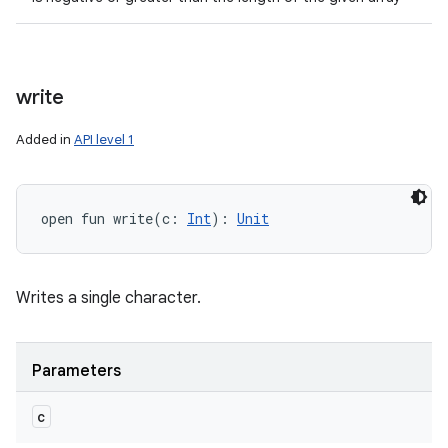
write
Added in
API level 1
open
fun 
write
(
c
:
Int
)
: 
Unit
Writes a single character.
Parameters
c