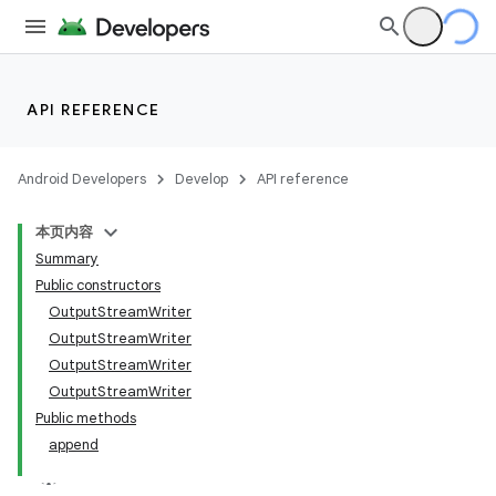
API REFERENCE
Android Developers
Develop
API reference
本页内容
Summary
Public constructors
OutputStreamWriter
OutputStreamWriter
OutputStreamWriter
OutputStreamWriter
Public methods
append