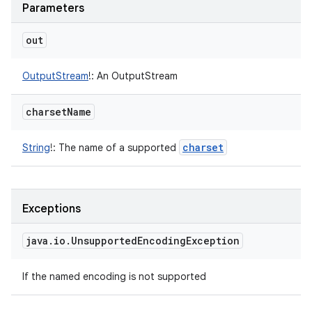
Parameters
out
OutputStream
!
:
An OutputStream
charset
Name
charset
String
!
:
The name of a supported
n
Exceptions
y
java
.
io
.
Unsupported
Encoding
Exception
If the named encoding is not supported