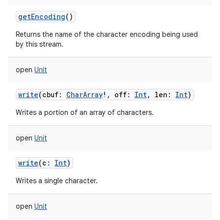
getEncoding
()
Returns the name of the character encoding being used
by this stream.
open
Unit
write
(
cbuf
:
CharArray
!
,
off
:
Int
,
len
:
Int
)
Writes a portion of an array of characters.
open
Unit
write
(
c
:
Int
)
Writes a single character.
open
Unit