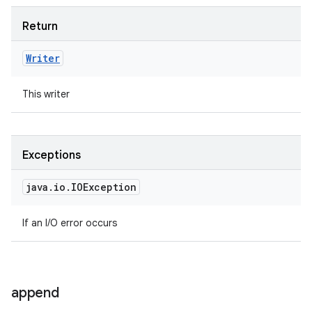
Return
Writer
This writer
Exceptions
java
.
io
.
IOException
If an I/O error occurs
append