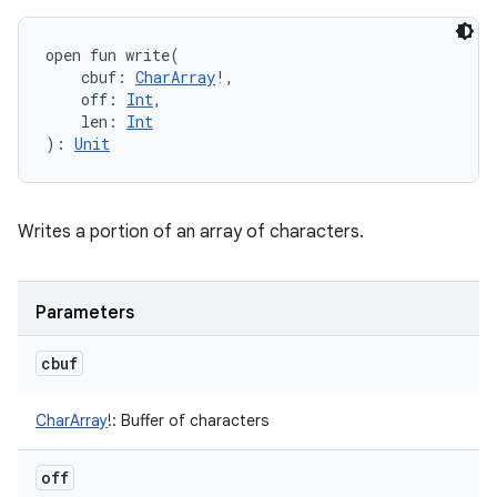
open
fun 
write
(
cbuf
:
CharArray
!
, 
off
:
Int
, 
len
:
Int
)
: 
Unit
Writes a portion of an array of characters.
Parameters
cbuf
CharArray
!
:
Buffer of characters
off