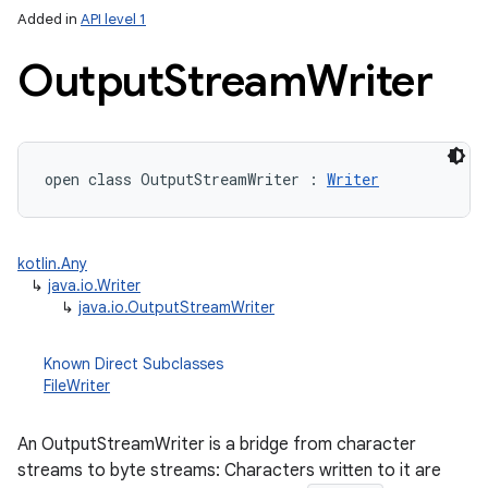
Added in
API level 1
Output
Stream
Writer
open
class 
OutputStreamWriter
:
Writer
lization
kotlin.Any
↳
java.io.Writer
↳
java.io.OutputStreamWriter
Known Direct Subclasses
FileWriter
An OutputStreamWriter is a bridge from character
streams to byte streams: Characters written to it are