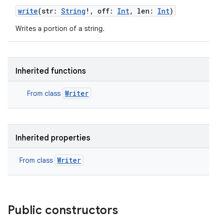
write
(
str
:
String
!
,
off
:
Int
,
len
:
Int
)
Writes a portion of a string.
Inherited functions
Writer
From class
Inherited properties
Writer
From class
Public constructors