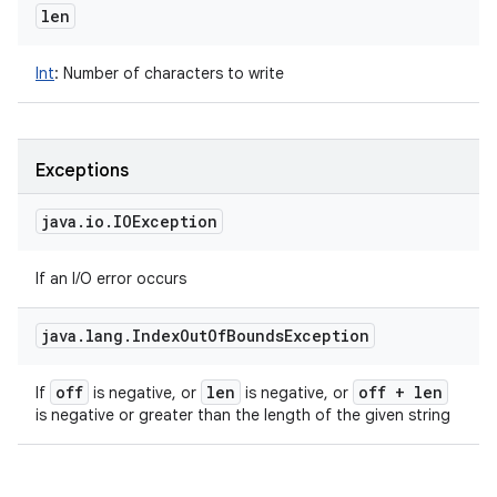
len
Int
:
Number of characters to write
Exceptions
java
.
io
.
IOException
If an I/O error occurs
java
.
lang
.
Index
Out
Of
Bounds
Exception
off
len
off + len
If
is negative, or
is negative, or
is negative or greater than the length of the given string