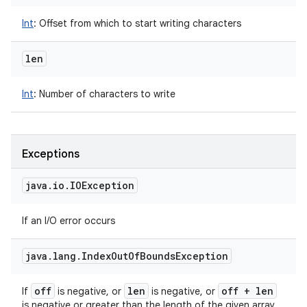
Int
:
Offset from which to start writing characters
len
Int
:
Number of characters to write
Exceptions
java
.
io
.
IOException
If an I/O error occurs
java
.
lang
.
Index
Out
Of
Bounds
Exception
off
len
off + len
If
is negative, or
is negative, or
is negative or greater than the length of the given array