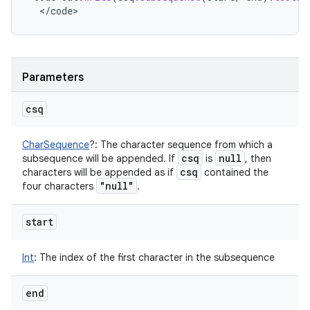
<
/
code
>
Parameters
csq
CharSequence
?
:
The character sequence from which a
csq
null
subsequence will be appended. If
is
, then
csq
characters will be appended as if
contained the
"null"
four characters
.
start
Int
:
The index of the first character in the subsequence
end