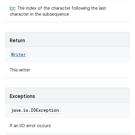
Int
:
The index of the character following the last
character in the subsequence
Return
Writer
This writer
Exceptions
java
.
io
.
IOException
If an I/O error occurs