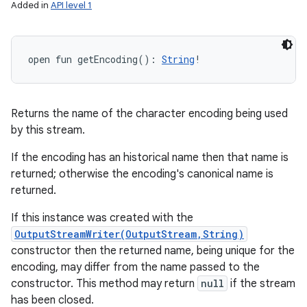
Added in
API level 1
open
fun 
getEncoding
(
)
: 
String
!
Returns the name of the character encoding being used
by this stream.
If the encoding has an historical name then that name is
returned; otherwise the encoding's canonical name is
returned.
If this instance was created with the
OutputStreamWriter(OutputStream,String)
constructor then the returned name, being unique for the
encoding, may differ from the name passed to the
constructor. This method may return
null
if the stream
has been closed.