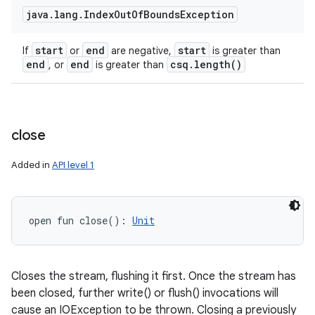
java
.
lang
.
Index
Out
Of
Bounds
Exception
start
end
start
If
or
are negative,
is greater than
end
end
csq
.
length(
)
, or
is greater than
close
Added in
API level 1
open
fun 
close
(
)
: 
Unit
Closes the stream, flushing it first. Once the stream has
been closed, further write() or flush() invocations will
cause an IOException to be thrown. Closing a previously