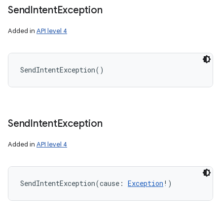
Send
Intent
Exception
Added in
API level 4
SendIntentException
(
)
Send
Intent
Exception
Added in
API level 4
SendIntentException
(
cause
:
Exception
!
)
nits