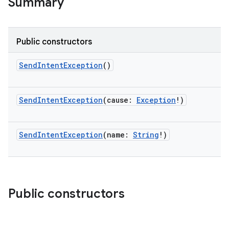
Summary
Public constructors
SendIntentException
()
SendIntentException
(
cause
:
Exception
!
)
SendIntentException
(
name
:
String
!
)
on
Public constructors