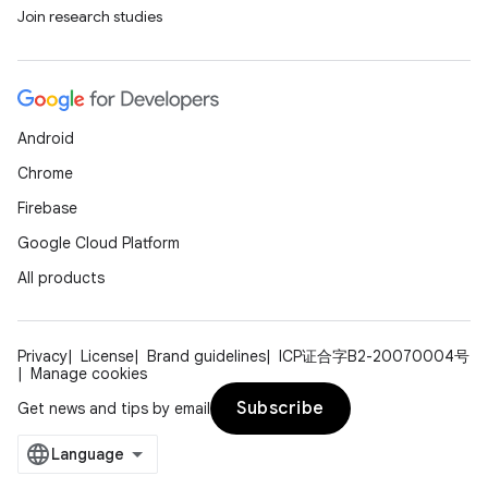
Join research studies
Android
Chrome
Firebase
Google Cloud Platform
All products
Privacy
License
Brand guidelines
ICP证合字B2-20070004号
Manage cookies
Subscribe
Get news and tips by email