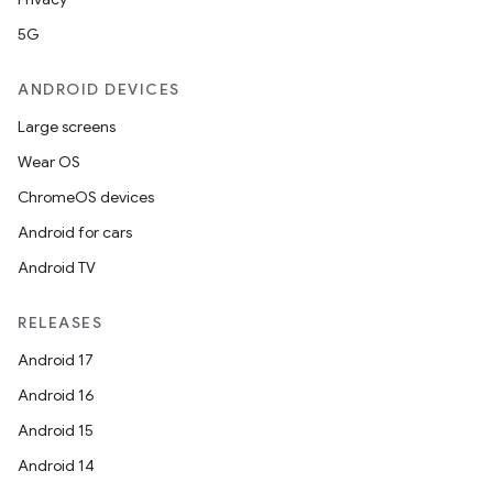
5G
ANDROID DEVICES
Large screens
Wear OS
ChromeOS devices
Android for cars
Android TV
RELEASES
Android 17
Android 16
Android 15
Android 14