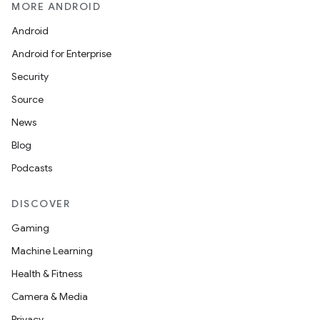
MORE ANDROID
Android
Android for Enterprise
Security
Source
News
Blog
Podcasts
DISCOVER
Gaming
Machine Learning
Health & Fitness
Camera & Media
Privacy