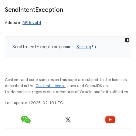
Send
Intent
Exception
Added in
API level 4
SendIntentException
(
name
:
String
!
)
Content and code samples on this page are subject to the licenses
described in the
Content License
. Java and OpenJDK are
trademarks or registered trademarks of Oracle and/or its affiliates.
Last updated 2025-02-10 UTC.