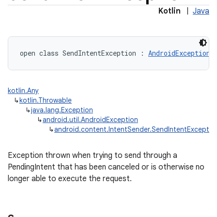
Kotlin
|
Java
open
class 
SendIntentException
:
AndroidException
kotlin.Any
↳
kotlin.Throwable
↳
java.lang.Exception
↳
android.util.AndroidException
↳
android.content.IntentSender.SendIntentExceptio
Exception thrown when trying to send through a
PendingIntent that has been canceled or is otherwise no
longer able to execute the request.