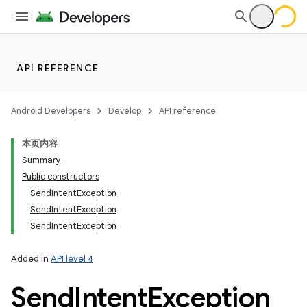
API REFERENCE
Android Developers
Develop
API reference
本页内容
Summary
Public constructors
SendIntentException
SendIntentException
SendIntentException
Added in
API level 4
Send
Intent
Exception