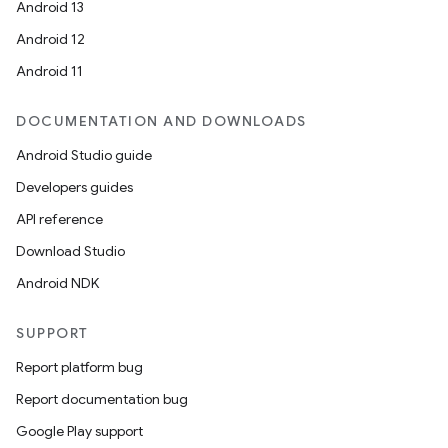
Android 13
Android 12
Android 11
DOCUMENTATION AND DOWNLOADS
Android Studio guide
Developers guides
API reference
Download Studio
ces
Android NDK
ets
SUPPORT
Report platform bug
Report documentation bug
Google Play support