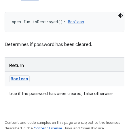
open
fun 
isDestroyed
(
)
: 
Boolean
Determines if password has been cleared.
Return
Boolean
true if the password has been cleared, false otherwise
Content and code samples on this page are subject to the licenses
described in the
Content License
. Java and OpenJDK are