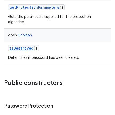
getProtectionParameters
()
Gets the parameters supplied for the protection
algorithm.
open
Boolean
isDestroyed
()
n
Determines if password has been cleared.
y
Public constructors
Password
Protection