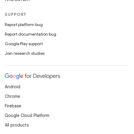
SUPPORT
Report platform bug
Report documentation bug
Google Play support
Join research studies
Android
Chrome
Firebase
Google Cloud Platform
All products