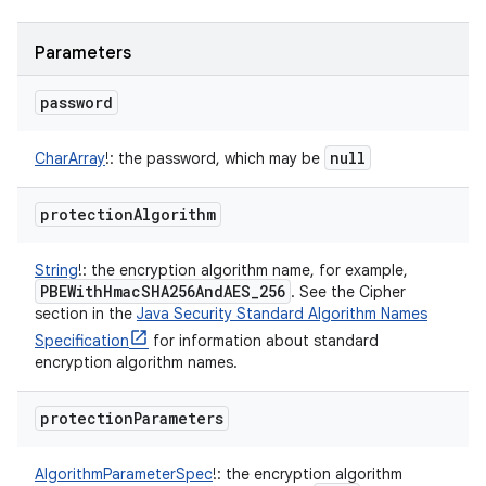
Parameters
password
null
CharArray
!
:
the password, which may be
protection
Algorithm
String
!
:
the encryption algorithm name, for example,
PBEWith
Hmac
SHA256And
AES
_
256
. See the Cipher
section in the
Java Security Standard Algorithm Names
Specification
for information about standard
encryption algorithm names.
protection
Parameters
AlgorithmParameterSpec
!
:
the encryption algorithm