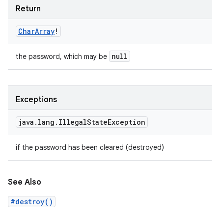
Return
Char
Array
!
null
the password, which may be
Exceptions
java
.
lang
.
Illegal
State
Exception
if the password has been cleared (destroyed)
See Also
#destroy()