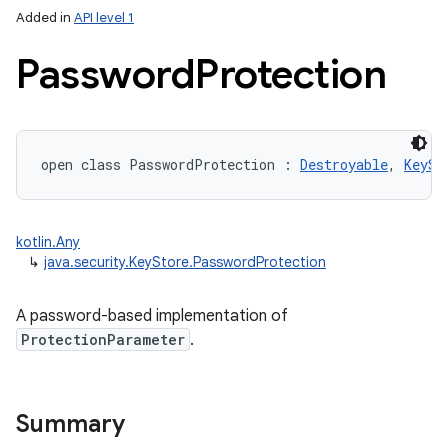
Added in
API level 1
Password
Protection
open
class 
PasswordProtection
:
Destroyable
, 
KeySt
kotlin.Any
↳
java.security.KeyStore.PasswordProtection
A password-based implementation of
ProtectionParameter
.
Summary