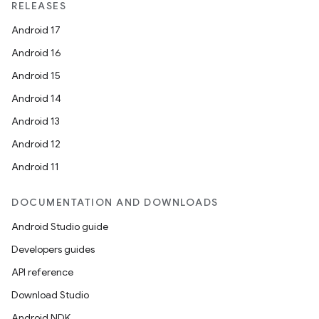
RELEASES
Android 17
Android 16
Android 15
Android 14
Android 13
Android 12
Android 11
DOCUMENTATION AND DOWNLOADS
Android Studio guide
Developers guides
API reference
Download Studio
Android NDK