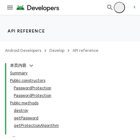
API REFERENCE
Android Developers
Develop
API reference
本页内容
Summary
Public constructors
PasswordProtection
PasswordProtection
Public methods
destroy
getPassword
getProtectionAlgorithm