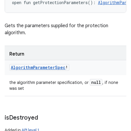
open
fun 
getProtectionParameters
(
)
: 
AlgorithmPara
Gets the parameters supplied for the protection
algorithm.
Return
Algorithm
Parameter
Spec
!
null
the algorithm parameter specification, or
, if none
was set
is
Destroyed
Added in
API level 1