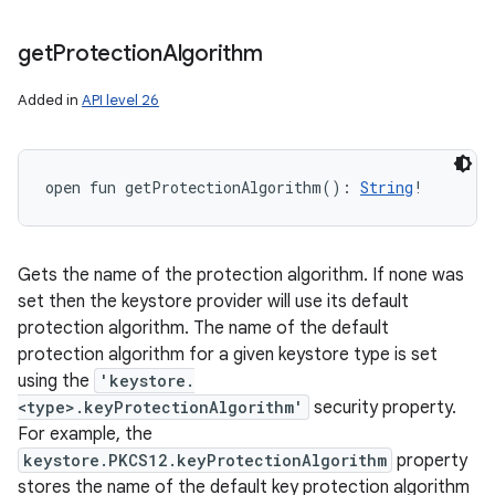
get
Protection
Algorithm
Added in
API level 26
open
fun 
getProtectionAlgorithm
(
)
: 
String
!
Gets the name of the protection algorithm. If none was
set then the keystore provider will use its default
protection algorithm. The name of the default
protection algorithm for a given keystore type is set
using the
'keystore.
<type>.keyProtectionAlgorithm'
security property.
For example, the
keystore.PKCS12.keyProtectionAlgorithm
property
stores the name of the default key protection algorithm