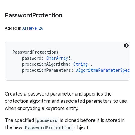
Password
Protection
Added in
API level 26
PasswordProtection
(
password
:
CharArray
!
, 
protectionAlgorithm
:
String
!
, 
protectionParameters
:
AlgorithmParameterSpec
!
Creates a password parameter and specifies the
protection algorithm and associated parameters to use
when encrypting a keystore entry.
The specified
password
is cloned before it is stored in
the new
PasswordProtection
object.