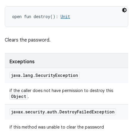
open
fun 
destroy
(
)
: 
Unit
Clears the password.
Exceptions
java
.
lang
.
Security
Exception
if the caller does not have permission to destroy this
Object
.
javax
.
security
.
auth
.
Destroy
Failed
Exception
if this method was unable to clear the password