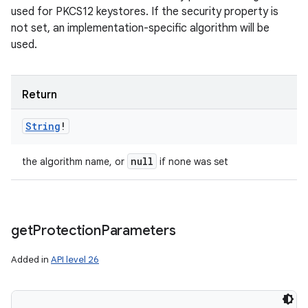
used for PKCS12 keystores. If the security property is
not set, an implementation-specific algorithm will be
used.
Return
String
!
null
the algorithm name, or
if none was set
get
Protection
Parameters
Added in
API level 26