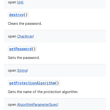
open
Unit
destroy
()
Clears the password.
open
CharArray
!
getPassword
()
Gets the password.
open
String
!
getProtectionAlgorithm
()
Gets the name of the protection algorithm.
open
AlgorithmParameterSpec
!