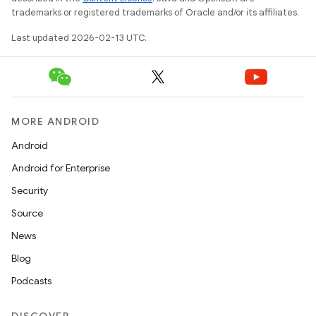
trademarks or registered trademarks of Oracle and/or its affiliates.
Last updated 2026-02-13 UTC.
MORE ANDROID
Android
Android for Enterprise
Security
Source
News
Blog
Podcasts