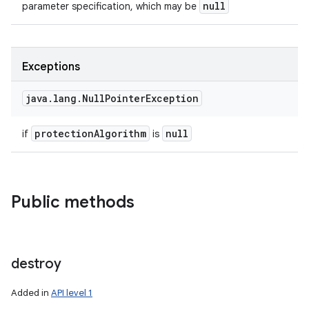
null
parameter specification, which may be
Exceptions
java
.
lang
.
Null
Pointer
Exception
protection
Algorithm
null
if
is
Public methods
destroy
Added in
API level 1