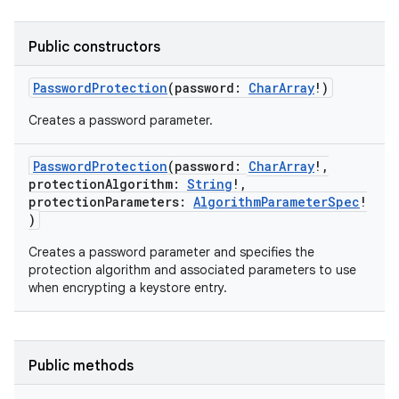
Public constructors
PasswordProtection
(
password
:
CharArray
!
)
Creates a password parameter.
PasswordProtection
(
password
:
CharArray
!
,
protectionAlgorithm
:
String
!
,
protectionParameters
:
AlgorithmParameterSpec
!
)
Creates a password parameter and specifies the
protection algorithm and associated parameters to use
when encrypting a keystore entry.
ces
Public methods
ets