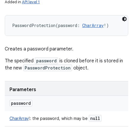
Added in
API level 1
PasswordProtection
(
password
:
CharArray
!
)
Creates a password parameter.
The specified
password
is cloned before it is stored in
the new
PasswordProtection
object.
Parameters
password
null
CharArray
!
:
the password, which may be