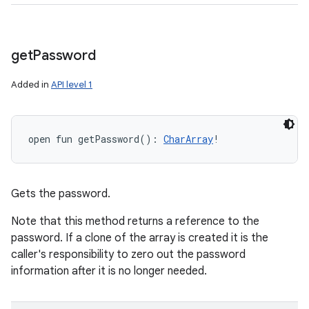
get
Password
Added in
API level 1
open
fun 
getPassword
(
)
: 
CharArray
!
Gets the password.
Note that this method returns a reference to the
password. If a clone of the array is created it is the
caller's responsibility to zero out the password
information after it is no longer needed.