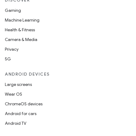
DISCOVER
Gaming
Machine Learning
Health & Fitness
Camera & Media
Privacy
5G
ANDROID DEVICES
Large screens
Wear OS
ChromeOS devices
Android for cars
Android TV