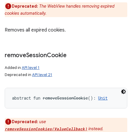
Deprecated:
The WebView handles removing expired
cookies automatically.
Removes all expired cookies.
remove
Session
Cookie
Added in
API level 1
Deprecated in
API level 21
abstract
fun 
removeSessionCookie
(
)
: 
Unit
Deprecated:
use
instead.
removeSessionCookies(ValueCallback)