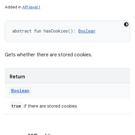
Added in
API level 1
abstract
fun 
hasCookies
(
)
: 
Boolean
Gets whether there are stored cookies.
Return
Boolean
true
if there are stored cookies