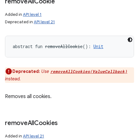
remove
All
Cookie
Added in
API level 1
Deprecated in
API level 21
abstract
fun 
removeAllCookie
(
)
: 
Unit
Deprecated:
Use
removeAllCookies(ValueCallback)
instead.
Removes all cookies.
remove
All
Cookies
Added in
API level 21