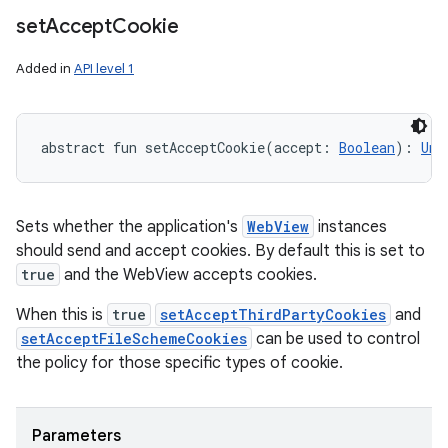
set
Accept
Cookie
Added in
API level 1
abstract
fun 
setAcceptCookie
(
accept
:
Boolean
)
: 
Uni
Sets whether the application's
WebView
instances
should send and accept cookies. By default this is set to
true
and the WebView accepts cookies.
When this is
true
setAcceptThirdPartyCookies
and
setAcceptFileSchemeCookies
can be used to control
the policy for those specific types of cookie.
Parameters