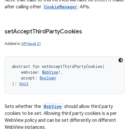
Note that calls to this method will have no effect if made
after calling other
CookieManager
APIs.
set
Accept
Third
Party
Cookies
Added in
API level 21
abstract
fun 
setAcceptThirdPartyCookies
(
webview
:
WebView
!
, 
accept
:
Boolean
)
: 
Unit
Sets whether the
WebView
should allow third party
cookies to be set. Allowing third party cookies is a per
WebView policy and can be set differently on different
WebView instances.