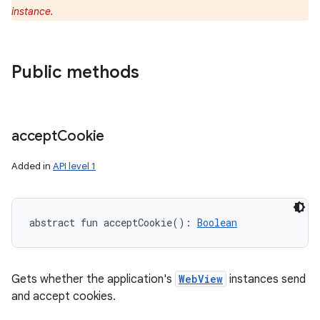
instance.
ces
ets
Public methods
accept
Cookie
Added in
API level 1
abstract
fun 
acceptCookie
(
)
: 
Boolean
Gets whether the application's
WebView
instances send
and accept cookies.