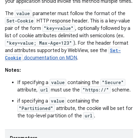
your application should invoke this method multiple times.
The
value
parameter must follow the format of the
Set-Cookie
HTTP response header. This is a key-value
pair of the form
"key=value"
, optionally followed by a
list of cookie attributes delimited with semicolons (ex.
"key=value; Max-Age=123"
). For the header format
and attributes supported by WebView, see the
Set-
Cookie
documentation on MDN
.
Notes:
If specifying a
value
containing the
"Secure"
attribute,
url
must use the
"https://"
scheme.
if specifying a
value
containing the
"Partitioned"
attribute, the cookie will be set for
the top-level partition of the
url
.