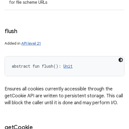
for file scheme URLs
flush
Added in
API level 21
abstract
fun 
flush
(
)
: 
Unit
Ensures all cookies currently accessible through the
getCookie API are written to persistent storage. This call
will block the caller until it is done and may perform I/O.
get
Cookie