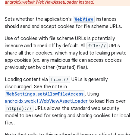
androidx.webkit.WebViewAssetLoader
instead.
Sets whether the application's
WebView
instances
should send and accept cookies for file scheme URLs.
Use of cookies with file scheme URLs is potentially
insecure and turned off by default. All
file://
URLs
share all their cookies, which may lead to leaking private
app cookies (ex. any malicious file can access cookies
previously set by other (trusted) files).
Loading content via
file://
URLs is generally
discouraged. See the note in
WebSettings.setAllowFileAccess
. Using
androidx.webkit.WebViewAssetLoader
to load files over
http(s)://
URLs allows the standard web security
model to be used for setting and sharing cookies for local
files.