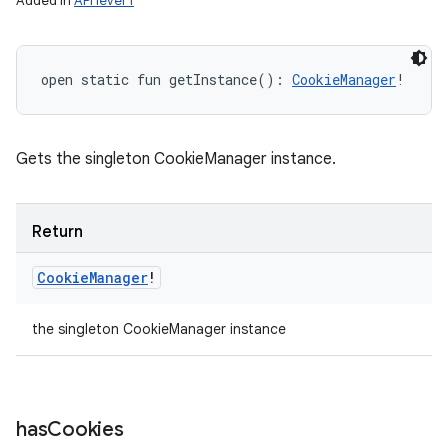
Added in
API level 1
open
static
fun 
getInstance
(
)
: 
CookieManager
!
Gets the singleton CookieManager instance.
Return
Cookie
Manager
!
the singleton CookieManager instance
has
Cookies