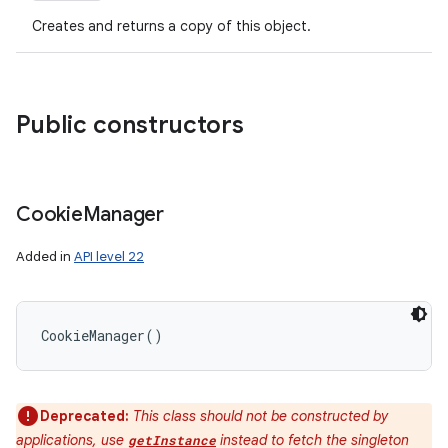
Creates and returns a copy of this object.
Public constructors
Cookie
Manager
Added in
API level 22
CookieManager
(
)
Deprecated:
This class should not be constructed by
applications, use
instead to fetch the singleton
getInstance