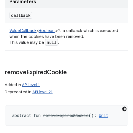
Parameters
callback
ValueCallback
<
Boolean
!
>
?
:
a callback which is executed
when the cookies have been removed.
null
This value may be
.
remove
Expired
Cookie
Added in
API level 1
Deprecated in
API level 21
abstract
fun 
removeExpiredCookie
(
)
: 
Unit