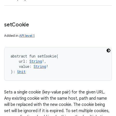
set
Cookie
Added in
API level 1
abstract
fun 
setCookie
(
url
:
String
!
, 
value
:
String
!
)
: 
Unit
Sets a single cookie (key-value pair) for the given URL.
Any existing cookie with the same host, path and name
will be replaced with the new cookie. The cookie being
set will be ignored if it is expired. To set multiple cookies,