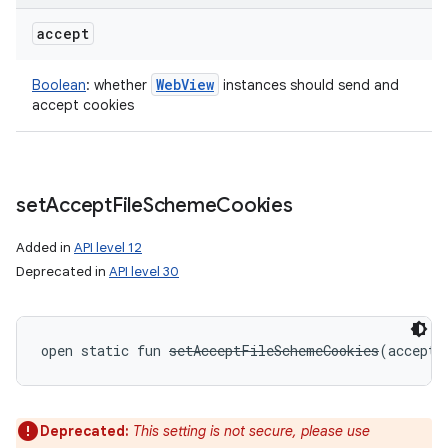
accept
Web
View
Boolean
:
whether
instances should send and
accept cookies
set
Accept
File
Scheme
Cookies
Added in
API level 12
Deprecated in
API level 30
open
static
fun 
setAcceptFileSchemeCookies
(
accept
:
Deprecated:
This setting is not secure, please use