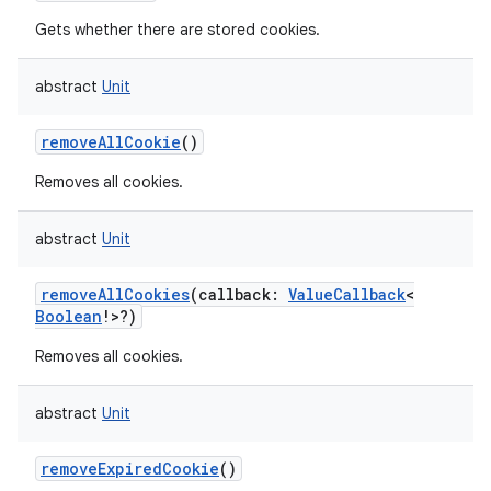
Gets whether there are stored cookies.
abstract
Unit
on
removeAllCookie
()
Removes all cookies.
abstract
Unit
removeAllCookies
(
callback
:
ValueCallback
<
Boolean
!
>
?
)
Removes all cookies.
abstract
Unit
removeExpiredCookie
()