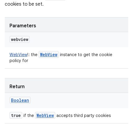
cookies to be set.
Parameters
webview
Web
View
WebView
!
:
the
instance to get the cookie
policy for
Return
Boolean
true
Web
View
if the
accepts third party cookies