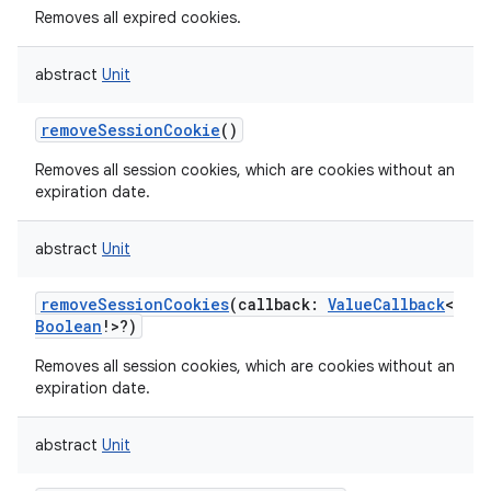
Removes all expired cookies.
abstract
Unit
removeSessionCookie
()
nits
Removes all session cookies, which are cookies without an
expiration date.
abstract
Unit
removeSessionCookies
(
callback
:
ValueCallback
<
Boolean
!
>
?
)
Removes all session cookies, which are cookies without an
expiration date.
abstract
Unit