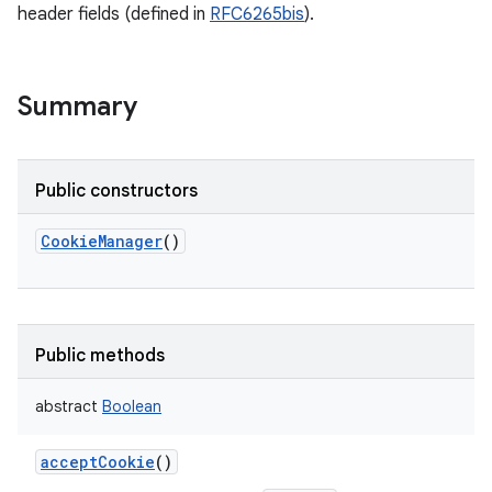
header fields (defined in
RFC6265bis
).
Summary
Public constructors
CookieManager
()
Public methods
abstract
Boolean
acceptCookie
()
r