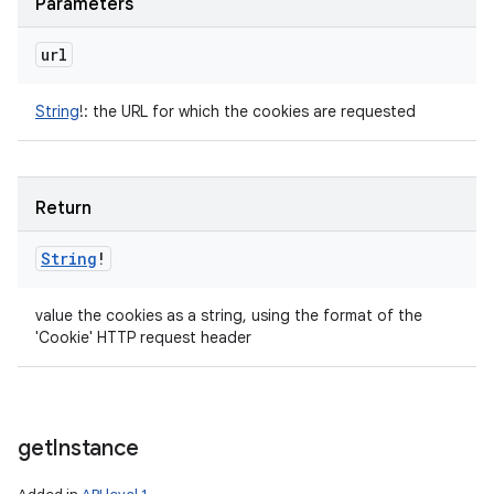
Parameters
url
String
!
:
the URL for which the cookies are requested
Return
String
!
value the cookies as a string, using the format of the
'Cookie' HTTP request header
get
Instance