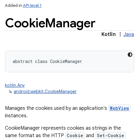
Added in
API level 1
Cookie
Manager
Kotlin
|
Java
lization
abstract
class 
CookieManager
kotlin.Any
↳
android.webkit.CookieManager
Manages the cookies used by an application's
WebView
instances.
CookieManager represents cookies as strings in the
same format as the HTTP
Cookie
and
Set-Cookie