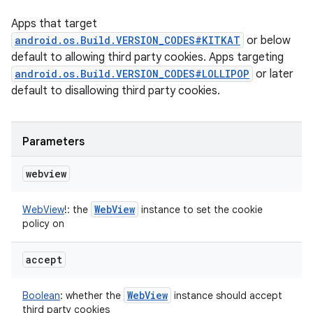
Apps that target
android.os.Build.VERSION_CODES#KITKAT
or below
default to allowing third party cookies. Apps targeting
android.os.Build.VERSION_CODES#LOLLIPOP
or later
default to disallowing third party cookies.
Parameters
webview
Web
View
WebView
!
:
the
instance to set the cookie
policy on
accept
Web
View
Boolean
:
whether the
instance should accept
third party cookies