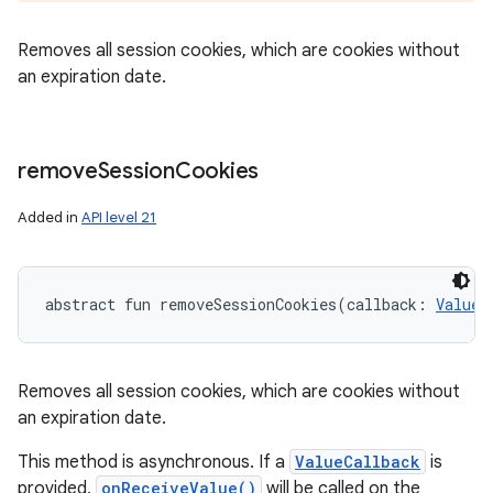
Removes all session cookies, which are cookies without
an expiration date.
remove
Session
Cookies
Added in
API level 21
abstract
fun 
removeSessionCookies
(
callback
:
ValueC
Removes all session cookies, which are cookies without
an expiration date.
This method is asynchronous. If a
ValueCallback
is
provided,
onReceiveValue()
will be called on the