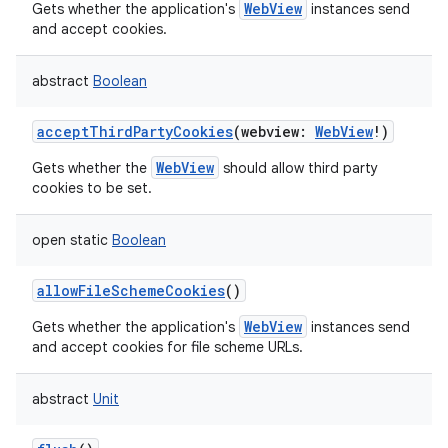
WebView
Gets whether the application's
instances send
and accept cookies.
abstract
Boolean
acceptThirdPartyCookies
(
webview
:
WebView
!
)
WebView
Gets whether the
should allow third party
cookies to be set.
open
static
Boolean
allowFileSchemeCookies
()
WebView
Gets whether the application's
instances send
and accept cookies for file scheme URLs.
abstract
Unit