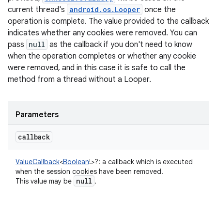
current thread's
android.os.Looper
once the
operation is complete. The value provided to the callback
indicates whether any cookies were removed. You can
pass
null
as the callback if you don't need to know
when the operation completes or whether any cookie
were removed, and in this case it is safe to call the
method from a thread without a Looper.
Parameters
callback
ValueCallback
<
Boolean
!
>
?
:
a callback which is executed
when the session cookies have been removed.
null
This value may be
.