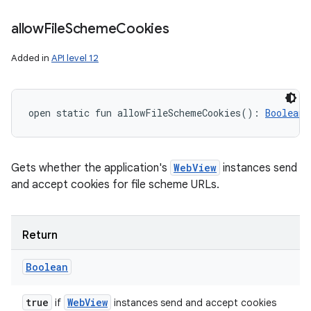
allow
File
Scheme
Cookies
Added in
API level 12
open
static
fun 
allowFileSchemeCookies
(
)
: 
Boolean
Gets whether the application's
WebView
instances send
and accept cookies for file scheme URLs.
Return
Boolean
true
Web
View
if
instances send and accept cookies