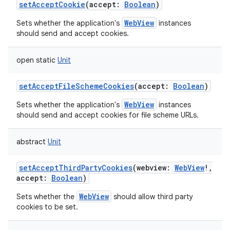
setAcceptCookie
(
accept
:
Boolean
)
WebView
Sets whether the application's
instances
should send and accept cookies.
open
static
Unit
setAcceptFileSchemeCookies
(
accept
:
Boolean
)
WebView
Sets whether the application's
instances
should send and accept cookies for file scheme URLs.
abstract
Unit
setAcceptThirdPartyCookies
(
webview
:
WebView
!
,
accept
:
Boolean
)
WebView
Sets whether the
should allow third party
cookies to be set.