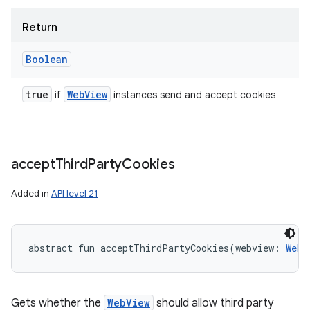
Return
Boolean
true
Web
View
if
instances send and accept cookies
accept
Third
Party
Cookies
Added in
API level 21
n
y
abstract
fun 
acceptThirdPartyCookies
(
webview
:
WebV
Gets whether the
WebView
should allow third party