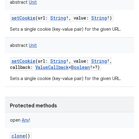
abstract
Unit
setCookie
(
url
:
String
!
,
value
:
String
!
)
Sets a single cookie (key-value pair) for the given URL.
abstract
Unit
setCookie
(
url
:
String
!
,
value
:
String
!
,
callback
:
ValueCallback
<
Boolean
!
>
?
)
Sets a single cookie (key-value pair) for the given URL.
Protected methods
open
Any
!
clone
()