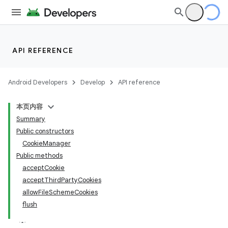
API REFERENCE
Android Developers
Develop
API reference
本页内容
Summary
Public constructors
CookieManager
Public methods
acceptCookie
acceptThirdPartyCookies
allowFileSchemeCookies
flush