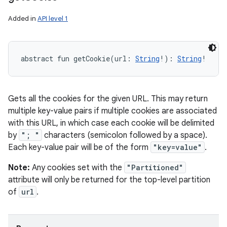
Added in
API level 1
abstract
fun 
getCookie
(
url
:
String
!
)
: 
String
!
Gets all the cookies for the given URL. This may return
multiple key-value pairs if multiple cookies are associated
with this URL, in which case each cookie will be delimited
by
"; "
characters (semicolon followed by a space).
Each key-value pair will be of the form
"key=value"
.
Note:
Any cookies set with the
"Partitioned"
attribute will only be returned for the top-level partition
of
url
.