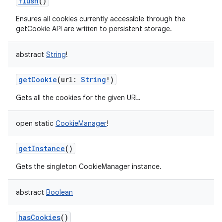
flush
()
Ensures all cookies currently accessible through the
getCookie API are written to persistent storage.
abstract
String
!
getCookie
(
url
:
String
!
)
Gets all the cookies for the given URL.
open
static
CookieManager
!
getInstance
()
Gets the singleton CookieManager instance.
abstract
Boolean
hasCookies
()