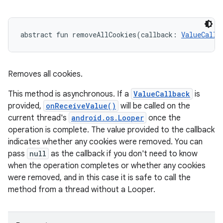
abstract
fun 
removeAllCookies
(
callback
:
ValueCallb
Removes all cookies.
This method is asynchronous. If a
ValueCallback
is
provided,
onReceiveValue()
will be called on the
current thread's
android.os.Looper
once the
operation is complete. The value provided to the callback
indicates whether any cookies were removed. You can
pass
null
as the callback if you don't need to know
when the operation completes or whether any cookies
were removed, and in this case it is safe to call the
method from a thread without a Looper.