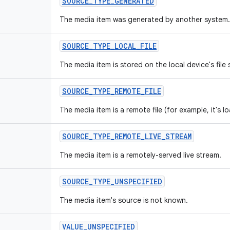
SOURCE_TYPE_GENERATED
The media item was generated by another system.
SOURCE_TYPE_LOCAL_FILE
The media item is stored on the local device's file
SOURCE_TYPE_REMOTE_FILE
The media item is a remote file (for example, it's 
SOURCE_TYPE_REMOTE_LIVE_STREAM
The media item is a remotely-served live stream.
SOURCE_TYPE_UNSPECIFIED
The media item's source is not known.
VALUE_UNSPECIFIED