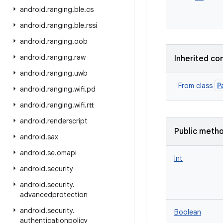
android
.
ranging
.
ble
.
cs
android
.
ranging
.
ble
.
rssi
android
.
ranging
.
oob
android
.
ranging
.
raw
Inherited co
android
.
ranging
.
uwb
P
From class
android
.
ranging
.
wifi
.
pd
android
.
ranging
.
wifi
.
rtt
android
.
renderscript
Public meth
android
.
sax
android
.
se
.
omapi
Int
android
.
security
android
.
security
.
advancedprotection
android
.
security
.
Boolean
authenticationpolicy