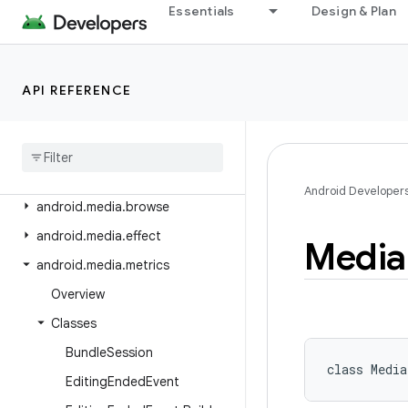
android.icu.util
Essentials
Design & Plan
android.inputmethodservice
android.location
API REFERENCE
android.location.altitude
android
.
location
.
provider
android
.
media
android
.
media
.
audiofx
Android Developer
android
.
media
.
browse
android
.
media
.
effect
Media
android
.
media
.
metrics
Overview
Classes
Bundle
Session
class 
Media
Editing
Ended
Event