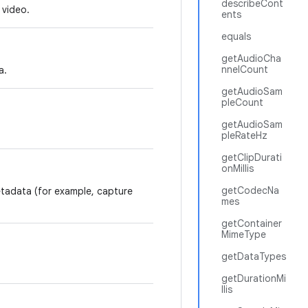
describeCont
 video.
ents
equals
getAudioCha
nnelCount
a.
getAudioSam
pleCount
getAudioSam
pleRateHz
getClipDurati
onMillis
getCodecNa
etadata (for example, capture
mes
getContainer
MimeType
getDataTypes
getDurationMi
llis