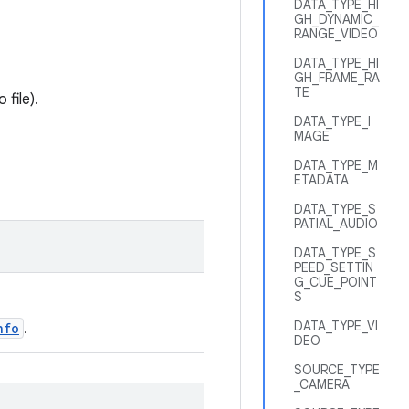
DATA_TYPE_HI
GH_DYNAMIC_
RANGE_VIDEO
DATA_TYPE_HI
GH_FRAME_RA
TE
file).
DATA_TYPE_I
MAGE
DATA_TYPE_M
ETADATA
DATA_TYPE_S
PATIAL_AUDIO
DATA_TYPE_S
PEED_SETTIN
G_CUE_POINT
S
DATA_TYPE_VI
nfo
.
DEO
SOURCE_TYPE
_CAMERA