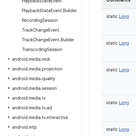
Constants
Playback
State
Event
Playback
State
Event
.
Builder
static
Long
Recording
Session
Track
Change
Event
Track
Change
Event
.
Builder
static
Long
Transcoding
Session
android
.
media
.
midi
android
.
media
.
projection
static
Long
android
.
media
.
quality
android
.
media
.
session
android
.
media
.
tv
static
Long
android
.
media
.
tv
.
ad
android
.
media
.
tv
.
interactive
android
.
mtp
static
Long