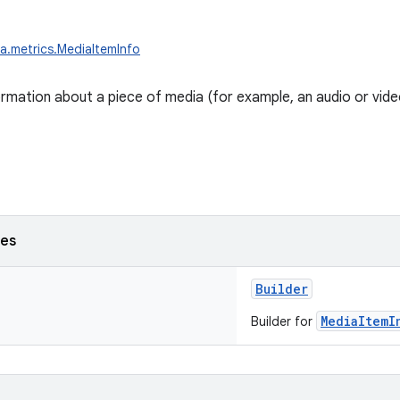
a.metrics.MediaItemInfo
rmation about a piece of media (for example, an audio or video 
ses
Builder
MediaItemI
Builder for