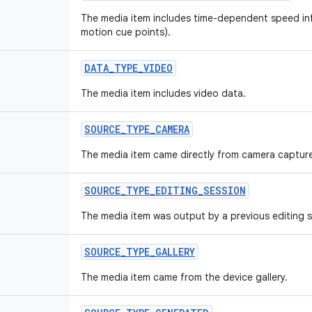
The media item includes time-dependent speed inf
motion cue points).
DATA_TYPE_VIDEO
The media item includes video data.
SOURCE_TYPE_CAMERA
The media item came directly from camera captur
SOURCE_TYPE_EDITING_SESSION
The media item was output by a previous editing s
SOURCE_TYPE_GALLERY
The media item came from the device gallery.