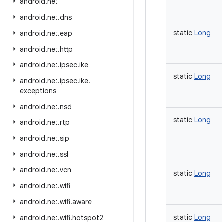
android
.
net
android
.
net
.
dns
static
Long
android
.
net
.
eap
android
.
net
.
http
android
.
net
.
ipsec
.
ike
static
Long
android
.
net
.
ipsec
.
ike
.
exceptions
android
.
net
.
nsd
static
Long
android
.
net
.
rtp
android
.
net
.
sip
android
.
net
.
ssl
android
.
net
.
vcn
static
Long
android
.
net
.
wifi
android
.
net
.
wifi
.
aware
static
Long
android
.
net
.
wifi
.
hotspot2