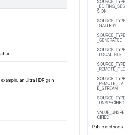
SOURCE_TYPE
_EDITING_SES
SION
SOURCE_TYPE
_GALLERY
SOURCE_TYPE
_GENERATED
SOURCE_TYPE
ation.
_LOCAL_FILE
SOURCE_TYPE
_REMOTE_FILE
SOURCE_TYPE
 example, an Ultra HDR gain
_REMOTE_LIV
E_STREAM
SOURCE_TYPE
_UNSPECIFIED
VALUE_UNSPE
CIFIED
Public methods