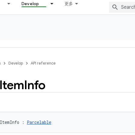
Develop
更多
s
Develop
API reference
Item
Info
ItemInfo
:
Parcelable