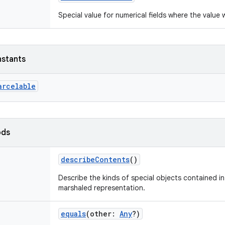
Special value for numerical fields where the value 
nstants
arcelable
ods
describeContents
()
Describe the kinds of special objects contained in 
marshaled representation.
equals
(
other
:
Any
?
)