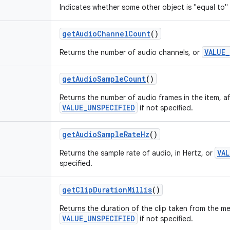
Indicates whether some other object is "equal to" 
getAudioChannelCount
()
VALUE
Returns the number of audio channels, or
getAudioSampleCount
()
Returns the number of audio frames in the item, afte
VALUE_UNSPECIFIED
if not specified.
getAudioSampleRateHz
()
VA
Returns the sample rate of audio, in Hertz, or
specified.
getClipDurationMillis
()
Returns the duration of the clip taken from the med
VALUE_UNSPECIFIED
if not specified.