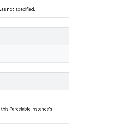
was not specified.
this Parcelable instance's