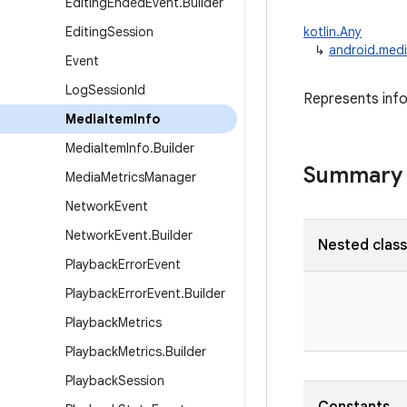
Editing
Ended
Event
.
Builder
Editing
Session
kotlin.Any
↳
android.medi
Event
Log
Session
Id
Represents info
Media
Item
Info
Media
Item
Info
.
Builder
Summary
Media
Metrics
Manager
Network
Event
Network
Event
.
Builder
Nested clas
Playback
Error
Event
Playback
Error
Event
.
Builder
Playback
Metrics
Playback
Metrics
.
Builder
Playback
Session