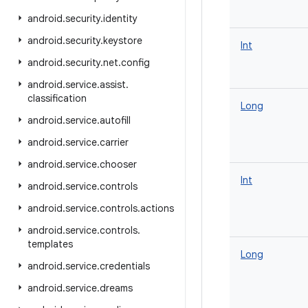
android
.
security
.
identity
android
.
security
.
keystore
Int
android
.
security
.
net
.
config
android
.
service
.
assist
.
classification
Long
android
.
service
.
autofill
android
.
service
.
carrier
android
.
service
.
chooser
Int
android
.
service
.
controls
android
.
service
.
controls
.
actions
android
.
service
.
controls
.
templates
Long
android
.
service
.
credentials
android
.
service
.
dreams