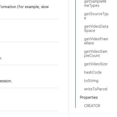
getSampleMi
meTypes
ormation (for example, slow
getSourceTyp
e
getVideoData
Space
getVideoFram
eRate
getVideoSam
pleCount
e.
getVideoSize
hashCode
toString
ession.
writeToParcel
Properties
CREATOR