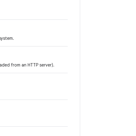
 system.
loaded from an HTTP server).