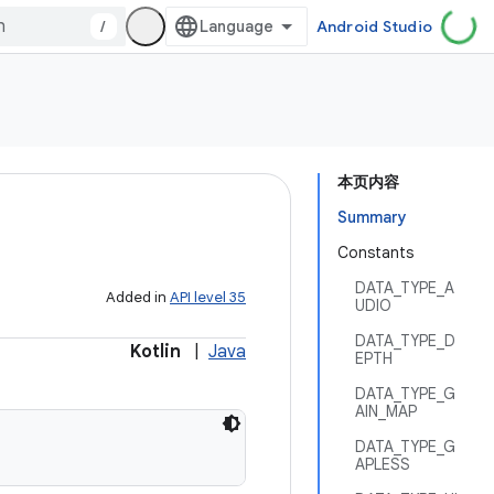
/
Android Studio
本页内容
Summary
Constants
DATA_TYPE_A
Added in
API level 35
UDIO
DATA_TYPE_D
Kotlin
|
Java
EPTH
DATA_TYPE_G
AIN_MAP
DATA_TYPE_G
APLESS