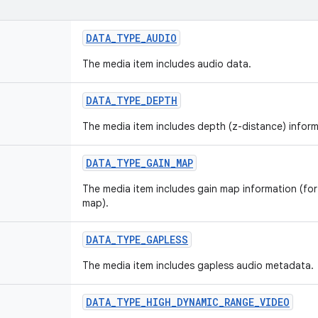
DATA_TYPE_AUDIO
The media item includes audio data.
DATA_TYPE_DEPTH
The media item includes depth (z-distance) inform
DATA_TYPE_GAIN_MAP
The media item includes gain map information (for
map).
DATA_TYPE_GAPLESS
The media item includes gapless audio metadata.
DATA_TYPE_HIGH_DYNAMIC_RANGE_VIDEO