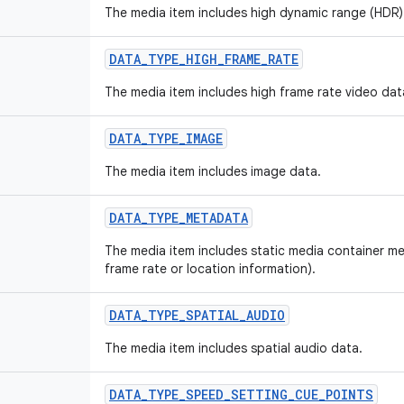
The media item includes high dynamic range (HDR)
DATA_TYPE_HIGH_FRAME_RATE
The media item includes high frame rate video dat
DATA_TYPE_IMAGE
The media item includes image data.
DATA_TYPE_METADATA
The media item includes static media container m
frame rate or location information).
DATA_TYPE_SPATIAL_AUDIO
The media item includes spatial audio data.
DATA_TYPE_SPEED_SETTING_CUE_POINTS