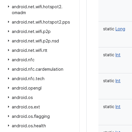
android
.
net
.
wifi
.
hotspot2
.
omadm
android
.
net
.
wifi
.
hotspot2
.
pps
static
Long
android
.
net
.
wifi
.
p2p
android
.
net
.
wifi
.
p2p
.
nsd
android
.
net
.
wifi
.
rtt
static
Int
android
.
nfc
android
.
nfc
.
cardemulation
android
.
nfc
.
tech
static
Int
android
.
opengl
android
.
os
static
Int
android
.
os
.
ext
android
.
os
.
flagging
android
.
os
.
health