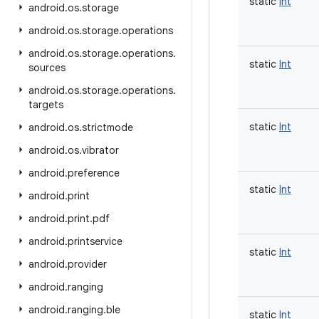
static
Int
android
.
os
.
storage
android
.
os
.
storage
.
operations
android
.
os
.
storage
.
operations
.
static
Int
sources
android
.
os
.
storage
.
operations
.
targets
static
Int
android
.
os
.
strictmode
android
.
os
.
vibrator
android
.
preference
static
Int
android
.
print
android
.
print
.
pdf
android
.
printservice
static
Int
android
.
provider
android
.
ranging
android
.
ranging
.
ble
static
Int