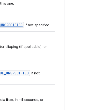
this one.
_UNSPECIFIED
if not specified.
r clipping (if applicable), or
LUE_UNSPECIFIED
if not
ia item, in milliseconds, or