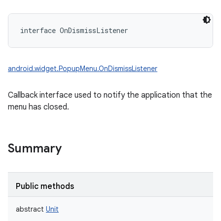
interface 
OnDismissListener
android.widget.PopupMenu.OnDismissListener
Callback interface used to notify the application that the
menu has closed.
Summary
Public methods
abstract
Unit