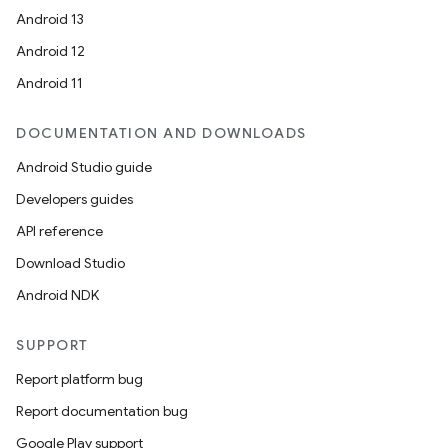
Android 13
Android 12
Android 11
DOCUMENTATION AND DOWNLOADS
Android Studio guide
Developers guides
API reference
Download Studio
Android NDK
SUPPORT
Report platform bug
Report documentation bug
Google Play support