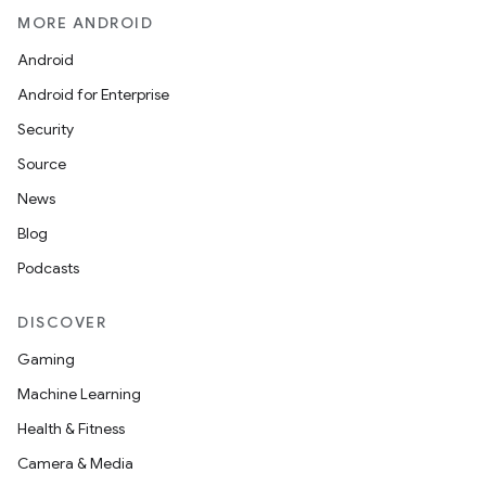
MORE ANDROID
Android
Android for Enterprise
Security
Source
News
Blog
Podcasts
DISCOVER
Gaming
Machine Learning
Health & Fitness
Camera & Media