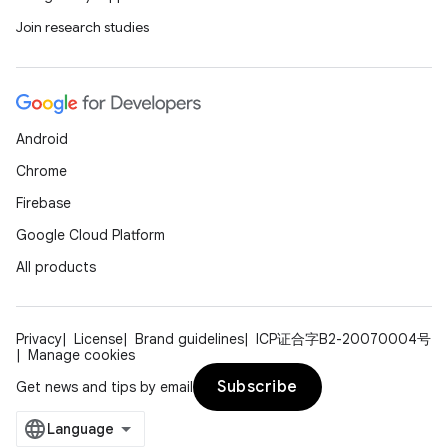
Join research studies
Android
Chrome
Firebase
Google Cloud Platform
All products
Privacy
License
Brand guidelines
ICP证合字B2-20070004号
Manage cookies
Subscribe
Get news and tips by email