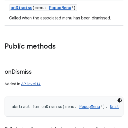
onDismiss
(
menu
:
PopupMenu
!
)
Called when the associated menu has been dismissed.
Public methods
on
Dismiss
Added in
API level 14
abstract
fun 
onDismiss
(
menu
:
PopupMenu
!
)
: 
Unit