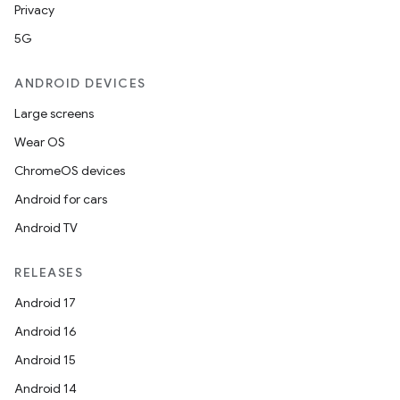
Privacy
5G
ANDROID DEVICES
Large screens
Wear OS
ChromeOS devices
Android for cars
Android TV
RELEASES
Android 17
Android 16
Android 15
Android 14