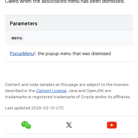
Called when the associated menu has been dismissed.
Parameters
menu
PopupMenu
!
:
the popup menu that was dismissed
Content and code samples on this page are subject to the licenses
described in the
Content License
. Java and OpenJDK are
trademarks or registered trademarks of Oracle and/or its affiliates.
Last updated 2025-02-10 UTC.