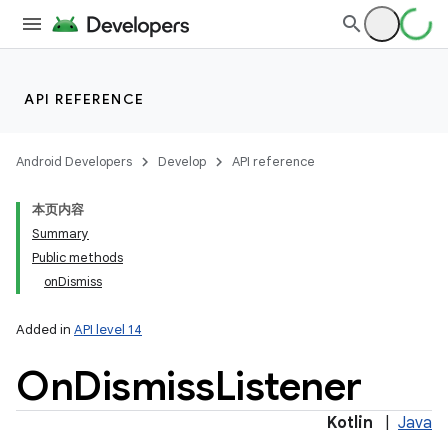
API REFERENCE
Android Developers
Develop
API reference
本页内容
Summary
Public methods
onDismiss
Added in
API level 14
On
Dismiss
Listener
Kotlin
|
Java