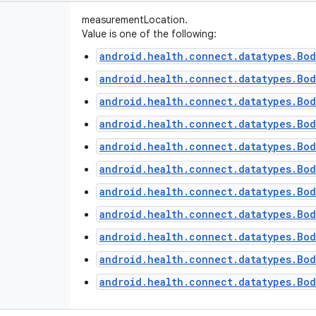
measurementLocation.
Value is one of the following:
android.health.connect.datatypes.Bo
android.health.connect.datatypes.Bod
android.health.connect.datatypes.Bod
android.health.connect.datatypes.Bod
android.health.connect.datatypes.Bo
android.health.connect.datatypes.Bo
android.health.connect.datatypes.Bod
android.health.connect.datatypes.Bo
android.health.connect.datatypes.Bod
android.health.connect.datatypes.Bo
android.health.connect.datatypes.Bod