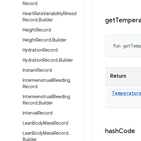
Record
Heart
Rate
Variability
Rmssd
get
Tempera
Record
.
Builder
Height
Record
Height
Record
.
Builder
fun 
getTemp
Hydration
Record
Hydration
Record
.
Builder
Instant
Record
Return
Intermenstrual
Bleeding
Record
Temperatur
Intermenstrual
Bleeding
Record
.
Builder
Interval
Record
Lean
Body
Mass
Record
hash
Code
Lean
Body
Mass
Record
.
Builder