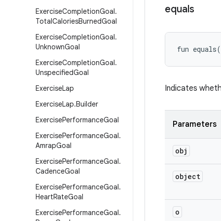
equals
Exercise
Completion
Goal
.
Total
Calories
Burned
Goal
Exercise
Completion
Goal
.
Unknown
Goal
fun 
equals
(
Exercise
Completion
Goal
.
Unspecified
Goal
Indicates wheth
Exercise
Lap
Exercise
Lap
.
Builder
Exercise
Performance
Goal
Parameters
Exercise
Performance
Goal
.
Amrap
Goal
obj
Exercise
Performance
Goal
.
Cadence
Goal
object
Exercise
Performance
Goal
.
Heart
Rate
Goal
o
Exercise
Performance
Goal
.