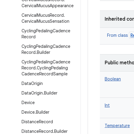
Cervical
Mucus
Appearance
Cervical
Mucus
Record
.
Inherited co
Cervical
Mucus
Sensation
Cycling
Pedaling
Cadence
R
From class
Record
Cycling
Pedaling
Cadence
Record
.
Builder
Cycling
Pedaling
Cadence
Public meth
Record
.
Cycling
Pedaling
Cadence
Record
Sample
Boolean
Data
Origin
Data
Origin
.
Builder
Device
Int
Device
.
Builder
Distance
Record
Temperature
Distance
Record
.
Builder