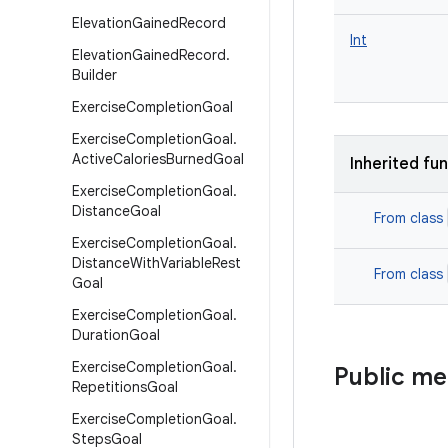
Elevation
Gained
Record
Int
Elevation
Gained
Record
.
Builder
Exercise
Completion
Goal
Exercise
Completion
Goal
.
Active
Calories
Burned
Goal
Inherited fu
Exercise
Completion
Goal
.
Distance
Goal
From class
Exercise
Completion
Goal
.
Distance
With
Variable
Rest
From class
Goal
Exercise
Completion
Goal
.
Duration
Goal
Exercise
Completion
Goal
.
Public m
Repetitions
Goal
Exercise
Completion
Goal
.
Steps
Goal