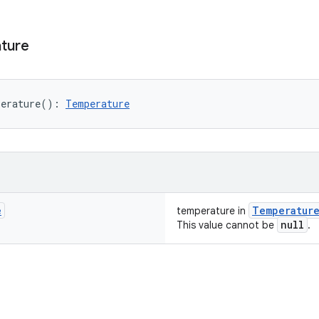
ture
erature
(
)
: 
Temperature
e
Temperatur
temperature in
null
This value cannot be
.