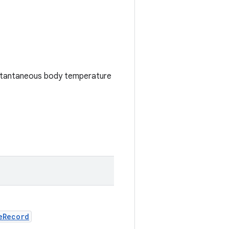
nstantaneous body temperature
eRecord