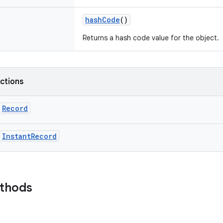
hashCode
()
Returns a hash code value for the object.
nctions
Record
InstantRecord
ethods