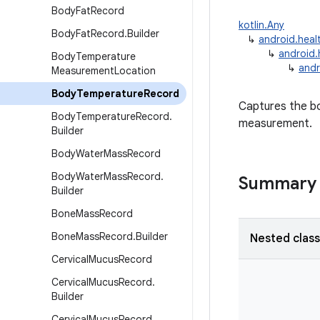
Body
Fat
Record
kotlin.Any
Body
Fat
Record
.
Builder
↳
android.heal
↳
android.
Body
Temperature
↳
andr
Measurement
Location
Body
Temperature
Record
Captures the bo
Body
Temperature
Record
.
measurement.
Builder
Body
Water
Mass
Record
Body
Water
Mass
Record
.
Summary
Builder
Bone
Mass
Record
Bone
Mass
Record
.
Builder
Nested clas
Cervical
Mucus
Record
Cervical
Mucus
Record
.
Builder
Cervical
Mucus
Record
.