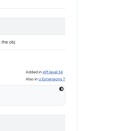
s the obj
Added in
API level 34
Also in
U Extensions 7