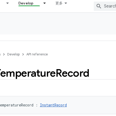
Develop
更多
s
Develop
API reference
Temperature
Record
emperatureRecord
:
InstantRecord