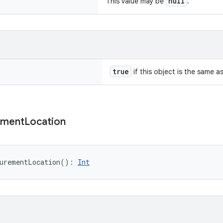
null
This value may be
.
true
if this object is the same a
ement
Location
urementLocation
(
)
: 
Int