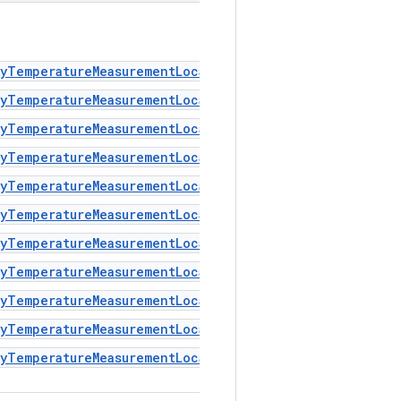
dyTemperatureMeasurementLocation#MEASUREMENT_LOCATION
yTemperatureMeasurementLocation#MEASUREMENT_LOCATION
yTemperatureMeasurementLocation#MEASUREMENT_LOCATION
yTemperatureMeasurementLocation#MEASUREMENT_LOCATION
dyTemperatureMeasurementLocation#MEASUREMENT_LOCATION
dyTemperatureMeasurementLocation#MEASUREMENT_LOCATION
yTemperatureMeasurementLocation#MEASUREMENT_LOCATION
dyTemperatureMeasurementLocation#MEASUREMENT_LOCATION
yTemperatureMeasurementLocation#MEASUREMENT_LOCATION
dyTemperatureMeasurementLocation#MEASUREMENT_LOCATION
yTemperatureMeasurementLocation#MEASUREMENT_LOCATION