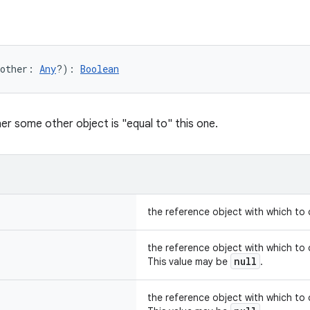
other
:
Any
?
)
: 
Boolean
er some other object is "equal to" this one.
the reference object with which to
the reference object with which to
null
This value may be
.
the reference object with which to