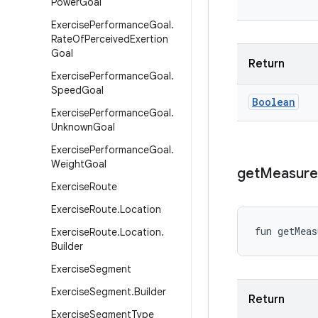
Power
Goal
Exercise
Performance
Goal
.
Rate
Of
Perceived
Exertion
Goal
Return
Exercise
Performance
Goal
.
Speed
Goal
Boolean
Exercise
Performance
Goal
.
Unknown
Goal
Exercise
Performance
Goal
.
Weight
Goal
get
Measur
Exercise
Route
Exercise
Route
.
Location
fun 
getMeas
Exercise
Route
.
Location
.
Builder
Exercise
Segment
Exercise
Segment
.
Builder
Return
Exercise
Segment
Type