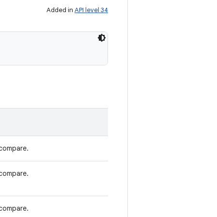
Added in
API level 34
 compare.
 compare.
 compare.