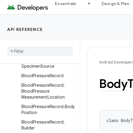
Essentials
Design & Plan
BasalMetabolicRateRecord.
Builder
BloodGlucoseRecord
API REFERENCE
Blood
Glucose
Record
.
Builder
Blood
Glucose
Record
.
Relation
To
Meal
Type
Blood
Glucose
Record
.
Android Developer
Specimen
Source
Blood
Pressure
Record
Body
Blood
Pressure
Record
.
Blood
Pressure
Measurement
Location
Blood
Pressure
Record
.
Body
Position
class 
BodyT
Blood
Pressure
Record
.
Builder