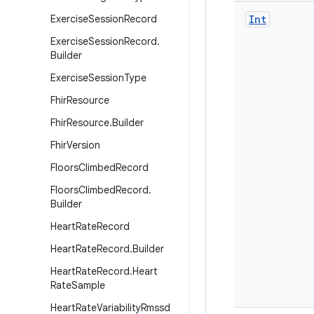
Exercise
Session
Record
Int
Exercise
Session
Record
.
Builder
Exercise
Session
Type
Fhir
Resource
Fhir
Resource
.
Builder
Fhir
Version
Floors
Climbed
Record
Floors
Climbed
Record
.
Builder
Heart
Rate
Record
Heart
Rate
Record
.
Builder
Heart
Rate
Record
.
Heart
Rate
Sample
Heart
Rate
Variability
Rmssd