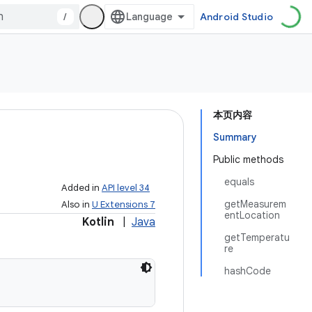
/
Android Studio
本页内容
Summary
Public methods
equals
Added in
API level 34
getMeasurem
Also in
U Extensions 7
entLocation
Kotlin
|
Java
getTemperatu
re
hashCode