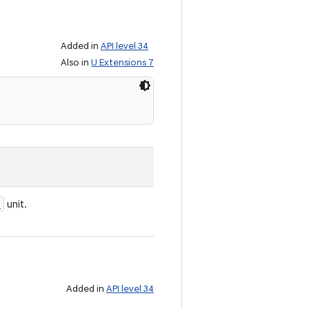
Added in
API level 34
Also in
U Extensions 7
e
unit.
Added in
API level 34