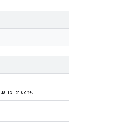
ual to" this one.