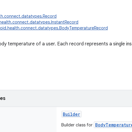
th.connect.datatypes.Record
health.connect.datatypes.InstantRecord
oid.health.connect.datatypes.BodyTemperatureRecord
dy temperature of a user. Each record represents a single i
ses
Builder
BodyTemperatur
Builder class for