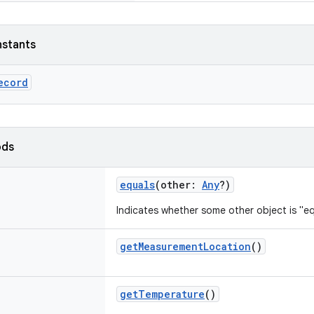
nstants
ecord
ods
equals
(
other
:
Any
?
)
Indicates whether some other object is "eq
getMeasurementLocation
()
getTemperature
()