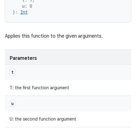
u
:
U
)
: 
Int
Applies this function to the given arguments.
Parameters
t
T
:
the first function argument
u
U
:
the second function argument