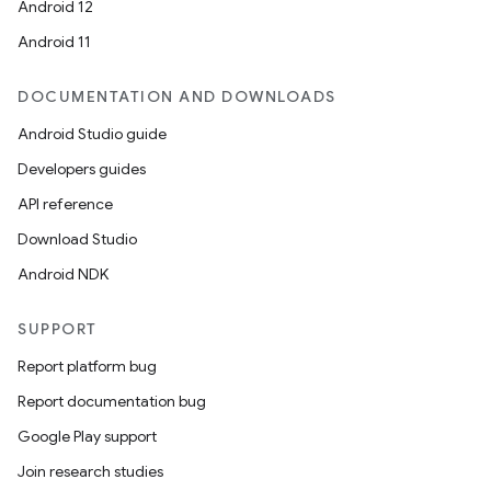
Android 12
Android 11
DOCUMENTATION AND DOWNLOADS
Android Studio guide
Developers guides
API reference
Download Studio
Android NDK
SUPPORT
Report platform bug
Report documentation bug
Google Play support
Join research studies