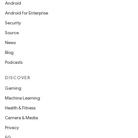
Android
Android for Enterprise
Security
Source
News
Blog
Podcasts
DISCOVER
Gaming
Machine Learning
Health & Fitness
Camera & Media
Privacy
5G