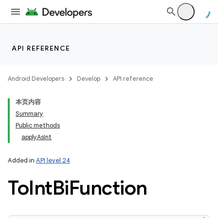
API REFERENCE
Android Developers
Develop
API reference
本页内容
Summary
Public methods
applyAsInt
Added in
API level 24
To
Int
Bi
Function