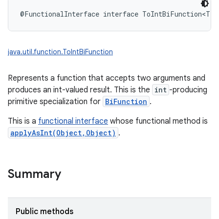
@FunctionalInterface
interface 
ToIntBiFunction
<
T
:
java.util.function.ToIntBiFunction
Represents a function that accepts two arguments and
produces an int-valued result. This is the
int
-producing
primitive specialization for
BiFunction
.
This is a
functional interface
whose functional method is
applyAsInt(Object,Object)
.
Summary
Public methods