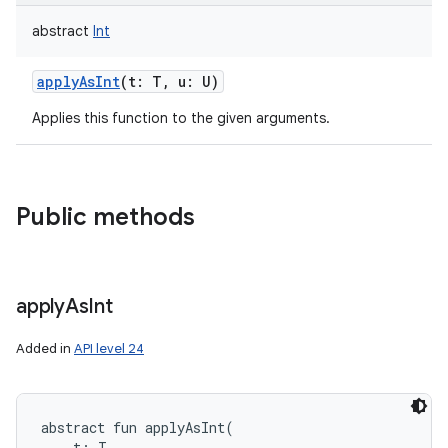
abstract
Int
applyAsInt
(
t
:
T
,
u
:
U
)
Applies this function to the given arguments.
Public methods
apply
As
Int
Added in
API level 24
abstract
fun 
applyAsInt
(
t
:
T
, 