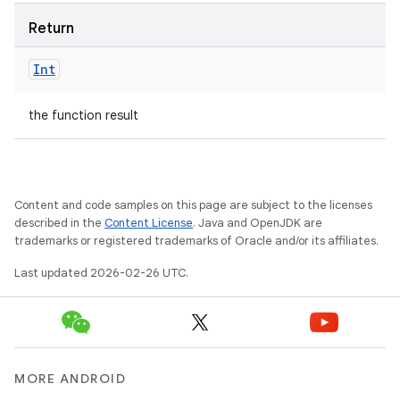
Return
Int
the function result
Content and code samples on this page are subject to the licenses
described in the
Content License
. Java and OpenJDK are
trademarks or registered trademarks of Oracle and/or its affiliates.
Last updated 2026-02-26 UTC.
MORE ANDROID