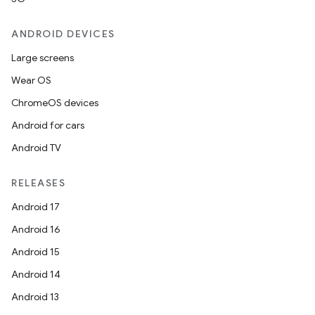
ANDROID DEVICES
Large screens
Wear OS
ChromeOS devices
Android for cars
Android TV
RELEASES
Android 17
Android 16
Android 15
Android 14
Android 13