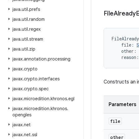
java
.
util
.
prefs
File
Already
E
java
.
util
.
random
java
.
util
.
regex
FileAlready
java
.
util
.
stream
file
:
S
java
.
util
.
zip
other
:
reason
:
javax
.
annotation
.
processing
javax
.
crypto
javax
.
crypto
.
interfaces
Constructs an i
javax
.
crypto
.
spec
javax
.
microedition
.
khronos
.
egl
Parameters
javax
.
microedition
.
khronos
.
opengles
file
javax
.
net
javax
.
net
.
ssl
other