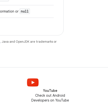
null
formation or
e
. Java and OpenJDK are trademarks or
YouTube
Check out Android
Developers on YouTube