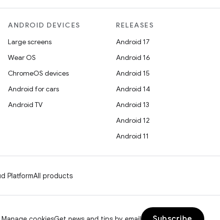
ANDROID DEVICES
RELEASES
Large screens
Android 17
Wear OS
Android 16
ChromeOS devices
Android 15
Android for cars
Android 14
Android TV
Android 13
Android 12
Android 11
d Platform
All products
Subscribe
Manage cookies
Get news and tips by email