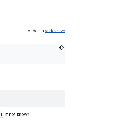
Added in
API level 26
ll
if not known