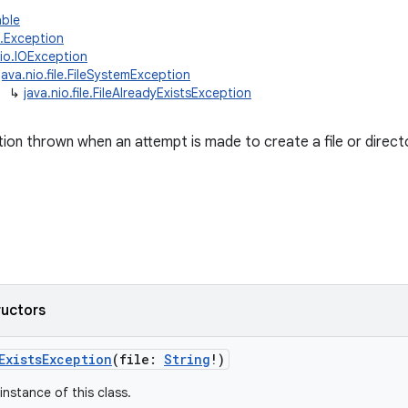
able
g.Exception
.io.IOException
java.nio.file.FileSystemException
↳
java.nio.file.FileAlreadyExistsException
on thrown when an attempt is made to create a file or directo
ructors
ExistsException
(
file
:
String
!
)
instance of this class.