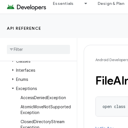
Essentials
Design & Plan
java.nio.channels
java.nio.channels.spi
java.nio.charset
API REFERENCE
java
.
nio
.
charset
.
spi
java
.
nio
.
file
Overview
Android Developer
Classes
Interfaces
File
Al
Enums
Exceptions
Access
Denied
Exception
open
class 
Atomic
Move
Not
Supported
Exception
Closed
Directory
Stream
Exception