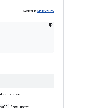
Added in
API level 26
if not known
null
if not known