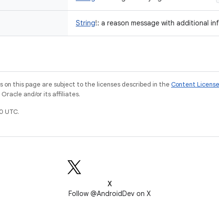
String
!
:
a reason message with additional in
on this page are subject to the licenses described in the
Content Licens
racle and/or its affiliates.
0 UTC.
X
Follow @AndroidDev on X