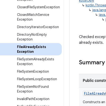
kotlin.Any
↳
kotlin.Throw
Closed
File
System
Exception
↳
java.lan
Closed
Watch
Service
↳
java
Exception
↳
Directory
Iterator
Exception
Directory
Not
Empty
Checked excepti
Exception
already exists.
File
Already
Exists
Exception
File
System
Already
Exists
Summary
Exception
File
System
Exception
File
System
Loop
Exception
Public const
File
System
Not
Found
Exception
FileAlready
Invalid
Path
Exception
Constructs an 