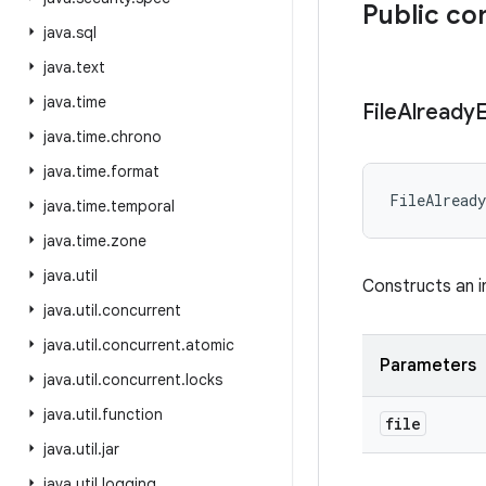
Public co
java
.
sql
java
.
text
java
.
time
File
Already
E
java
.
time
.
chrono
java
.
time
.
format
FileAlready
java
.
time
.
temporal
java
.
time
.
zone
java
.
util
Constructs an i
java
.
util
.
concurrent
java
.
util
.
concurrent
.
atomic
Parameters
java
.
util
.
concurrent
.
locks
java
.
util
.
function
file
java
.
util
.
jar
java
.
util
.
logging