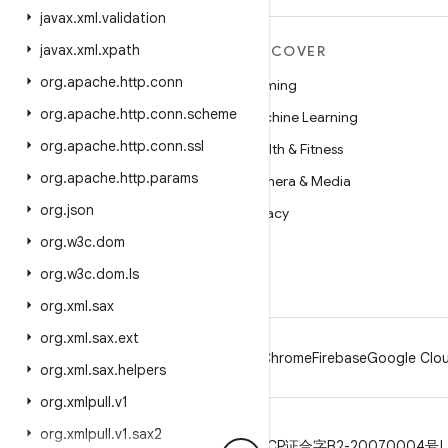
javax
.
xml
.
validation
javax
.
xml
.
xpath
MORE ANDROID
DISCOVER
org
.
apache
.
http
.
conn
Android
Gaming
org
.
apache
.
http
.
conn
.
scheme
Android for Enterprise
Machine Learning
org
.
apache
.
http
.
conn
.
ssl
Security
Health & Fitness
org
.
apache
.
http
.
params
Source
Camera & Media
org
.
json
News
Privacy
org
.
w3c
.
dom
Blog
5G
org
.
w3c
.
dom
.
ls
Podcasts
org
.
xml
.
sax
org
.
xml
.
sax
.
ext
Android
Chrome
Firebase
Google Clou
org
.
xml
.
sax
.
helpers
org
.
xmlpull
.
v1
org
.
xmlpull
.
v1
.
sax2
Privacy
License
Brand guidelines
ICP证合字B2-20070004号