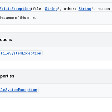
ExistsException
(
file
:
String
!
,
other
:
String
!
,
reason
:
instance of this class.
nctions
FileSystemException
operties
ileSystemException