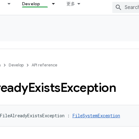
Develop
更多
s
Develop
API reference
ready
Exists
Exception
FileAlreadyExistsException
:
FileSystemException