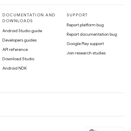
DOCUMENTATION AND
SUPPORT
DOWNLOADS
Report platform bug
Android Studio guide
Report documentation bug
Developers guides
Google Play support
API reference
Join research studies
Download Studio
Android NDK