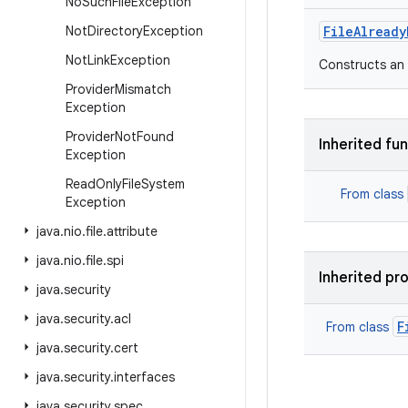
No
Such
File
Exception
Not
Directory
Exception
FileAlready
Not
Link
Exception
Constructs an 
Provider
Mismatch
Exception
Provider
Not
Found
Inherited fu
Exception
Read
Only
File
System
From class
Exception
java
.
nio
.
file
.
attribute
java
.
nio
.
file
.
spi
Inherited pr
java
.
security
java
.
security
.
acl
F
From class
java
.
security
.
cert
java
.
security
.
interfaces
java
.
security
.
spec