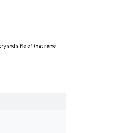
ry and a file of that name