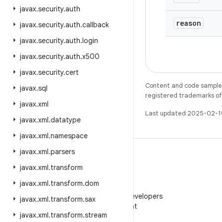
javax
.
security
.
auth
reason
javax
.
security
.
auth
.
callback
javax
.
security
.
auth
.
login
javax
.
security
.
auth
.
x500
javax
.
security
.
cert
Content and code samples 
javax
.
sql
registered trademarks of O
javax
.
xml
Last updated 2025-02-1
javax
.
xml
.
datatype
javax
.
xml
.
namespace
javax
.
xml
.
parsers
javax
.
xml
.
transform
javax
.
xml
.
transform
.
dom
WeChat
Follow Android Developers
javax
.
xml
.
transform
.
sax
on WeChat
javax
.
xml
.
transform
.
stream