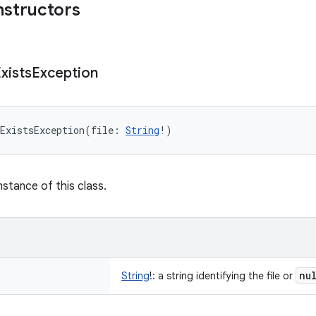
nstructors
xists
Exception
ExistsException
(
file
:
String
!
)
nstance of this class.
nu
String
!
:
a string identifying the file or