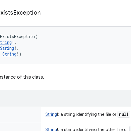
xists
Exception
ExistsException
(
tring
!
, 
String
!
, 
String
!
)
nstance of this class.
null
String
!
:
a string identifying the file or
String
!
:
a string identifying the other file or