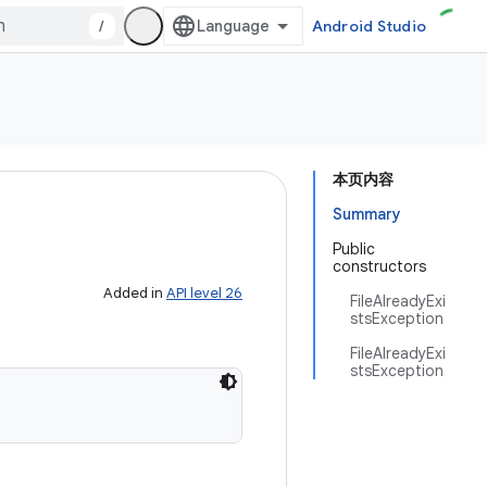
/
Android Studio
本页内容
Summary
Public
constructors
Added in
API level 26
FileAlreadyExi
stsException
FileAlreadyExi
stsException