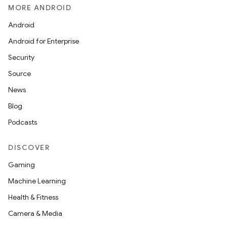
MORE ANDROID
Android
Android for Enterprise
Security
Source
News
Blog
Podcasts
DISCOVER
Gaming
Machine Learning
Health & Fitness
Camera & Media