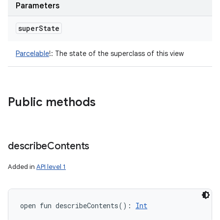
Parameters
super
State
Parcelable
!
:
The state of the superclass of this view
Public methods
describe
Contents
Added in
API level 1
open
fun 
describeContents
(
)
: 
Int