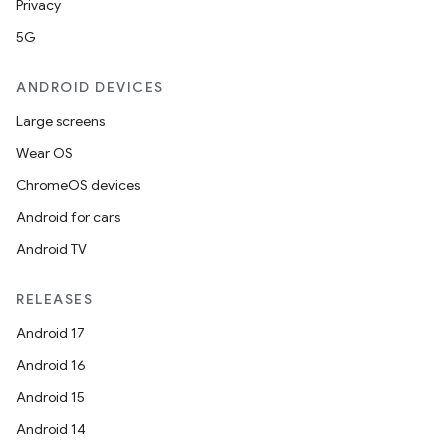
Privacy
5G
ANDROID DEVICES
Large screens
Wear OS
ChromeOS devices
Android for cars
Android TV
RELEASES
Android 17
Android 16
Android 15
Android 14