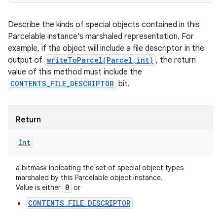
Describe the kinds of special objects contained in this
Parcelable instance's marshaled representation. For
example, if the object will include a file descriptor in the
output of
writeToParcel(Parcel,int)
, the return
value of this method must include the
CONTENTS_FILE_DESCRIPTOR
bit.
Return
Int
a bitmask indicating the set of special object types
marshaled by this Parcelable object instance.
0
Value is either
or
CONTENTS_FILE_DESCRIPTOR