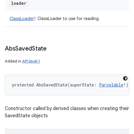
loader
ClassLoader
!
:
ClassLoader to use for reading
Abs
Saved
State
Added in
API level 1
protected
AbsSavedState
(
superState
:
Parcelable
!
)
Constructor called by derived classes when creating their
SavedState objects