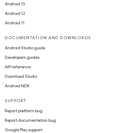
Android 13
Android 12
Android 11
DOCUMENTATION AND DOWNLOADS
Android Studio guide
Developers guides
API reference
Download Studio
Android NDK
SUPPORT
Report platform bug
Report documentation bug
Google Play support