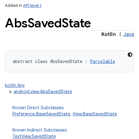
Added in
API level 1
Abs
Saved
State
Kotlin
|
Java
abstract
class 
AbsSavedState
:
Parcelable
kotlin.Any
↳
android.view.AbsSavedState
Known Direct Subclasses
Preference.BaseSavedState
,
View.BaseSavedState
Known Indirect Subclasses
TextView.SavedState