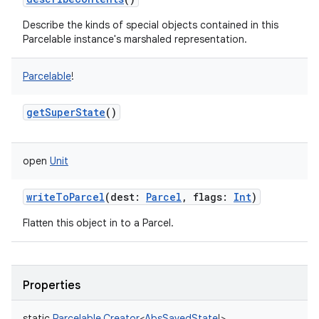
Describe the kinds of special objects contained in this
Parcelable instance's marshaled representation.
Parcelable
!
getSuperState
()
open
Unit
writeToParcel
(
dest
:
Parcel
,
flags
:
Int
)
Flatten this object in to a Parcel.
Properties
static
Parcelable.Creator
<
AbsSavedState
!
>