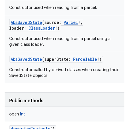
Constructor used when reading from a parcel.
AbsSavedState
(
source
:
Parcel
!
,
loader
:
ClassLoader
!
)
Constructor used when reading from a parcel using a
given class loader.
AbsSavedState
(
superState
:
Parcelable
!
)
Constructor called by derived classes when creating their
SavedState objects
Public methods
open
Int
describeContents
()