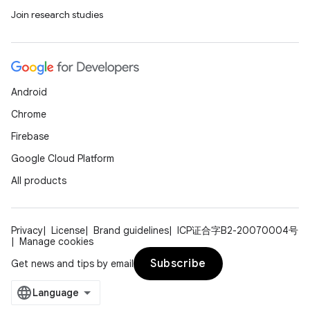
Join research studies
Android
Chrome
Firebase
Google Cloud Platform
All products
Privacy
License
Brand guidelines
ICP证合字B2-20070004号
Manage cookies
Subscribe
Get news and tips by email