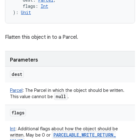
flags
:
Int
)
: 
Unit
Flatten this object in to a Parcel.
Parameters
dest
Parcel
:
The Parcel in which the object should be written.
null
This value cannot be
.
flags
Int
:
Additional flags about how the object should be
PARCELABLE
_
WRITE
_
RETURN
_
written. May be 0 or