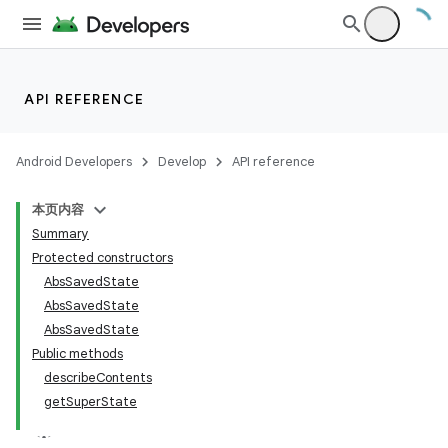
API REFERENCE
Android Developers
Develop
API reference
本页内容
Summary
Protected constructors
AbsSavedState
AbsSavedState
AbsSavedState
Public methods
describeContents
getSuperState