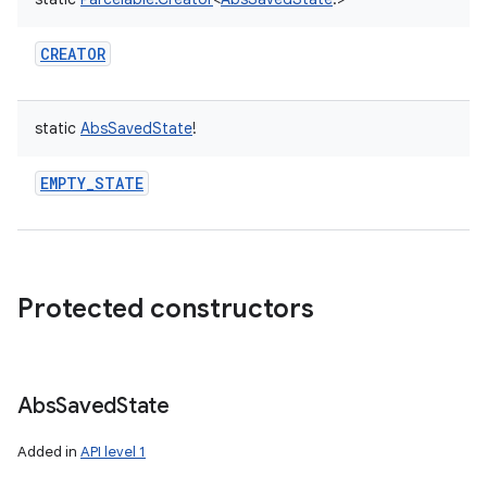
CREATOR
static
AbsSavedState
!
EMPTY_STATE
Protected constructors
Abs
Saved
State
Added in
API level 1