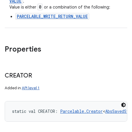
VALUE
.
0
Value is either
or a combination of the following:
PARCELABLE_WRITE_RETURN_VALUE
Properties
CREATOR
Added in
API level 1
static
val 
CREATOR
: 
Parcelable.Creator
<
AbsSavedSta