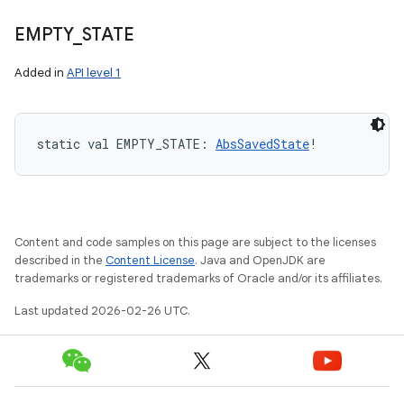
EMPTY
_
STATE
Added in
API level 1
static
val 
EMPTY_STATE
: 
AbsSavedState
!
Content and code samples on this page are subject to the licenses
described in the
Content License
. Java and OpenJDK are
trademarks or registered trademarks of Oracle and/or its affiliates.
Last updated 2026-02-26 UTC.