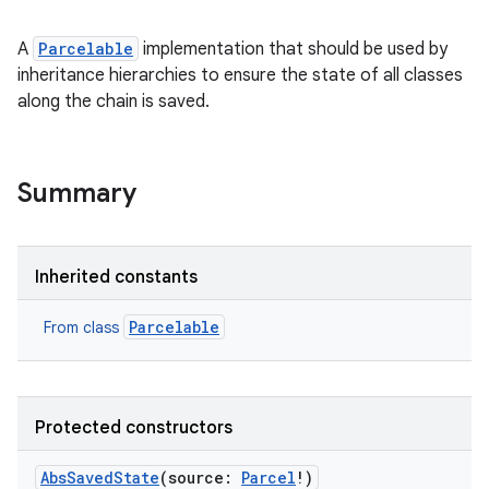
A
Parcelable
implementation that should be used by
inheritance hierarchies to ensure the state of all classes
along the chain is saved.
Summary
Inherited constants
Parcelable
From class
Protected constructors
AbsSavedState
(
source
:
Parcel
!
)