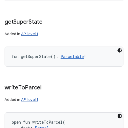
get
Super
State
Added in
API level 1
fun 
getSuperState
(
)
: 
Parcelable
!
write
To
Parcel
Added in
API level 1
open
fun 
writeToParcel
(
dest
:
Parcel
, 