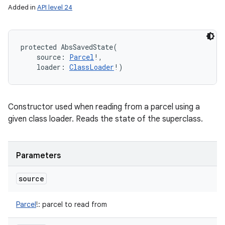
Added in
API level 24
protected
AbsSavedState
(
source
:
Parcel
!
, 
loader
:
ClassLoader
!
)
Constructor used when reading from a parcel using a
given class loader. Reads the state of the superclass.
Parameters
source
Parcel
!
:
parcel to read from