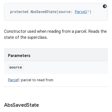
protected
AbsSavedState
(
source
:
Parcel
!
)
Constructor used when reading from a parcel. Reads the
state of the superclass.
Parameters
source
Parcel
!
:
parcel to read from
Abs
Saved
State