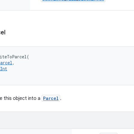
el
iteToParcel
(
Parcel
, 
Int
 this object into a
Parcel
.