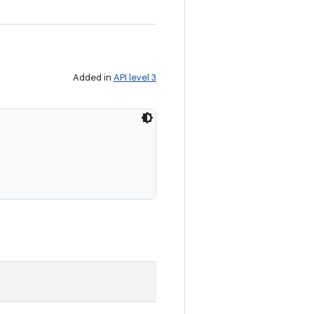
Added in
API level 3