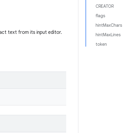
CREATOR
flags
hintMaxChars
ct text from its input editor.
hintMaxLines
token