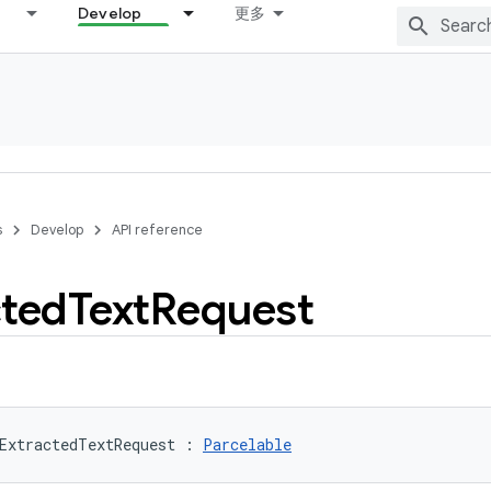
Develop
更多
s
Develop
API reference
cted
Text
Request
ExtractedTextRequest
:
Parcelable