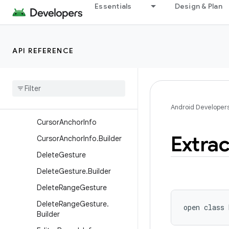
Essentials
Design & Plan
android.view.displayhash
android.view.inputmethod
Overview
API REFERENCE
Classes
Base
Input
Connection
Completion
Info
Correction
Info
Android Developer
Cursor
Anchor
Info
Extra
Cursor
Anchor
Info
.
Builder
Delete
Gesture
Delete
Gesture
.
Builder
Delete
Range
Gesture
Delete
Range
Gesture
.
open
class 
Builder