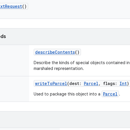
xtRequest
()
ods
describeContents
()
Describe the kinds of special objects contained in 
marshaled representation.
writeToParcel
(
dest
:
Parcel
,
flags
:
Int
)
Parcel
Used to package this object into a
.