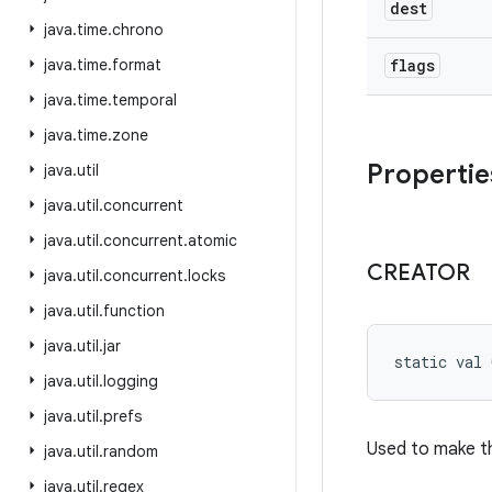
dest
java
.
time
.
chrono
java
.
time
.
format
flags
java
.
time
.
temporal
java
.
time
.
zone
Propertie
java
.
util
java
.
util
.
concurrent
java
.
util
.
concurrent
.
atomic
CREATOR
java
.
util
.
concurrent
.
locks
java
.
util
.
function
java
.
util
.
jar
static
val 
java
.
util
.
logging
java
.
util
.
prefs
Used to make th
java
.
util
.
random
java
.
util
.
regex