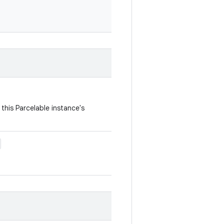
this Parcelable instance's