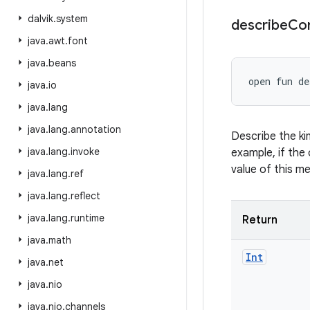
dalvik
.
system
describe
Co
java
.
awt
.
font
java
.
beans
open
fun 
de
java
.
io
java
.
lang
java
.
lang
.
annotation
Describe the ki
java
.
lang
.
invoke
example, if the 
value of this m
java
.
lang
.
ref
java
.
lang
.
reflect
java
.
lang
.
runtime
Return
java
.
math
Int
java
.
net
java
.
nio
java
.
nio
.
channels