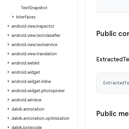
Text
Snapshot
Interfaces
android
.
view
.
inspector
Public co
android
.
view
.
textclassifier
android
.
view
.
textservice
android
.
view
.
translation
Extracted
Te
android
.
webkit
android
.
widget
android
.
widget
.
inline
ExtractedTe
android
.
widget
.
photopicker
android
.
window
dalvik
.
annotation
Public m
dalvik
.
annotation
.
optimization
dalvik
.
bytecode