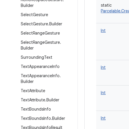
static
Builder
Parcelable.Cre
Select
Gesture
Select
Gesture
.
Builder
Int
Select
Range
Gesture
Select
Range
Gesture
.
Builder
Surrounding
Text
Text
Appearance
Info
Int
Text
Appearance
Info
.
Builder
Text
Attribute
Int
Text
Attribute
.
Builder
Text
Bounds
Info
Int
Text
Bounds
Info
.
Builder
Text
Bounds
Info
Result