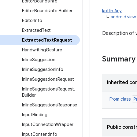
Editor
Bounds
Info
Editor
Bounds
Info
.
Builder
kotlin.Any
↳
android.view
Editor
Info
Extracted
Text
Description of 
Extracted
Text
Request
Handwriting
Gesture
Summary
Inline
Suggestion
Inline
Suggestion
Info
Inline
Suggestions
Request
Inherited co
Inline
Suggestions
Request
.
Builder
P
From class
Inline
Suggestions
Response
Input
Binding
Input
Connection
Wrapper
Public const
Input
Content
Info