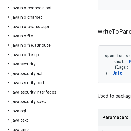
java
.
nio
.
channels
.
spi
java
.
nio
.
charset
java
.
nio
.
charset
.
spi
write
To
Parc
java
.
nio
.
file
java
.
nio
.
file
.
attribute
java
.
nio
.
file
.
spi
open
fun 
wr
dest
:
java
.
security
flags
:
)
: 
Unit
java
.
security
.
acl
java
.
security
.
cert
java
.
security
.
interfaces
Used to package
java
.
security
.
spec
java
.
sql
Parameters
java
.
text
java
.
time