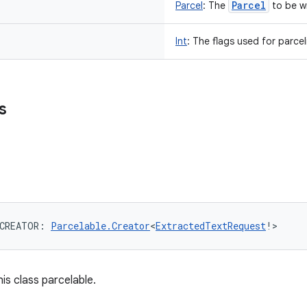
Parcel
Parcel
:
The
to be wr
Int
:
The flags used for parcel
s
CREATOR
: 
Parcelable.Creator
<
ExtractedTextRequest
!
>
is class parcelable.