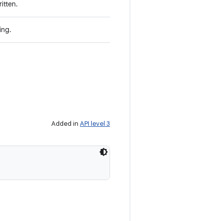
itten.
ing.
Added in
API level 3