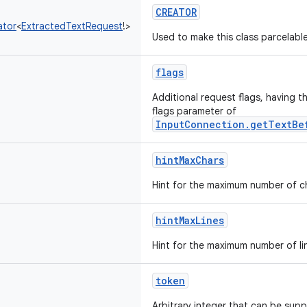
CREATOR
ator
<
ExtractedTextRequest
!
>
Used to make this class parcelable
flags
Additional request flags, having t
flags parameter of
InputConnection.getTextBe
hintMaxChars
Hint for the maximum number of ch
hintMaxLines
Hint for the maximum number of lin
token
Arbitrary integer that can be suppl