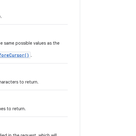
.
he same possible values as the
foreCursor()
.
aracters to return.
es to return.
ied in the request, which will