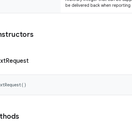
be delivered back when reporting
nstructors
xt
Request
xtRequest
(
)
ethods