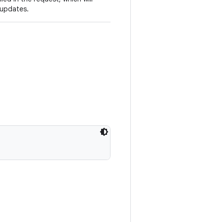
 updates.