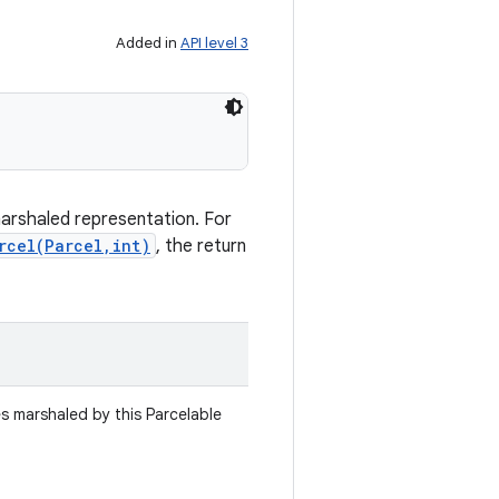
Added in
API level 3
marshaled representation. For
rcel(Parcel,int)
, the return
es marshaled by this Parcelable