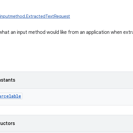
.inputmethod.ExtractedTextRequest
what an input method would like from an application when extra
nstants
arcelable
ructors