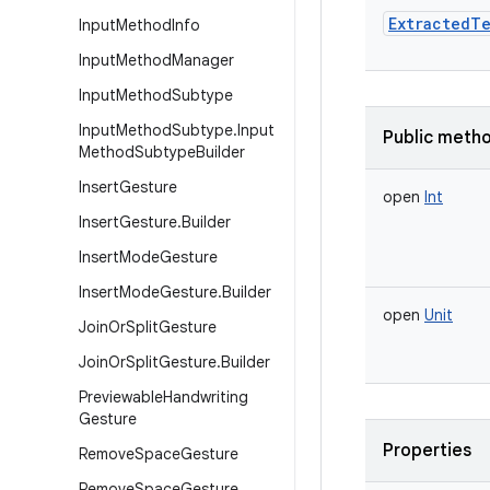
ExtractedTe
Input
Method
Info
Input
Method
Manager
Input
Method
Subtype
Input
Method
Subtype
.
Input
Public meth
Method
Subtype
Builder
Insert
Gesture
open
Int
Insert
Gesture
.
Builder
Insert
Mode
Gesture
Insert
Mode
Gesture
.
Builder
open
Unit
Join
Or
Split
Gesture
Join
Or
Split
Gesture
.
Builder
Previewable
Handwriting
Gesture
Properties
Remove
Space
Gesture
Remove
Space
Gesture
.