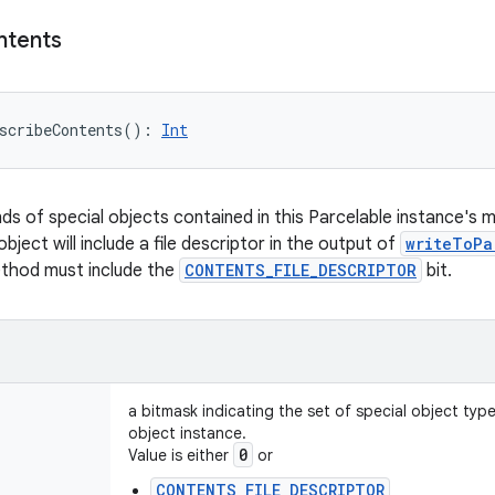
ntents
scribeContents
(
)
: 
Int
nds of special objects contained in this Parcelable instance's 
object will include a file descriptor in the output of
writeToPa
ethod must include the
CONTENTS_FILE_DESCRIPTOR
bit.
a bitmask indicating the set of special object typ
object instance.
0
Value is either
or
CONTENTS_FILE_DESCRIPTOR