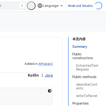
/
Android Studio
本页内容
Summary
Public
constructors
Added in
API level 3
ExtractedText
Request
Kotlin
|
Java
Public methods
describeCont
ents
writeToParcel
Properties