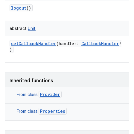
logout
()
abstract
Unit
setCallbackHandler
(
handler
:
CallbackHandler
!
)
Inherited functions
Provider
From class
Properties
From class