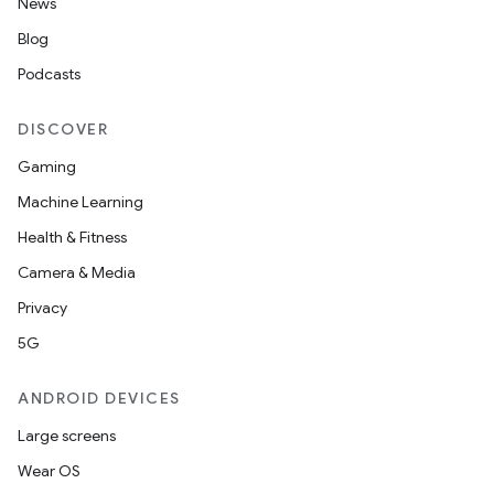
News
Blog
Podcasts
DISCOVER
Gaming
Machine Learning
Health & Fitness
Camera & Media
Privacy
5G
ANDROID DEVICES
Large screens
Wear OS