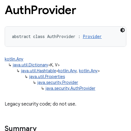
Auth
Provider
abstract
class 
AuthProvider
:
Provider
kotlin.Any
↳
java.util.Dictionary
<K, V>
↳
java.util.Hashtable
<
kotlin.Any
,
kotlin.Any
>
↳
java.util.Properties
↳
java.security.Provider
↳
java.security.AuthProvider
Legacy security code; do not use.
Summary