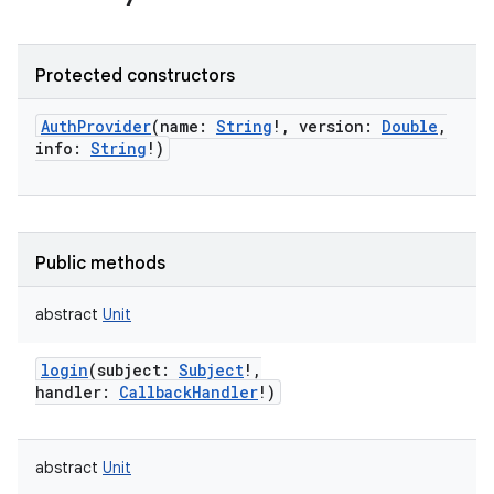
Protected constructors
AuthProvider
(
name
:
String
!
,
version
:
Double
,
info
:
String
!
)
Public methods
abstract
Unit
login
(
subject
:
Subject
!
,
handler
:
CallbackHandler
!
)
abstract
Unit