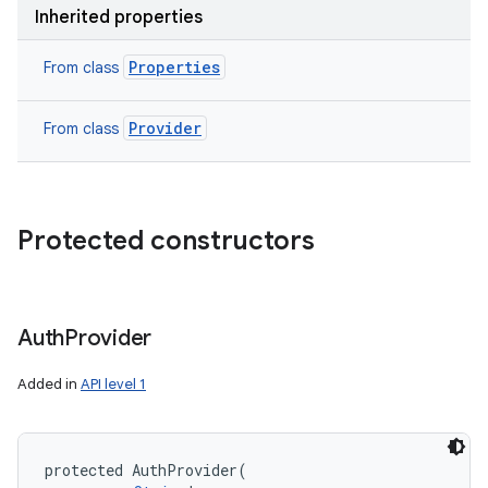
Inherited properties
Properties
From class
Provider
From class
Protected constructors
Auth
Provider
Added in
API level 1
protected
AuthProvider
(