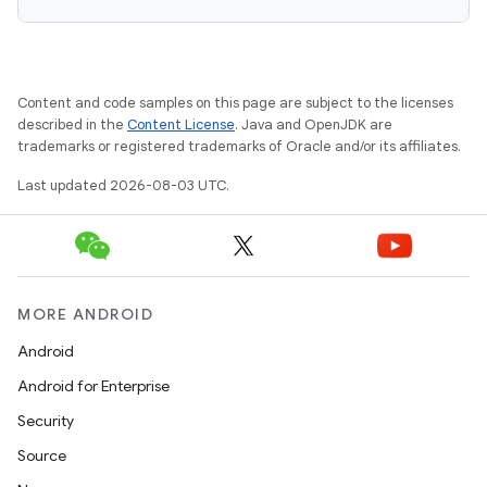
Content and code samples on this page are subject to the licenses
described in the
Content License
. Java and OpenJDK are
trademarks or registered trademarks of Oracle and/or its affiliates.
Last updated 2026-08-03 UTC.
MORE ANDROID
Android
Android for Enterprise
Security
Source