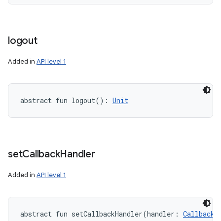
logout
Added in
API level 1
abstract
fun 
logout
(
)
: 
Unit
set
Callback
Handler
Added in
API level 1
abstract
fun 
setCallbackHandler
(
handler
:
CallbackH