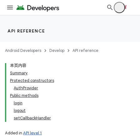
API REFERENCE
Android Developers
Develop
API reference
本页内容
Summary
Protected constructors
AuthProvider
Public methods
login
logout
setCallbackHandler
Added in
API level 1