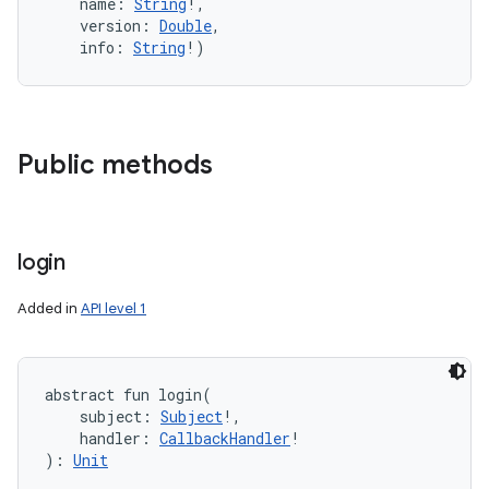
name
:
String
!
, 
version
:
Double
, 
info
:
String
!
)
Public methods
login
Added in
API level 1
abstract
fun 
login
(
subject
:
Subject
!
, 
handler
:
CallbackHandler
!
)
: 
Unit