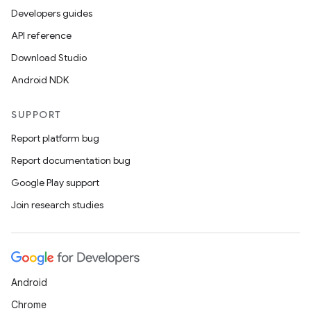
Developers guides
API reference
Download Studio
Android NDK
SUPPORT
Report platform bug
Report documentation bug
Google Play support
Join research studies
Android
Chrome