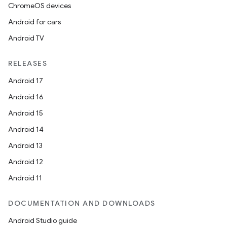
ChromeOS devices
Android for cars
Android TV
RELEASES
Android 17
Android 16
Android 15
Android 14
Android 13
Android 12
Android 11
DOCUMENTATION AND DOWNLOADS
Android Studio guide