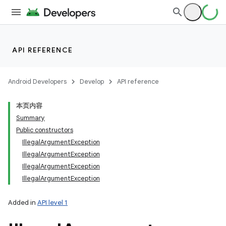
API REFERENCE
Android Developers
Develop
API reference
本页内容
Summary
Public constructors
IllegalArgumentException
IllegalArgumentException
IllegalArgumentException
IllegalArgumentException
Added in
API level 1