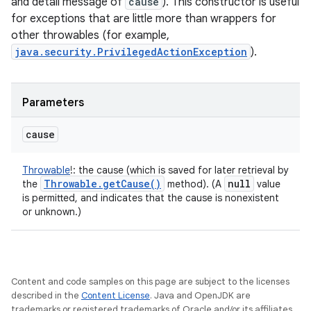
and detail message of
cause
). This constructor is useful
for exceptions that are little more than wrappers for
other throwables (for example,
java.security.PrivilegedActionException
).
Parameters
cause
Throwable
!
:
the cause (which is saved for later retrieval by
Throwable
.
get
Cause(
)
null
the
method). (A
value
is permitted, and indicates that the cause is nonexistent
or unknown.)
Content and code samples on this page are subject to the licenses
described in the
Content License
. Java and OpenJDK are
trademarks or registered trademarks of Oracle and/or its affiliates.