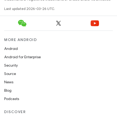
Last updated 2026-03-26 UTC.
MORE ANDROID
Android
Android for Enterprise
Security
Source
News
Blog
Podcasts
DISCOVER