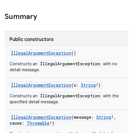
Summary
Public constructors
IllegalArgumentException
()
IllegalArgumentException
Constructs an
with no
detail message.
IllegalArgumentException
(
s
:
String
!
)
IllegalArgumentException
Constructs an
with the
specified detail message.
IllegalArgumentException
(
message
:
String
!
,
cause
:
Throwable
!
)