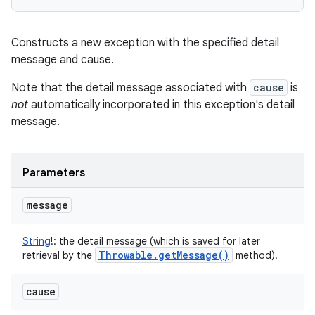
Constructs a new exception with the specified detail
message and cause.
Note that the detail message associated with
cause
is
not
automatically incorporated in this exception's detail
message.
Parameters
message
String
!
:
the detail message (which is saved for later
Throwable
.
get
Message(
)
retrieval by the
method).
cause