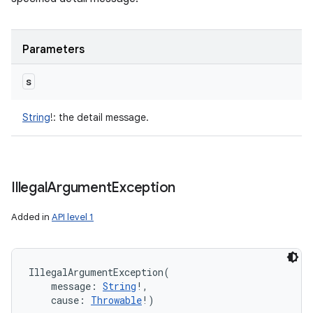
Parameters
s
String
!
:
the detail message.
Illegal
Argument
Exception
Added in
API level 1
IllegalArgumentException
(
message
:
String
!
, 
cause
:
Throwable
!
)