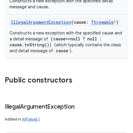
Constructs a new exception with the specified detail
message and cause.
IllegalArgumentException
(
cause
:
Throwable
!
)
Constructs a new exception with the specified cause and
(cause==null ? null :
a detail message of
cause.toString())
(which typically contains the class
cause
and detail message of
).
Public constructors
Illegal
Argument
Exception
Added in
API level 1