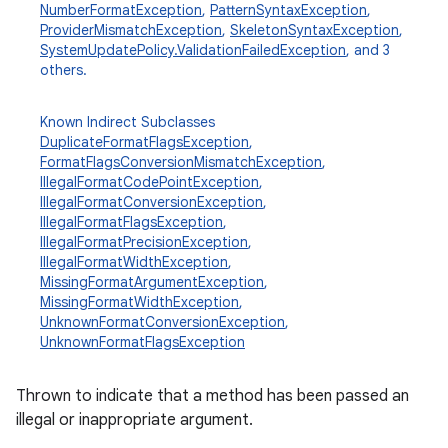
NumberFormatException
,
PatternSyntaxException
,
ProviderMismatchException
,
SkeletonSyntaxException
,
SystemUpdatePolicy.ValidationFailedException
, and 3
others.
Known Indirect Subclasses
DuplicateFormatFlagsException
,
FormatFlagsConversionMismatchException
,
IllegalFormatCodePointException
,
IllegalFormatConversionException
,
IllegalFormatFlagsException
,
IllegalFormatPrecisionException
,
IllegalFormatWidthException
,
MissingFormatArgumentException
,
MissingFormatWidthException
,
UnknownFormatConversionException
,
UnknownFormatFlagsException
Thrown to indicate that a method has been passed an
illegal or inappropriate argument.