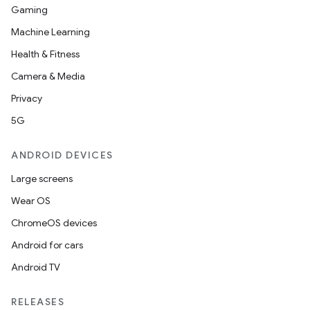
Gaming
Machine Learning
Health & Fitness
Camera & Media
Privacy
5G
ANDROID DEVICES
Large screens
Wear OS
ChromeOS devices
Android for cars
Android TV
RELEASES