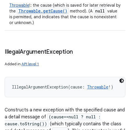
Throwable
!
:
the cause (which is saved for later retrieval by
Throwable
.
get
Cause(
)
null
the
method). (A
value
is permitted, and indicates that the cause is nonexistent
or unknown.)
Illegal
Argument
Exception
Added in
API level 1
IllegalArgumentException
(
cause
:
Throwable
!
)
Constructs a new exception with the specified cause and
a detail message of
(cause==null ? null :
cause.toString())
(which typically contains the class