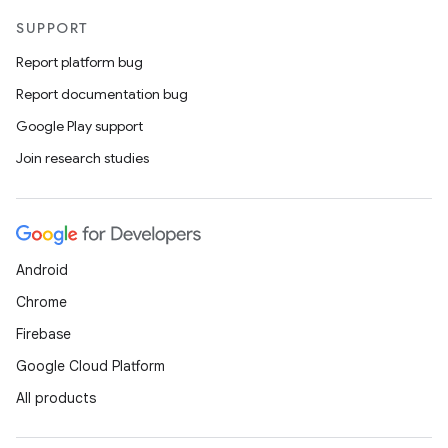
SUPPORT
Report platform bug
Report documentation bug
Google Play support
Join research studies
Android
Chrome
Firebase
Google Cloud Platform
All products