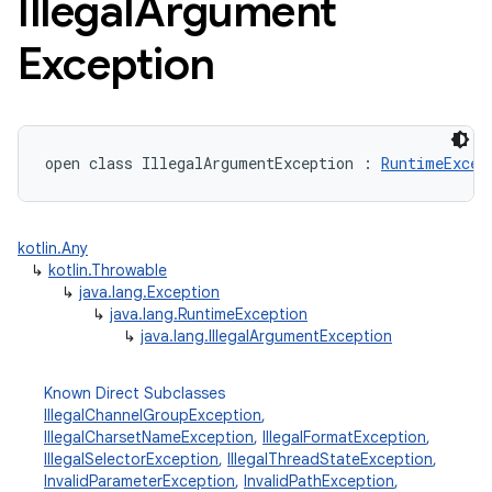
Illegal
Argument
Exception
open
class 
IllegalArgumentException
:
RuntimeExcep
kotlin.Any
↳
kotlin.Throwable
↳
java.lang.Exception
↳
java.lang.RuntimeException
↳
java.lang.IllegalArgumentException
Known Direct Subclasses
IllegalChannelGroupException
,
IllegalCharsetNameException
,
IllegalFormatException
,
IllegalSelectorException
,
IllegalThreadStateException
,
InvalidParameterException
,
InvalidPathException
,