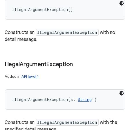
IllegalArgumentException
(
)
Constructs an
IllegalArgumentException
with no
detail message.
Illegal
Argument
Exception
Added in
API level 1
IllegalArgumentException
(
s
:
String
!
)
Constructs an
IllegalArgumentException
with the
specified detail message.