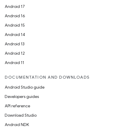
Android 17
Android 16
Android 15
Android 14
Android 13
Android 12
Android 11
DOCUMENTATION AND DOWNLOADS
Android Studio guide
Developers guides
API reference
Download Studio
Android NDK