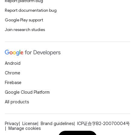
Report platform bug
Report documentation bug
Google Play support
Join research studies
Android
Chrome
Firebase
Google Cloud Platform
All products
Privacy
License
Brand guidelines
ICP证合字B2-20070004号
Manage cookies