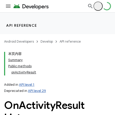
API REFERENCE
Android Developers
Develop
API reference
本页内容
Summary
Public methods
onActivityResult
Added in
API level 1
Deprecated in
API level 29
On
Activity
Result