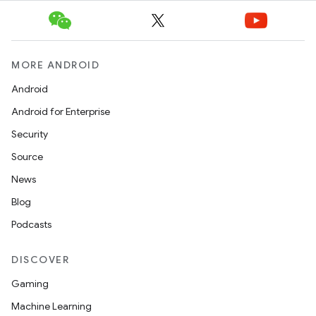
MORE ANDROID
Android
Android for Enterprise
Security
Source
News
Blog
Podcasts
DISCOVER
Gaming
Machine Learning