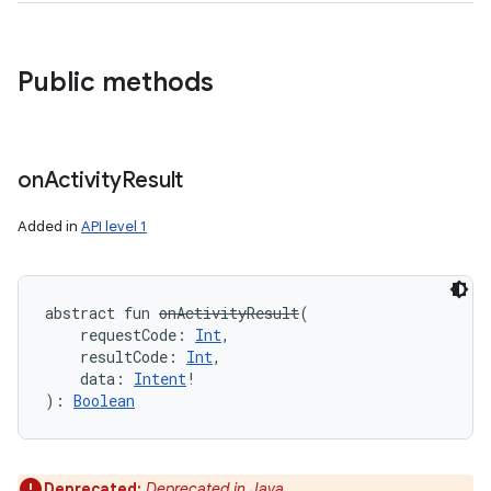
Public methods
on
Activity
Result
Added in
API level 1
abstract
fun 
onActivityResult
(
requestCode
:
Int
, 
resultCode
:
Int
, 
data
:
Intent
!
)
: 
Boolean
Deprecated:
Deprecated in Java.