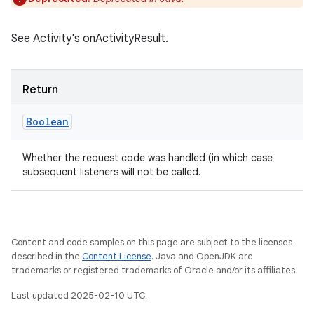
See Activity's onActivityResult.
Return
Boolean
Whether the request code was handled (in which case
subsequent listeners will not be called.
Content and code samples on this page are subject to the licenses
described in the
Content License
. Java and OpenJDK are
trademarks or registered trademarks of Oracle and/or its affiliates.
Last updated 2025-02-10 UTC.