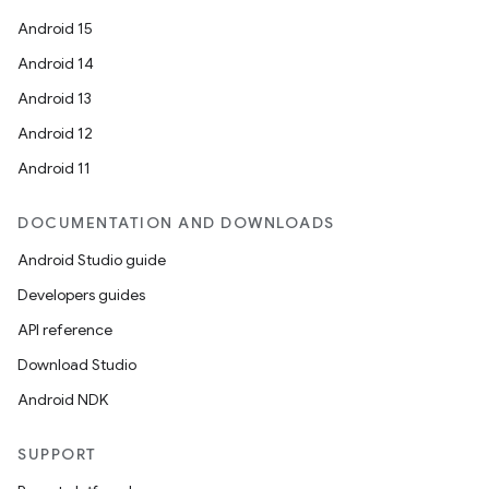
Android 15
Android 14
Android 13
Android 12
Android 11
DOCUMENTATION AND DOWNLOADS
Android Studio guide
Developers guides
API reference
Download Studio
Android NDK
SUPPORT