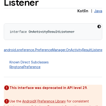
Listener
Kotlin
|
Java
interface 
OnActivityResultListener
android.preference.PreferenceManager.OnActivityResultListener
Known Direct Subclasses
RingtonePreference
This interface was deprecated in API level 29.
Use the
AndroidX
Preference Library
for consistent