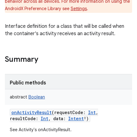
behavior across all devices. For more information on using the
AndroidX Preference Library see
Settings
.
Interface definition for a class that will be called when
the container's activity receives an activity result.
Summary
n
y
Public methods
abstract
Boolean
onActivityResult
(
requestCode
:
Int
,
resultCode
:
Int
,
data
:
Intent
!
)
See Activity's onActivityResult.