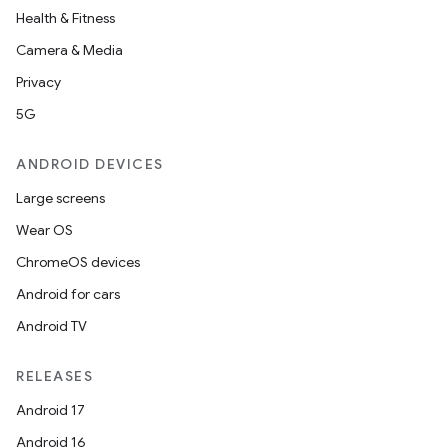
Health & Fitness
Camera & Media
Privacy
5G
ANDROID DEVICES
Large screens
Wear OS
ChromeOS devices
Android for cars
Android TV
RELEASES
Android 17
Android 16