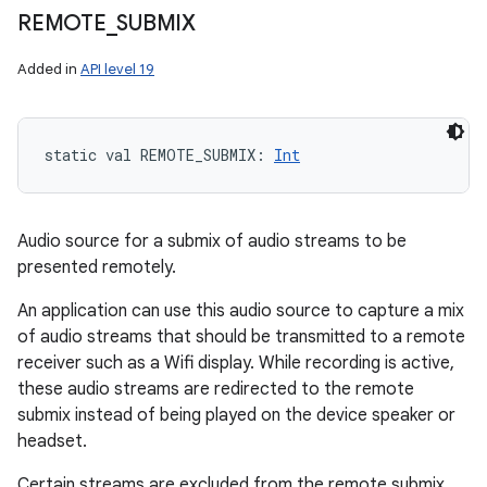
REMOTE
_
SUBMIX
Added in
API level 19
static
val 
REMOTE_SUBMIX
: 
Int
Audio source for a submix of audio streams to be
presented remotely.
An application can use this audio source to capture a mix
of audio streams that should be transmitted to a remote
receiver such as a Wifi display. While recording is active,
these audio streams are redirected to the remote
submix instead of being played on the device speaker or
headset.
Certain streams are excluded from the remote submix,