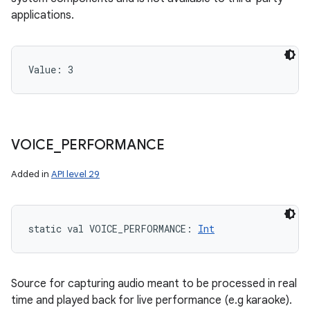
applications.
Value: 
3
VOICE
_
PERFORMANCE
Added in
API level 29
static
val 
VOICE_PERFORMANCE
: 
Int
Source for capturing audio meant to be processed in real
time and played back for live performance (e.g karaoke).