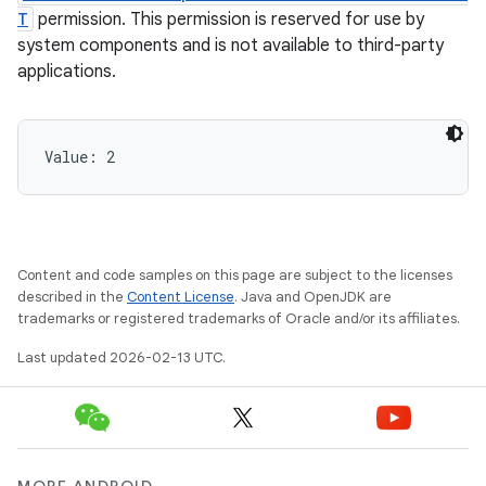
T
permission. This permission is reserved for use by
system components and is not available to third-party
applications.
Value: 
2
Content and code samples on this page are subject to the licenses
described in the
Content License
. Java and OpenJDK are
trademarks or registered trademarks of Oracle and/or its affiliates.
Last updated 2026-02-13 UTC.