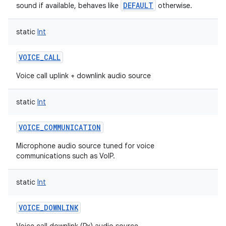
DEFAULT
sound if available, behaves like
otherwise.
static
Int
VOICE_CALL
Voice call uplink + downlink audio source
static
Int
VOICE_COMMUNICATION
Microphone audio source tuned for voice
communications such as VoIP.
static
Int
VOICE_DOWNLINK