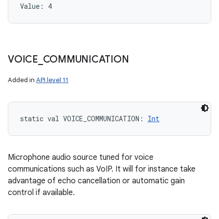
Value: 
4
VOICE
_
COMMUNICATION
Added in
API level 11
static
val 
VOICE_COMMUNICATION
: 
Int
Microphone audio source tuned for voice
communications such as VoIP. It will for instance take
advantage of echo cancellation or automatic gain
control if available.