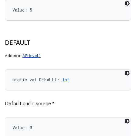
Value: 
5
DEFAULT
Added in
API level 1
static
val 
DEFAULT
: 
Int
Default audio source *
Value: 
0