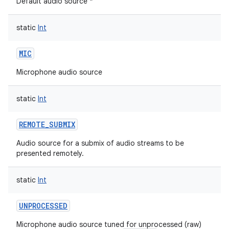
Default audio source *
static
Int
MIC
Microphone audio source
static
Int
REMOTE_SUBMIX
Audio source for a submix of audio streams to be
presented remotely.
static
Int
UNPROCESSED
Microphone audio source tuned for unprocessed (raw)