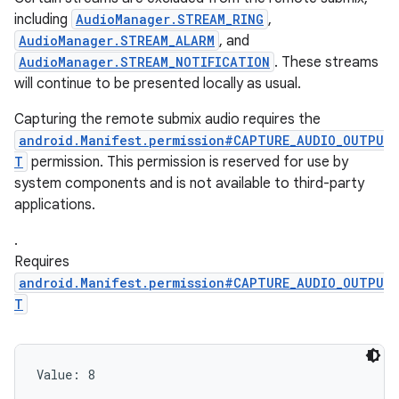
including
AudioManager.STREAM_RING
,
AudioManager.STREAM_ALARM
, and
AudioManager.STREAM_NOTIFICATION
. These streams
will continue to be presented locally as usual.
Capturing the remote submix audio requires the
android.Manifest.permission#CAPTURE_AUDIO_OUTPU
T
permission. This permission is reserved for use by
system components and is not available to third-party
applications.
.
ces
Requires
ets
android.Manifest.permission#CAPTURE_AUDIO_OUTPU
T
Value: 
8