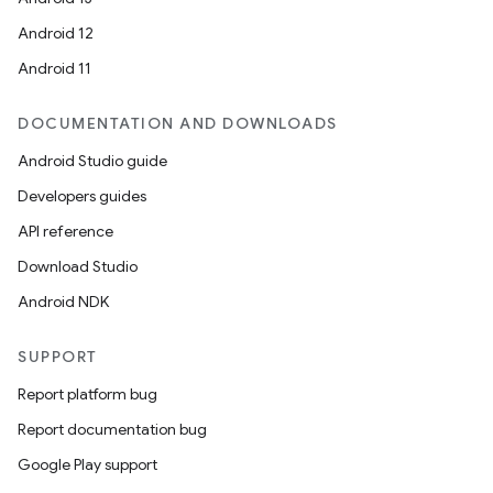
Android 12
Android 11
DOCUMENTATION AND DOWNLOADS
Android Studio guide
Developers guides
API reference
Download Studio
Android NDK
SUPPORT
Report platform bug
Report documentation bug
Google Play support