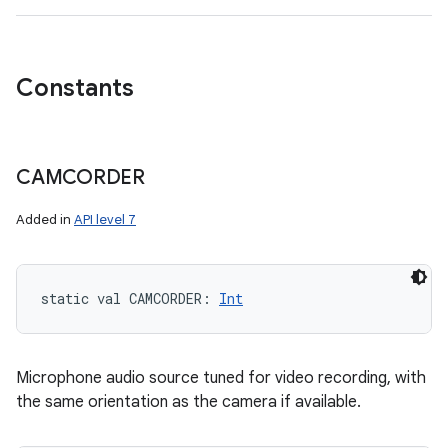
Constants
CAMCORDER
Added in
API level 7
static
val 
CAMCORDER
: 
Int
Microphone audio source tuned for video recording, with
the same orientation as the camera if available.