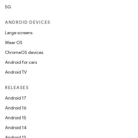
5G
ANDROID DEVICES
Large screens
Wear OS
ChromeOS devices
Android for cars
Android TV
RELEASES
Android 17
Android 16
Android 15
Android 14
Android 13