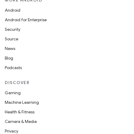
MORE ANDROID
Android
Android for Enterprise
Security
Source
News
Blog
Podcasts
DISCOVER
Gaming
Machine Learning
Health & Fitness
Camera & Media
Privacy