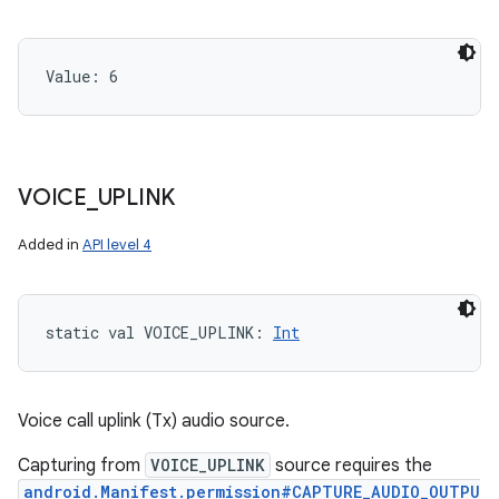
Value: 
6
VOICE
_
UPLINK
Added in
API level 4
static
val 
VOICE_UPLINK
: 
Int
Voice call uplink (Tx) audio source.
Capturing from
VOICE_UPLINK
source requires the
android.Manifest.permission#CAPTURE_AUDIO_OUTPU