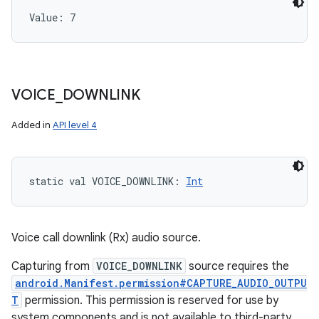
Value: 
7
VOICE
_
DOWNLINK
Added in
API level 4
static
val 
VOICE_DOWNLINK
: 
Int
Voice call downlink (Rx) audio source.
Capturing from
VOICE_DOWNLINK
source requires the
android.Manifest.permission#CAPTURE_AUDIO_OUTPU
T
permission. This permission is reserved for use by
system components and is not available to third-party