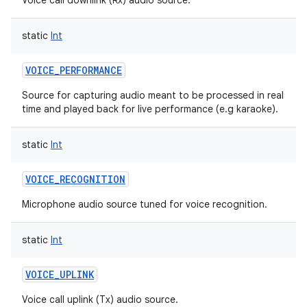
Voice call downlink (Rx) audio source.
static
Int
VOICE_PERFORMANCE
Source for capturing audio meant to be processed in real
time and played back for live performance (e.g karaoke).
static
Int
VOICE_RECOGNITION
Microphone audio source tuned for voice recognition.
static
Int
VOICE_UPLINK
Voice call uplink (Tx) audio source.