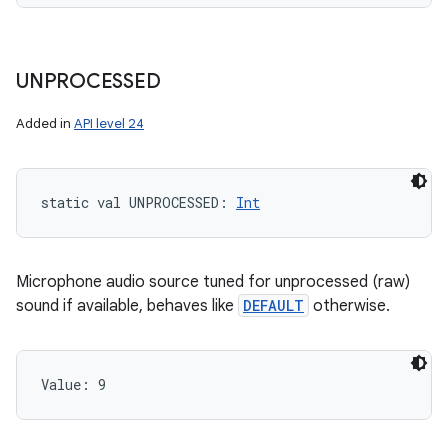
UNPROCESSED
Added in
API level 24
static
val 
UNPROCESSED
: 
Int
Microphone audio source tuned for unprocessed (raw)
sound if available, behaves like
DEFAULT
otherwise.
Value: 
9