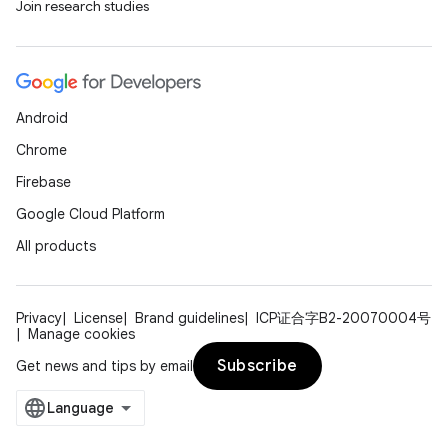
Join research studies
Android
Chrome
Firebase
Google Cloud Platform
All products
Privacy
License
Brand guidelines
ICP证合字B2-20070004号
Manage cookies
Subscribe
Get news and tips by email