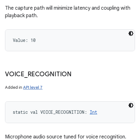
The capture path will minimize latency and coupling with
playback path.
Value: 
10
VOICE
_
RECOGNITION
Added in
API level 7
static
val 
VOICE_RECOGNITION
: 
Int
Microphone audio source tuned for voice recognition.