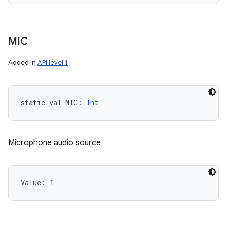
MIC
Added in
API level 1
static
val 
MIC
: 
Int
Microphone audio source
Value: 
1