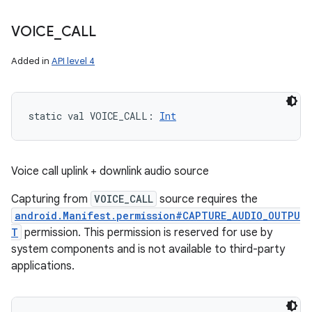
VOICE
_
CALL
Added in
API level 4
n
y
static
val 
VOICE_CALL
: 
Int
Voice call uplink + downlink audio source
Capturing from
VOICE_CALL
source requires the
android.Manifest.permission#CAPTURE_AUDIO_OUTPU
T
permission. This permission is reserved for use by
system components and is not available to third-party
applications.