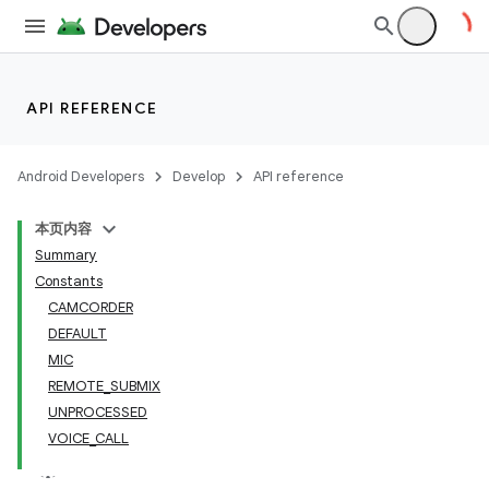
API REFERENCE
Android Developers
Develop
API reference
本页内容
Summary
Constants
CAMCORDER
DEFAULT
MIC
REMOTE_SUBMIX
UNPROCESSED
VOICE_CALL