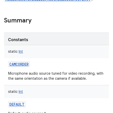
Summary
Constants
static
Int
CAMCORDER
Microphone audio source tuned for video recording, with
the same orientation as the camera if available.
static
Int
DEFAULT