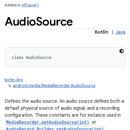
Added in
API level 1
Audio
Source
Kotlin
|
Java
class 
AudioSource
kotlin.Any
↳
android.media.MediaRecorder.AudioSource
Defines the audio source. An audio source defines both a
default physical source of audio signal, and a recording
configuration. These constants are for instance used in
MediaRecorder.setAudioSource(int)
or
AudioRecord.Builder.setAudioSource(int)
.