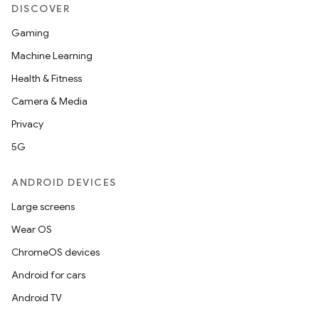
DISCOVER
Gaming
Machine Learning
Health & Fitness
Camera & Media
Privacy
5G
ANDROID DEVICES
Large screens
Wear OS
ChromeOS devices
Android for cars
Android TV