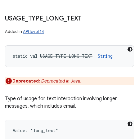
USAGE
_
TYPE
_
LONG
_
TEXT
Added in
API level 14
static
val 
USAGE_TYPE_LONG_TEXT
: 
String
Deprecated:
Deprecated in Java.
Type of usage for text interaction involving longer
messages, which includes email.
n
y
Value: 
"long_text"