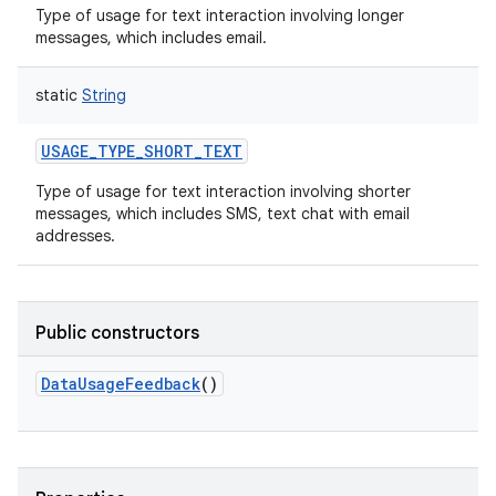
Type of usage for text interaction involving longer
messages, which includes email.
static
String
USAGE_TYPE_SHORT_TEXT
Type of usage for text interaction involving shorter
messages, which includes SMS, text chat with email
addresses.
Public constructors
DataUsageFeedback
()