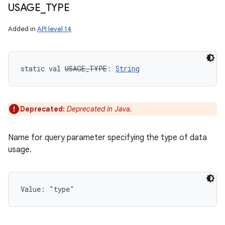
USAGE
_
TYPE
Added in
API level 14
static
val 
USAGE_TYPE
: 
String
Deprecated:
Deprecated in Java.
Name for query parameter specifying the type of data
usage.
Value: 
"type"