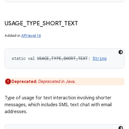
USAGE
_
TYPE
_
SHORT
_
TEXT
Added in
API level 14
static
val 
USAGE_TYPE_SHORT_TEXT
: 
String
Deprecated:
Deprecated in Java.
Type of usage for text interaction involving shorter
messages, which includes SMS, text chat with email
addresses.