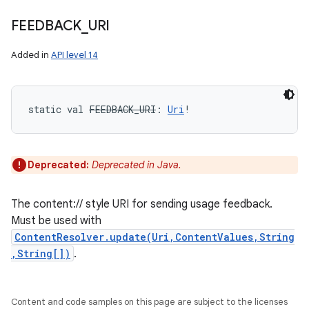
FEEDBACK
_
URI
Added in
API level 14
static
val 
FEEDBACK_URI
: 
Uri
!
Deprecated:
Deprecated in Java.
The content:// style URI for sending usage feedback.
Must be used with
ContentResolver.update(Uri,ContentValues,String
,String[])
.
Content and code samples on this page are subject to the licenses