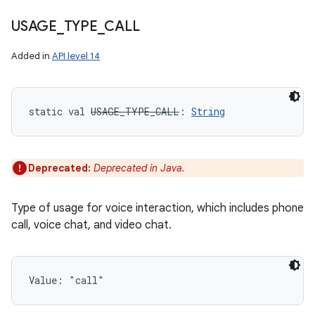
USAGE
_
TYPE
_
CALL
Added in
API level 14
static
val 
USAGE_TYPE_CALL
: 
String
Deprecated:
Deprecated in Java.
Type of usage for voice interaction, which includes phone
call, voice chat, and video chat.
Value: 
"call"