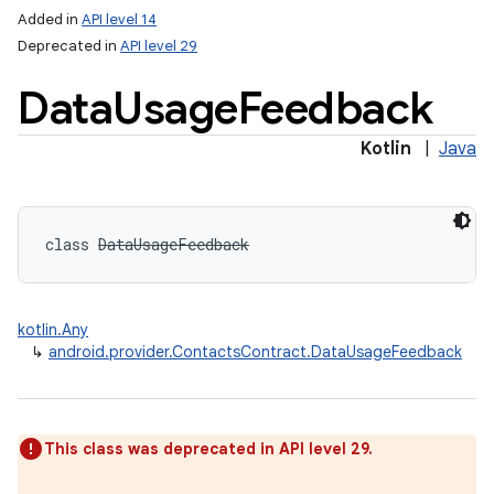
Added in
API level 14
Deprecated in
API level 29
Data
Usage
Feedback
Kotlin
|
Java
class 
DataUsageFeedback
kotlin.Any
↳
android.provider.ContactsContract.DataUsageFeedback
This class was deprecated in API level 29.