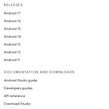
RELEASES
Android 17
Android 16
Android 15
Android 14
Android 13
Android 12
Android 11
DOCUMENTATION AND DOWNLOADS
Android Studio guide
Developers guides
API reference
Download Studio