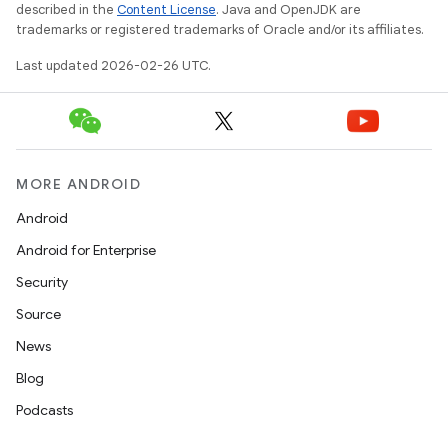
described in the
Content License
. Java and OpenJDK are
trademarks or registered trademarks of Oracle and/or its affiliates.
Last updated 2026-02-26 UTC.
MORE ANDROID
Android
Android for Enterprise
Security
Source
News
Blog
Podcasts