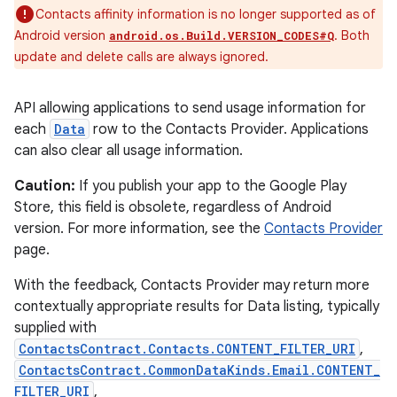
Contacts affinity information is no longer supported as of
Android version
. Both
android.os.Build.VERSION_CODES#Q
update and delete calls are always ignored.
API allowing applications to send usage information for
each
Data
row to the Contacts Provider. Applications
can also clear all usage information.
Caution:
If you publish your app to the Google Play
Store, this field is obsolete, regardless of Android
version. For more information, see the
Contacts Provider
page.
With the feedback, Contacts Provider may return more
contextually appropriate results for Data listing, typically
supplied with
ContactsContract.Contacts.CONTENT_FILTER_URI
,
ContactsContract.CommonDataKinds.Email.CONTENT_
FILTER_URI
,