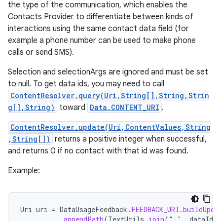
the type of the communication, which enables the
Contacts Provider to differentiate between kinds of
interactions using the same contact data field (for
example a phone number can be used to make phone
calls or send SMS).
Selection and selectionArgs are ignored and must be set
to null. To get data ids, you may need to call
ContentResolver.query(Uri,String[],String,Strin
g[],String)
toward
Data.CONTENT_URI
.
ContentResolver.update(Uri,ContentValues,String
,String[])
returns a positive integer when successful,
and returns 0 if no contact with that id was found.
Example:
Uri
uri
=
DataUsageFeedback
.
FEEDBACK_URI
.
buildUpon
.
appendPath
(
TextUtils
.
join
(
","
,
dataIds