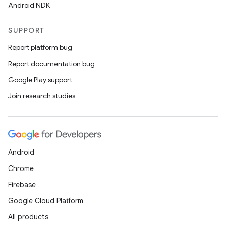
Android NDK
SUPPORT
Report platform bug
Report documentation bug
Google Play support
Join research studies
Android
Chrome
Firebase
Google Cloud Platform
All products