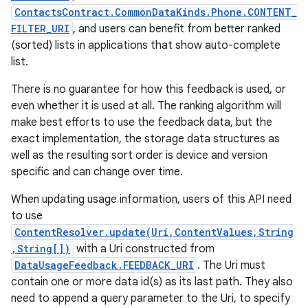
ContactsContract.CommonDataKinds.Phone.CONTENT_
FILTER_URI
, and users can benefit from better ranked
(sorted) lists in applications that show auto-complete
list.
There is no guarantee for how this feedback is used, or
even whether it is used at all. The ranking algorithm will
make best efforts to use the feedback data, but the
exact implementation, the storage data structures as
well as the resulting sort order is device and version
specific and can change over time.
When updating usage information, users of this API need
to use
ContentResolver.update(Uri,ContentValues,String
,String[])
with a Uri constructed from
DataUsageFeedback.FEEDBACK_URI
. The Uri must
contain one or more data id(s) as its last path. They also
need to append a query parameter to the Uri, to specify