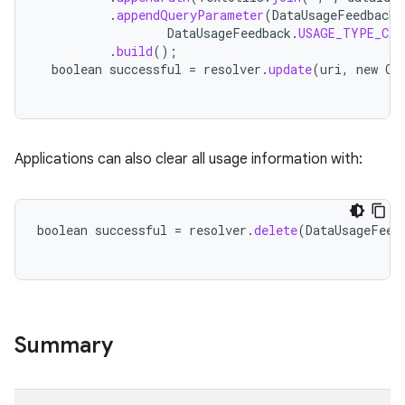
.
appendQueryParameter
(
DataUsageFeedback
.
DataUsageFeedback
.
USAGE_TYPE_CAL
.
build
();
boolean
successful
=
resolver
.
update
(
uri
,
new
Co
Applications can also clear all usage information with:
boolean
successful
=
resolver
.
delete
(
DataUsageFeed
Summary