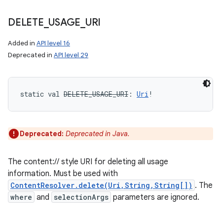
DELETE
_
USAGE
_
URI
Added in
API level 16
Deprecated in
API level 29
static
val 
DELETE_USAGE_URI
: 
Uri
!
Deprecated:
Deprecated in Java.
The content:// style URI for deleting all usage
information. Must be used with
ContentResolver.delete(Uri,String,String[])
. The
where
and
selectionArgs
parameters are ignored.