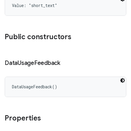
Value: 
"short_text"
Public constructors
Data
Usage
Feedback
DataUsageFeedback
(
)
Properties