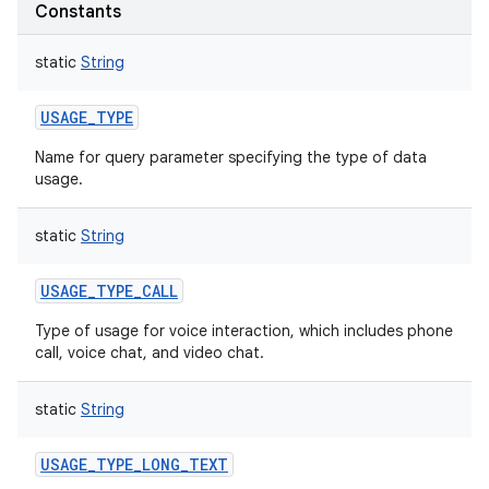
Constants
static
String
USAGE_TYPE
Name for query parameter specifying the type of data
usage.
static
String
USAGE_TYPE_CALL
Type of usage for voice interaction, which includes phone
call, voice chat, and video chat.
static
String
USAGE_TYPE_LONG_TEXT