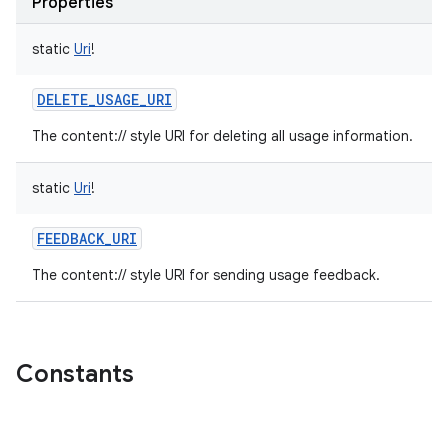
Properties
static
Uri
!
DELETE_USAGE_URI
The content:// style URI for deleting all usage information.
static
Uri
!
FEEDBACK_URI
The content:// style URI for sending usage feedback.
Constants