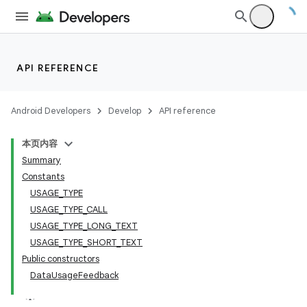
API REFERENCE
Android Developers
Develop
API reference
本页内容
Summary
Constants
USAGE_TYPE
USAGE_TYPE_CALL
USAGE_TYPE_LONG_TEXT
USAGE_TYPE_SHORT_TEXT
Public constructors
DataUsageFeedback