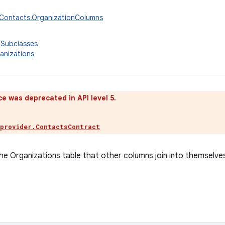
.Contacts.OrganizationColumns
 Subclasses
anizations
ce was deprecated in API level 5.
.provider.ContactsContract
e Organizations table that other columns join into themselve