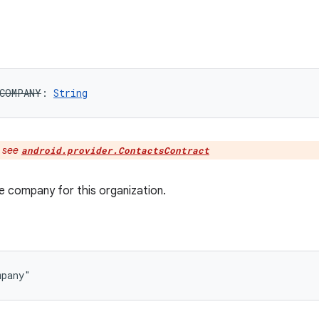
COMPANY
: 
String
:
see
android.provider.ContactsContract
 company for this organization.
mpany"