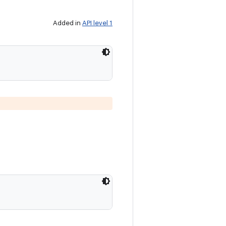
Added in
API level 1