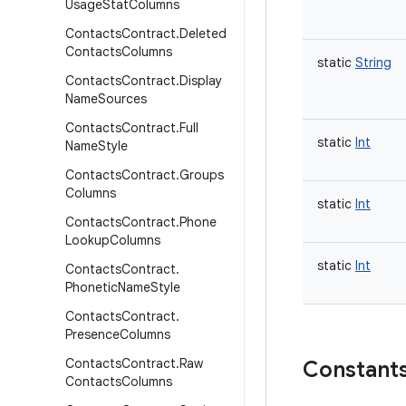
Usage
Stat
Columns
Contacts
Contract
.
Deleted
Contacts
Columns
static
String
Contacts
Contract
.
Display
Name
Sources
Contacts
Contract
.
Full
static
Int
Name
Style
Contacts
Contract
.
Groups
Columns
static
Int
Contacts
Contract
.
Phone
Lookup
Columns
static
Int
Contacts
Contract
.
Phonetic
Name
Style
Contacts
Contract
.
Presence
Columns
Contacts
Contract
.
Raw
Constant
Contacts
Columns