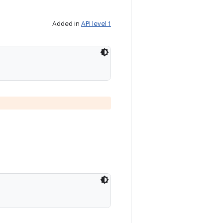
Added in
API level 1