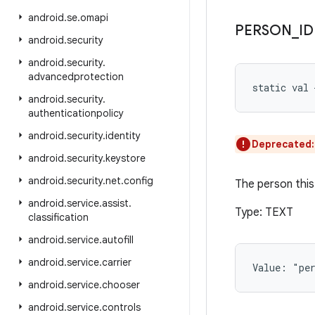
android
.
se
.
omapi
PERSON
_
ID
android
.
security
android
.
security
.
advancedprotection
static
val 
android
.
security
.
authenticationpolicy
android
.
security
.
identity
Deprecated
android
.
security
.
keystore
android
.
security
.
net
.
config
The person this 
android
.
service
.
assist
.
Type: TEXT
classification
android
.
service
.
autofill
android
.
service
.
carrier
Value: 
"pe
android
.
service
.
chooser
android
.
service
.
controls