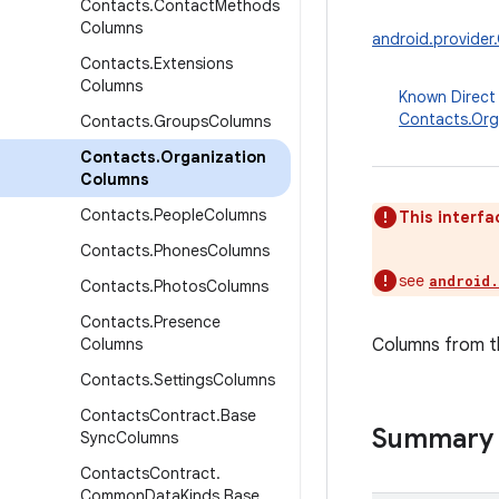
Contacts
.
Contact
Methods
Columns
android.provider
Contacts
.
Extensions
Columns
Known Direct
Contacts.Org
Contacts
.
Groups
Columns
Contacts
.
Organization
Columns
Contacts
.
People
Columns
This interfa
Contacts
.
Phones
Columns
see
android
Contacts
.
Photos
Columns
Contacts
.
Presence
Columns
Columns from th
Contacts
.
Settings
Columns
Contacts
Contract
.
Base
Summary
Sync
Columns
Contacts
Contract
.
Common
Data
Kinds
.
Base