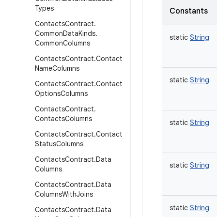
Types
Constants
Contacts
Contract
.
Common
Data
Kinds
.
static
String
Common
Columns
Contacts
Contract
.
Contact
Name
Columns
static
String
Contacts
Contract
.
Contact
Options
Columns
Contacts
Contract
.
Contacts
Columns
static
String
Contacts
Contract
.
Contact
Status
Columns
Contacts
Contract
.
Data
static
String
Columns
Contacts
Contract
.
Data
Columns
With
Joins
static
String
Contacts
Contract
.
Data