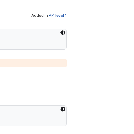
Added in
API level 1