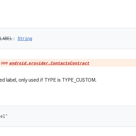
LABEL
: 
String
:
see
android.provider.ContactsContract
ed label, only used if TYPE is TYPE_CUSTOM.
bel"