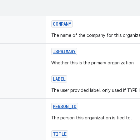
COMPANY
The name of the company for this organiza
ISPRIMARY
Whether this is the primary organization
LABEL
The user provided label, only used if TYP
PERSON_ID
The person this organization is tied to.
TITLE