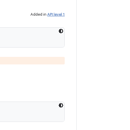
Added in
API level 1