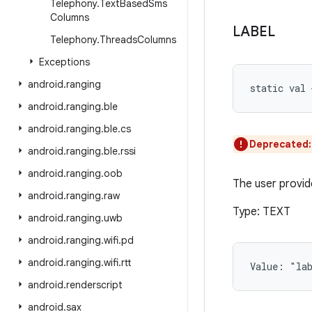
Telephony
.
Text
Based
Sms
Columns
LABEL
Telephony
.
Threads
Columns
Exceptions
android
.
ranging
static
val 
android
.
ranging
.
ble
android
.
ranging
.
ble
.
cs
Deprecated
android
.
ranging
.
ble
.
rssi
android
.
ranging
.
oob
The user provid
android
.
ranging
.
raw
Type: TEXT
android
.
ranging
.
uwb
android
.
ranging
.
wifi
.
pd
android
.
ranging
.
wifi
.
rtt
Value: 
"la
android
.
renderscript
android
.
sax