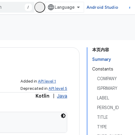
/
Android Studio
本页内容
Summary
Constants
COMPANY
Added in
API level 1
ISPRIMARY
Deprecated in
API level 5
Kotlin
|
Java
LABEL
PERSON_ID
TITLE
TYPE