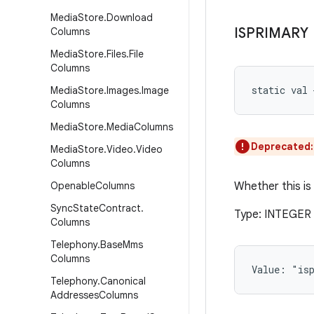
Media
Store
.
Download
ISPRIMARY
Columns
Media
Store
.
Files
.
File
Columns
static
val 
Media
Store
.
Images
.
Image
Columns
Media
Store
.
Media
Columns
Deprecated
Media
Store
.
Video
.
Video
Columns
Openable
Columns
Whether this is
Sync
State
Contract
.
Type: INTEGER (
Columns
Telephony
.
Base
Mms
Columns
Value: 
"is
Telephony
.
Canonical
Addresses
Columns