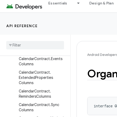
Essentials
Design & Plan
CalendarContract.Calendar
Columns
CalendarContract.Calendar
SyncColumns
API REFERENCE
Calendar
Contract
.
Colors
Columns
Calendar
Contract
.
Event
Days
Columns
Android Developer
Calendar
Contract
.
Events
Columns
Organ
Calendar
Contract
.
Extended
Properties
Columns
Calendar
Contract
.
Reminders
Columns
Calendar
Contract
.
Sync
interface 
O
Columns