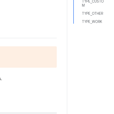
TYPE_CUSTO
M
TYPE_OTHER
TYPE_WORK
s.