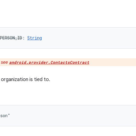
PERSON_ID
: 
String
:
see
android.provider.ContactsContract
organization is tied to.
rson"