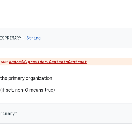
ISPRIMARY
: 
String
:
see
android.provider.ContactsContract
 the primary organization
if set, non-0 means true)
primary"