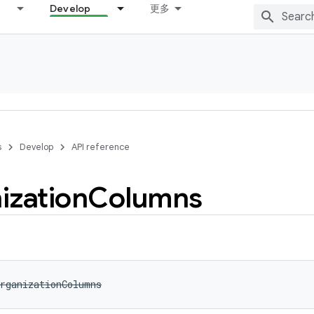
Develop
更多
s
Develop
API reference
ization
Columns
rganizationColumns