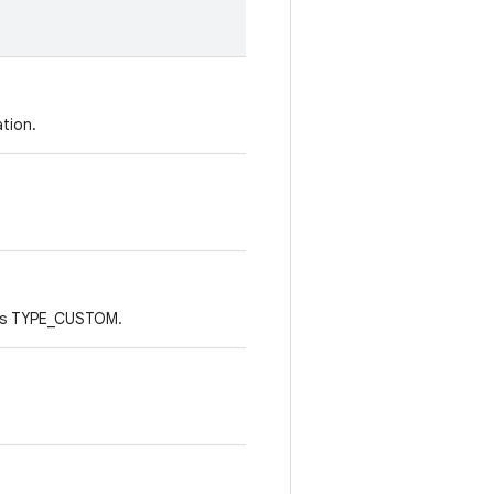
tion.
E is TYPE_CUSTOM.