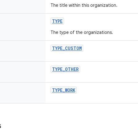
The title within this organization.
TYPE
The type of the organizations.
TYPE_CUSTOM
TYPE_OTHER
TYPE_WORK
s