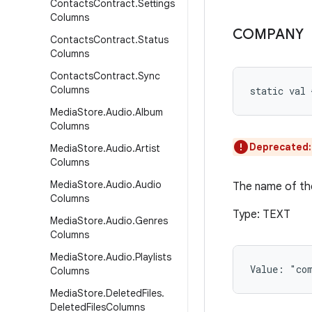
Contacts
Contract
.
Settings
Columns
COMPANY
Contacts
Contract
.
Status
Columns
Contacts
Contract
.
Sync
Columns
static
val 
Media
Store
.
Audio
.
Album
Columns
Deprecated
Media
Store
.
Audio
.
Artist
Columns
Media
Store
.
Audio
.
Audio
The name of the
Columns
Type: TEXT
Media
Store
.
Audio
.
Genres
Columns
Media
Store
.
Audio
.
Playlists
Value: 
"co
Columns
Media
Store
.
Deleted
Files
.
Deleted
Files
Columns