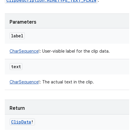
ClipDescription.MIMETYPE_TEXT_PLAIN
.
Parameters
label
CharSequence
!
:
User-visible label for the clip data.
text
CharSequence
!
:
The actual text in the clip.
Return
Clip
Data
!