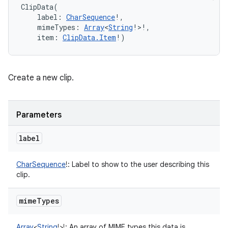
ClipData
(
label
:
CharSequence
!
, 
mimeTypes
:
Array
<
String
!
>
!
, 
item
:
ClipData.Item
!
)
Create a new clip.
Parameters
label
CharSequence
!
:
Label to show to the user describing this
clip.
mime
Types
Array
<
String
!
>
!
:
An array of MIME types this data is