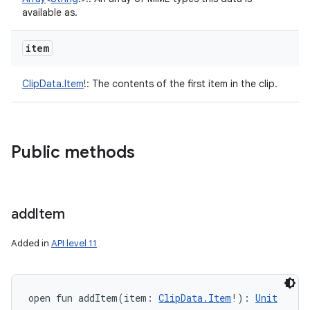
available as.
item
ClipData.Item
!
:
The contents of the first item in the clip.
Public methods
add
Item
Added in
API level 11
open
fun 
addItem
(
item
:
ClipData.Item
!
)
: 
Unit