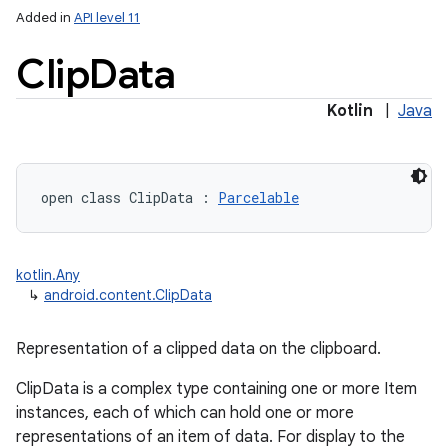
Added in
API level 11
Clip
Data
Kotlin
|
Java
lization
open
class 
ClipData
:
Parcelable
kotlin.Any
↳
android.content.ClipData
Representation of a clipped data on the clipboard.
ClipData is a complex type containing one or more Item
instances, each of which can hold one or more
representations of an item of data. For display to the