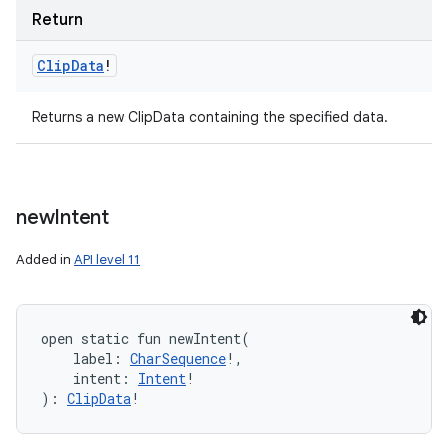
Return
Clip
Data
!
Returns a new ClipData containing the specified data.
new
Intent
Added in
API level 11
open
static
fun 
newIntent
(
label
:
CharSequence
!
, 
intent
:
Intent
!
)
: 
ClipData
!