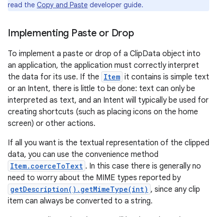
read the
Copy and Paste
developer guide.
Implementing Paste or Drop
To implement a paste or drop of a ClipData object into
an application, the application must correctly interpret
the data for its use. If the
Item
it contains is simple text
or an Intent, there is little to be done: text can only be
interpreted as text, and an Intent will typically be used for
creating shortcuts (such as placing icons on the home
screen) or other actions.
If all you want is the textual representation of the clipped
data, you can use the convenience method
Item.coerceToText
. In this case there is generally no
need to worry about the MIME types reported by
getDescription().getMimeType(int)
, since any clip
item can always be converted to a string.