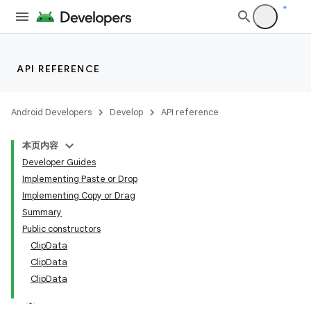
API REFERENCE
Android Developers
Develop
API reference
本页内容
Developer Guides
Implementing Paste or Drop
Implementing Copy or Drag
Summary
Public constructors
ClipData
ClipData
ClipData