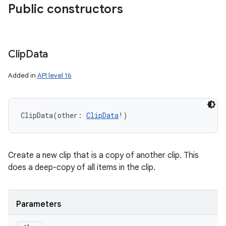
Public constructors
Clip
Data
Added in
API level 16
ces
ets
ClipData
(
other
:
ClipData
!
)
Create a new clip that is a copy of another clip. This
does a deep-copy of all items in the clip.
Parameters