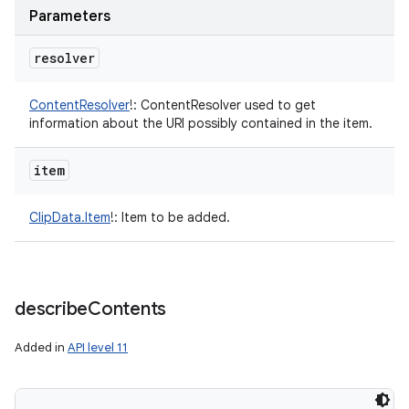
Parameters
resolver
ContentResolver
!
:
ContentResolver used to get
information about the URI possibly contained in the item.
item
ClipData.Item
!
:
Item to be added.
describe
Contents
Added in
API level 11