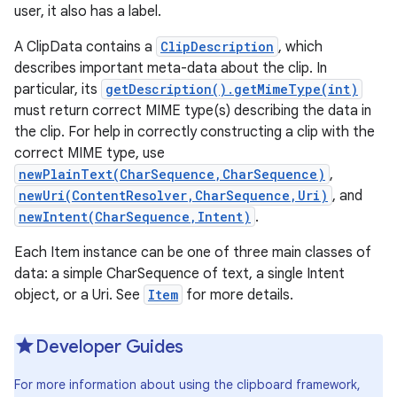
user, it also has a label.
A ClipData contains a
ClipDescription
, which
describes important meta-data about the clip. In
particular, its
getDescription().getMimeType(int)
must return correct MIME type(s) describing the data in
the clip. For help in correctly constructing a clip with the
correct MIME type, use
newPlainText(CharSequence,CharSequence)
,
newUri(ContentResolver,CharSequence,Uri)
, and
newIntent(CharSequence,Intent)
.
Each Item instance can be one of three main classes of
data: a simple CharSequence of text, a single Intent
object, or a Uri. See
Item
for more details.
Developer Guides
For more information about using the clipboard framework,
r