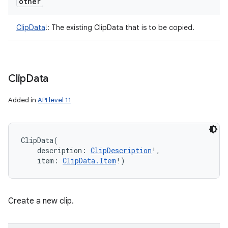
other
ClipData
!
:
The existing ClipData that is to be copied.
Clip
Data
Added in
API level 11
ClipData
(
description
:
ClipDescription
!
, 
item
:
ClipData.Item
!
)
Create a new clip.
n
y