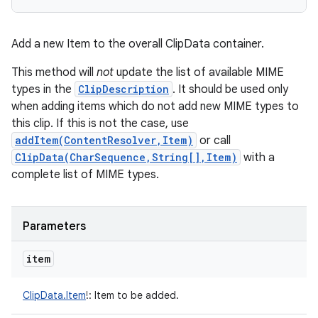
Add a new Item to the overall ClipData container.
This method will
not
update the list of available MIME
types in the
ClipDescription
. It should be used only
when adding items which do not add new MIME types to
this clip. If this is not the case, use
addItem(ContentResolver,Item)
or call
ClipData(CharSequence,String[],Item)
with a
complete list of MIME types.
Parameters
item
ClipData.Item
!
:
Item to be added.