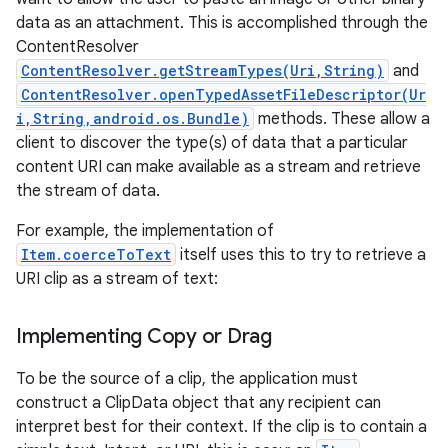
data as an attachment. This is accomplished through the
ContentResolver
ContentResolver.getStreamTypes(Uri,String)
and
ContentResolver.openTypedAssetFileDescriptor(Ur
i,String,android.os.Bundle)
methods. These allow a
client to discover the type(s) of data that a particular
content URI can make available as a stream and retrieve
the stream of data.
For example, the implementation of
Item.coerceToText
itself uses this to try to retrieve a
URI clip as a stream of text:
Implementing Copy or Drag
To be the source of a clip, the application must
construct a ClipData object that any recipient can
interpret best for their context. If the clip is to contain a