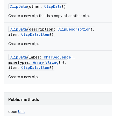
ClipData
(
other
:
ClipData
!
)
Create a new clip that is a copy of another clip.
ClipData
(
description
:
ClipDescription
!
,
item
:
ClipData.Item
!
)
Create a new clip.
ClipData
(
label
:
CharSequence
!
,
mimeTypes
:
Array
<
String
!
>
!
,
item
:
ClipData.Item
!
)
Create a new clip.
Public methods
open
Unit