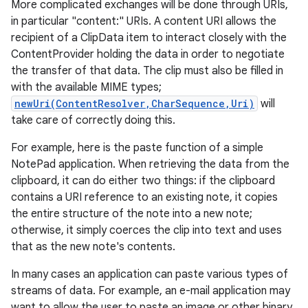
More complicated exchanges will be done through URIs,
in particular "content:" URIs. A content URI allows the
recipient of a ClipData item to interact closely with the
ContentProvider holding the data in order to negotiate
the transfer of that data. The clip must also be filled in
with the available MIME types;
newUri(ContentResolver,CharSequence,Uri)
will
take care of correctly doing this.
For example, here is the paste function of a simple
NotePad application. When retrieving the data from the
clipboard, it can do either two things: if the clipboard
contains a URI reference to an existing note, it copies
the entire structure of the note into a new note;
otherwise, it simply coerces the clip into text and uses
that as the new note's contents.
In many cases an application can paste various types of
streams of data. For example, an e-mail application may
want to allow the user to paste an image or other binary