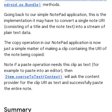
ndroid.os.Bundle)
methods.
Going back to our simple NotePad application, this is the
implementation it may have to convert a single note URI
(consisting of a title and the note text) into a stream of
plain text data.
The copy operation in our NotePad application is now
just a simple matter of making a clip containing the URI of
the note being copied:
Note if a paste operation needs this clip as text (for
example to paste into an editor), then
Item.coerceToText(Context)
will ask the content
provider for the clip URI as text and successfully paste
the entire note.
Summary