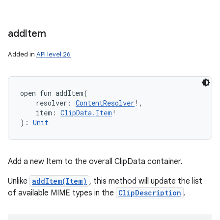
add
Item
Added in
API level 26
open
fun 
addItem
(
resolver
:
ContentResolver
!
, 
item
:
ClipData.Item
!
)
: 
Unit
Add a new Item to the overall ClipData container.
Unlike
addItem(Item)
, this method will update the list
of available MIME types in the
ClipDescription
.