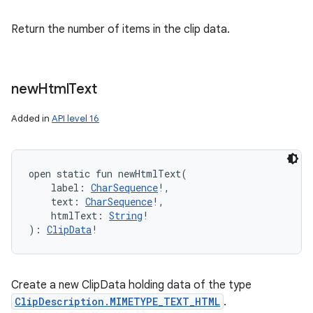
Return the number of items in the clip data.
new
Html
Text
Added in
API level 16
open
static
fun 
newHtmlText
(
label
:
CharSequence
!
, 
text
:
CharSequence
!
, 
htmlText
:
String
!
)
: 
ClipData
!
Create a new ClipData holding data of the type
ClipDescription.MIMETYPE_TEXT_HTML
.