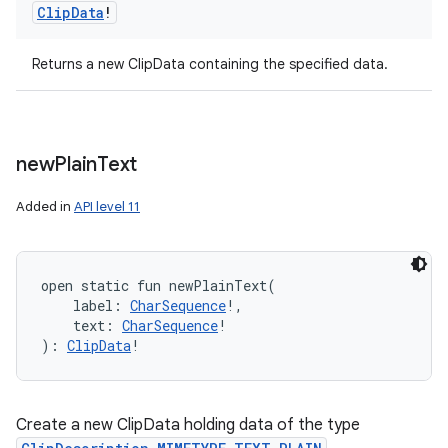
Clip
Data
!
Returns a new ClipData containing the specified data.
new
Plain
Text
Added in
API level 11
open
static
fun 
newPlainText
(
label
:
CharSequence
!
, 
text
:
CharSequence
!
)
: 
ClipData
!
Create a new ClipData holding data of the type