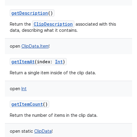
getDescription
()
ClipDescription
Return the
associated with this
data, describing what it contains.
open
ClipData.Item
!
getItemAt
(
index
:
Int
)
Return a single item inside of the clip data.
nits
open
Int
getItemCount
()
Return the number of items in the clip data.
open
static
ClipData
!