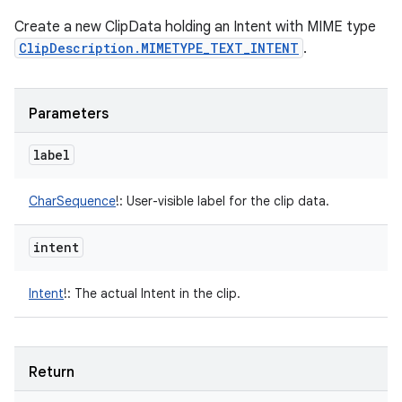
Create a new ClipData holding an Intent with MIME type
ClipDescription.MIMETYPE_TEXT_INTENT
.
Parameters
label
CharSequence
!
:
User-visible label for the clip data.
intent
Intent
!
:
The actual Intent in the clip.
Return