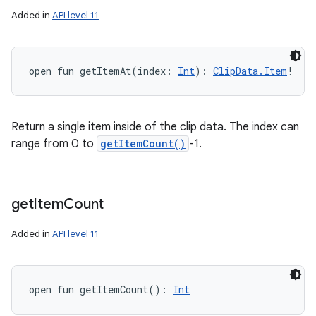
Added in
API level 11
open
fun 
getItemAt
(
index
:
Int
)
: 
ClipData.Item
!
Return a single item inside of the clip data. The index can
range from 0 to
getItemCount()
-1.
get
Item
Count
Added in
API level 11
open
fun 
getItemCount
(
)
: 
Int