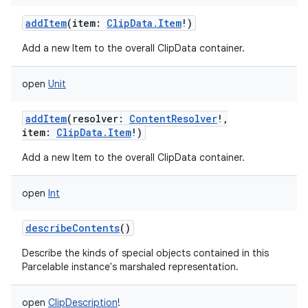
addItem
(
item
:
ClipData.Item
!
)
Add a new Item to the overall ClipData container.
open
Unit
addItem
(
resolver
:
ContentResolver
!
,
item
:
ClipData.Item
!
)
Add a new Item to the overall ClipData container.
on
open
Int
describeContents
()
Describe the kinds of special objects contained in this
Parcelable instance's marshaled representation.
open
ClipDescription
!