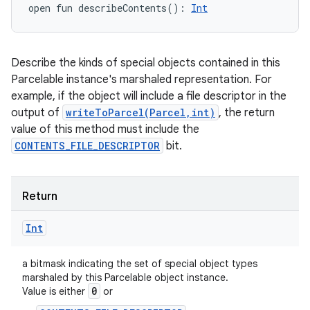
open
fun 
describeContents
(
)
: 
Int
Describe the kinds of special objects contained in this
Parcelable instance's marshaled representation. For
example, if the object will include a file descriptor in the
output of
writeToParcel(Parcel,int)
, the return
value of this method must include the
CONTENTS_FILE_DESCRIPTOR
bit.
Return
Int
a bitmask indicating the set of special object types
marshaled by this Parcelable object instance.
0
Value is either
or