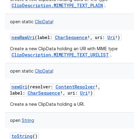
ClipDescription.MIMETYPE_TEXT_PLAIN
.
open
static
ClipData
!
newRawUri
(
label
:
CharSequence
!
,
uri
:
Uri
!
)
Create a new ClipData holding an URI with MIME type
ClipDescription.MIMETYPE_TEXT_URILIST
.
open
static
ClipData
!
newUri
(
resolver
:
ContentResolver
!
,
label
:
CharSequence
!
,
uri
:
Uri
!
)
Create a new ClipData holding a URI.
open
String
toString
()