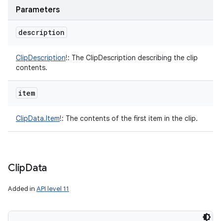
Parameters
description
ClipDescription
!
:
The ClipDescription describing the clip
contents.
item
ClipData.Item
!
:
The contents of the first item in the clip.
Clip
Data
Added in
API level 11