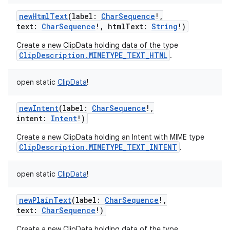
newHtmlText
(
label
:
CharSequence
!
,
text
:
CharSequence
!
,
htmlText
:
String
!
)
Create a new ClipData holding data of the type
ClipDescription.MIMETYPE_TEXT_HTML
.
open
static
ClipData
!
newIntent
(
label
:
CharSequence
!
,
intent
:
Intent
!
)
Create a new ClipData holding an Intent with MIME type
ClipDescription.MIMETYPE_TEXT_INTENT
.
open
static
ClipData
!
newPlainText
(
label
:
CharSequence
!
,
text
:
CharSequence
!
)
Create a new ClipData holding data of the type