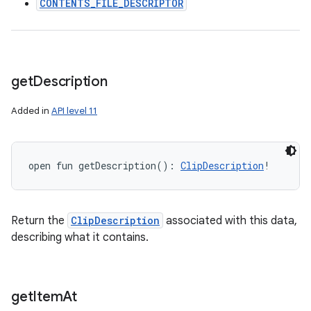
CONTENTS_FILE_DESCRIPTOR
get
Description
Added in
API level 11
open
fun 
getDescription
(
)
: 
ClipDescription
!
Return the
ClipDescription
associated with this data,
describing what it contains.
get
Item
At