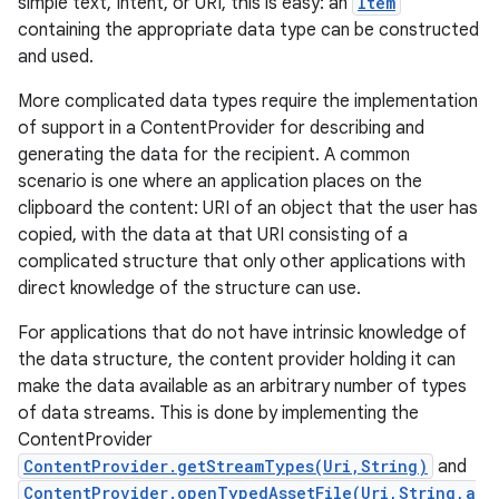
simple text, Intent, or URI, this is easy: an
Item
containing the appropriate data type can be constructed
and used.
More complicated data types require the implementation
of support in a ContentProvider for describing and
generating the data for the recipient. A common
scenario is one where an application places on the
clipboard the content: URI of an object that the user has
copied, with the data at that URI consisting of a
complicated structure that only other applications with
direct knowledge of the structure can use.
For applications that do not have intrinsic knowledge of
the data structure, the content provider holding it can
make the data available as an arbitrary number of types
of data streams. This is done by implementing the
ContentProvider
ContentProvider.getStreamTypes(Uri,String)
and
ContentProvider.openTypedAssetFile(Uri,String,a