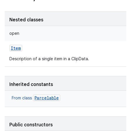
Nested classes
open
Item
Description of a single item in a ClipData.
Inherited constants
Parcelable
From class
Public constructors