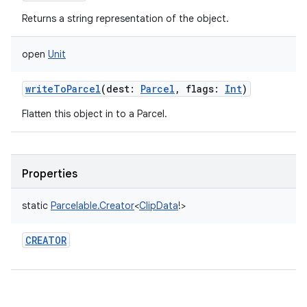
Returns a string representation of the object.
open
Unit
writeToParcel
(
dest
:
Parcel
,
flags
:
Int
)
Flatten this object in to a Parcel.
Properties
static
Parcelable.Creator
<
ClipData
!
>
CREATOR