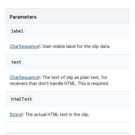
Parameters
label
CharSequence
!
:
User-visible label for the clip data.
text
CharSequence
!
:
The text of clip as plain text, for
receivers that don't handle HTML. This is required.
html
Text
String
!
:
The actual HTML text in the clip.