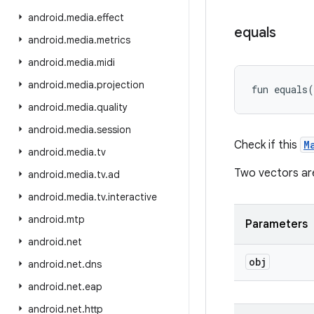
android
.
media
.
effect
equals
android
.
media
.
metrics
android
.
media
.
midi
android
.
media
.
projection
fun 
equals
(
android
.
media
.
quality
android
.
media
.
session
Check if this
M
android
.
media
.
tv
Two vectors are 
android
.
media
.
tv
.
ad
android
.
media
.
tv
.
interactive
android
.
mtp
Parameters
android
.
net
obj
android
.
net
.
dns
android
.
net
.
eap
android
.
net
.
http