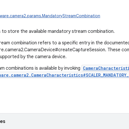
dware.camera2.params.MandatoryStreamCombination
 to store the available mandatory stream combination.
eam combination refers to a specific entry in the documente
re.camera2.CameraDevice#createCaptureSession. These comb
supported by the camera device.
am combinations is available by invoking
CameraCharacterist
ware.camera2.CameraCharacteristics#SCALER_MANDATORY
ses