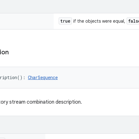
true
fals
if the objects were equal,
ion
ription
(
)
: 
CharSequence
ory stream combination description.