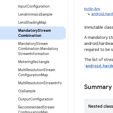
Input
Configuration
kotlin.Any
↳
android.har
Lens
Intrinsics
Sample
Lens
Shading
Map
Immutable class
Mandatory
Stream
Combination
A mandatory str
android.hardwa
Mandatory
Stream
Combination
.
Mandatory
required to be 
Stream
Information
The list of stre
Metering
Rectangle
android.hard
Multi
Resolution
Stream
Configuration
Map
Multi
Resolution
Stream
Info
Summary
Ois
Sample
Output
Configuration
Nested clas
Recommended
Stream
Configuration
Map