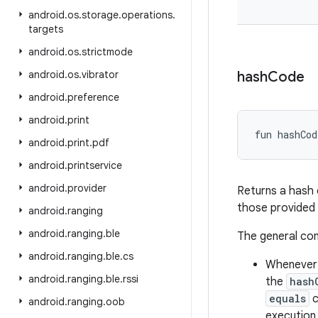
android
.
os
.
storage
.
operations
.
targets
android
.
os
.
strictmode
android
.
os
.
vibrator
hash
Code
android
.
preference
android
.
print
fun 
hashCod
android
.
print
.
pdf
android
.
printservice
android
.
provider
Returns a hash 
those provided
android
.
ranging
android
.
ranging
.
ble
The general co
android
.
ranging
.
ble
.
cs
Whenever i
android
.
ranging
.
ble
.
rssi
the
hash
equals
c
android
.
ranging
.
oob
execution 