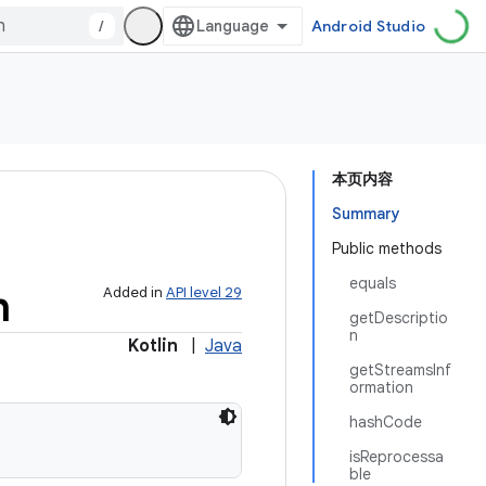
/
Android Studio
本页内容
Summary
Public methods
equals
n
Added in
API level 29
getDescriptio
n
Kotlin
|
Java
getStreamsInf
ormation
hashCode
isReprocessa
ble