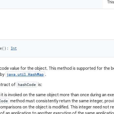
Thi
e
(
)
: 
Int
code value for the object. This method is supported for the b
 by
java.util.HashMap
.
ntract of
hashCode
is:
t is invoked on the same object more than once during an exec
Code
method must consistently return the same integer, provi
omparisons on the object is modified. This integer need not r
of an application to another execution of the same applicatio