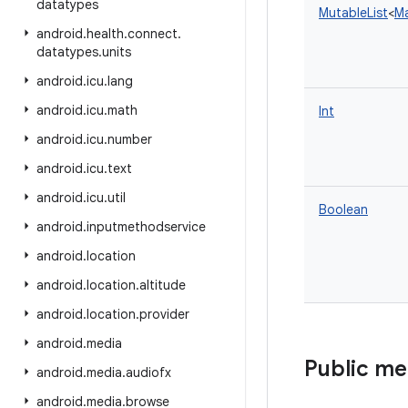
datatypes
MutableList
<
M
android
.
health
.
connect
.
datatypes
.
units
android
.
icu
.
lang
android
.
icu
.
math
Int
android
.
icu
.
number
android
.
icu
.
text
android
.
icu
.
util
Boolean
android
.
inputmethodservice
android
.
location
android
.
location
.
altitude
android
.
location
.
provider
android
.
media
Public m
android
.
media
.
audiofx
android
.
media
.
browse