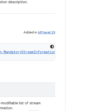
ion description.
Added in
API level 29
n.MandatoryStreamInformation
!
>
modifiable list of stream
rmation.