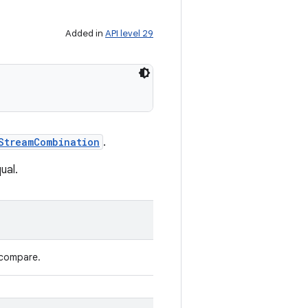
Added in
API level 29
StreamCombination
.
ual.
 compare.