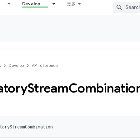
Develop
更多
s
Develop
API reference
tory
Stream
Combinatio
toryStreamCombination