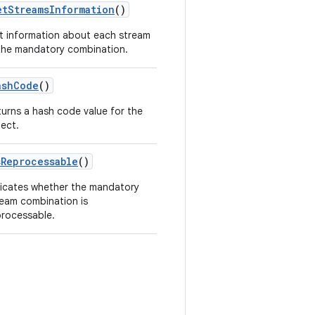
etStreamsInformation
()
t information about each stream
 the mandatory combination.
ashCode
()
turns a hash code value for the
ject.
sReprocessable
()
dicates whether the mandatory
ream combination is
processable.