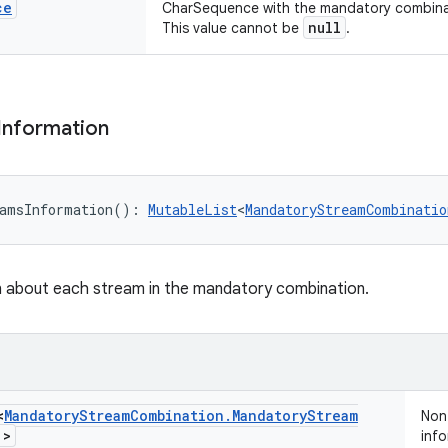
ce
CharSequence with the mandatory combinat
null
This value cannot be
.
Information
amsInformation
(
)
: 
MutableList
<
MandatoryStreamCombinatio
n about each stream in the mandatory combination.
<
Mandatory
Stream
Combination
.
Mandatory
Stream
Non-
!
>
info