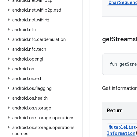
android
.
net
.
wifi
.
p2p
Char
Sequen
android
.
net
.
wifi
.
p2p
.
nsd
android
.
net
.
wifi
.
rtt
android
.
nfc
get
Streams
android
.
nfc
.
cardemulation
android
.
nfc
.
tech
android
.
opengl
fun 
getStre
android
.
os
android
.
os
.
ext
Get informatio
android
.
os
.
flagging
android
.
os
.
health
android
.
os
.
storage
Return
android
.
os
.
storage
.
operations
Mutable
List
android
.
os
.
storage
.
operations
.
Information
sources