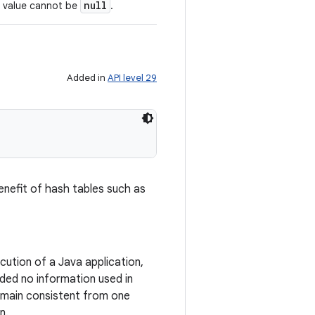
null
s value cannot be
.
Added in
API level 29
enefit of hash tables such as
ution of a Java application,
ded no information used in
emain consistent from one
n.