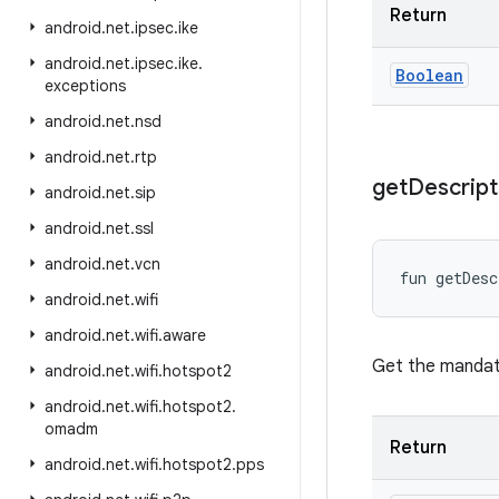
Return
android
.
net
.
ipsec
.
ike
android
.
net
.
ipsec
.
ike
.
Boolean
exceptions
android
.
net
.
nsd
android
.
net
.
rtp
get
Descript
android
.
net
.
sip
android
.
net
.
ssl
android
.
net
.
vcn
fun 
getDesc
android
.
net
.
wifi
android
.
net
.
wifi
.
aware
Get the mandat
android
.
net
.
wifi
.
hotspot2
android
.
net
.
wifi
.
hotspot2
.
omadm
Return
android
.
net
.
wifi
.
hotspot2
.
pps