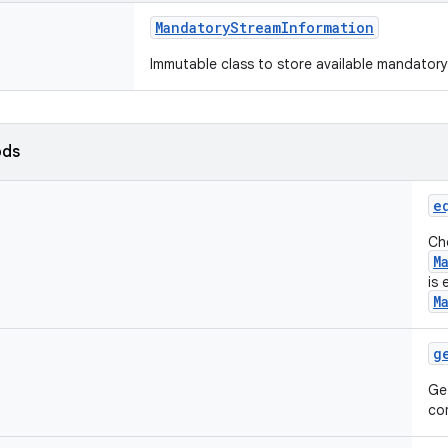
MandatoryStreamInformation
Immutable class to store available mandatory
ods
e
Che
M
is 
M
g
Ge
co