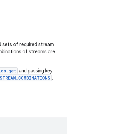
d sets of required stream
inations of streams are
ics.get
and passing key
_STREAM_COMBINATIONS
.