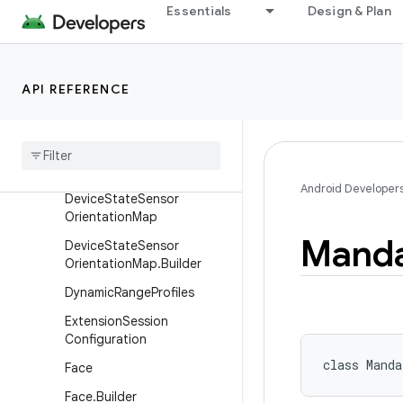
Essentials
Design & Plan
Overview
Classes
BlackLevelPattern
API REFERENCE
Capability
Color
Space
Profiles
Color
Space
Transform
Android Developer
Device
State
Sensor
Orientation
Map
Manda
Device
State
Sensor
Orientation
Map
.
Builder
Dynamic
Range
Profiles
Extension
Session
Configuration
class 
Manda
Face
Face
.
Builder