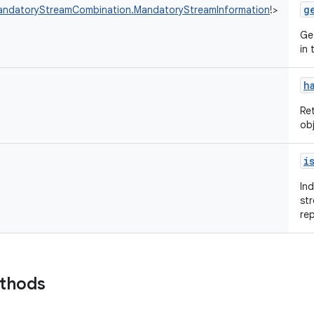
g
andatoryStreamCombination.MandatoryStreamInformation
!
>
Ge
in
h
Re
ob
i
In
st
re
ethods