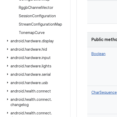
Rggb
Channel
Vector
Session
Configuration
Stream
Configuration
Map
Tonemap
Curve
Public meth
android
.
hardware
.
display
android
.
hardware
.
hid
Boolean
android
.
hardware
.
input
android
.
hardware
.
lights
android
.
hardware
.
serial
android
.
hardware
.
usb
android
.
health
.
connect
CharSequence
android
.
health
.
connect
.
changelog
android
.
health
.
connect
.