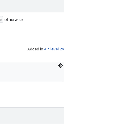
e
otherwise
Added in
API level 29