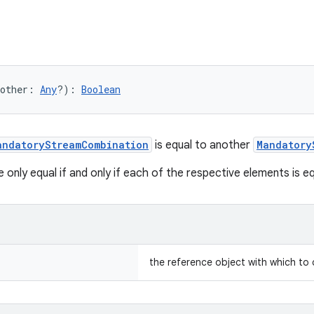
other
:
Any
?
)
: 
Boolean
andatoryStreamCombination
is equal to another
Mandatory
only equal if and only if each of the respective elements is eq
the reference object with which to