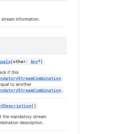
 stream information.
quals
(
other
:
Any
?
)
ck if this
andatoryStreamCombination
equal to another
andatoryStreamCombination
.
etDescription
()
t the mandatory stream
mbination description.