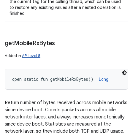
the current tag for the calling thread, which can be used
to restore any existing values after a nested operation is
finished
get
Mobile
Rx
Bytes
Added in
API level 8
open
static
fun 
getMobileRxBytes
(
)
: 
Long
Return number of bytes received across mobile networks
since device boot. Counts packets across all mobile
network interfaces, and always increases monotonically
since device boot. Statistics are measured at the
network layer, so they include both TCP and UDP usage.