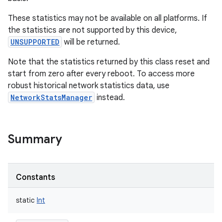
These statistics may not be available on all platforms. If
the statistics are not supported by this device,
UNSUPPORTED
will be returned.
Note that the statistics returned by this class reset and
start from zero after every reboot. To access more
robust historical network statistics data, use
NetworkStatsManager
instead.
Summary
Constants
static
Int
r