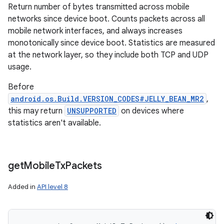
Return number of bytes transmitted across mobile
networks since device boot. Counts packets across all
mobile network interfaces, and always increases
monotonically since device boot. Statistics are measured
at the network layer, so they include both TCP and UDP
usage.
Before
android.os.Build.VERSION_CODES#JELLY_BEAN_MR2
,
this may return
UNSUPPORTED
on devices where
statistics aren't available.
get
Mobile
Tx
Packets
Added in
API level 8