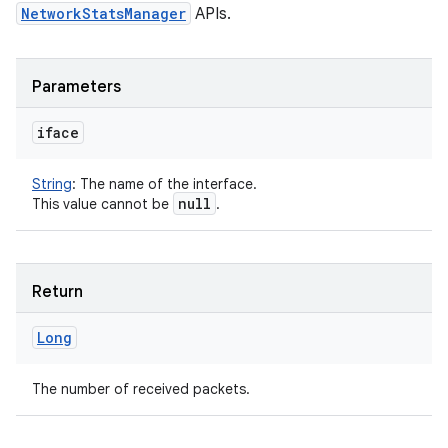
NetworkStatsManager
APIs.
Parameters
iface
String
:
The name of the interface.
null
This value cannot be
.
Return
Long
The number of received packets.