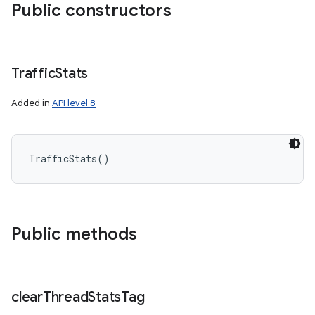
Public constructors
Traffic
Stats
Added in
API level 8
TrafficStats
(
)
Public methods
clear
Thread
Stats
Tag