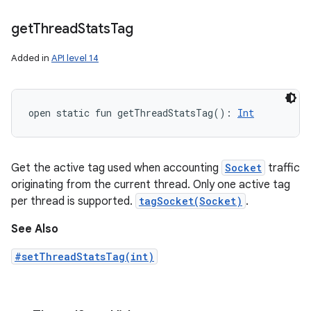
get
Thread
Stats
Tag
Added in
API level 14
open
static
fun 
getThreadStatsTag
(
)
: 
Int
Get the active tag used when accounting
Socket
traffic
originating from the current thread. Only one active tag
per thread is supported.
tagSocket(Socket)
.
See Also
#setThreadStatsTag(int)