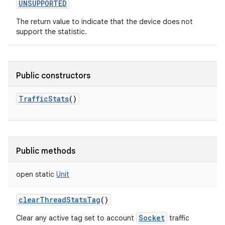
UNSUPPORTED
The return value to indicate that the device does not
support the statistic.
Public constructors
TrafficStats
()
Public methods
open
static
Unit
clearThreadStatsTag
()
Socket
Clear any active tag set to account
traffic