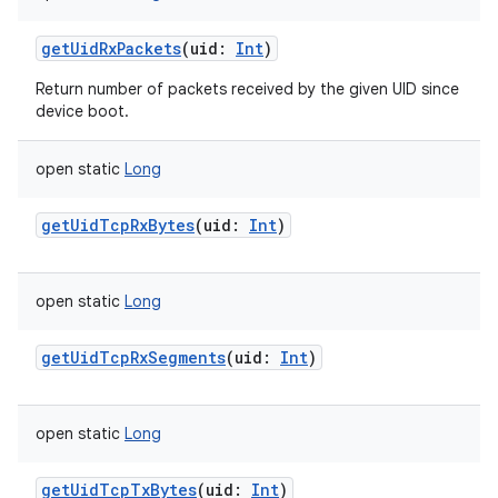
getUidRxPackets
(
uid
:
Int
)
Return number of packets received by the given UID since
device boot.
open
static
Long
getUidTcpRxBytes
(
uid
:
Int
)
open
static
Long
getUidTcpRxSegments
(
uid
:
Int
)
open
static
Long
getUidTcpTxBytes
(
uid
:
Int
)