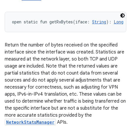
open
static
fun 
getRxBytes
(
iface
:
String
)
: 
Long
Return the number of bytes received on the specified
interface since the interface was created. Statistics are
measured at the network layer, so both TCP and UDP
usage are included. Note that the returned values are
partial statistics that do not count data from several
sources and do not apply several adjustments that are
necessary for correctness, such as adjusting for VPN
apps, IPv6-in-IPv4 translation, etc. These values can be
used to determine whether traffic is being transferred on
the specific interface but are not a substitute for the
more accurate statistics provided by the
NetworkStatsManager
APIs.