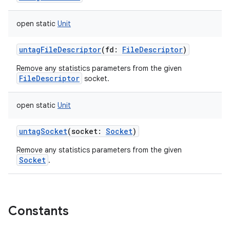
open
static
Unit
untagFileDescriptor
(
fd
:
FileDescriptor
)
Remove any statistics parameters from the given
FileDescriptor
socket.
open
static
Unit
untagSocket
(
socket
:
Socket
)
Remove any statistics parameters from the given
Socket
.
Constants