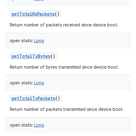
getTotalRxPackets
()
Return number of packets received since device boot.
open
static
Long
getTotalTxBytes
()
Return number of bytes transmitted since device boot.
open
static
Long
getTotalTxPackets
()
Return number of packets transmitted since device boot.
open
static
Long