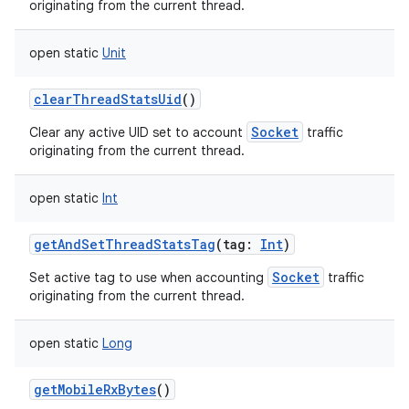
originating from the current thread.
open
static
Unit
clearThreadStatsUid
()
Socket
Clear any active UID set to account
traffic
originating from the current thread.
open
static
Int
getAndSetThreadStatsTag
(
tag
:
Int
)
Socket
Set active tag to use when accounting
traffic
originating from the current thread.
open
static
Long
getMobileRxBytes
()