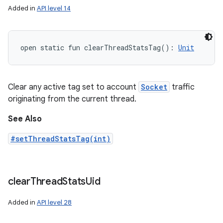
Added in
API level 14
open
static
fun 
clearThreadStatsTag
(
)
: 
Unit
Clear any active tag set to account
Socket
traffic
originating from the current thread.
See Also
#setThreadStatsTag(int)
clear
Thread
Stats
Uid
Added in
API level 28