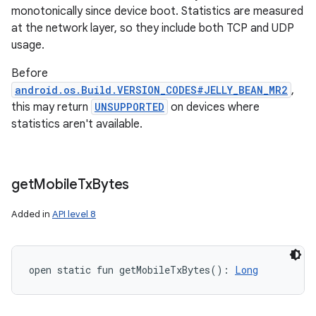
monotonically since device boot. Statistics are measured
at the network layer, so they include both TCP and UDP
usage.
Before
android.os.Build.VERSION_CODES#JELLY_BEAN_MR2
,
this may return
UNSUPPORTED
on devices where
statistics aren't available.
get
Mobile
Tx
Bytes
Added in
API level 8
open
static
fun 
getMobileTxBytes
(
)
: 
Long