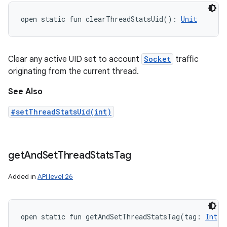
open
static
fun 
clearThreadStatsUid
(
)
: 
Unit
Clear any active UID set to account
Socket
traffic
originating from the current thread.
See Also
#setThreadStatsUid(int)
get
And
Set
Thread
Stats
Tag
Added in
API level 26
open
static
fun 
getAndSetThreadStatsTag
(
tag
:
Int
)
: