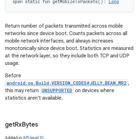
open
static
fun 
getMobileTxPackets
(
)
: 
Long
Return number of packets transmitted across mobile
networks since device boot. Counts packets across all
mobile network interfaces, and always increases
monotonically since device boot. Statistics are measured
at the network layer, so they include both TCP and UDP
usage.
Before
android.os.Build.VERSION_CODES#JELLY_BEAN_MR2
,
this may return
UNSUPPORTED
on devices where
statistics aren't available.
get
Rx
Bytes
Added in
API level 31