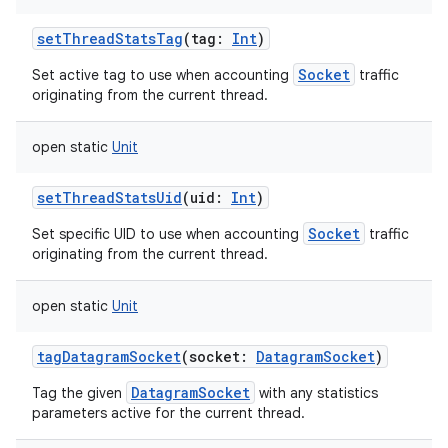
setThreadStatsTag
(
tag
:
Int
)
Socket
Set active tag to use when accounting
traffic
originating from the current thread.
open
static
Unit
setThreadStatsUid
(
uid
:
Int
)
Socket
Set specific UID to use when accounting
traffic
originating from the current thread.
open
static
Unit
tagDatagramSocket
(
socket
:
DatagramSocket
)
DatagramSocket
Tag the given
with any statistics
parameters active for the current thread.