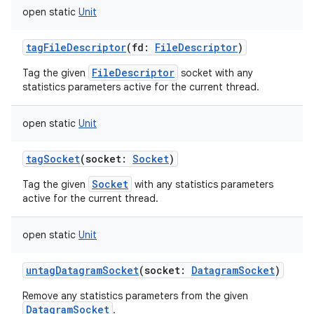
open
static
Unit
tagFileDescriptor
(
fd
:
FileDescriptor
)
FileDescriptor
Tag the given
socket with any
statistics parameters active for the current thread.
open
static
Unit
tagSocket
(
socket
:
Socket
)
Socket
Tag the given
with any statistics parameters
active for the current thread.
open
static
Unit
untagDatagramSocket
(
socket
:
DatagramSocket
)
ces
Remove any statistics parameters from the given
ets
DatagramSocket
.