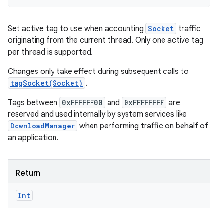
Set active tag to use when accounting
Socket
traffic
originating from the current thread. Only one active tag
per thread is supported.
Changes only take effect during subsequent calls to
tagSocket(Socket)
.
Tags between
0xFFFFFF00
and
0xFFFFFFFF
are
reserved and used internally by system services like
DownloadManager
when performing traffic on behalf of
an application.
Return
Int