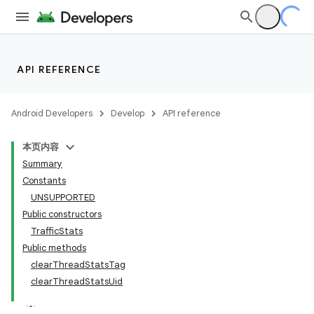
API REFERENCE
Android Developers
Develop
API reference
本页内容
Summary
Constants
UNSUPPORTED
Public constructors
TrafficStats
Public methods
clearThreadStatsTag
clearThreadStatsUid