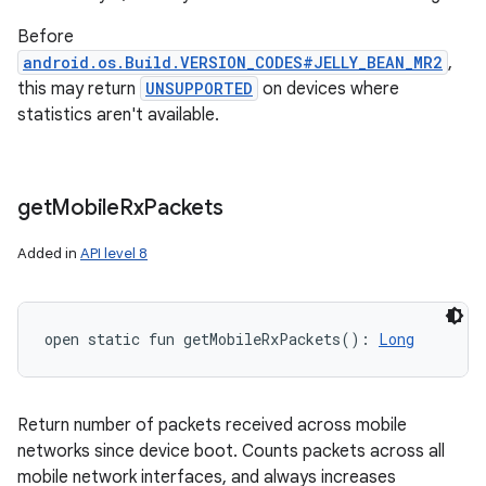
Before
android.os.Build.VERSION_CODES#JELLY_BEAN_MR2
,
this may return
UNSUPPORTED
on devices where
statistics aren't available.
get
Mobile
Rx
Packets
Added in
API level 8
open
static
fun 
getMobileRxPackets
(
)
: 
Long
Return number of packets received across mobile
networks since device boot. Counts packets across all
mobile network interfaces, and always increases