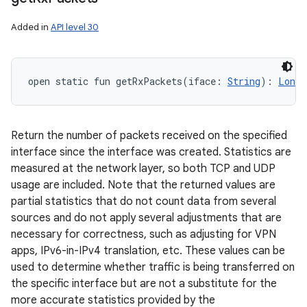
Added in
API level 30
open
static
fun 
getRxPackets
(
iface
:
String
)
: 
Long
Return the number of packets received on the specified
interface since the interface was created. Statistics are
measured at the network layer, so both TCP and UDP
usage are included. Note that the returned values are
partial statistics that do not count data from several
sources and do not apply several adjustments that are
necessary for correctness, such as adjusting for VPN
apps, IPv6-in-IPv4 translation, etc. These values can be
used to determine whether traffic is being transferred on
the specific interface but are not a substitute for the
more accurate statistics provided by the