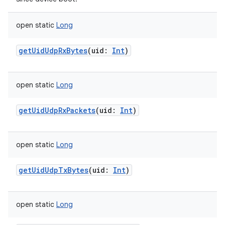
open
static
Long
getUidUdpRxBytes
(
uid
:
Int
)
open
static
Long
getUidUdpRxPackets
(
uid
:
Int
)
open
static
Long
getUidUdpTxBytes
(
uid
:
Int
)
open
static
Long