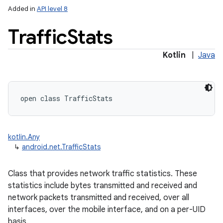
Added in
API level 8
Traffic
Stats
Kotlin
|
Java
lization
open
class 
TrafficStats
kotlin.Any
↳
android.net.TrafficStats
Class that provides network traffic statistics. These
statistics include bytes transmitted and received and
network packets transmitted and received, over all
interfaces, over the mobile interface, and on a per-UID
basis.