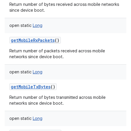
Return number of bytes received across mobile networks
since device boot.
open
static
Long
on
getMobileRxPackets
()
Return number of packets received across mobile
networks since device boot.
open
static
Long
getMobileTxBytes
()
Return number of bytes transmitted across mobile
networks since device boot.
open
static
Long