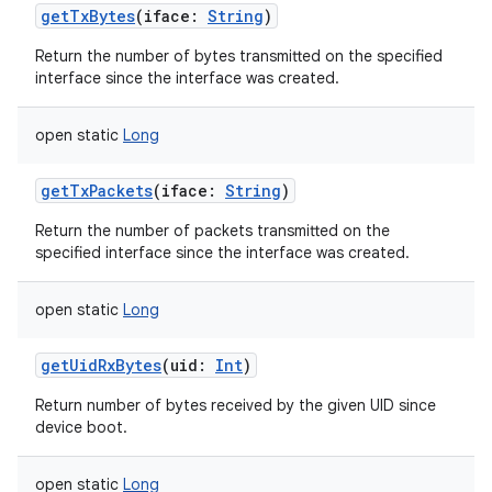
getTxBytes
(
iface
:
String
)
Return the number of bytes transmitted on the specified
interface since the interface was created.
open
static
Long
getTxPackets
(
iface
:
String
)
Return the number of packets transmitted on the
specified interface since the interface was created.
open
static
Long
getUidRxBytes
(
uid
:
Int
)
Return number of bytes received by the given UID since
device boot.
open
static
Long