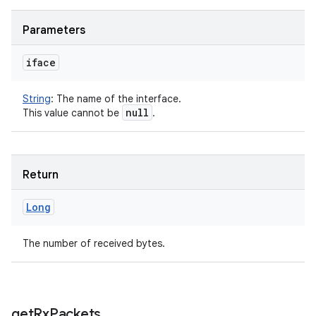
Parameters
iface
String
:
The name of the interface.
null
This value cannot be
.
Return
Long
The number of received bytes.
get
Rx
Packets