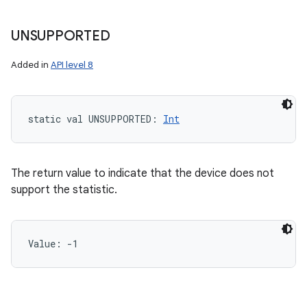
UNSUPPORTED
Added in
API level 8
static
val 
UNSUPPORTED
: 
Int
n
y
The return value to indicate that the device does not
support the statistic.
Value: 
-1