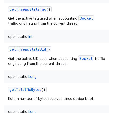
getThreadStatsTag
()
Socket
Get the active tag used when accounting
traffic originating from the current thread.
open
static
Int
getThreadStatsUid
()
Socket
Get the active UID used when accounting
traffic
originating from the current thread.
open
static
Long
getTotalRxBytes
()
Return number of bytes received since device boot.
open
static
Long