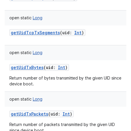
open
static
Long
getUidTcpTxSegments
(
uid
:
Int
)
open
static
Long
getUidTxBytes
(
uid
:
Int
)
Return number of bytes transmitted by the given UID since
device boot.
open
static
Long
getUidTxPackets
(
uid
:
Int
)
Return number of packets transmitted by the given UID
since device boot.