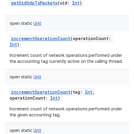
getUidUdpTxPackets
(
uid
:
Int
)
open
static
Unit
incrementOperationCount
(
operationCount
:
Int
)
Increment count of network operations performed under
the accounting tag currently active on the calling thread.
open
static
Unit
incrementOperationCount
(
tag
:
Int
,
operationCount
:
Int
)
Increment count of network operations performed under
the given accounting tag.
open
static
Unit