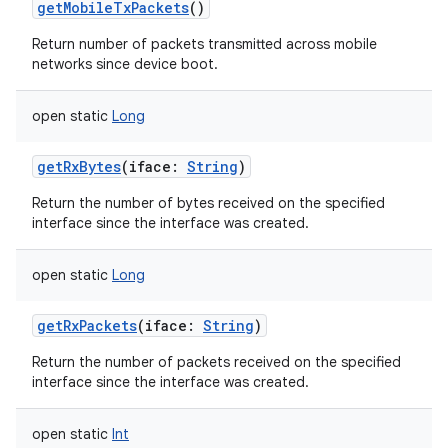
getMobileTxPackets
()
Return number of packets transmitted across mobile
networks since device boot.
open
static
Long
nits
getRxBytes
(
iface
:
String
)
Return the number of bytes received on the specified
interface since the interface was created.
open
static
Long
getRxPackets
(
iface
:
String
)
Return the number of packets received on the specified
interface since the interface was created.
open
static
Int