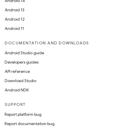
Android 14
Android 13
Android 12
Android 11
DOCUMENTATION AND DOWNLOADS
Android Studio guide
Developers guides
API reference
Download Studio
nits
Android NDK
SUPPORT
Report platform bug
Report documentation bug