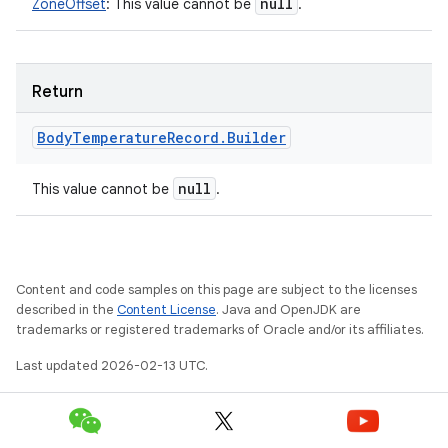
null
ZoneOffset
:
This value cannot be
.
Return
Body
Temperature
Record
.
Builder
null
This value cannot be
.
Content and code samples on this page are subject to the licenses
described in the
Content License
. Java and OpenJDK are
trademarks or registered trademarks of Oracle and/or its affiliates.
Last updated 2026-02-13 UTC.