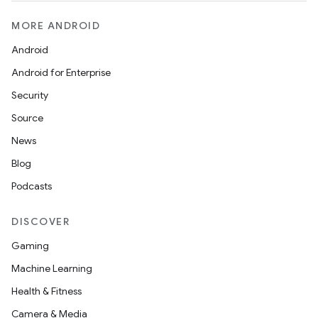
MORE ANDROID
Android
Android for Enterprise
Security
Source
News
Blog
Podcasts
DISCOVER
Gaming
Machine Learning
Health & Fitness
Camera & Media