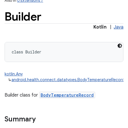
Also in
U Extensions 7
Builder
Kotlin
|
Java
class 
Builder
kotlin.Any
↳
android.health.connect.datatypes.BodyTemperatureRecord.B
Builder class for
BodyTemperatureRecord
Summary