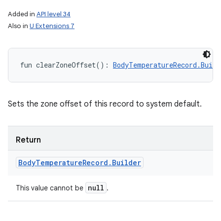
Added in
API level 34
Also in
U Extensions 7
fun 
clearZoneOffset
(
)
: 
BodyTemperatureRecord.Build
Sets the zone offset of this record to system default.
Return
Body
Temperature
Record
.
Builder
null
This value cannot be
.