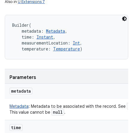
Also in
U Extensions 7
Builder
(
metadata
:
Metadata
, 
time
:
Instant
, 
measurementLocation
:
Int
, 
temperature
:
Temperature
)
Parameters
metadata
M
Metadata
:
Metadata to be associated with the record. See
null
This value cannot be
.
time