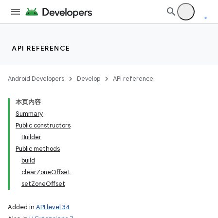
API REFERENCE
Android Developers
Develop
API reference
本页内容
Summary
Public constructors
Builder
Public methods
build
clearZoneOffset
setZoneOffset
Added in
API level 34