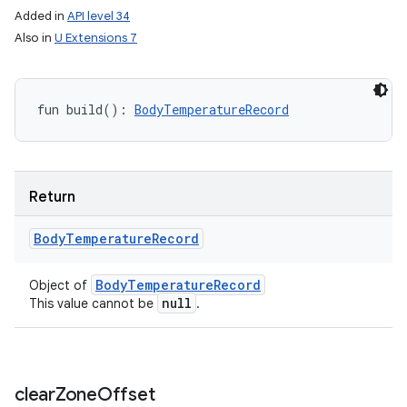
Added in
API level 34
Also in
U Extensions 7
fun 
build
(
)
: 
BodyTemperatureRecord
Return
Body
Temperature
Record
Body
Temperature
Record
Object of
null
This value cannot be
.
clear
Zone
Offset