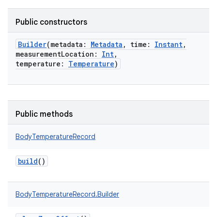
Public constructors
Builder
(
metadata
:
Metadata
,
time
:
Instant
,
measurementLocation
:
Int
,
temperature
:
Temperature
)
Public methods
BodyTemperatureRecord
build
()
BodyTemperatureRecord.Builder