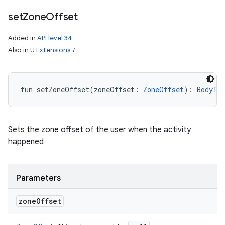
set
Zone
Offset
Added in
API level 34
Also in
U Extensions 7
fun 
setZoneOffset
(
zoneOffset
:
ZoneOffset
)
: 
BodyTe
Sets the zone offset of the user when the activity
happened
Parameters
zone
Offset