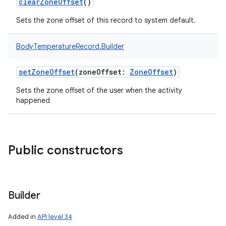
clearZoneOffset
()
Sets the zone offset of this record to system default.
BodyTemperatureRecord.Builder
setZoneOffset
(
zoneOffset
:
ZoneOffset
)
Sets the zone offset of the user when the activity
happened
Public constructors
Builder
Added in
API level 34