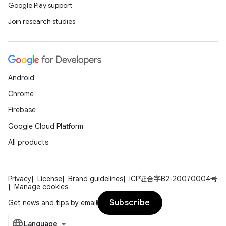
Google Play support
Join research studies
Android
Chrome
Firebase
Google Cloud Platform
All products
Privacy
License
Brand guidelines
ICP证合字B2-20070004号
Manage cookies
Subscribe
Get news and tips by email