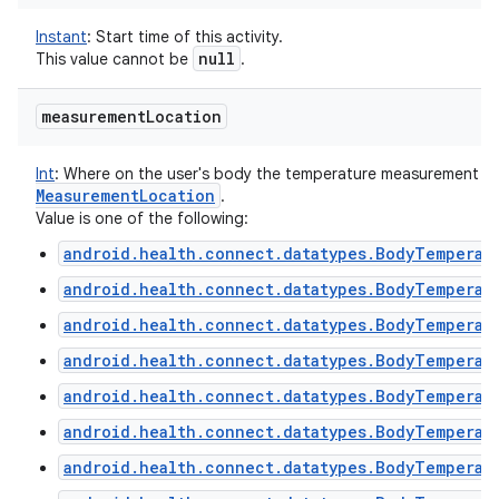
Instant
:
Start time of this activity.
null
This value cannot be
.
measurement
Location
Int
:
Where on the user's body the temperature measurement was 
Measurement
Location
.
Value is one of the following:
android.health.connect.datatypes.BodyTemperat
android.health.connect.datatypes.BodyTemperat
android.health.connect.datatypes.BodyTemperat
android.health.connect.datatypes.BodyTemperat
android.health.connect.datatypes.BodyTemperat
android.health.connect.datatypes.BodyTemperat
android.health.connect.datatypes.BodyTemperat