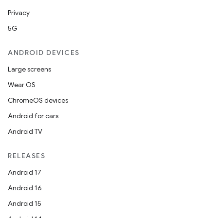
Privacy
5G
ANDROID DEVICES
Large screens
Wear OS
ChromeOS devices
Android for cars
Android TV
RELEASES
Android 17
Android 16
Android 15