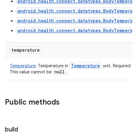
android.health.connect.datatypes.BodyTemperat
android.health.connect.datatypes.BodyTemperat
android.health.connect.datatypes.BodyTemperat
android.health.connect.datatypes.BodyTemperat
temperature
Temperature
Temperature
:
Temperature in
unit. Required fi
null
This value cannot be
.
Public methods
build