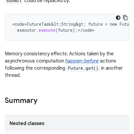
submit
could be replaced by:
<
code>FutureTask&lt
;
String&gt
;
future
=
new
Futur
executor
.
execute
(
future
);
<
/
code
>
Memory consistency effects: Actions taken by the
asynchronous computation
happen-before
actions
following the corresponding
Future.get()
in another
thread.
Summary
Nested classes