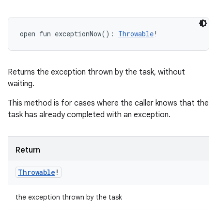
open
fun 
exceptionNow
(
)
: 
Throwable
!
Returns the exception thrown by the task, without
waiting.
This method is for cases where the caller knows that the
task has already completed with an exception.
n
Return
y
Throwable
!
the exception thrown by the task