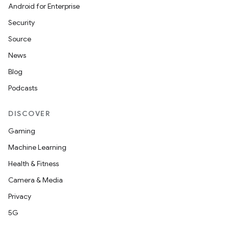
Android for Enterprise
Security
Source
News
Blog
Podcasts
DISCOVER
Gaming
Machine Learning
Health & Fitness
Camera & Media
Privacy
5G