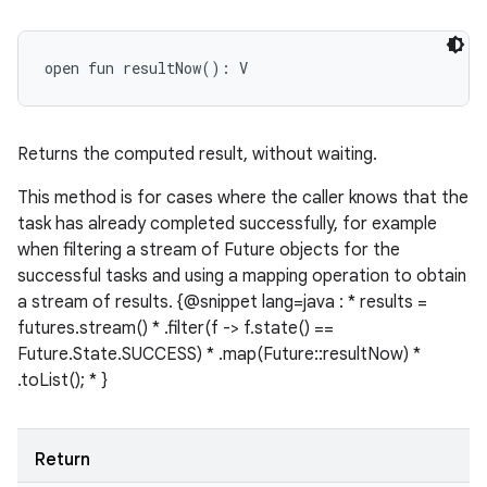
open
fun 
resultNow
(
)
: 
V
Returns the computed result, without waiting.
This method is for cases where the caller knows that the
task has already completed successfully, for example
when filtering a stream of Future objects for the
successful tasks and using a mapping operation to obtain
a stream of results. {@snippet lang=java : * results =
futures.stream() * .filter(f -> f.state() ==
Future.State.SUCCESS) * .map(Future::resultNow) *
.toList(); * }
Return