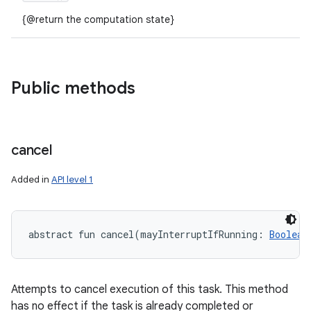
{@return the computation state}
Public methods
cancel
Added in
API level 1
abstract
fun 
cancel
(
mayInterruptIfRunning
:
Boolean
Attempts to cancel execution of this task. This method
has no effect if the task is already completed or