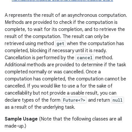
A represents the result of an asynchronous computation.
Methods are provided to check if the computation is
complete, to wait for its completion, and to retrieve the
result of the computation. The result can only be
retrieved using method
get
when the computation has
completed, blocking if necessary until it is ready.
Cancellation is performed by the
cancel
method.
Additional methods are provided to determine if the task
completed normally or was cancelled. Once a
computation has completed, the computation cannot be
cancelled. If you would like to use a for the sake of
cancellability but not provide a usable result, you can
declare types of the form
Future<?>
and return
null
as a result of the underlying task.
Sample Usage
(Note that the following classes are all
made-up.)
r