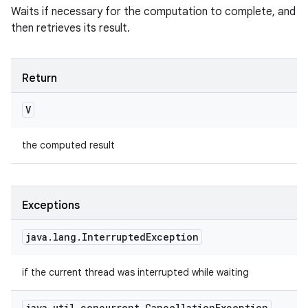
Waits if necessary for the computation to complete, and
then retrieves its result.
Return
V
the computed result
Exceptions
java
.
lang
.
Interrupted
Exception
if the current thread was interrupted while waiting
java
.
util
.
concurrent
.
Cancellation
Exception