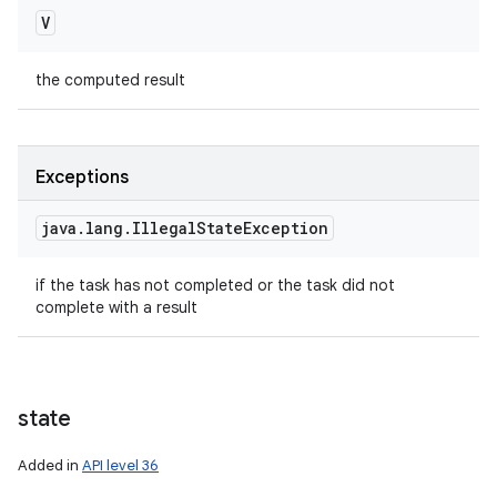
V
the computed result
Exceptions
java
.
lang
.
Illegal
State
Exception
if the task has not completed or the task did not
complete with a result
state
Added in
API level 36