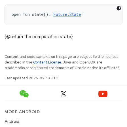
open
fun 
state
(
)
: 
Future.State
!
{@return the computation state}
Content and code samples on this page are subject to the licenses
described in the
Content License
. Java and OpenJDK are
trademarks or registered trademarks of Oracle and/or its affiliates.
Last updated 2026-02-13 UTC.
MORE ANDROID
Android