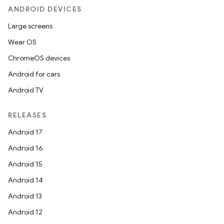
ANDROID DEVICES
Large screens
Wear OS
ChromeOS devices
Android for cars
Android TV
RELEASES
Android 17
Android 16
Android 15
Android 14
Android 13
Android 12