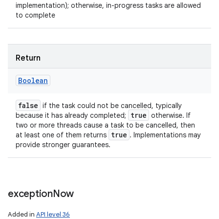
implementation); otherwise, in-progress tasks are allowed
ces
to complete
ets
Return
Boolean
false
if the task could not be cancelled, typically
true
because it has already completed;
otherwise. If
two or more threads cause a task to be cancelled, then
true
at least one of them returns
. Implementations may
provide stronger guarantees.
exception
Now
Added in
API level 36