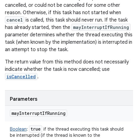
cancelled, or could not be cancelled for some other
reason. Otherwise, if this task has not started when
cancel
is called, this task should never run. If the task
has already started, then the
mayInterruptIfRunning
parameter determines whether the thread executing this
task (when known by the implementation) is interrupted in
an attempt to stop the task.
The return value from this method does not necessarily
indicate whether the task is now cancelled; use
isCancelled
.
Parameters
may
Interrupt
If
Running
true
Boolean
:
if the thread executing this task should
be interrupted (if the thread is known to the