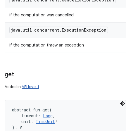
if the computation was cancelled
java
.
util
.
concurrent
.
Execution
Exception
if the computation threw an exception
get
Added in
API level 1
abstract
fun 
get
(
timeout
:
Long
, 
unit
:
TimeUnit
!
)
: 
V