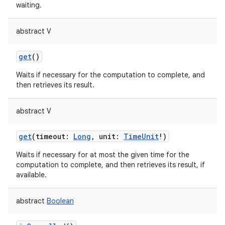
waiting.
abstract
V
get
()
Waits if necessary for the computation to complete, and
nits
then retrieves its result.
abstract
V
get
(
timeout
:
Long
,
unit
:
TimeUnit
!
)
Waits if necessary for at most the given time for the
computation to complete, and then retrieves its result, if
available.
abstract
Boolean