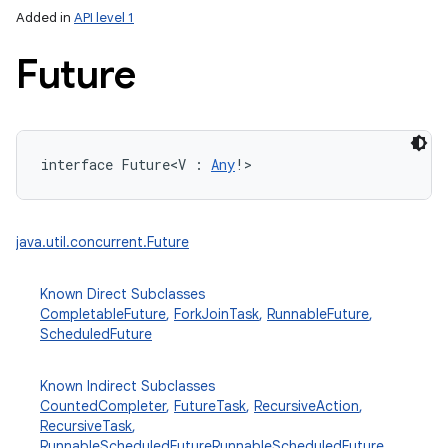
Added in
API level 1
Future
interface 
Future
<
V
:
Any
!
>
lization
java.util.concurrent.Future
Known Direct Subclasses
CompletableFuture
,
ForkJoinTask
,
RunnableFuture
,
ScheduledFuture
Known Indirect Subclasses
CountedCompleter
,
FutureTask
,
RecursiveAction
,
RecursiveTask
,
RunnableScheduledFuture
RunnableScheduledFuture