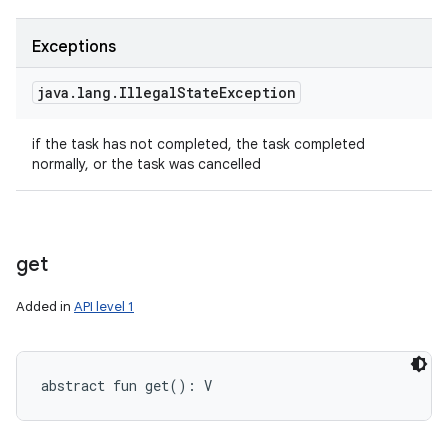
Exceptions
java
.
lang
.
Illegal
State
Exception
if the task has not completed, the task completed
normally, or the task was cancelled
get
Added in
API level 1
abstract
fun 
get
(
)
: 
V