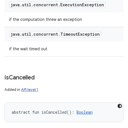
java
.
util
.
concurrent
.
Execution
Exception
if the computation threw an exception
java
.
util
.
concurrent
.
Timeout
Exception
if the wait timed out
is
Cancelled
Added in
API level 1
abstract
fun 
isCancelled
(
)
: 
Boolean