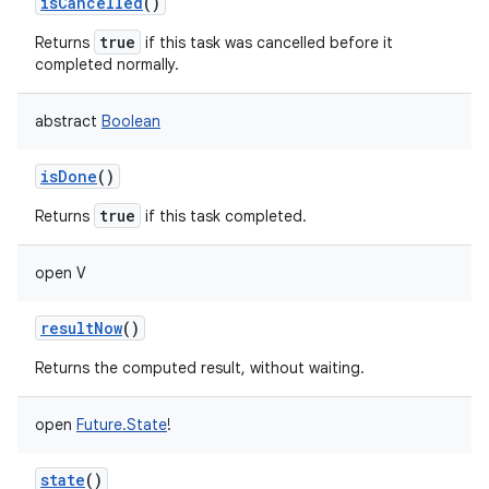
isCancelled
()
true
Returns
if this task was cancelled before it
completed normally.
abstract
Boolean
isDone
()
true
Returns
if this task completed.
open
V
resultNow
()
Returns the computed result, without waiting.
open
Future.State
!
state
()