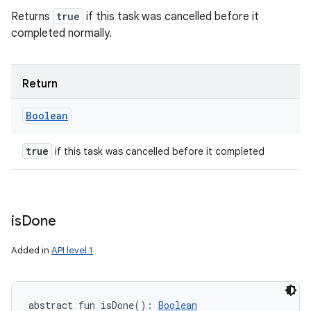
Returns
true
if this task was cancelled before it
completed normally.
Return
Boolean
true
if this task was cancelled before it completed
is
Done
Added in
API level 1
abstract
fun 
isDone
(
)
: 
Boolean