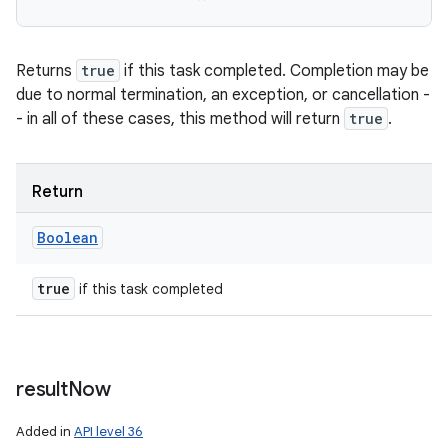
Returns
true
if this task completed. Completion may be
due to normal termination, an exception, or cancellation -
- in all of these cases, this method will return
true
.
Return
Boolean
true
if this task completed
result
Now
Added in
API level 36