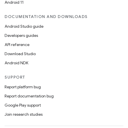
Android 11
DOCUMENTATION AND DOWNLOADS
Android Studio guide
Developers guides
API reference
Download Studio
Android NDK
SUPPORT
Report platform bug
Report documentation bug
Google Play support
Join research studies