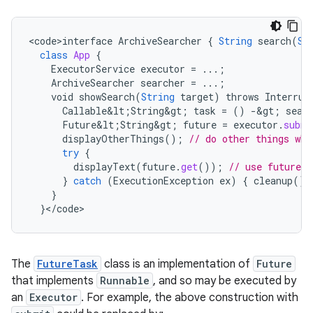
<
code>interface
ArchiveSearcher
{
String
search
(
St
class
App
{
ExecutorService
executor
=
...;
ArchiveSearcher
searcher
=
...;
void
showSearch
(
String
target
)
throws
Interrup
Callable&lt
;
String&gt
;
task
=
()
-
&
gt
;
sear
Future&lt
;
String&gt
;
future
=
executor
.
submi
displayOtherThings
();
// do other things whi
try
{
displayText
(
future
.
get
());
// use future
}
catch
(
ExecutionException
ex
)
{
cleanup
();
}
}
<
/
code
>
The
FutureTask
class is an implementation of
Future
that implements
Runnable
, and so may be executed by
an
Executor
. For example, the above construction with