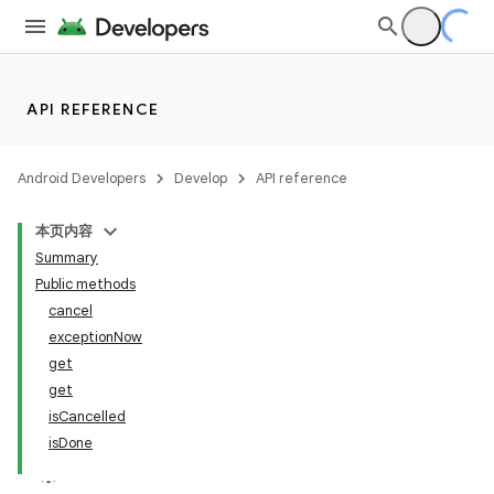
API REFERENCE
Android Developers
Develop
API reference
本页内容
Summary
Public methods
cancel
exceptionNow
get
get
isCancelled
isDone