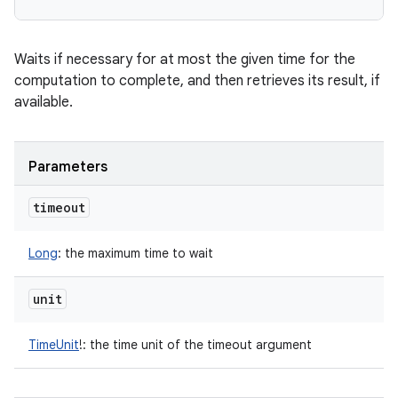
Waits if necessary for at most the given time for the
computation to complete, and then retrieves its result, if
available.
Parameters
timeout
Long
:
the maximum time to wait
unit
TimeUnit
!
:
the time unit of the timeout argument