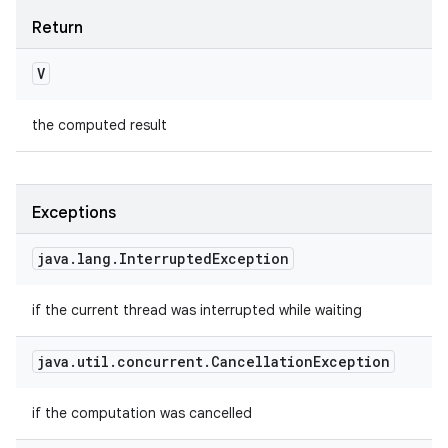
Return
V
the computed result
Exceptions
java
.
lang
.
Interrupted
Exception
if the current thread was interrupted while waiting
java
.
util
.
concurrent
.
Cancellation
Exception
if the computation was cancelled