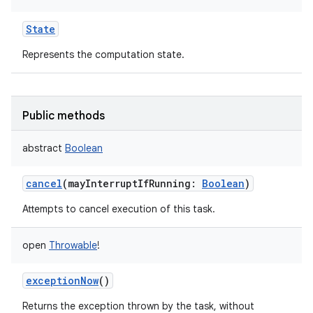
State
Represents the computation state.
on
Public methods
abstract
Boolean
cancel
(
mayInterruptIfRunning
:
Boolean
)
Attempts to cancel execution of this task.
open
Throwable
!
exceptionNow
()
Returns the exception thrown by the task, without