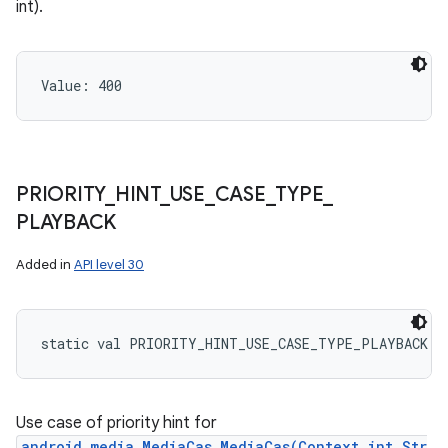
int).
Value: 
400
PRIORITY
_
HINT
_
USE
_
CASE
_
TYPE
_
PLAYBACK
Added in
API level 30
static
val 
PRIORITY_HINT_USE_CASE_TYPE_PLAYBACK
: 
Use case of priority hint for
android.media.MediaCas.MediaCas(Context,int,Str