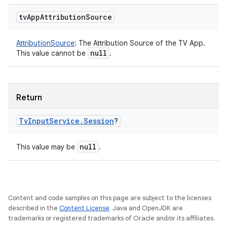
tv
App
Attribution
Source
AttributionSource
:
The Attribution Source of the TV App.
null
This value cannot be
.
Return
Tv
Input
Service
.
Session
?
null
This value may be
.
Content and code samples on this page are subject to the licenses
described in the
Content License
. Java and OpenJDK are
trademarks or registered trademarks of Oracle and/or its affiliates.