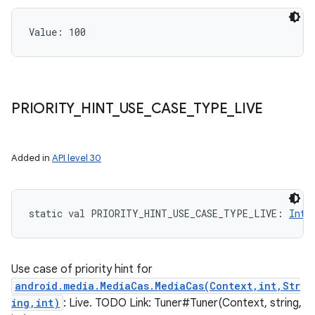
Value: 
100
PRIORITY
_
HINT
_
USE
_
CASE
_
TYPE
_
LIVE
Added in
API level 30
static
val 
PRIORITY_HINT_USE_CASE_TYPE_LIVE
: 
Int
Use case of priority hint for
android.media.MediaCas.MediaCas(Context,int,Str
ing,int)
: Live. TODO Link: Tuner#Tuner(Context, string,