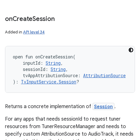
on
Create
Session
Added in
API level 34
open
fun 
onCreateSession
(
inputId
:
String
, 
sessionId
:
String
, 
tvAppAttributionSource
:
AttributionSource
)
: 
TvInputService.Session
?
Returns a concrete implementation of
Session
.
For any apps that needs sessionId to request tuner
resources from TunerResourceManager and needs to
specify custom AttributionSource to AudioTrack, it needs