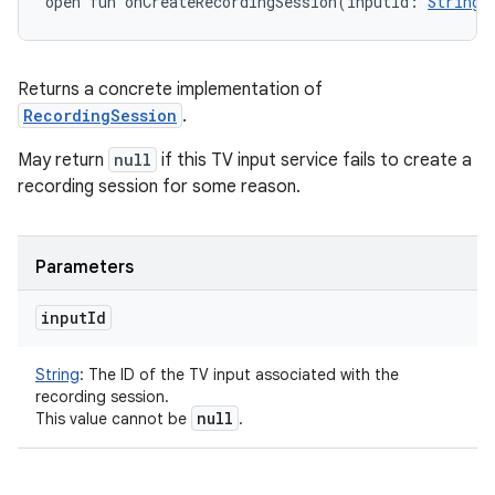
open
fun 
onCreateRecordingSession
(
inputId
:
String
)
Returns a concrete implementation of
RecordingSession
.
May return
null
if this TV input service fails to create a
recording session for some reason.
Parameters
input
Id
String
:
The ID of the TV input associated with the
recording session.
null
This value cannot be
.