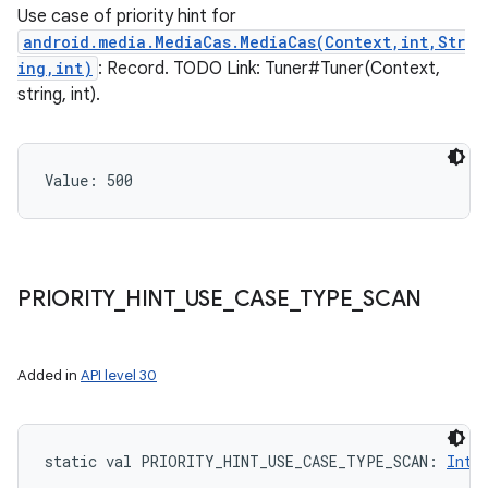
Use case of priority hint for
android.media.MediaCas.MediaCas(Context,int,Str
ing,int)
: Record. TODO Link: Tuner#Tuner(Context,
string, int).
Value: 
500
PRIORITY
_
HINT
_
USE
_
CASE
_
TYPE
_
SCAN
Added in
API level 30
n
static
val 
PRIORITY_HINT_USE_CASE_TYPE_SCAN
: 
Int
y