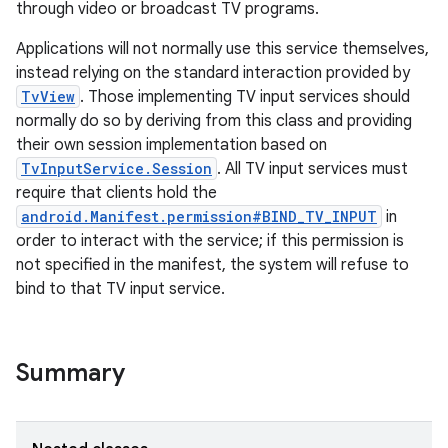
through video or broadcast TV programs.
Applications will not normally use this service themselves,
instead relying on the standard interaction provided by
TvView
. Those implementing TV input services should
normally do so by deriving from this class and providing
their own session implementation based on
TvInputService.Session
. All TV input services must
require that clients hold the
android.Manifest.permission#BIND_TV_INPUT
in
order to interact with the service; if this permission is
not specified in the manifest, the system will refuse to
bind to that TV input service.
Summary
r