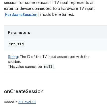
session for some reason. If TV input represents an
external device connected to a hardware TV input,
HardwareSession
should be returned.
Parameters
input
Id
String
:
The ID of the TV input associated with the
session.
null
This value cannot be
.
on
Create
Session
Added in
API level 30