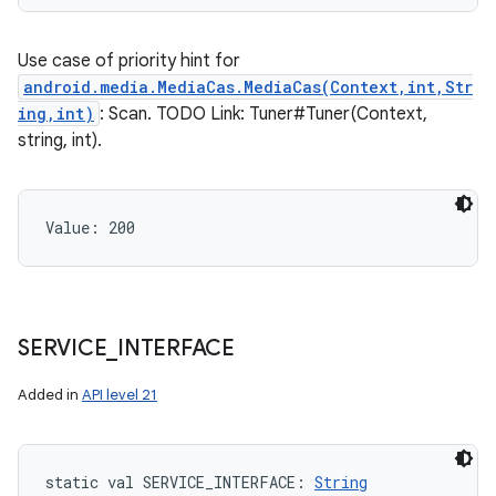
Use case of priority hint for
android.media.MediaCas.MediaCas(Context,int,Str
ing,int)
: Scan. TODO Link: Tuner#Tuner(Context,
string, int).
Value: 
200
SERVICE
_
INTERFACE
Added in
API level 21
static
val 
SERVICE_INTERFACE
: 
String