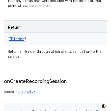
that any extras that were included with the Intent at that
point will
not
be seen here.
Return
IBinder
?
Return an IBinder through which clients can call on to the
service.
on
Create
Recording
Session
Added in
API level 24