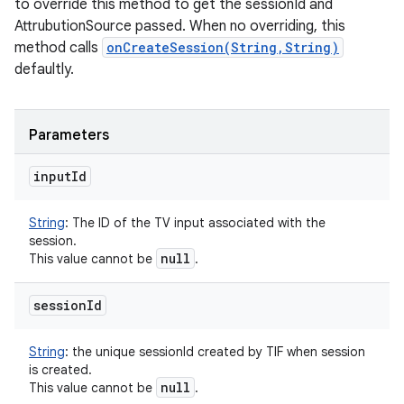
to override this method to get the sessionId and
AttrubutionSource passed. When no overriding, this
method calls
onCreateSession(String,String)
defaultly.
Parameters
input
Id
String
:
The ID of the TV input associated with the
session.
null
This value cannot be
.
session
Id
String
:
the unique sessionId created by TIF when session
is created.
null
This value cannot be
.