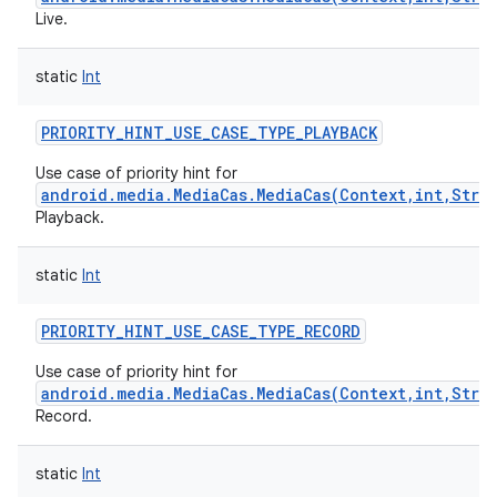
Live.
static
Int
PRIORITY_HINT_USE_CASE_TYPE_PLAYBACK
on
Use case of priority hint for
android.media.MediaCas.MediaCas(Context,int,Stri
Playback.
static
Int
PRIORITY_HINT_USE_CASE_TYPE_RECORD
Use case of priority hint for
android.media.MediaCas.MediaCas(Context,int,Stri
Record.
static
Int