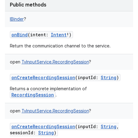
Public methods
IBinder
?
onBind
(
intent
:
Intent
!
)
Return the communication channel to the service.
open
TvInputService.RecordingSession
?
onCreateRecordingSession
(
inputId
:
String
)
Returns a concrete implementation of
RecordingSession
.
open
TvInputService.RecordingSession
?
onCreateRecordingSession
(
inputId
:
String
,
sessionId
:
String
)