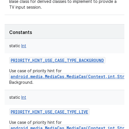
Base class for derived classes to implement to provide a
TV input session.
Constants
static
Int
PRIORITY_HINT_USE_CASE_TYPE_BACKGROUND
Use case of priority hint for
android.media.MediaCas.MediaCas(Context,int,Stri
Background.
static
Int
PRIORITY_HINT_USE_CASE_TYPE_LIVE
Use case of priority hint for
android.media.MediaCas.MediaCas(Context,int,Stri