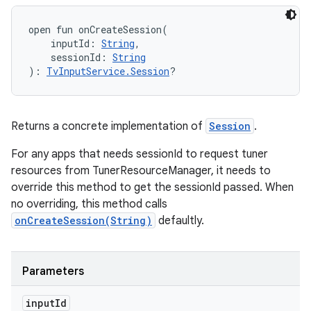
open
fun 
onCreateSession
(
inputId
:
String
, 
sessionId
:
String
)
: 
TvInputService.Session
?
Returns a concrete implementation of
Session
.
For any apps that needs sessionId to request tuner
resources from TunerResourceManager, it needs to
override this method to get the sessionId passed. When
no overriding, this method calls
onCreateSession(String)
defaultly.
Parameters
input
Id