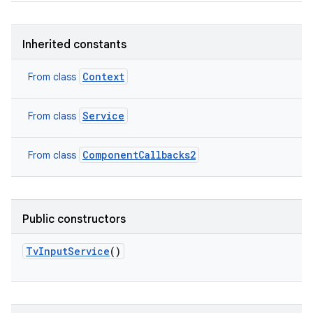
Inherited constants
Context
From class
Service
From class
ComponentCallbacks2
From class
Public constructors
TvInputService
()