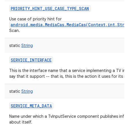
PRIORITY_HINT_USE_CASE_TYPE_SCAN
Use case of priority hint for
android.media.MediaCas.MediaCas(Context,int,Stri
Scan.
nits
static
String
SERVICE_INTERFACE
This is the interface name that a service implementing a TV inp
say that it support -- that is, this is the action it uses for its int
static
String
SERVICE_META_DATA
Name under which a TvInputService component publishes infor
about itself.