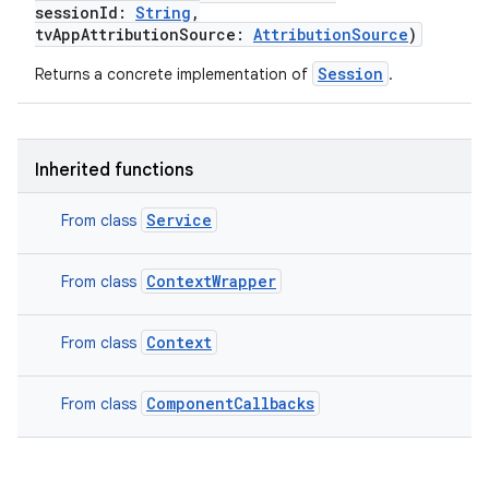
sessionId
:
String
,
tvAppAttributionSource
:
AttributionSource
)
Session
Returns a concrete implementation of
.
Inherited functions
Service
From class
ContextWrapper
From class
Context
From class
ComponentCallbacks
From class