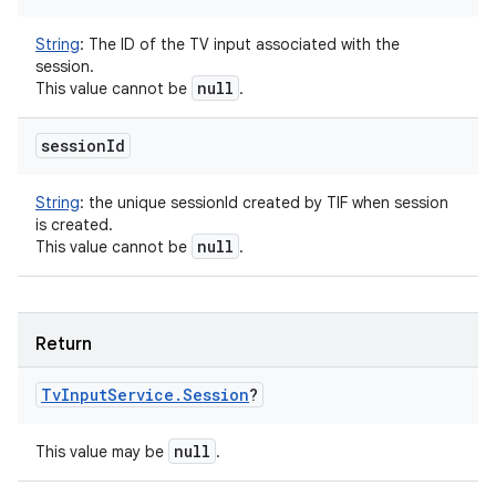
String
:
The ID of the TV input associated with the
session.
null
This value cannot be
.
session
Id
String
:
the unique sessionId created by TIF when session
is created.
null
This value cannot be
.
Return
Tv
Input
Service
.
Session
?
null
This value may be
.