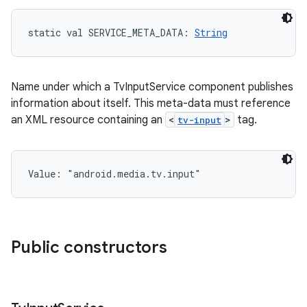
static
val 
SERVICE_META_DATA
: 
String
Name under which a TvInputService component publishes
information about itself. This meta-data must reference
an XML resource containing an
<
>
tag.
tv-input
Value: 
"android.media.tv.input"
Public constructors