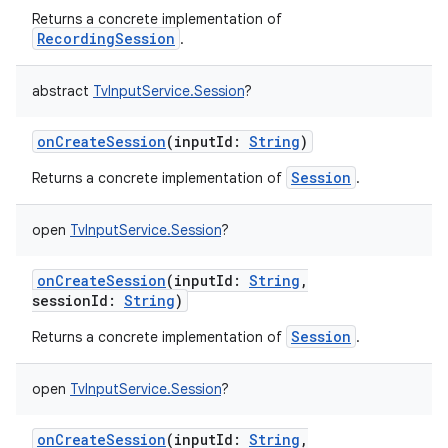
Returns a concrete implementation of
RecordingSession
.
abstract
TvInputService.Session
?
onCreateSession
(
inputId
:
String
)
Session
Returns a concrete implementation of
.
open
TvInputService.Session
?
onCreateSession
(
inputId
:
String
,
sessionId
:
String
)
Session
Returns a concrete implementation of
.
open
TvInputService.Session
?
onCreateSession
(
inputId
:
String
,