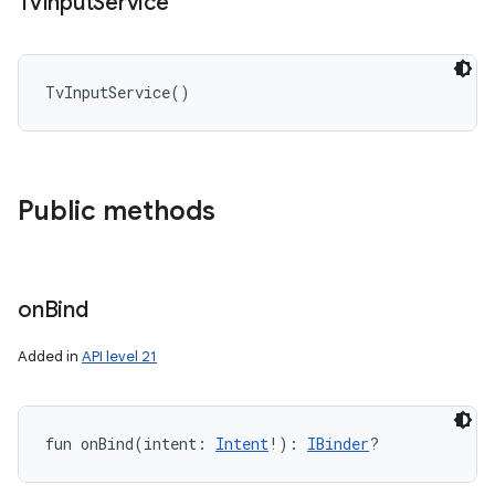
Tv
Input
Service
TvInputService
(
)
Public methods
on
Bind
Added in
API level 21
fun 
onBind
(
intent
:
Intent
!
)
: 
IBinder
?