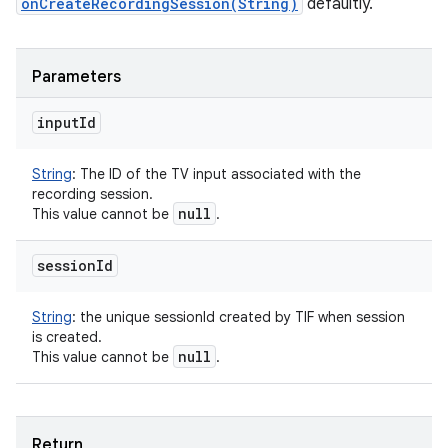
onCreateRecordingSession(String)
defaultly.
Parameters
input
Id
String
:
The ID of the TV input associated with the
recording session.
null
This value cannot be
.
session
Id
String
:
the unique sessionId created by TIF when session
is created.
null
This value cannot be
.
Return