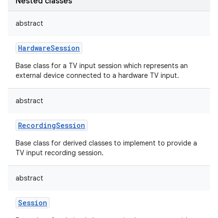
Nested classes
abstract
HardwareSession
Base class for a TV input session which represents an
external device connected to a hardware TV input.
abstract
RecordingSession
Base class for derived classes to implement to provide a
TV input recording session.
abstract
Session