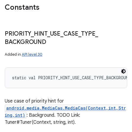
Constants
PRIORITY
_
HINT
_
USE
_
CASE
_
TYPE
_
BACKGROUND
Added in
API level 30
static
val 
PRIORITY_HINT_USE_CASE_TYPE_BACKGROUND
Use case of priority hint for
android.media.MediaCas.MediaCas(Context,int,Str
ing,int)
: Background. TODO Link:
Tuner#Tuner(Context, string, int).