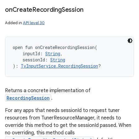
on
Create
Recording
Session
Added in
API level 30
open
fun 
onCreateRecordingSession
(
inputId
:
String
, 
sessionId
:
String
)
: 
TvInputService.RecordingSession
?
Returns a concrete implementation of
RecordingSession
.
For any apps that needs sessionId to request tuner
resources from TunerResourceManager, it needs to
override this method to get the sessionId passed. When
no overriding, this method calls