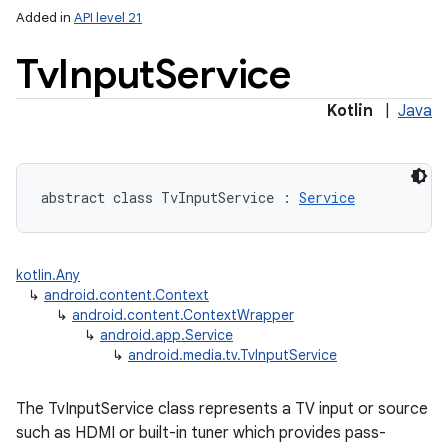
Added in
API level 21
Tv
Input
Service
Kotlin
|
Java
lization
abstract
class 
TvInputService
:
Service
kotlin.Any
↳
android.content.Context
↳
android.content.ContextWrapper
↳
android.app.Service
↳
android.media.tv.TvInputService
The TvInputService class represents a TV input or source
such as HDMI or built-in tuner which provides pass-