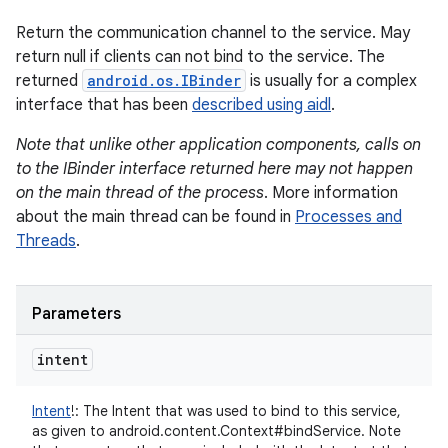
Return the communication channel to the service. May
return null if clients can not bind to the service. The
returned
android.os.IBinder
is usually for a complex
interface that has been
described using aidl
.
Note that unlike other application components, calls on
to the IBinder interface returned here may not happen
on the main thread of the process
. More information
about the main thread can be found in
Processes and
Threads
.
Parameters
intent
Intent
!
:
The Intent that was used to bind to this service,
as given to android.content.Context#bindService. Note