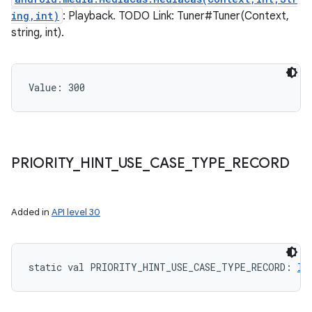
ing,int)
: Playback. TODO Link: Tuner#Tuner(Context,
string, int).
Value: 
300
ces
ets
PRIORITY
_
HINT
_
USE
_
CASE
_
TYPE
_
RECORD
Added in
API level 30
static
val 
PRIORITY_HINT_USE_CASE_TYPE_RECORD
: 
In