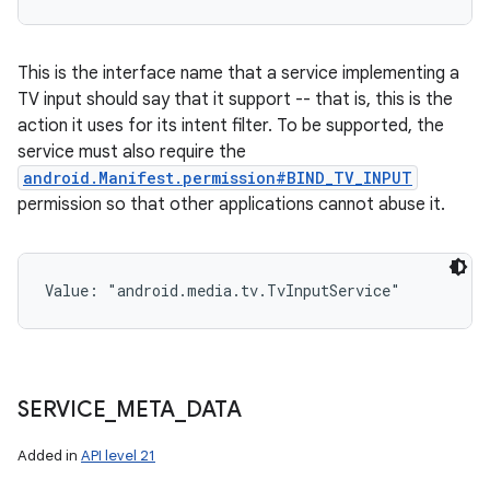
This is the interface name that a service implementing a
TV input should say that it support -- that is, this is the
action it uses for its intent filter. To be supported, the
service must also require the
android.Manifest.permission#BIND_TV_INPUT
permission so that other applications cannot abuse it.
Value: 
"android.media.tv.TvInputService"
SERVICE
_
META
_
DATA
Added in
API level 21