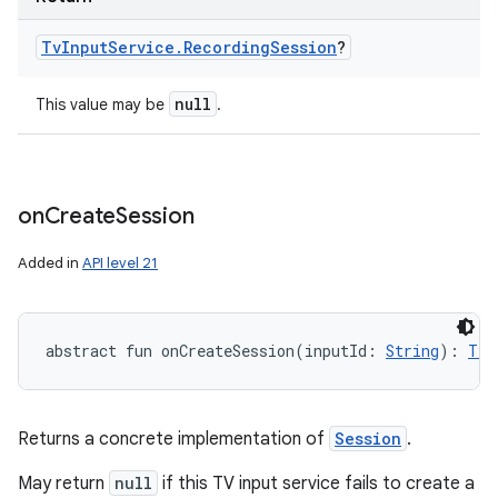
Tv
Input
Service
.
Recording
Session
?
null
This value may be
.
on
Create
Session
Added in
API level 21
abstract
fun 
onCreateSession
(
inputId
:
String
)
: 
TvI
Returns a concrete implementation of
Session
.
May return
null
if this TV input service fails to create a