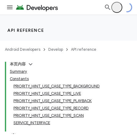
API REFERENCE
Android Developers
Develop
API reference
本页内容
Summary
Constants
PRIORITY_HINT_USE_CASE_TYPE_BACKGROUND
PRIORITY_HINT_USE_CASE_TYPE_LIVE
PRIORITY_HINT_USE_CASE_TYPE_PLAYBACK
PRIORITY_HINT_USE_CASE_TYPE_RECORD
PRIORITY_HINT_USE_CASE_TYPE_SCAN
SERVICE_INTERFACE