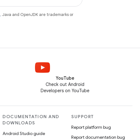
e
. Java and OpenJDK are trademarks or
YouTube
Check out Android
Developers on YouTube
DOCUMENTATION AND
SUPPORT
DOWNLOADS
Report platform bug
Android Studio guide
Report documentation bug