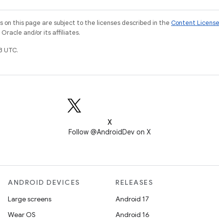
on this page are subject to the licenses described in the
Content Licens
racle and/or its affiliates.
3 UTC.
X
Follow @AndroidDev on X
ANDROID DEVICES
RELEASES
Large screens
Android 17
Wear OS
Android 16