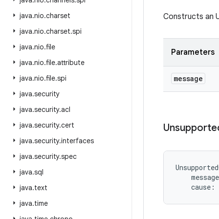
java
.
nio
.
channels
.
spi
java
.
nio
.
charset
Constructs an 
java
.
nio
.
charset
.
spi
java
.
nio
.
file
Parameters
java
.
nio
.
file
.
attribute
java
.
nio
.
file
.
spi
message
java
.
security
java
.
security
.
acl
java
.
security
.
cert
Unsupporte
java
.
security
.
interfaces
java
.
security
.
spec
Unsupported
java
.
sql
message
cause
:
java
.
text
java
.
time