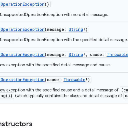
dOperationException
()
 UnsupportedOperationException with no detail message.
dOperationException
(
message
:
String
!
)
UnsupportedOperationException with the specified detail message.
dOperationException
(
message
:
String
!
,
cause
:
Throwabl
ew exception with the specified detail message and cause.
dOperationException
(
cause
:
Throwable
!
)
(c
ew exception with the specified cause and a detail message of
ing())
c
(which typically contains the class and detail message of
nstructors