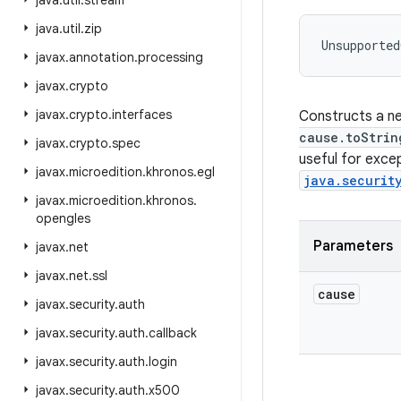
java
.
util
.
stream
java
.
util
.
zip
Unsupported
javax
.
annotation
.
processing
javax
.
crypto
javax
.
crypto
.
interfaces
Constructs a ne
cause.toStrin
javax
.
crypto
.
spec
useful for exce
javax
.
microedition
.
khronos
.
egl
java.securit
javax
.
microedition
.
khronos
.
opengles
Parameters
javax
.
net
javax
.
net
.
ssl
cause
javax
.
security
.
auth
javax
.
security
.
auth
.
callback
javax
.
security
.
auth
.
login
javax
.
security
.
auth
.
x500