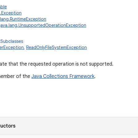
able
g.Exception
.lang.RuntimeException
java.lang.UnsupportedOperationException
 Subclasses
erException
,
ReadOnlyFileSystemException
ate that the requested operation is not supported.
 member of the
Java Collections Framework
.
ructors