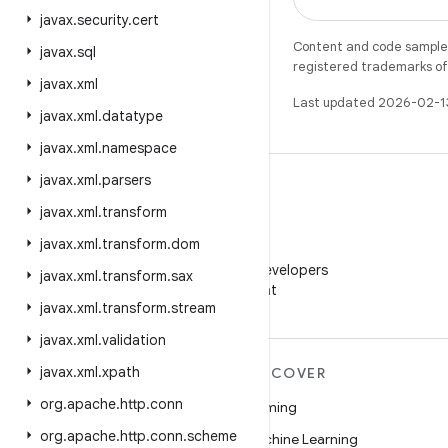
javax
.
security
.
cert
Content and code samples 
javax
.
sql
registered trademarks of O
javax
.
xml
Last updated 2026-02-1
javax
.
xml
.
datatype
javax
.
xml
.
namespace
javax
.
xml
.
parsers
javax
.
xml
.
transform
javax
.
xml
.
transform
.
dom
WeChat
Follow Android Developers
javax
.
xml
.
transform
.
sax
on WeChat
javax
.
xml
.
transform
.
stream
javax
.
xml
.
validation
javax
.
xml
.
xpath
MORE ANDROID
DISCOVER
org
.
apache
.
http
.
conn
Android
Gaming
org
.
apache
.
http
.
conn
.
scheme
Android for Enterprise
Machine Learning