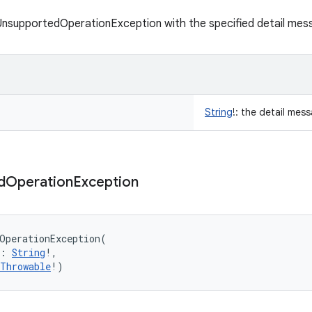
UnsupportedOperationException with the specified detail mes
String
!
:
the detail mes
d
Operation
Exception
OperationException
(
:
String
!
, 
Throwable
!
)