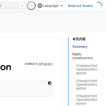
/
Android Studio
本页内容
Summary
Public
constructors
ion
Added in
API level 1
Unsupported
OperationExc
eption
Unsupported
OperationExc
eption
Unsupported
OperationExc
eption