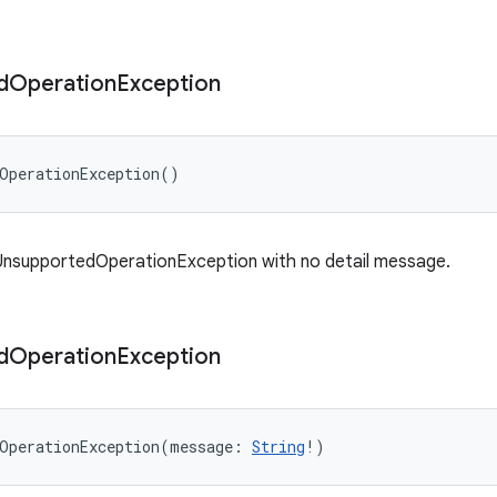
d
Operation
Exception
OperationException
(
)
UnsupportedOperationException with no detail message.
d
Operation
Exception
OperationException
(
message
:
String
!
)