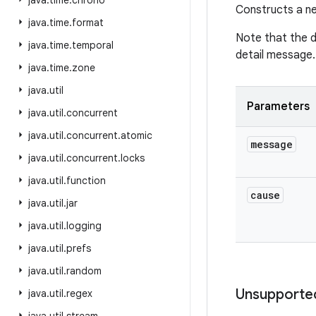
java
.
time
.
chrono
Constructs a ne
java
.
time
.
format
Note that the 
java
.
time
.
temporal
detail message.
java
.
time
.
zone
java
.
util
Parameters
java
.
util
.
concurrent
java
.
util
.
concurrent
.
atomic
message
java
.
util
.
concurrent
.
locks
java
.
util
.
function
cause
java
.
util
.
jar
java
.
util
.
logging
java
.
util
.
prefs
java
.
util
.
random
Unsupporte
java
.
util
.
regex