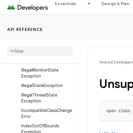
Error
Essentials
Design & Plan
Exception
ExceptionInInitializerError
API REFERENCE
IllegalAccessError
Illegal
Access
Exception
Illegal
Argument
Exception
Illegal
Caller
Exception
Android Developer
Illegal
Monitor
State
Exception
Unsup
Illegal
State
Exception
Illegal
Thread
State
Exception
Incompatible
Class
Change
open
class 
Error
Index
Out
Of
Bounds
Exception