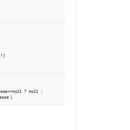
e
!
)
ause==null ? null :
ause
).