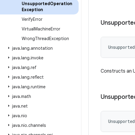
Unsupported
Operation
Exception
Verify
Error
Unsupporte
Virtual
Machine
Error
Wrong
Thread
Exception
Unsupported
java
.
lang
.
annotation
java
.
lang
.
invoke
java
.
lang
.
ref
Constructs an 
java
.
lang
.
reflect
java
.
lang
.
runtime
Unsupporte
java
.
math
java
.
net
java
.
nio
Unsupported
java
.
nio
.
channels