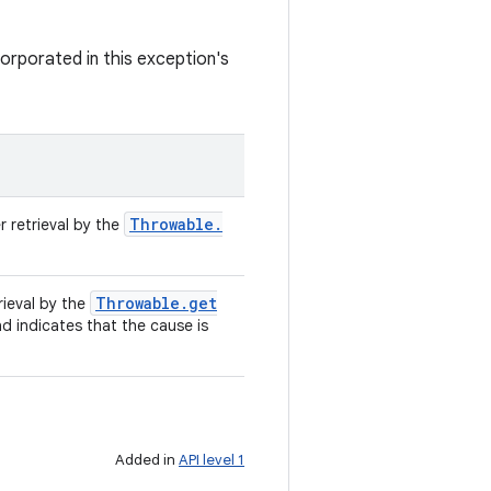
orporated in this exception's
Throwable
.
r retrieval by the
Throwable
.
get
rieval by the
nd indicates that the cause is
Added in
API level 1