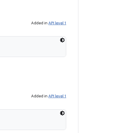
Added in
API level 1
Added in
API level 1