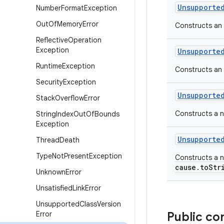
Unsupporte
Number
Format
Exception
Out
Of
Memory
Error
Constructs an
Reflective
Operation
Exception
Unsupporte
Runtime
Exception
Constructs an 
Security
Exception
Unsupporte
Stack
Overflow
Error
Constructs a n
String
Index
Out
Of
Bounds
Exception
Unsupporte
Thread
Death
Type
Not
Present
Exception
Constructs a n
cause.toStr
Unknown
Error
Unsatisfied
Link
Error
Unsupported
Class
Version
Error
Public co