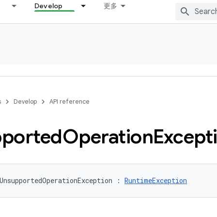
Develop
更多
s
Develop
API reference
ported
Operation
Except
UnsupportedOperationException
:
RuntimeException