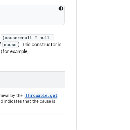
f
(cause==null ? null :
of
cause
). This constructor is
 (for example,
Throwable
.
get
rieval by the
nd indicates that the cause is