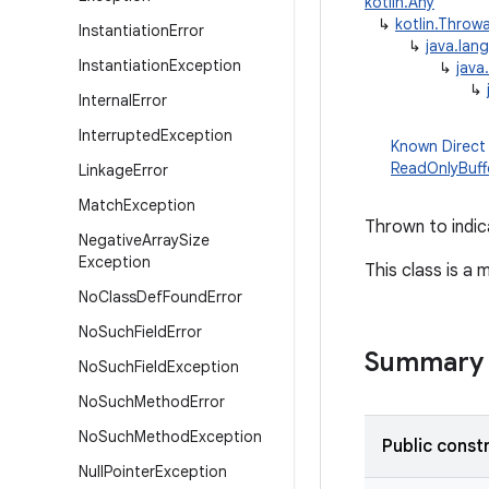
kotlin.Any
↳
kotlin.Throw
Instantiation
Error
↳
java.lan
Instantiation
Exception
↳
java
↳
Internal
Error
Interrupted
Exception
Known Direct
ReadOnlyBuff
Linkage
Error
Match
Exception
Thrown to indic
Negative
Array
Size
Exception
This class is a
No
Class
Def
Found
Error
No
Such
Field
Error
Summary
No
Such
Field
Exception
No
Such
Method
Error
No
Such
Method
Exception
Public const
Null
Pointer
Exception