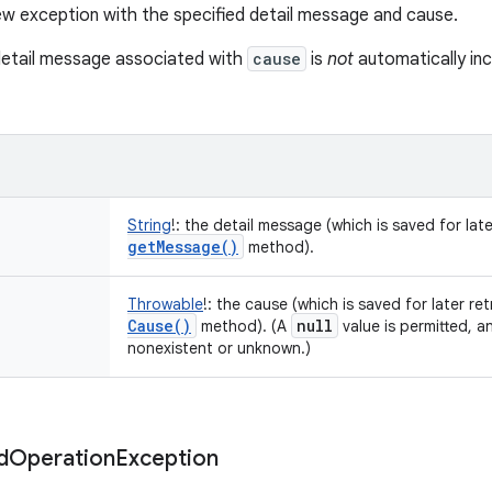
w exception with the specified detail message and cause.
detail message associated with
cause
is
not
automatically inc
String
!
:
the detail message (which is saved for late
get
Message(
)
method).
Throwable
!
:
the cause (which is saved for later ret
Cause(
)
null
method). (A
value is permitted, a
nonexistent or unknown.)
d
Operation
Exception