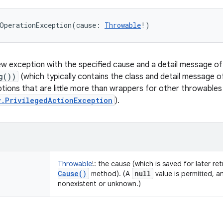
OperationException
(
cause
:
Throwable
!
)
w exception with the specified cause and a detail message o
g())
(which typically contains the class and detail message 
ptions that are little more than wrappers for other throwables
y.PrivilegedActionException
).
Throwable
!
:
the cause (which is saved for later ret
Cause(
)
null
method). (A
value is permitted, a
nonexistent or unknown.)