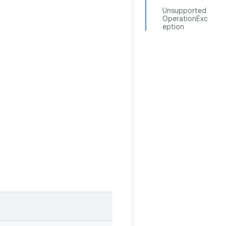
Unsupported
OperationExc
eption