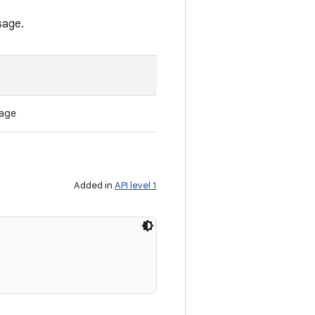
sage.
sage
Added in
API level 1