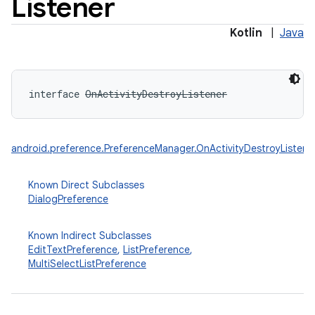
Listener
Kotlin
|
Java
interface 
OnActivityDestroyListener
android.preference.PreferenceManager.OnActivityDestroyListene
Known Direct Subclasses
DialogPreference
Known Indirect Subclasses
EditTextPreference
,
ListPreference
,
MultiSelectListPreference