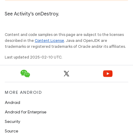
See Activity's onDestroy.
Content and code samples on this page are subject to the licenses
described in the
Content License
. Java and OpenJDK are
trademarks or registered trademarks of Oracle and/or its affiliates.
Last updated 2025-02-10 UTC.
MORE ANDROID
Android
Android for Enterprise
Security
Source