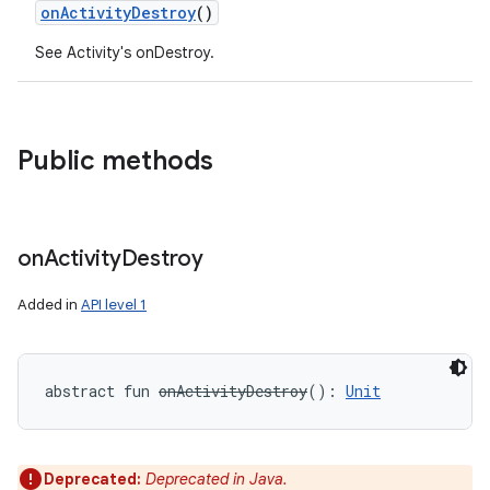
onActivityDestroy
()
See Activity's onDestroy.
Public methods
on
Activity
Destroy
Added in
API level 1
abstract
fun 
onActivityDestroy
(
)
: 
Unit
Deprecated:
Deprecated in Java.