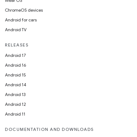
Wear OS
ChromeOS devices
Android for cars
Android TV
RELEASES
Android 17
Android 16
Android 15
Android 14
Android 13
Android 12
Android 11
DOCUMENTATION AND DOWNLOADS