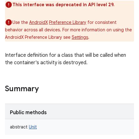
This interface was deprecated in API level 29.
Use the
AndroidX
Preference Library
for consistent
behavior across all devices. For more information on using the
AndroidX Preference Library see
Settings
.
Interface definition for a class that will be called when
the container's activity is destroyed.
n
y
Summary
Public methods
abstract
Unit