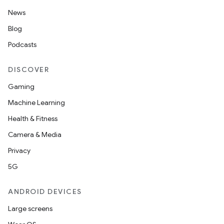
News
Blog
Podcasts
DISCOVER
Gaming
Machine Learning
Health & Fitness
Camera & Media
Privacy
5G
ANDROID DEVICES
Large screens