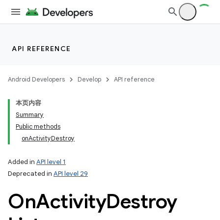
ets
API REFERENCE
Android Developers
Develop
API reference
本页内容
Summary
Public methods
onActivityDestroy
Added in
API level 1
Deprecated in
API level 29
On
Activity
Destroy