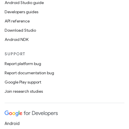
Android Studio guide
Developers guides
API reference
Download Studio
Android NDK
SUPPORT
Report platform bug
Report documentation bug
Google Play support
Join research studies
Android