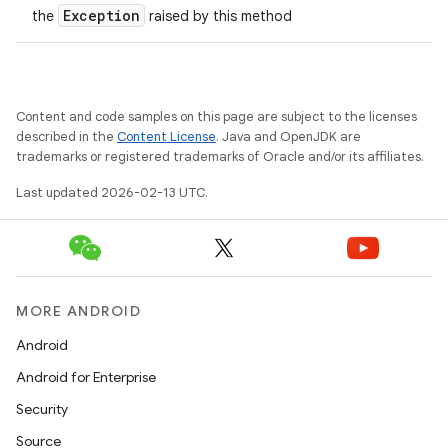
Exception
the
raised by this method
Content and code samples on this page are subject to the licenses
described in the
Content License
. Java and OpenJDK are
trademarks or registered trademarks of Oracle and/or its affiliates.
Last updated 2026-02-13 UTC.
MORE ANDROID
Android
Android for Enterprise
Security
Source