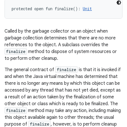
protected
open
fun 
finalize
(
)
: 
Unit
Called by the garbage collector on an object when
garbage collection determines that there are no more
references to the object. A subclass overrides the
finalize
method to dispose of system resources or
to perform other cleanup.
The general contract of
finalize
is that it is invoked if
and when the Java virtual machine has determined that
there is no longer any means by which this object can be
accessed by any thread that has not yet died, except as
a result of an action taken by the finalization of some
other object or class which is ready to be finalized. The
finalize
method may take any action, including making
this object available again to other threads; the usual
purpose of
finalize
, however, is to perform cleanup