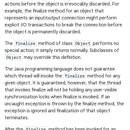
actions before the object is irrevocably discarded. For
example, the finalize method for an object that
represents an input/output connection might perform
explicit I/O transactions to break the connection before
the object is permanently discarded.
The
finalize
method of class
Object
performs no
special action; it simply returns normally. Subclasses of
Object
may override this definition.
The Java programming language does not guarantee
which thread will invoke the
finalize
method for any
given object. It is guaranteed, however, that the thread
that invokes finalize will not be holding any user-visible
synchronization locks when finalize is invoked. If an
uncaught exception is thrown by the finalize method, the
exception is ignored and finalization of that object
terminates.
After the
finalize
method has been invoked for an