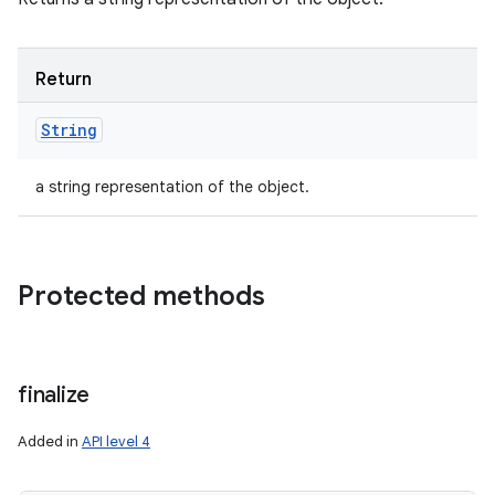
Return
String
a string representation of the object.
Protected methods
finalize
Added in
API level 4