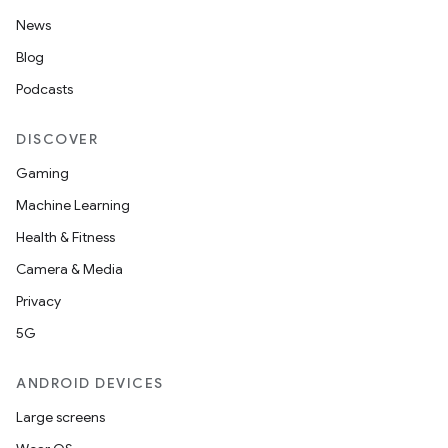
News
Blog
Podcasts
DISCOVER
Gaming
Machine Learning
Health & Fitness
Camera & Media
Privacy
5G
ANDROID DEVICES
Large screens