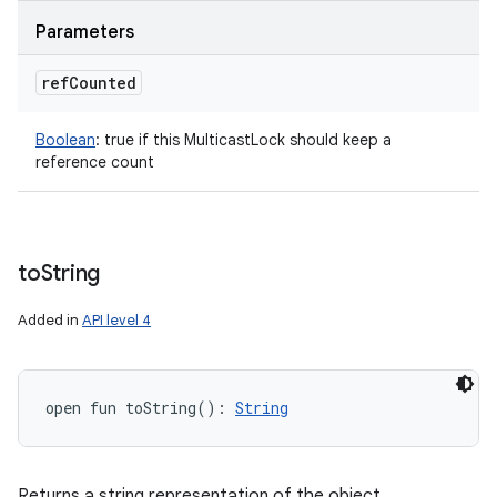
Parameters
ref
Counted
Boolean
:
true if this MulticastLock should keep a
reference count
to
String
Added in
API level 4
open
fun 
toString
(
)
: 
String
Returns a string representation of the object.