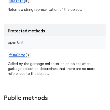
toString
()
Returns a string representation of the object.
Protected methods
open
Unit
finalize
()
Called by the garbage collector on an object when
garbage collection determines that there are no more
references to the object.
Public methods