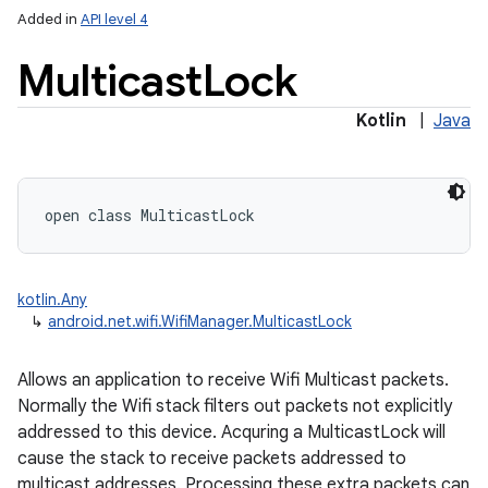
Added in
API level 4
Multicast
Lock
Kotlin
|
Java
open
class 
MulticastLock
kotlin.Any
↳
android.net.wifi.WifiManager.MulticastLock
Allows an application to receive Wifi Multicast packets.
Normally the Wifi stack filters out packets not explicitly
addressed to this device. Acquring a MulticastLock will
cause the stack to receive packets addressed to
multicast addresses. Processing these extra packets can