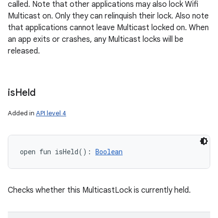
called. Note that other applications may also lock Wifi
Multicast on. Only they can relinquish their lock. Also note
that applications cannot leave Multicast locked on. When
an app exits or crashes, any Multicast locks will be
released.
is
Held
Added in
API level 4
open
fun 
isHeld
(
)
: 
Boolean
Checks whether this MulticastLock is currently held.
ces