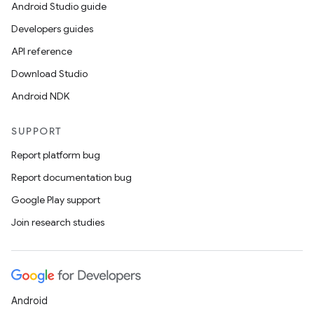
Android Studio guide
Developers guides
API reference
Download Studio
Android NDK
SUPPORT
Report platform bug
Report documentation bug
Google Play support
Join research studies
Android