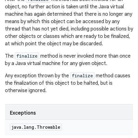
object, no further action is taken until the Java virtual
machine has again determined that there is no longer any
means by which this object can be accessed by any
thread that has not yet died, including possible actions by
other objects or classes which are ready to be finalized,
at which point the object may be discarded.
The
finalize
method is never invoked more than once
by a Java virtual machine for any given object.
Any exception thrown by the
finalize
method causes
the finalization of this object to be halted, but is
otherwise ignored.
Exceptions
java
.
lang
.
Throwable