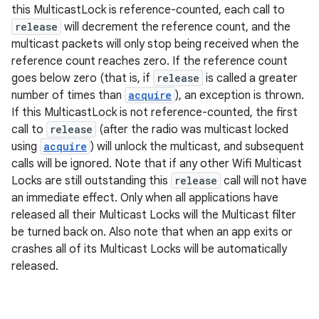
this MulticastLock is reference-counted, each call to
release
will decrement the reference count, and the
multicast packets will only stop being received when the
reference count reaches zero. If the reference count
goes below zero (that is, if
release
is called a greater
number of times than
acquire
), an exception is thrown.
If this MulticastLock is not reference-counted, the first
call to
release
(after the radio was multicast locked
using
acquire
) will unlock the multicast, and subsequent
calls will be ignored. Note that if any other Wifi Multicast
n
Locks are still outstanding this
release
call will not have
y
an immediate effect. Only when all applications have
released all their Multicast Locks will the Multicast filter
be turned back on. Also note that when an app exits or
crashes all of its Multicast Locks will be automatically
released.