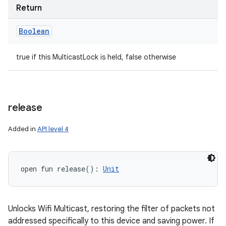
Return
ets
Boolean
true if this MulticastLock is held, false otherwise
release
Added in
API level 4
open
fun 
release
(
)
: 
Unit
Unlocks Wifi Multicast, restoring the filter of packets not
addressed specifically to this device and saving power. If