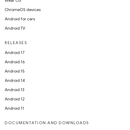
Wear OS
ChromeOS devices
Android for cars
Android TV
RELEASES
Android 17
Android 16
Android 15
Android 14
Android 13
Android 12
Android 11
DOCUMENTATION AND DOWNLOADS