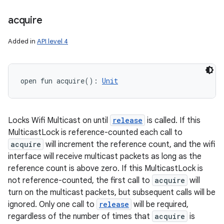
acquire
Added in
API level 4
open
fun 
acquire
(
)
: 
Unit
Locks Wifi Multicast on until
release
is called. If this
MulticastLock is reference-counted each call to
acquire
will increment the reference count, and the wifi
interface will receive multicast packets as long as the
reference count is above zero. If this MulticastLock is
not reference-counted, the first call to
acquire
will
turn on the multicast packets, but subsequent calls will be
ignored. Only one call to
release
will be required,
regardless of the number of times that
acquire
is