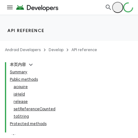
API REFERENCE
Android Developers
Develop
API reference
本页内容
Summary
Public methods
acquire
isHeld
release
setReferenceCounted
toString
Protected methods