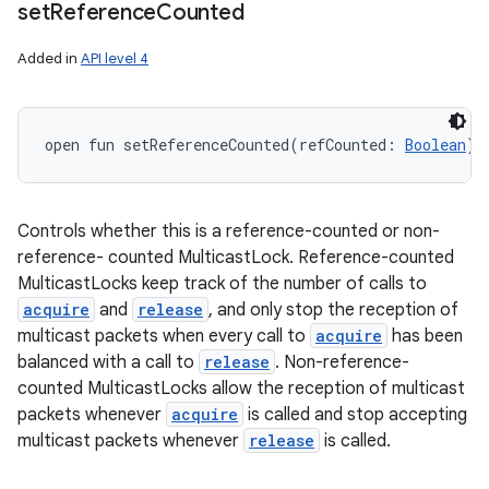
set
Reference
Counted
Added in
API level 4
open
fun 
setReferenceCounted
(
refCounted
:
Boolean
)
:
Controls whether this is a reference-counted or non-
reference- counted MulticastLock. Reference-counted
MulticastLocks keep track of the number of calls to
acquire
and
release
, and only stop the reception of
multicast packets when every call to
acquire
has been
balanced with a call to
release
. Non-reference-
counted MulticastLocks allow the reception of multicast
packets whenever
acquire
is called and stop accepting
multicast packets whenever
release
is called.