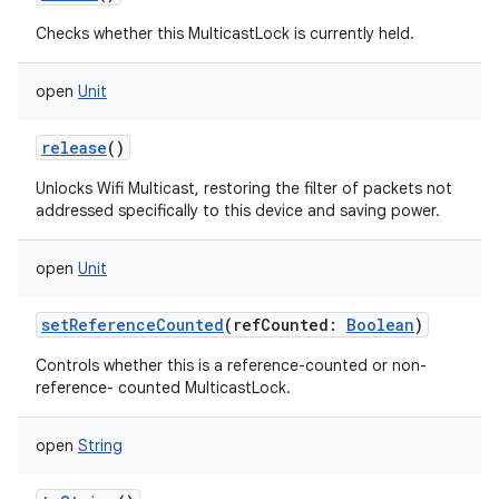
Checks whether this MulticastLock is currently held.
open
Unit
release
()
Unlocks Wifi Multicast, restoring the filter of packets not
addressed specifically to this device and saving power.
open
Unit
setReferenceCounted
(
refCounted
:
Boolean
)
Controls whether this is a reference-counted or non-
reference- counted MulticastLock.
open
String