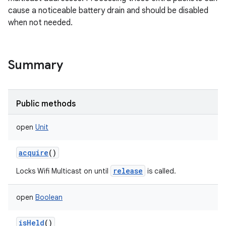
cause a noticeable battery drain and should be disabled
when not needed.
Summary
Public methods
open
Unit
acquire
()
release
Locks Wifi Multicast on until
is called.
open
Boolean
isHeld
()