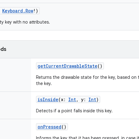
Keyboard.Row
!
)
y key with no attributes.
ods
getCurrentDrawableState
()
Returns the drawable state for the key, based on 
the key.
isInside
(
x
:
Int
,
y
:
Int
)
Detects if a point falls inside this key.
onPressed
()
Informs the key that it has been pressed, in case 