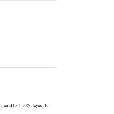
ource id for the XML layout for