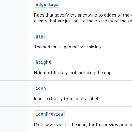
edgeFlags
Flags that specify the anchoring to edges of the
events that are just out of the boundary of the ke
gap
The horizontal gap before this key
height
Height of the key, not including the gap
icon
Icon to display instead of a label.
iconPreview
Preview version of the icon, for the preview popu