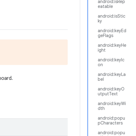
android:isRep
eatable
android:isStic
ky
android:keyEd
geFlags
android:keyHe
ight
android:keyIc
on
android:keyLa
board.
bel
android:keyO
utputText
android:keyWi
dth
android:popu
pCharacters
android:popu