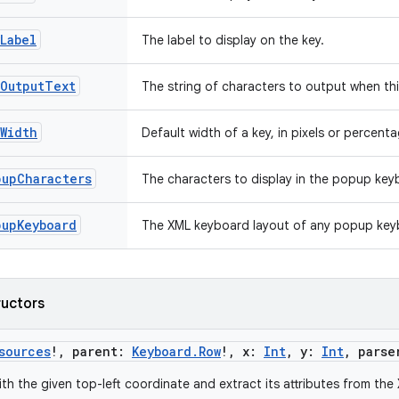
Label
The label to display on the key.
yOutputText
The string of characters to output when thi
Width
Default width of a key, in pixels or percenta
pupCharacters
The characters to display in the popup key
pupKeyboard
The XML keyboard layout of any popup key
ructors
sources
!
,
parent
:
Keyboard.Row
!
,
x
:
Int
,
y
:
Int
,
parse
th the given top-left coordinate and extract its attributes from the