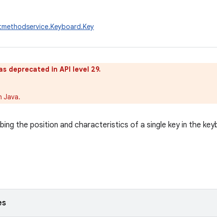
utmethodservice.Keyboard.Key
as deprecated in API level 29.
n Java.
bing the position and characteristics of a single key in the key
es