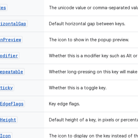
des
The unicode value or comma-separated valu
rizontalGap
Default horizontal gap between keys.
onPreview
The icon to show in the popup preview.
odifier
Whether this is a modifier key such as Alt or 
epeatable
Whether long-pressing on this key will make 
ticky
Whether this is a toggle key.
EdgeFlags
Key edge flags.
yHeight
Default height of a key, in pixels or percent
yIcon
The icon to display on the key instead of th