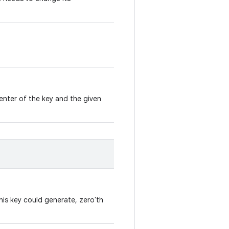
enter of the key and the given
his key could generate, zero'th