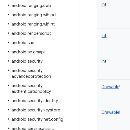
Int
android
.
ranging
.
uwb
android
.
ranging
.
wifi
.
pd
android
.
ranging
.
wifi
.
rtt
android
.
renderscript
Int
android
.
sax
android
.
se
.
omapi
android
.
security
Int
android
.
security
.
advancedprotection
android
.
security
.
Drawable
!
authenticationpolicy
android
.
security
.
identity
android
.
security
.
keystore
Drawable
!
android
.
security
.
net
.
config
android
.
service
.
assist
.