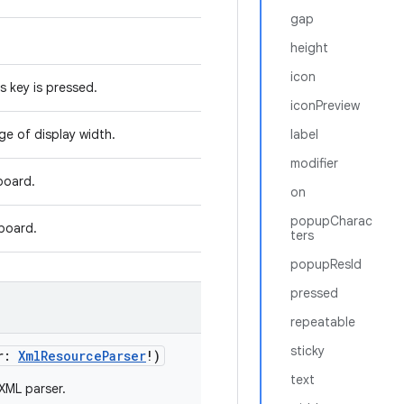
gap
height
icon
s key is pressed.
iconPreview
ge of display width.
label
modifier
board.
on
popupCharac
board.
ters
popupResId
pressed
repeatable
sticky
r
:
XmlResourceParser
!
)
text
 XML parser.