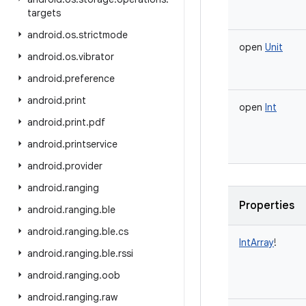
targets
android
.
os
.
strictmode
open
Unit
android
.
os
.
vibrator
android
.
preference
android
.
print
open
Int
android
.
print
.
pdf
android
.
printservice
android
.
provider
android
.
ranging
Properties
android
.
ranging
.
ble
android
.
ranging
.
ble
.
cs
IntArray
!
android
.
ranging
.
ble
.
rssi
android
.
ranging
.
oob
android
.
ranging
.
raw