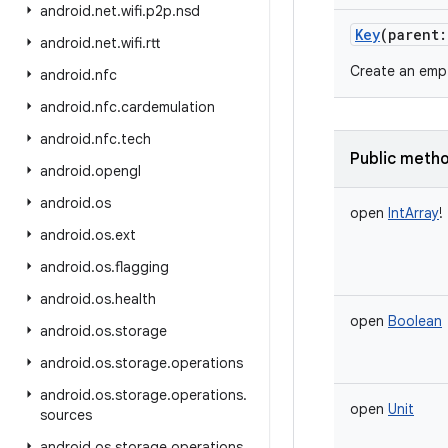
android
.
net
.
wifi
.
p2p
.
nsd
Key
(
parent
:
android
.
net
.
wifi
.
rtt
Create an empt
android
.
nfc
android
.
nfc
.
cardemulation
android
.
nfc
.
tech
Public meth
android
.
opengl
android
.
os
open
IntArray
!
android
.
os
.
ext
android
.
os
.
flagging
android
.
os
.
health
open
Boolean
android
.
os
.
storage
android
.
os
.
storage
.
operations
android
.
os
.
storage
.
operations
.
open
Unit
sources
android
.
os
.
storage
.
operations
.