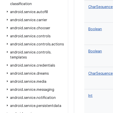
classification
CharSequence
android
.
service
.
autofill
android
.
service
.
carrier
android
.
service
.
chooser
Boolean
android
.
service
.
controls
android
.
service
.
controls
.
actions
Boolean
android
.
service
.
controls
.
templates
android
.
service
.
credentials
android
.
service
.
dreams
CharSequence
android
.
service
.
media
android
.
service
.
messaging
Int
android
.
service
.
notification
android
.
service
.
persistentdata