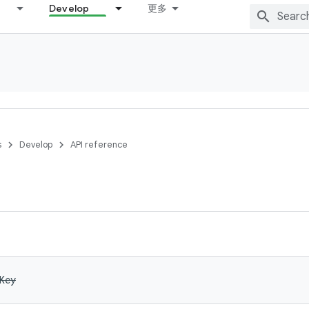
Develop
更多
s
Develop
API reference
Key