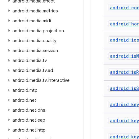
android
.
media
.
effect
android:co
android
.
media
.
metrics
android
.
media
.
midi
android:ho
android
.
media
.
projection
android:ic
android
.
media
.
quality
android
.
media
.
session
android:isM
android
.
media
.
tv
android
.
media
.
tv
.
ad
android:isR
android
.
media
.
tv
.
interactive
android:isS
android
.
mtp
android
.
net
android:key
android
.
net
.
dns
android
.
net
.
eap
android:ke
android
.
net
.
http
android:ke