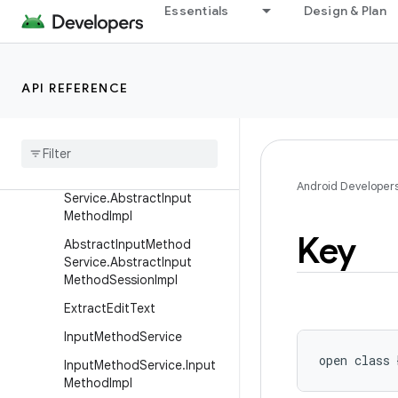
Essentials
Design & Plan
android.icu.util
android.inputmethodservice
Overview
API REFERENCE
Classes
Abstract
Input
Method
Service
Abstract
Input
Method
Android Developer
Service
.
Abstract
Input
Method
Impl
Key
Abstract
Input
Method
Service
.
Abstract
Input
Method
Session
Impl
Extract
Edit
Text
Input
Method
Service
open
class 
Input
Method
Service
.
Input
Method
Impl