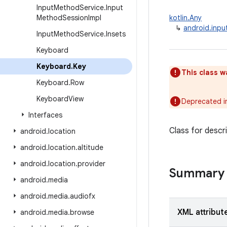
Input
Method
Service
.
Input
Method
Session
Impl
kotlin.Any
↳
android.inp
Input
Method
Service
.
Insets
Keyboard
Keyboard
.
Key
This class w
Keyboard
.
Row
Keyboard
View
Deprecated i
Interfaces
Class for descri
android
.
location
android
.
location
.
altitude
android
.
location
.
provider
Summary
android
.
media
android
.
media
.
audiofx
XML attribut
android
.
media
.
browse