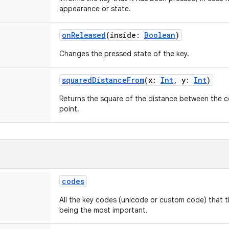
appearance or state.
onReleased
(
inside
:
Boolean
)
Changes the pressed state of the key.
squaredDistanceFrom
(
x
:
Int
,
y
:
Int
)
Returns the square of the distance between the c
point.
codes
All the key codes (unicode or custom code) that t
being the most important.