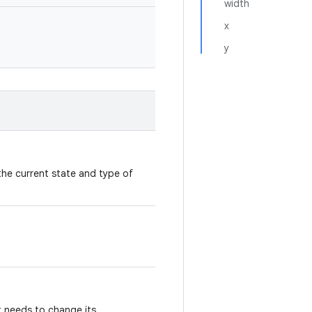
width
x
y
the current state and type of
it needs to change its