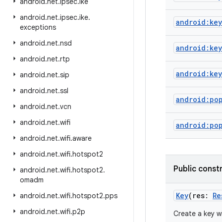
android
.
net
.
ipsec
.
ike
android
.
net
.
ipsec
.
ike
.
android:key
exceptions
android
.
net
.
nsd
android:ke
android
.
net
.
rtp
android:key
android
.
net
.
sip
android
.
net
.
ssl
android:po
android
.
net
.
vcn
android
.
net
.
wifi
android:po
android
.
net
.
wifi
.
aware
android
.
net
.
wifi
.
hotspot2
Public const
android
.
net
.
wifi
.
hotspot2
.
omadm
Key
(
res
:
Re
android
.
net
.
wifi
.
hotspot2
.
pps
android
.
net
.
wifi
.
p2p
Create a key wi