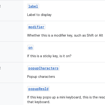
label
!
Label to display
modifier
Whether this is a modifier key, such as Shift or Alt
on
If this is a sticky key, is it on?
popupCharacters
!
Popup characters
popupResId
If this key pops up a mini keyboard, this is the res
that keyboard.