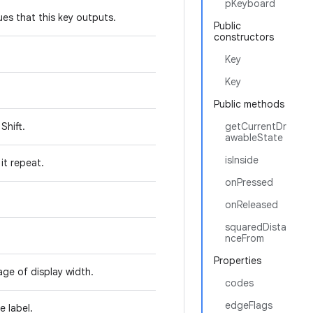
pKeyboard
es that this key outputs.
Public
constructors
Key
Key
Public methods
Shift.
getCurrentDr
awableState
isInside
it repeat.
onPressed
onReleased
squaredDista
nceFrom
Properties
age of display width.
codes
edgeFlags
e label.