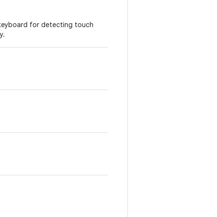
 keyboard for detecting touch
y.
p