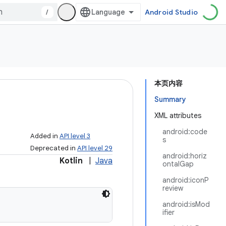
/
Android Studio
本页内容
Summary
XML attributes
android:code
Added in
API level 3
s
Deprecated in
API level 29
android:horiz
Kotlin
|
Java
ontalGap
android:iconP
review
android:isMod
ifier