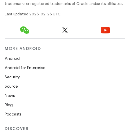
trademarks or registered trademarks of Oracle and/or its affiliates.
Last updated 2026-02-26 UTC.
MORE ANDROID
Android
Android for Enterprise
Security
Source
News
Blog
Podcasts
DISCOVER