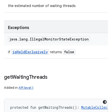
the estimated number of waiting threads
Exceptions
java
.
lang
.
Illegal
Monitor
State
Exception
is
Held
Exclusively
false
if
returns
get
Waiting
Threads
Added in
API level 1
protected
fun 
getWaitingThreads
(
)
: 
MutableCollecti