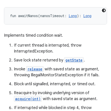
fun 
awaitNanos
(
nanosTimeout
:
Long
)
: 
Long
Implements timed condition wait.
If current thread is interrupted, throw
InterruptedException.
Save lock state returned by
getState
.
Invoke
release
with saved state as argument,
throwing IllegalMonitorStateException if it fails.
Block until signalled, interrupted, or timed out.
Reacquire by invoking underlying version of
acquire(int)
with saved state as argument.
If interrupted while blocked in step 4, throw