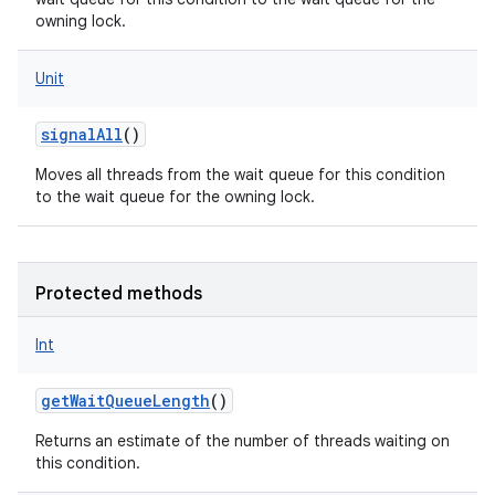
owning lock.
Unit
on
signalAll
()
Moves all threads from the wait queue for this condition
to the wait queue for the owning lock.
Protected methods
Int
getWaitQueueLength
()
Returns an estimate of the number of threads waiting on
this condition.