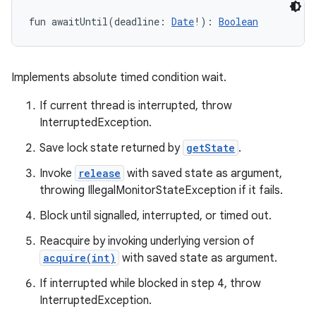
fun 
awaitUntil
(
deadline
:
Date
!
)
: 
Boolean
Implements absolute timed condition wait.
If current thread is interrupted, throw
InterruptedException.
Save lock state returned by
getState
.
Invoke
release
with saved state as argument,
throwing IllegalMonitorStateException if it fails.
Block until signalled, interrupted, or timed out.
Reacquire by invoking underlying version of
acquire(int)
with saved state as argument.
If interrupted while blocked in step 4, throw
InterruptedException.