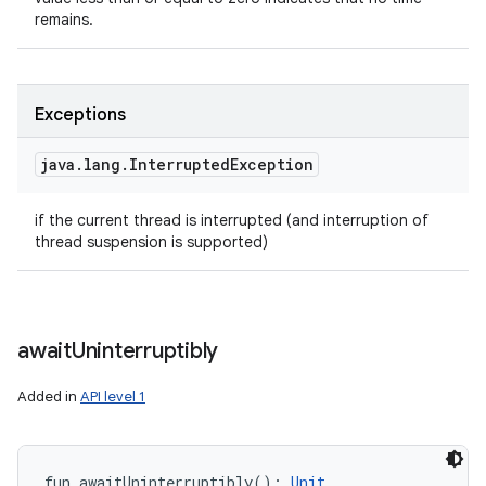
remains.
Exceptions
java
.
lang
.
Interrupted
Exception
if the current thread is interrupted (and interruption of
thread suspension is supported)
await
Uninterruptibly
Added in
API level 1
fun 
awaitUninterruptibly
(
)
: 
Unit