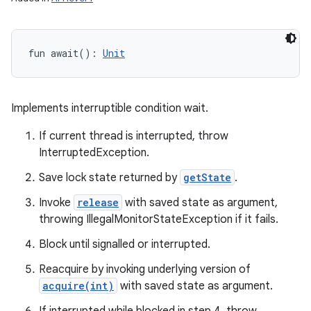
fun 
await
(
)
: 
Unit
Implements interruptible condition wait.
If current thread is interrupted, throw
InterruptedException.
Save lock state returned by
getState
.
Invoke
release
with saved state as argument,
throwing IllegalMonitorStateException if it fails.
Block until signalled or interrupted.
Reacquire by invoking underlying version of
acquire(int)
with saved state as argument.