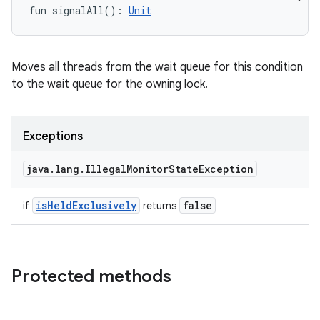
fun 
signalAll
(
)
: 
Unit
Moves all threads from the wait queue for this condition
to the wait queue for the owning lock.
Exceptions
java
.
lang
.
Illegal
Monitor
State
Exception
is
Held
Exclusively
false
if
returns
Protected methods