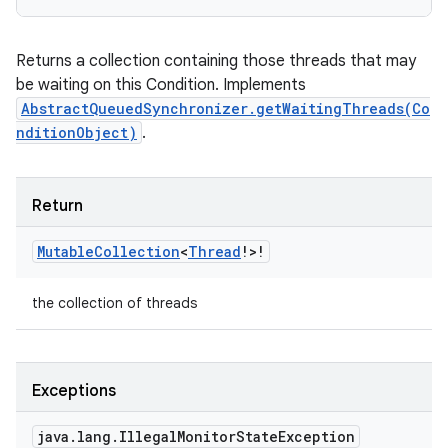
Returns a collection containing those threads that may
be waiting on this Condition. Implements
AbstractQueuedSynchronizer.getWaitingThreads(Co
nditionObject)
.
Return
Mutable
Collection
<
Thread
!
>
!
the collection of threads
Exceptions
java
.
lang
.
Illegal
Monitor
State
Exception