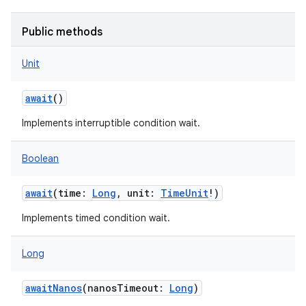
Public methods
Unit
await
()
Implements interruptible condition wait.
Boolean
await
(
time
:
Long
,
unit
:
TimeUnit
!
)
Implements timed condition wait.
Long
awaitNanos
(
nanosTimeout
:
Long
)