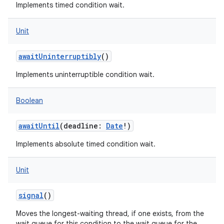
Implements timed condition wait.
Unit
awaitUninterruptibly
()
Implements uninterruptible condition wait.
Boolean
awaitUntil
(
deadline
:
Date
!
)
Implements absolute timed condition wait.
Unit
signal
()
Moves the longest-waiting thread, if one exists, from the
wait queue for this condition to the wait queue for the