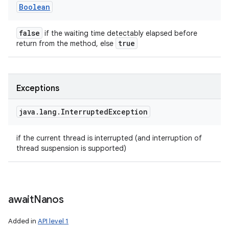
Boolean
false
if the waiting time detectably elapsed before
true
return from the method, else
Exceptions
java
.
lang
.
Interrupted
Exception
if the current thread is interrupted (and interruption of
thread suspension is supported)
await
Nanos
Added in
API level 1