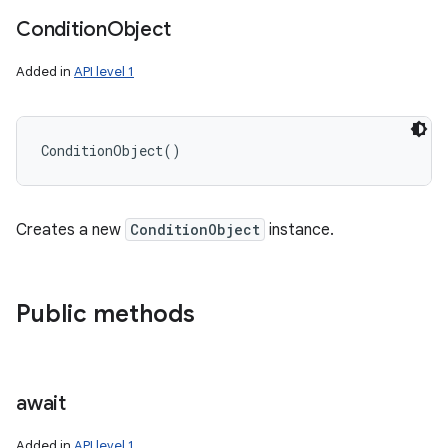
Condition
Object
Added in
API level 1
ConditionObject
(
)
Creates a new
ConditionObject
instance.
Public methods
await
Added in
API level 1