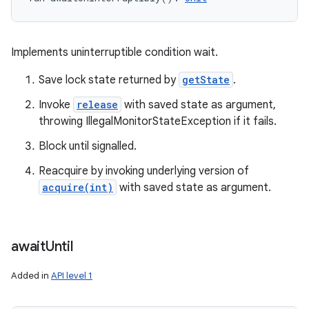
Implements uninterruptible condition wait.
Save lock state returned by
getState
.
Invoke
release
with saved state as argument,
throwing IllegalMonitorStateException if it fails.
Block until signalled.
Reacquire by invoking underlying version of
acquire(int)
with saved state as argument.
await
Until
Added in
API level 1