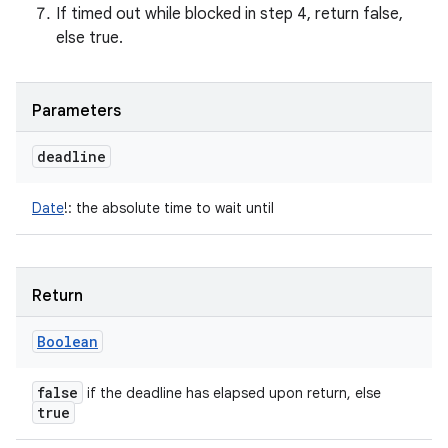
If timed out while blocked in step 4, return false,
else true.
Parameters
deadline
Date
!
:
the absolute time to wait until
Return
Boolean
false
if the deadline has elapsed upon return, else
true