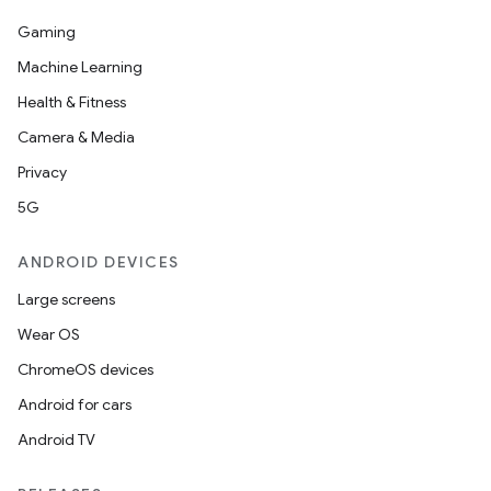
Gaming
Machine Learning
Health & Fitness
Camera & Media
Privacy
5G
ANDROID DEVICES
Large screens
Wear OS
ChromeOS devices
Android for cars
Android TV