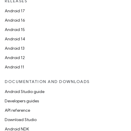
RELEASES
Android 17
Android 16
Android 15
Android 14
Android 13
Android 12
Android 11
DOCUMENTATION AND DOWNLOADS
Android Studio guide
Developers guides
API reference
Download Studio
Android NDK