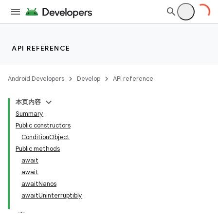
API REFERENCE
Android Developers
Develop
API reference
本页内容
Summary
Public constructors
ConditionObject
Public methods
await
await
awaitNanos
awaitUninterruptibly