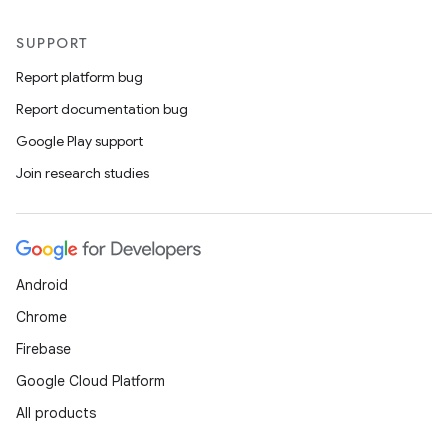
SUPPORT
Report platform bug
Report documentation bug
Google Play support
Join research studies
Android
Chrome
Firebase
Google Cloud Platform
All products