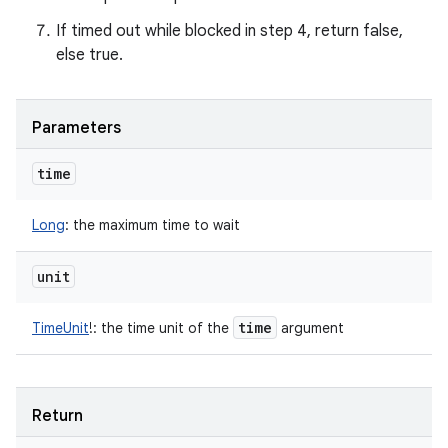
If timed out while blocked in step 4, return false,
else true.
Parameters
time
Long
:
the maximum time to wait
unit
n
y
time
TimeUnit
!
:
the time unit of the
argument
Return