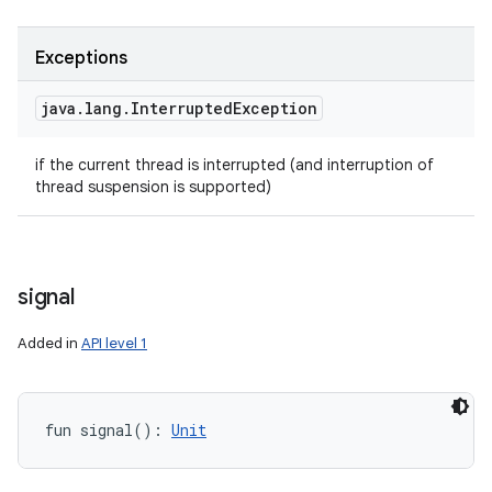
Exceptions
java
.
lang
.
Interrupted
Exception
if the current thread is interrupted (and interruption of
thread suspension is supported)
signal
Added in
API level 1
fun 
signal
(
)
: 
Unit