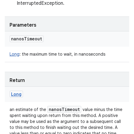
InterruptedException.
Parameters
nanos
Timeout
Long
:
the maximum time to wait, in nanoseconds
Return
Long
nanos
Timeout
an estimate of the
value minus the time
spent waiting upon return from this method. A positive
value may be used as the argument to a subsequent call
to this method to finish waiting out the desired time. A
value less than or equal to zero indicates that no time