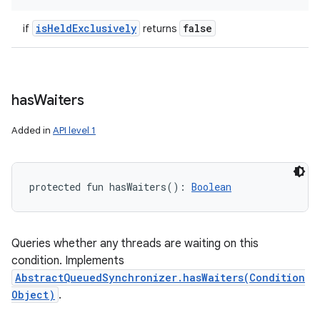
is
Held
Exclusively
false
if
returns
has
Waiters
Added in
API level 1
protected
fun 
hasWaiters
(
)
: 
Boolean
Queries whether any threads are waiting on this
condition. Implements
AbstractQueuedSynchronizer.hasWaiters(Condition
Object)
.