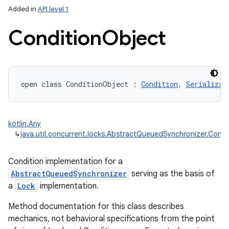
Added in
API level 1
Condition
Object
open
class 
ConditionObject
:
Condition
, 
Serializab
lization
kotlin.Any
↳
java.util.concurrent.locks.AbstractQueuedSynchronizer.Condi
Condition implementation for a
AbstractQueuedSynchronizer
serving as the basis of
a
Lock
implementation.
Method documentation for this class describes
mechanics, not behavioral specifications from the point