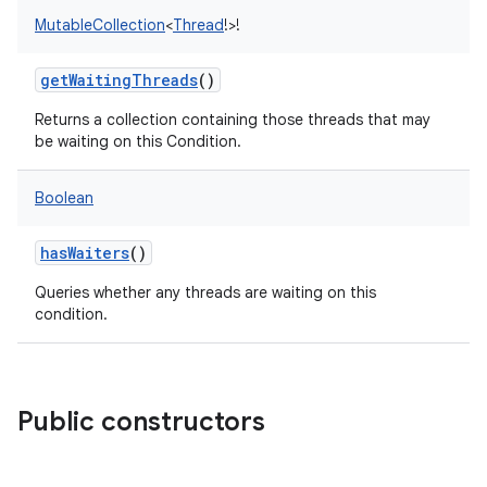
MutableCollection
<
Thread
!
>
!
getWaitingThreads
()
Returns a collection containing those threads that may
be waiting on this Condition.
nits
Boolean
hasWaiters
()
Queries whether any threads are waiting on this
condition.
Public constructors