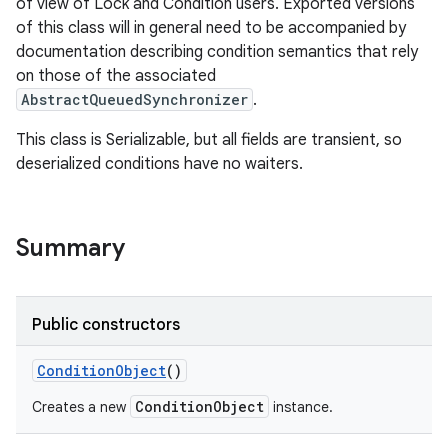
of view of Lock and Condition users. Exported versions
of this class will in general need to be accompanied by
documentation describing condition semantics that rely
on those of the associated
AbstractQueuedSynchronizer
.
This class is Serializable, but all fields are transient, so
deserialized conditions have no waiters.
Summary
Public constructors
ConditionObject
()
ConditionObject
Creates a new
instance.
r