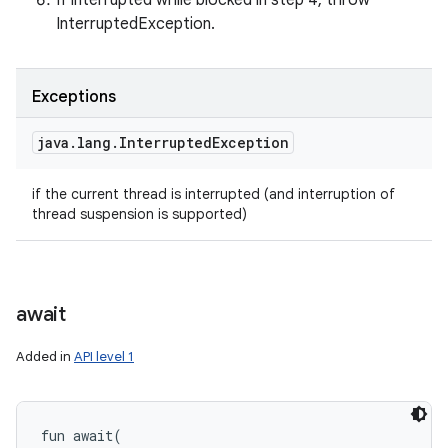
If interrupted while blocked in step 4, throw
InterruptedException.
Exceptions
java
.
lang
.
Interrupted
Exception
if the current thread is interrupted (and interruption of
thread suspension is supported)
await
Added in
API level 1
fun 
await
(