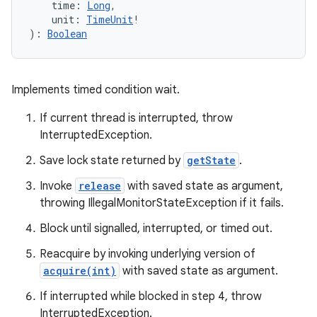
time
:
Long
, 
ces
unit
:
TimeUnit
!
)
: 
Boolean
ets
Implements timed condition wait.
If current thread is interrupted, throw
InterruptedException.
Save lock state returned by
getState
.
Invoke
release
with saved state as argument,
throwing IllegalMonitorStateException if it fails.
Block until signalled, interrupted, or timed out.
Reacquire by invoking underlying version of
acquire(int)
with saved state as argument.
If interrupted while blocked in step 4, throw
InterruptedException.