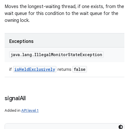
Moves the longest-waiting thread, if one exists, from the
wait queue for this condition to the wait queue for the
owning lock.
Exceptions
java
.
lang
.
Illegal
Monitor
State
Exception
is
Held
Exclusively
false
if
returns
signal
All
Added in
API level 1