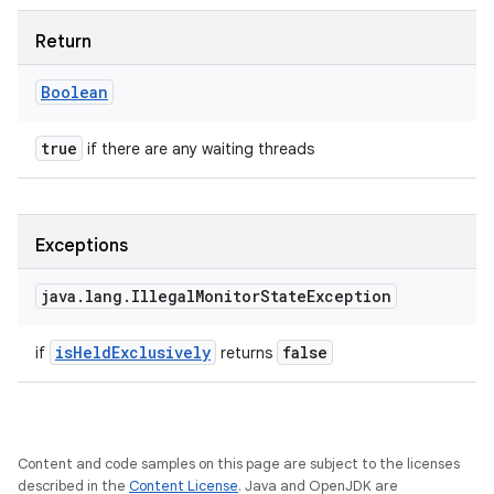
Return
Boolean
true
if there are any waiting threads
Exceptions
java
.
lang
.
Illegal
Monitor
State
Exception
is
Held
Exclusively
false
if
returns
Content and code samples on this page are subject to the licenses
described in the
Content License
. Java and OpenJDK are