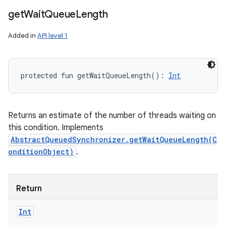
get
Wait
Queue
Length
Added in
API level 1
protected
fun 
getWaitQueueLength
(
)
: 
Int
Returns an estimate of the number of threads waiting on
this condition. Implements
AbstractQueuedSynchronizer.getWaitQueueLength(C
onditionObject)
.
Return
Int