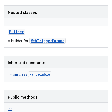
Nested classes
Builder
WebTriggerParams
A builder for
.
Inherited constants
Parcelable
From class
Public methods
Int