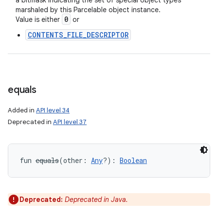
a bitmask indicating the set of special object types
marshaled by this Parcelable object instance.
0
Value is either
or
CONTENTS_FILE_DESCRIPTOR
equals
Added in
API level 34
Deprecated in
API level 37
fun 
equals
(
other
:
Any
?
)
: 
Boolean
Deprecated:
Deprecated in Java.