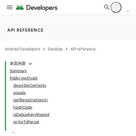
API REFERENCE
Android Developers
Develop
API reference
本页内容
Summary
Public methods
describeContents
equals
getRegistrationUri
hashCode
isDebugKeyAllowed
writeToParcel