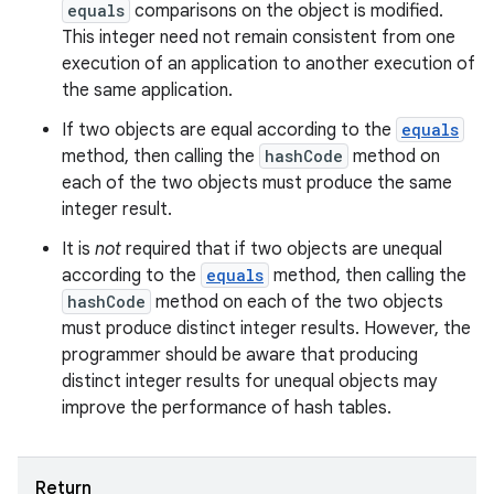
equals
comparisons on the object is modified.
This integer need not remain consistent from one
execution of an application to another execution of
the same application.
If two objects are equal according to the
equals
method, then calling the
hashCode
method on
each of the two objects must produce the same
integer result.
It is
not
required that if two objects are unequal
according to the
equals
method, then calling the
hashCode
method on each of the two objects
must produce distinct integer results. However, the
programmer should be aware that producing
distinct integer results for unequal objects may
improve the performance of hash tables.
Return