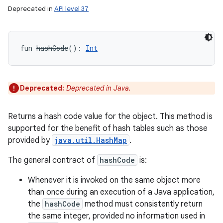
Deprecated in
API level 37
fun 
hashCode
(
)
: 
Int
Deprecated:
Deprecated in Java.
Returns a hash code value for the object. This method is
supported for the benefit of hash tables such as those
provided by
java.util.HashMap
.
The general contract of
hashCode
is:
Whenever it is invoked on the same object more
than once during an execution of a Java application,
the
hashCode
method must consistently return
the same integer, provided no information used in