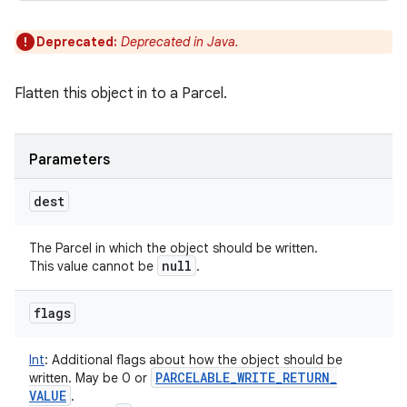
Deprecated:
Deprecated in Java.
Flatten this object in to a Parcel.
Parameters
dest
The Parcel in which the object should be written.
null
This value cannot be
.
flags
Int
:
Additional flags about how the object should be
PARCELABLE
_
WRITE
_
RETURN
_
written. May be 0 or
VALUE
.