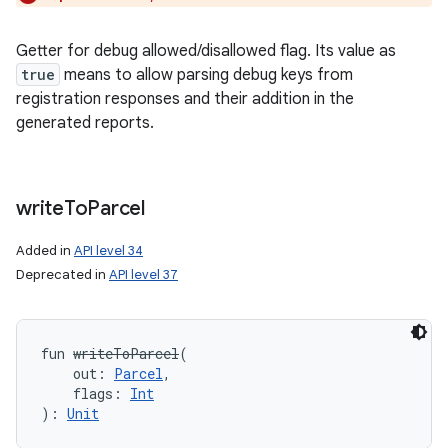
Getter for debug allowed/disallowed flag. Its value as
true
means to allow parsing debug keys from
registration responses and their addition in the
generated reports.
write
To
Parcel
Added in
API level 34
Deprecated in
API level 37
fun 
writeToParcel
(
out
:
Parcel
, 
flags
:
Int
)
: 
Unit