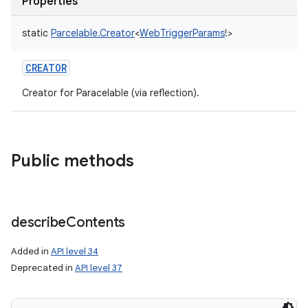
Properties
static
Parcelable.Creator
<
WebTriggerParams
!
>
CREATOR
Creator for Paracelable (via reflection).
Public methods
on
describe
Contents
Added in
API level 34
Deprecated in
API level 37