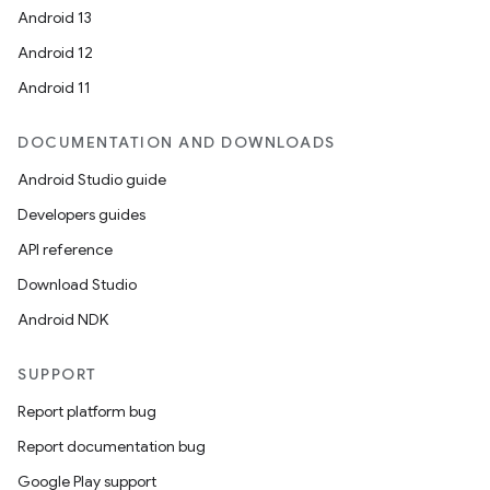
Android 13
Android 12
Android 11
DOCUMENTATION AND DOWNLOADS
Android Studio guide
Developers guides
API reference
Download Studio
Android NDK
SUPPORT
Report platform bug
Report documentation bug
Google Play support