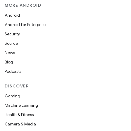
MORE ANDROID
Android
Android for Enterprise
Security
Source
News
Blog
Podcasts
DISCOVER
Gaming
Machine Learning
Health & Fitness
Camera & Media