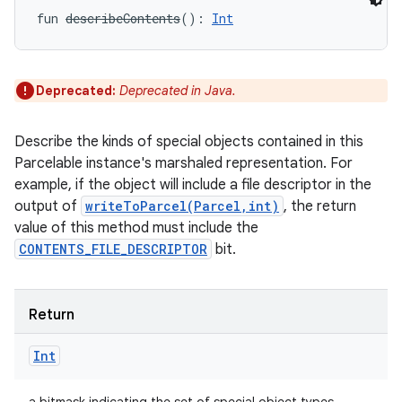
fun 
describeContents
(
)
: 
Int
Deprecated:
Deprecated in Java.
Describe the kinds of special objects contained in this
Parcelable instance's marshaled representation. For
example, if the object will include a file descriptor in the
output of
writeToParcel(Parcel,int)
, the return
value of this method must include the
nits
CONTENTS_FILE_DESCRIPTOR
bit.
Return
Int