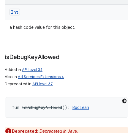
Int
a hash code value for this object.
is
Debug
Key
Allowed
Added in
API level 34
Also in
Ad Services Extensions 4
Deprecated in
API level 37
fun 
isDebugKeyAllowed
(
)
: 
Boolean
Deprecated:
Deprecated in Java.