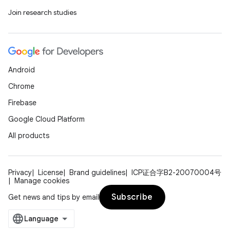
Join research studies
Android
Chrome
Firebase
Google Cloud Platform
All products
Privacy
License
Brand guidelines
ICP证合字B2-20070004号
Manage cookies
Subscribe
Get news and tips by email