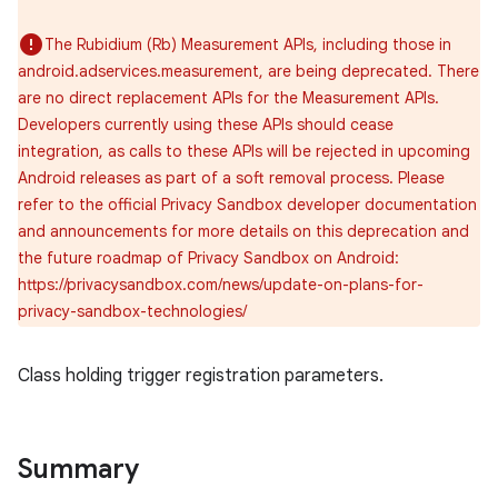
The Rubidium (Rb) Measurement APIs, including those in
android.adservices.measurement, are being deprecated. There
are no direct replacement APIs for the Measurement APIs.
Developers currently using these APIs should cease
integration, as calls to these APIs will be rejected in upcoming
Android releases as part of a soft removal process. Please
refer to the official Privacy Sandbox developer documentation
and announcements for more details on this deprecation and
the future roadmap of Privacy Sandbox on Android:
https://privacysandbox.com/news/update-on-plans-for-
privacy-sandbox-technologies/
lization
Class holding trigger registration parameters.
Summary