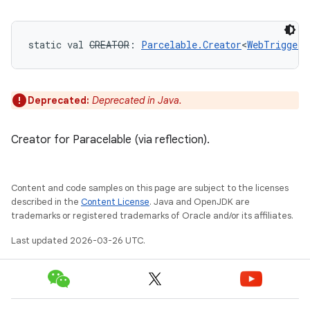
static
val 
CREATOR
: 
Parcelable.Creator
<
WebTriggerP
Deprecated:
Deprecated in Java.
Creator for Paracelable (via reflection).
Content and code samples on this page are subject to the licenses
described in the
Content License
. Java and OpenJDK are
trademarks or registered trademarks of Oracle and/or its affiliates.
Last updated 2026-03-26 UTC.