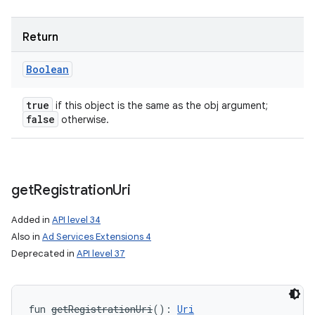
Return
Boolean
ces
true
if this object is the same as the obj argument;
false
otherwise.
ets
get
Registration
Uri
Added in
API level 34
Also in
Ad Services Extensions 4
Deprecated in
API level 37
fun 
getRegistrationUri
(
)
: 
Uri