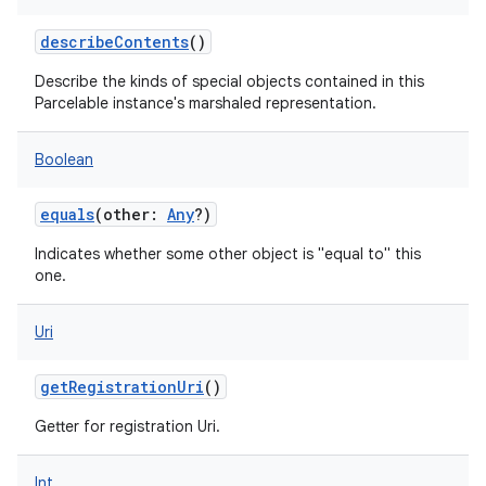
describeContents
()
Describe the kinds of special objects contained in this
Parcelable instance's marshaled representation.
r
Boolean
equals
(
other
:
Any
?
)
Indicates whether some other object is "equal to" this
one.
Uri
getRegistrationUri
()
Getter for registration Uri.
Int