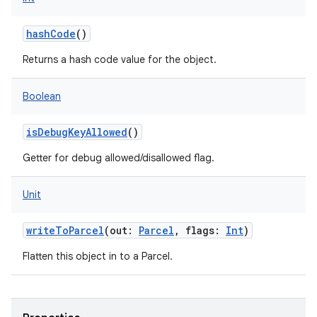
hashCode
()
Returns a hash code value for the object.
Boolean
isDebugKeyAllowed
()
Getter for debug allowed/disallowed flag.
Unit
writeToParcel
(
out
:
Parcel
,
flags
:
Int
)
Flatten this object in to a Parcel.