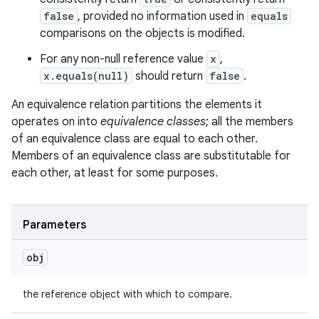
false
, provided no information used in
equals
comparisons on the objects is modified.
For any non-null reference value
x
,
x.equals(null)
should return
false
.
An equivalence relation partitions the elements it
operates on into
equivalence classes
; all the members
of an equivalence class are equal to each other.
Members of an equivalence class are substitutable for
each other, at least for some purposes.
Parameters
obj
the reference object with which to compare.