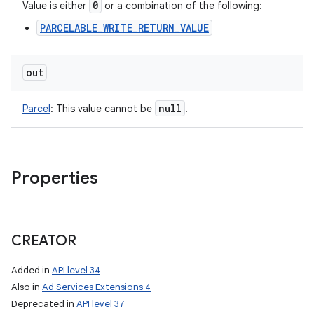
0
Value is either
or a combination of the following:
PARCELABLE_WRITE_RETURN_VALUE
out
null
Parcel
:
This value cannot be
.
Properties
CREATOR
Added in
API level 34
Also in
Ad Services Extensions 4
Deprecated in
API level 37