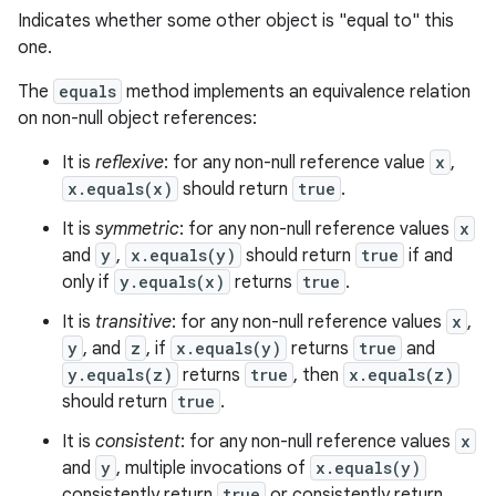
Indicates whether some other object is "equal to" this
one.
The
equals
method implements an equivalence relation
on non-null object references:
It is
reflexive
: for any non-null reference value
x
,
x.equals(x)
should return
true
.
It is
symmetric
: for any non-null reference values
x
and
y
,
x.equals(y)
should return
true
if and
only if
y.equals(x)
returns
true
.
It is
transitive
: for any non-null reference values
x
,
y
, and
z
, if
x.equals(y)
returns
true
and
y.equals(z)
returns
true
, then
x.equals(z)
should return
true
.
It is
consistent
: for any non-null reference values
x
and
y
, multiple invocations of
x.equals(y)
consistently return
true
or consistently return