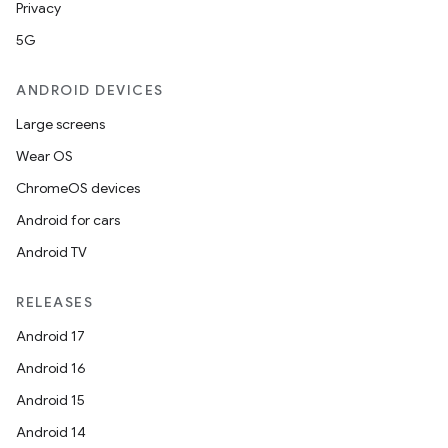
Privacy
5G
ANDROID DEVICES
Large screens
Wear OS
ChromeOS devices
Android for cars
Android TV
RELEASES
Android 17
Android 16
Android 15
Android 14