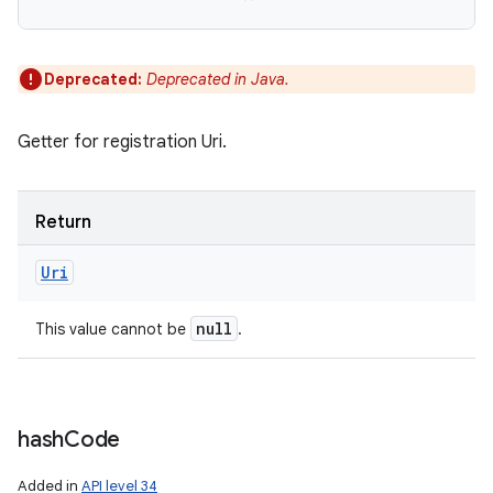
Deprecated:
Deprecated in Java.
Getter for registration Uri.
Return
Uri
null
This value cannot be
.
n
hash
Code
y
Added in
API level 34