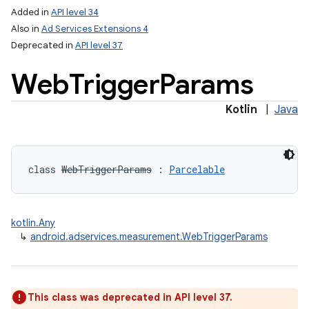
Added in
API level 34
Also in
Ad Services Extensions 4
Deprecated in
API level 37
Web
Trigger
Params
Kotlin
|
Java
class 
WebTriggerParams
:
Parcelable
kotlin.Any
↳
android.adservices.measurement.WebTriggerParams
This class was deprecated in API level 37.